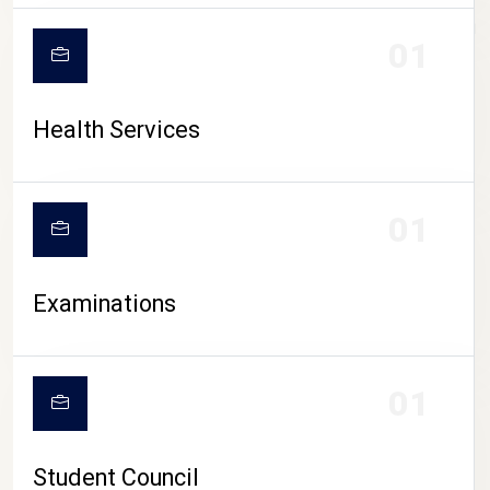
CAMPUS LIFE
01
Health Services
01
Examinations
01
Student Council