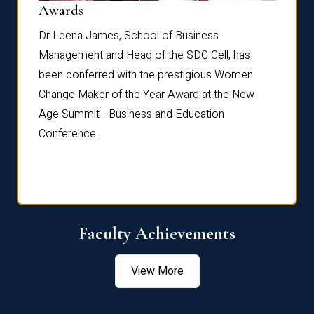
Dist
Awards
rdre
Dr. Fr
Dr Leena James, School of Business
Distin
Management and Head of the SDG Cell, has
ami
Annual
been conferred with the prestigious Women
Reflec
Change Maker of the Year Award at the New
Age Summit - Business and Education
Conference.
Faculty Achievements
View More