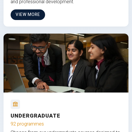
and professional development.
VIEW MORE
UNDERGRADUATE
92 programmes