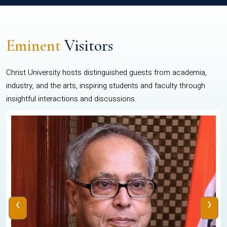
Eminent
Visitors
Christ University hosts distinguished guests from academia,
industry, and the arts, inspiring students and faculty through
insightful interactions and discussions.
‹
›