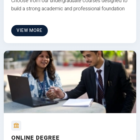
Choose from our undergraduate courses designed to
build a strong academic and professional foundation
VIEW MORE
ONLINE DEGREE