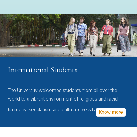
International Students
The University welcomes students from all over the
world to a vibrant environment of religious and racial
harmony, secularism and cultural diversity
Know more