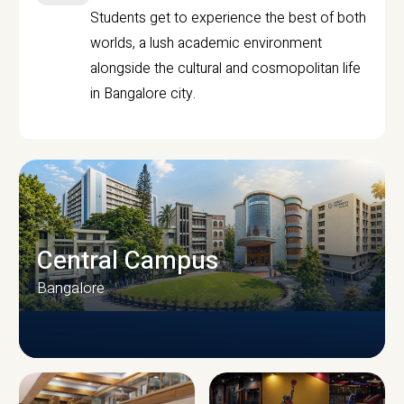
Students get to experience the best of both
worlds, a lush academic environment
alongside the cultural and cosmopolitan life
in Bangalore city.
Central Campus
Bangalore