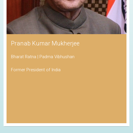
Pranab Kumar Mukherjee
Bharat Ratna | Padma Vibhushan
Former President of India