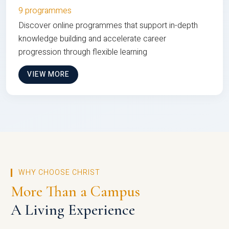
9 programmes
Discover online programmes that support in-depth
knowledge building and accelerate career
progression through flexible learning
VIEW MORE
WHY CHOOSE CHRIST
More Than a Campus
A Living Experience