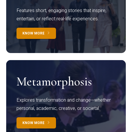
Features short, engaging stories that inspire,
entertain, or reflect real-life experiences.
KNOW MORE
Metamorphosis
Explores transformation and change—whether
personal, academic, creative, or societal.
KNOW MORE