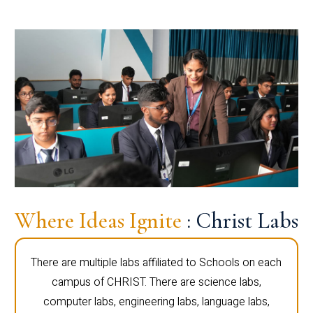
Where Ideas Ignite
: Christ Labs
There are multiple labs affiliated to Schools on each
campus of CHRIST. There are science labs,
computer labs, engineering labs, language labs,