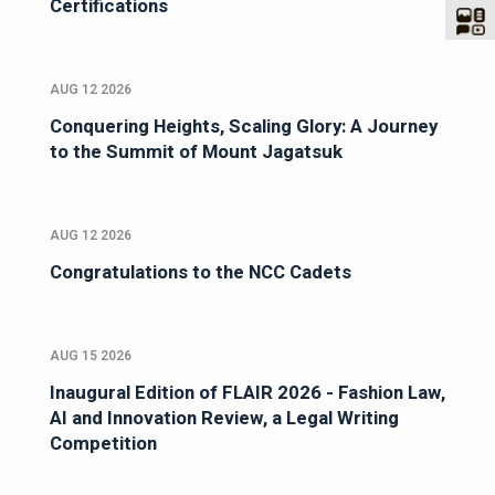
Certifications
AUG 12 2026
Conquering Heights, Scaling Glory: A Journey
to the Summit of Mount Jagatsuk
AUG 12 2026
Congratulations to the NCC Cadets
AUG 15 2026
Inaugural Edition of FLAIR 2026 - Fashion Law,
AI and Innovation Review, a Legal Writing
Competition