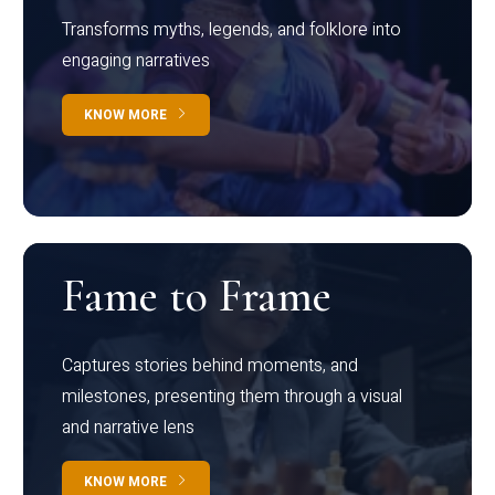
Transforms myths, legends, and folklore into
engaging narratives
KNOW MORE
Fame to Frame
Captures stories behind moments, and
milestones, presenting them through a visual
and narrative lens
KNOW MORE