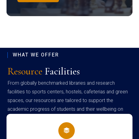
WHAT WE OFFER
Resource
Facilities
From globally benchmarked libraries and research
facilities to sports centers, hostels, cafeterias and green
spaces, our resources are tailored to support the
academic progress of students and their wellbeing on
campus