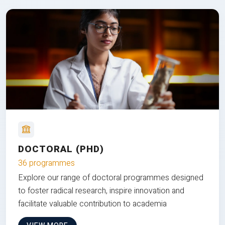
DOCTORAL (PHD)
36 programmes
Explore our range of doctoral programmes designed
to foster radical research, inspire innovation and
facilitate valuable contribution to academia