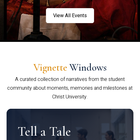
View All Events
Vignette
Windows
A curated collection of narratives from the student
community about moments, memories and milestones at
Christ University.
Tell a Tale