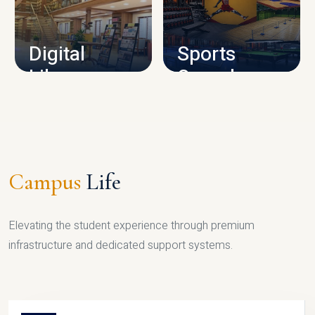
CAMPUS INFRASTRUCTURE
Digital
Sports
Library
Complex
LIBRARY
SPORTS
Campus
Life
Elevating the student experience through premium
infrastructure and dedicated support systems.