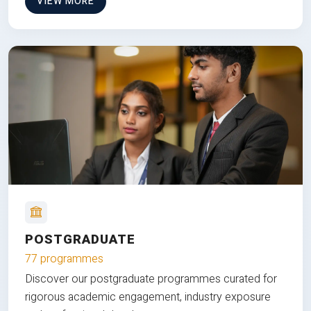
VIEW MORE
POSTGRADUATE
77 programmes
Discover our postgraduate programmes curated for
rigorous academic engagement, industry exposure