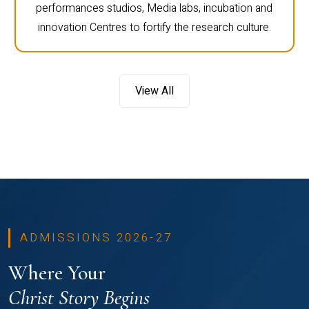
performances studios, Media labs, incubation and
innovation Centres to fortify the research culture.
View All
ADMISSIONS 2026-27
Where Your
Christ Story Begins