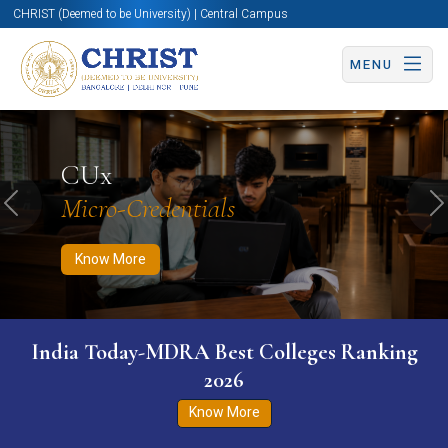
CHRIST (Deemed to be University) | Central Campus
MENU
Know More
Apply Now
Apply Now
CUx
Micro-Credentials
Previous
N
Know More
India Today-MDRA Best Colleges Ranking
2026
Know More