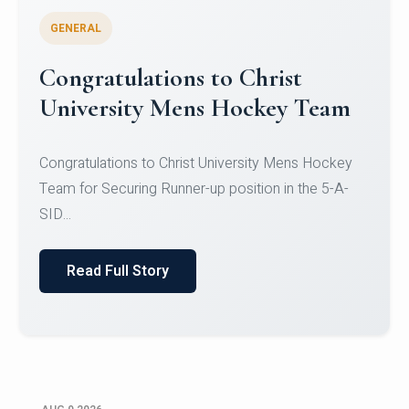
GENERAL
Register for CHRIST University
Micro-Credential Courses
Register for CHRIST University Micro-Credential
Courses on or before 10 August 2026.
Read Full Story