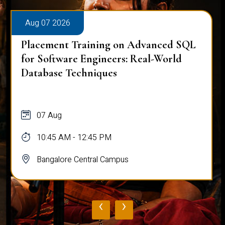
Aug 07 2026
Placement Training on Advanced SQL
for Software Engineers: Real-World
Database Techniques
07 Aug
10:45 AM - 12:45 PM
Bangalore Central Campus
‹
›