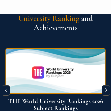
University Ranking
and
Achievements
‹
›
6
QS World University Ranking 2026