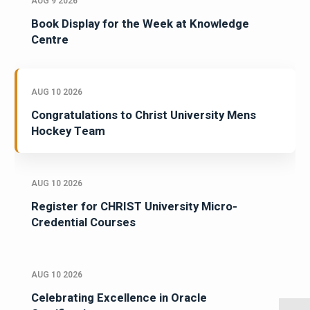
AUG 9 2026
Book Display for the Week at Knowledge
Centre
AUG 10 2026
Congratulations to Christ University Mens
Hockey Team
AUG 10 2026
Register for CHRIST University Micro-
Credential Courses
AUG 10 2026
Celebrating Excellence in Oracle