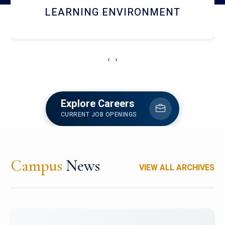
HOSTEL AND DINING
‹
›
Explore Careers
CURRENT JOB OPENINGS
Campus
News
VIEW ALL ARCHIVES