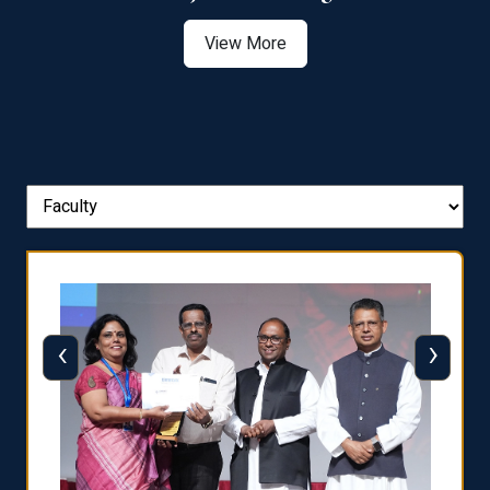
View More
‹
›