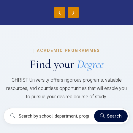
‹
›
|
ACADEMIC PROGRAMMES
Find your
Degree
CHRIST University offers rigorous programs, valuable
resources, and countless opportunities that will enable you
to pursue your desired course of study.
Search