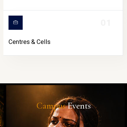
01
Centres & Cells
Campus
Events