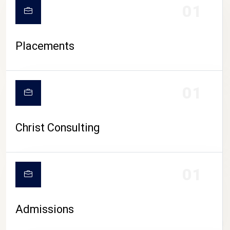
01
Placements
01
Christ Consulting
01
Admissions