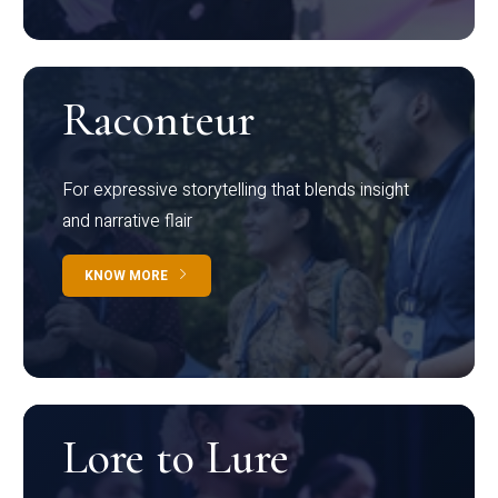
Raconteur
For expressive storytelling that blends insight
and narrative flair
KNOW MORE
Lore to Lure