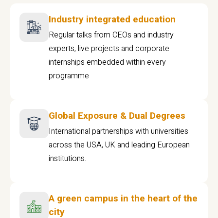
Industry integrated education
Regular talks from CEOs and industry
experts, live projects and corporate
internships embedded within every
programme
Global Exposure & Dual Degrees
International partnerships with universities
across the USA, UK and leading European
institutions.
A green campus in the heart of the
city