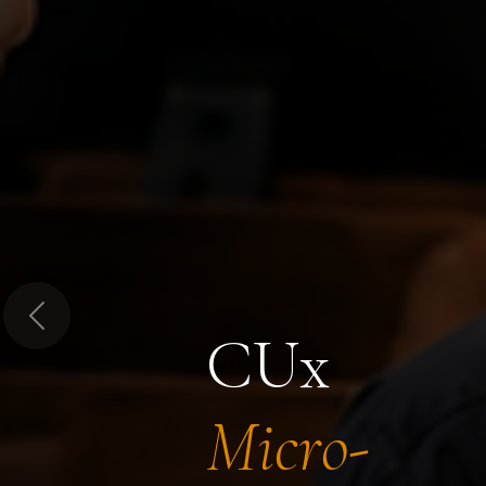
Previous
CUx
Micro-