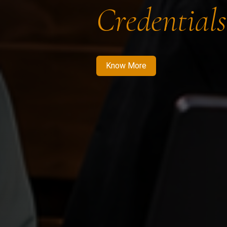
Credentials
Know More