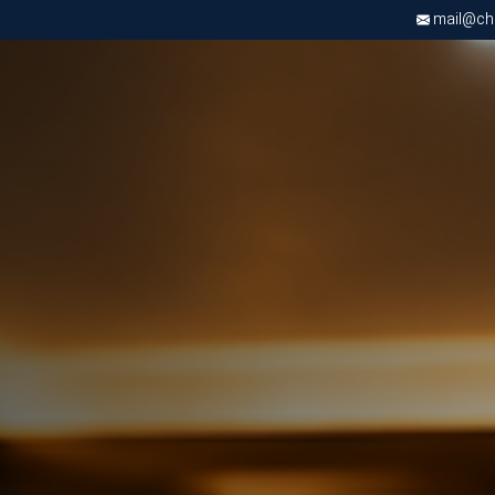
mail@chri