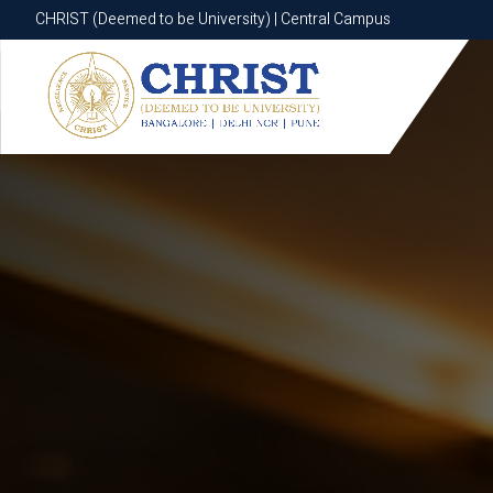
CHRIST (Deemed to be University) | Central Campus
CHRIST (Deemed to be University) | Central Campus
Know More
Apply Now
Apply Now