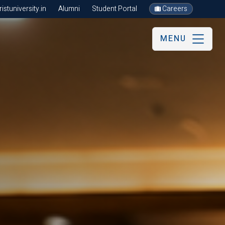
stuniversity.in
Alumni
Student Portal
Careers
MENU