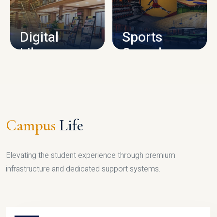
CAMPUS INFRASTRUCTURE
Digital
Sports
Library
Complex
LIBRARY
SPORTS
Campus
Life
Elevating the student experience through premium
infrastructure and dedicated support systems.