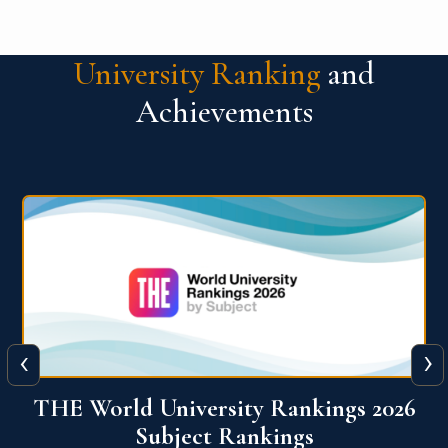
University Ranking
and
Achievements
‹
›
6
QS World University Ranking 2026