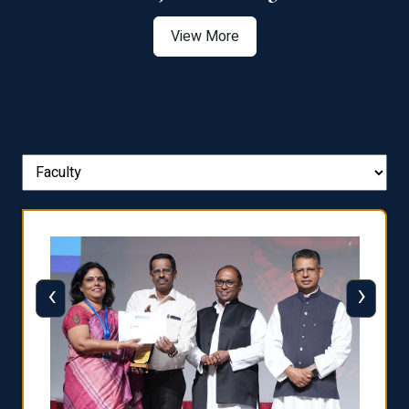
View More
‹
›