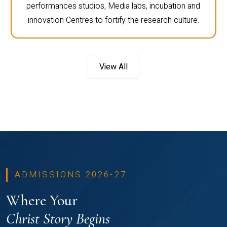
performances studios, Media labs, incubation and
innovation Centres to fortify the research culture.
View All
ADMISSIONS 2026-27
Where Your
Christ Story Begins