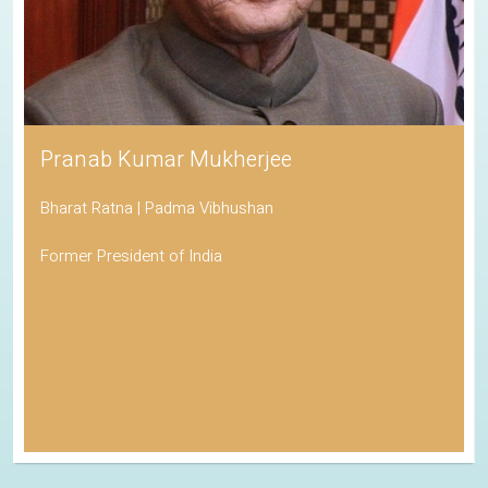
Pranab Kumar Mukherjee
Bharat Ratna | Padma Vibhushan
Former President of India