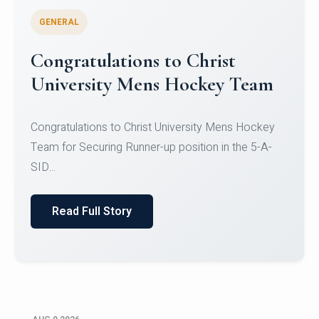
GENERAL
Register for CHRIST University
Micro-Credential Courses
Register for CHRIST University Micro-Credential
Courses on or before 10 August 2026.
Read Full Story