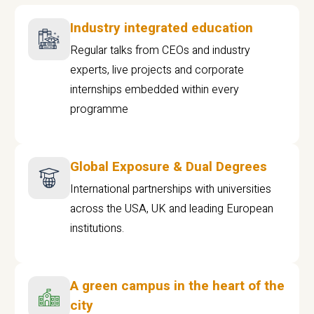
Industry integrated education
Regular talks from CEOs and industry
experts, live projects and corporate
internships embedded within every
programme
Global Exposure & Dual Degrees
International partnerships with universities
across the USA, UK and leading European
institutions.
A green campus in the heart of the
city