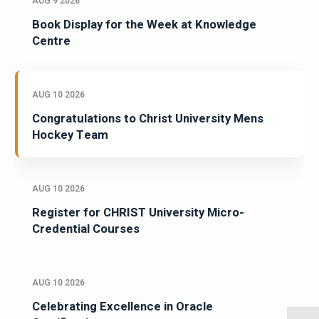
AUG 9 2026
Book Display for the Week at Knowledge
Centre
AUG 10 2026
Congratulations to Christ University Mens
Hockey Team
AUG 10 2026
Register for CHRIST University Micro-
Credential Courses
AUG 10 2026
Celebrating Excellence in Oracle