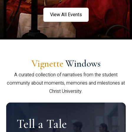
View All Events
Vignette
Windows
A curated collection of narratives from the student
community about moments, memories and milestones at
Christ University.
Tell a Tale