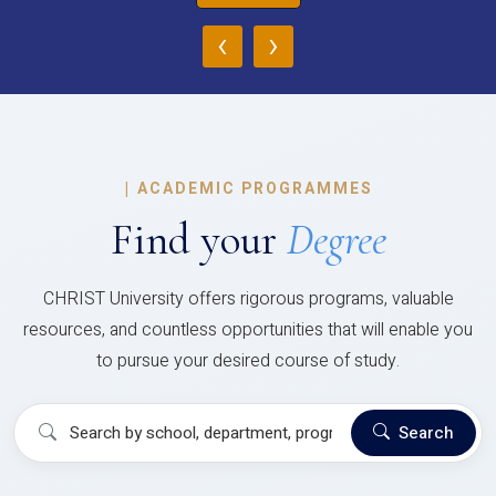
‹
›
|
ACADEMIC PROGRAMMES
Find your
Degree
CHRIST University offers rigorous programs, valuable
resources, and countless opportunities that will enable you
to pursue your desired course of study.
Search