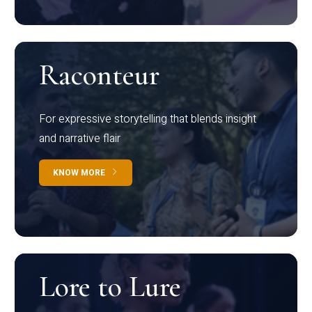
Raconteur
For expressive storytelling that blends insight
and narrative flair
KNOW MORE
Lore to Lure