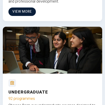
and professional development.
VIEW MORE
UNDERGRADUATE
92 programmes