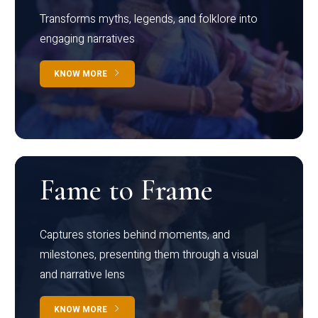
Transforms myths, legends, and folklore into
engaging narratives
KNOW MORE
Fame to Frame
Captures stories behind moments, and
milestones, presenting them through a visual
and narrative lens
KNOW MORE