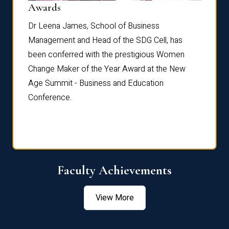
Dist
Awards
rdre
Dr. Fr
Dr Leena James, School of Business
Distin
Management and Head of the SDG Cell, has
ami
Annual
been conferred with the prestigious Women
Reflec
Change Maker of the Year Award at the New
Age Summit - Business and Education
Conference.
Faculty Achievements
View More