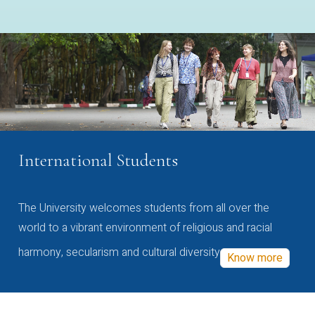
International Students
The University welcomes students from all over the
world to a vibrant environment of religious and racial
harmony, secularism and cultural diversity
Know more