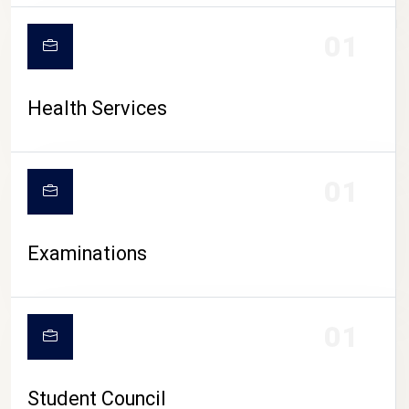
CAMPUS LIFE
01
Health Services
01
Examinations
01
Student Council