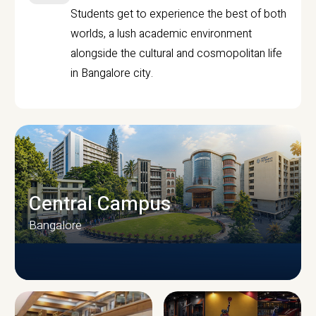
Students get to experience the best of both
worlds, a lush academic environment
alongside the cultural and cosmopolitan life
in Bangalore city.
Central Campus
Bangalore