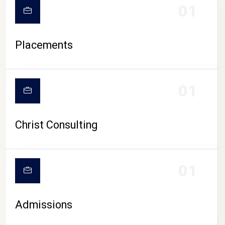
01
Placements
01
Christ Consulting
01
Admissions