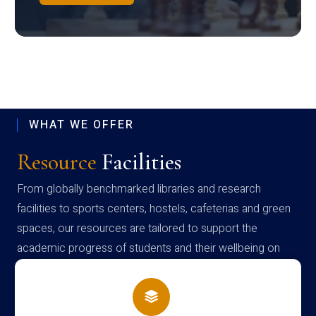
WHAT WE OFFER
Resource
Facilities
From globally benchmarked libraries and research
facilities to sports centers, hostels, cafeterias and green
spaces, our resources are tailored to support the
academic progress of students and their wellbeing on
campus