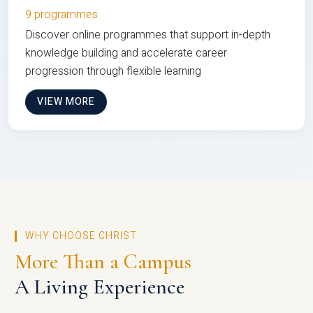
9 programmes
Discover online programmes that support in-depth
knowledge building and accelerate career
progression through flexible learning
VIEW MORE
WHY CHOOSE CHRIST
More Than a Campus
A Living Experience