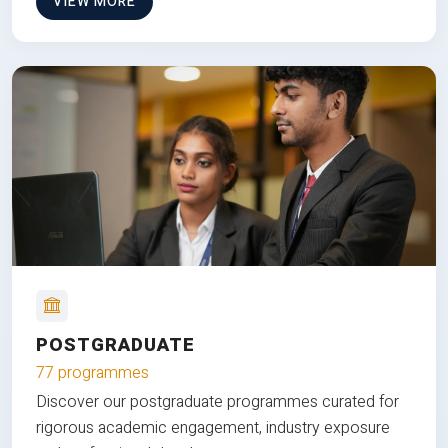
VIEW MORE
POSTGRADUATE
77 programmes
Discover our postgraduate programmes curated for
rigorous academic engagement, industry exposure