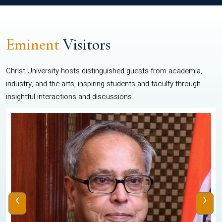
Eminent
Visitors
Christ University hosts distinguished guests from academia,
industry, and the arts, inspiring students and faculty through
insightful interactions and discussions.
‹
›