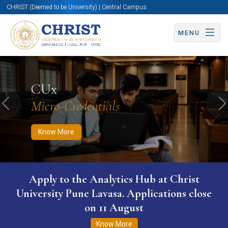
CHRIST (Deemed to be University) | Central Campus
MENU
Know More
Apply Now
Apply Now
CUx
Micro-Credentials
Previous
N
Know More
Apply to the Analytics Hub at Christ
University Pune Lavasa. Applications close
on 11 August
Know More