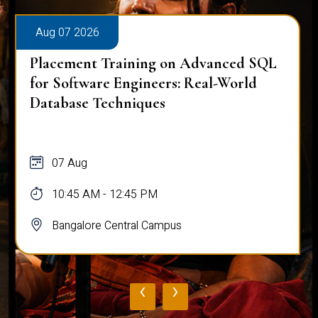
Aug 07 2026
Placement Training on Advanced SQL
for Software Engineers: Real-World
Database Techniques
07 Aug
10:45 AM - 12:45 PM
Bangalore Central Campus
‹
›