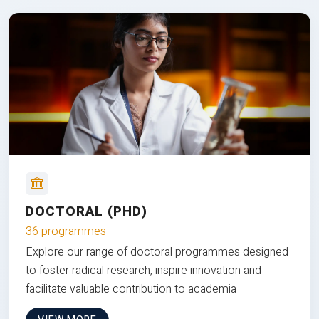
DOCTORAL (PHD)
36 programmes
Explore our range of doctoral programmes designed
to foster radical research, inspire innovation and
facilitate valuable contribution to academia