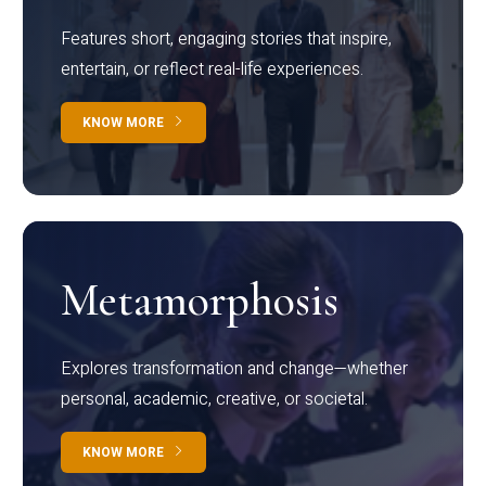
Features short, engaging stories that inspire,
entertain, or reflect real-life experiences.
KNOW MORE
Metamorphosis
Explores transformation and change—whether
personal, academic, creative, or societal.
KNOW MORE