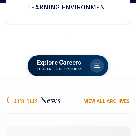
HOSTEL AND DINING
‹
›
Explore Careers
CURRENT JOB OPENINGS
Campus
News
VIEW ALL ARCHIVES