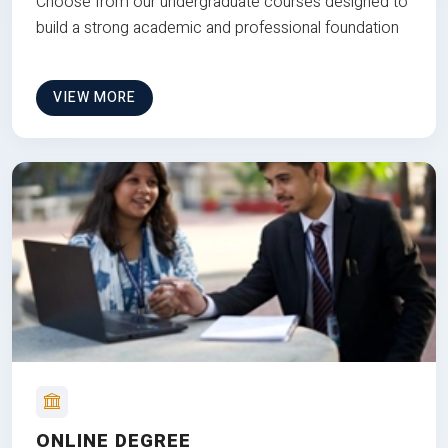
Choose from our undergraduate courses designed to
build a strong academic and professional foundation
VIEW MORE
ONLINE DEGREE