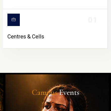
01
Centres & Cells
Campus
Events