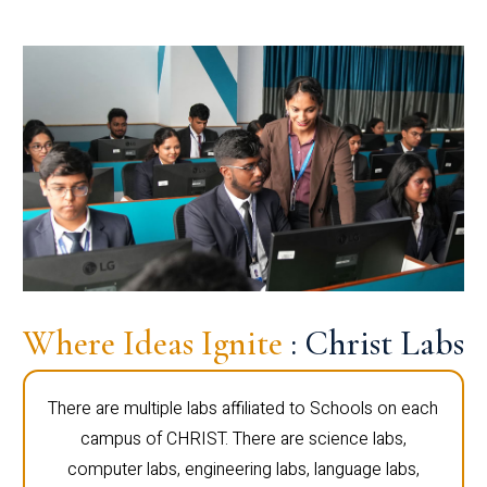
Where Ideas Ignite
: Christ Labs
There are multiple labs affiliated to Schools on each
campus of CHRIST. There are science labs,
computer labs, engineering labs, language labs,