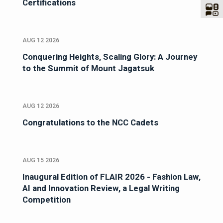
Certifications
AUG 12 2026
Conquering Heights, Scaling Glory: A Journey
to the Summit of Mount Jagatsuk
AUG 12 2026
Congratulations to the NCC Cadets
AUG 15 2026
Inaugural Edition of FLAIR 2026 - Fashion Law,
AI and Innovation Review, a Legal Writing
Competition