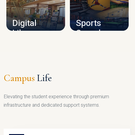
CAMPUS INFRASTRUCTURE
Digital
Sports
Library
Complex
LIBRARY
SPORTS
Campus
Life
Elevating the student experience through premium
infrastructure and dedicated support systems.