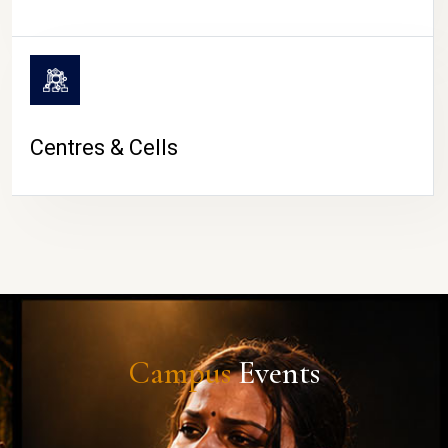
Centres & Cells
Campus
Events