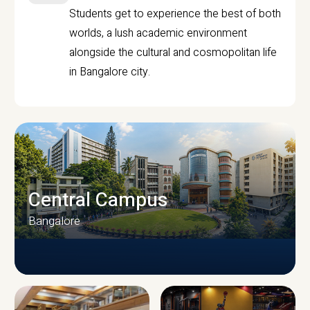
Students get to experience the best of both
worlds, a lush academic environment
alongside the cultural and cosmopolitan life
in Bangalore city.
Central Campus
Bangalore