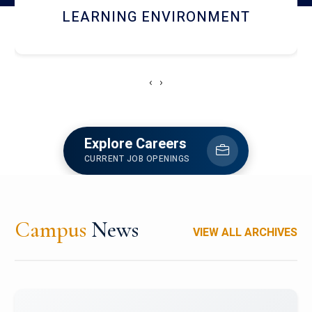
HOSTEL AND DINING
‹
›
Explore Careers
CURRENT JOB OPENINGS
Campus
News
VIEW ALL ARCHIVES