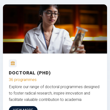
DOCTORAL (PHD)
36 programmes
Explore our range of doctoral programmes designed
to foster radical research, inspire innovation and
facilitate valuable contribution to academia