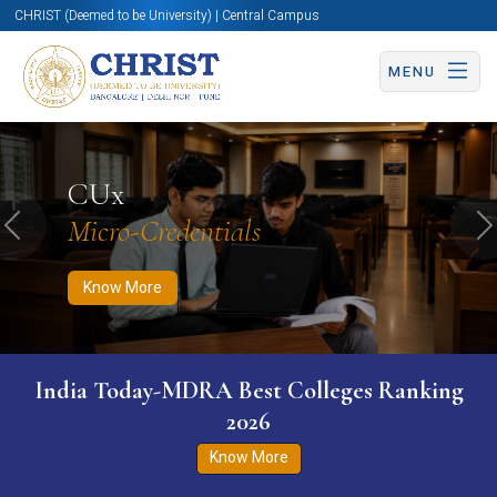
CHRIST (Deemed to be University) | Central Campus
MENU
Know More
Apply Now
Apply Now
CUx
Micro-Credentials
Previous
N
Know More
India Today-MDRA Best Colleges Ranking
2026
Know More