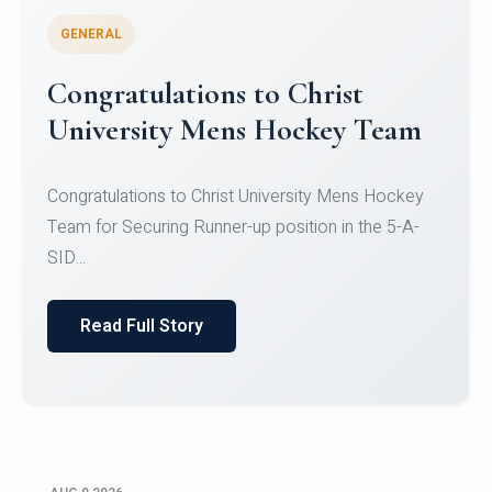
GENERAL
Register for CHRIST University
Micro-Credential Courses
Register for CHRIST University Micro-Credential
Courses on or before 10 August 2026.
Read Full Story