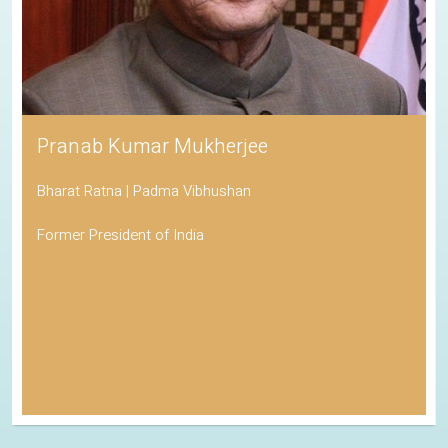
Pranab Kumar Mukherjee
Bharat Ratna | Padma Vibhushan
Former President of India