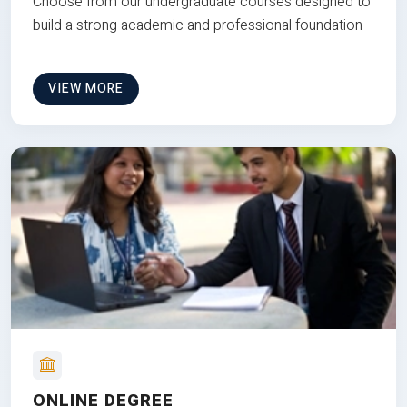
Choose from our undergraduate courses designed to
build a strong academic and professional foundation
VIEW MORE
ONLINE DEGREE