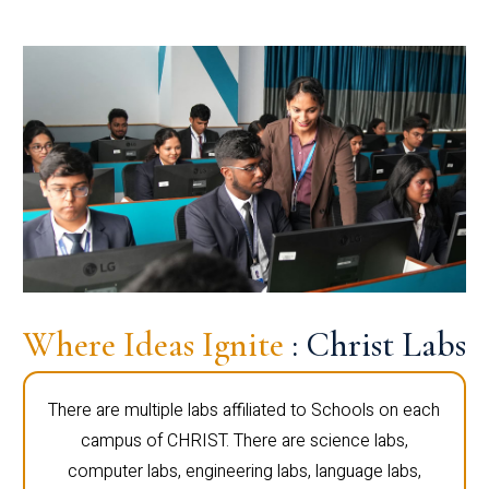
Where Ideas Ignite
: Christ Labs
There are multiple labs affiliated to Schools on each
campus of CHRIST. There are science labs,
computer labs, engineering labs, language labs,