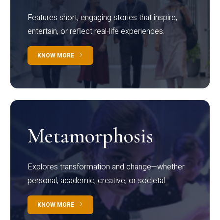
Features short, engaging stories that inspire,
entertain, or reflect real-life experiences.
KNOW MORE
Metamorphosis
Explores transformation and change—whether
personal, academic, creative, or societal.
KNOW MORE