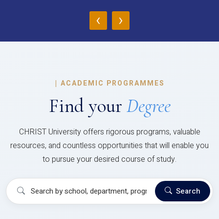
‹
›
|
ACADEMIC PROGRAMMES
Find your
Degree
CHRIST University offers rigorous programs, valuable
resources, and countless opportunities that will enable you
to pursue your desired course of study.
Search