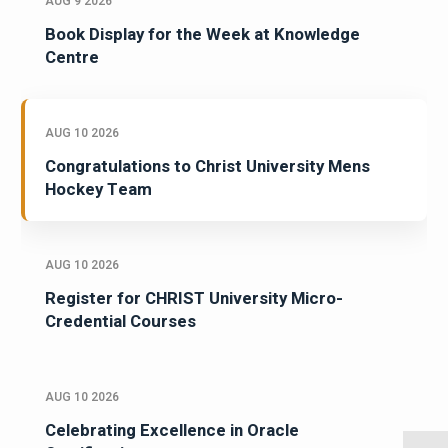
AUG 9 2026
Book Display for the Week at Knowledge
Centre
AUG 10 2026
Congratulations to Christ University Mens
Hockey Team
AUG 10 2026
Register for CHRIST University Micro-
Credential Courses
AUG 10 2026
Celebrating Excellence in Oracle