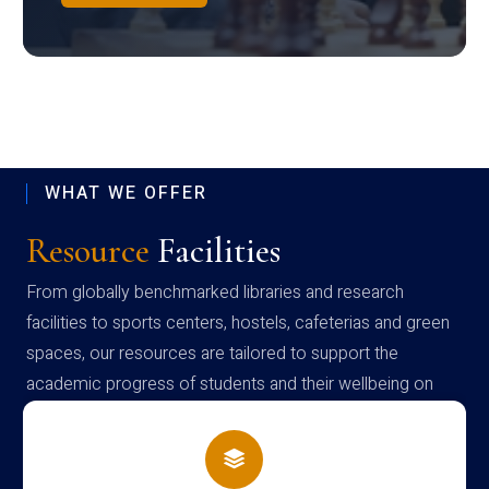
WHAT WE OFFER
Resource
Facilities
From globally benchmarked libraries and research
facilities to sports centers, hostels, cafeterias and green
spaces, our resources are tailored to support the
academic progress of students and their wellbeing on
campus