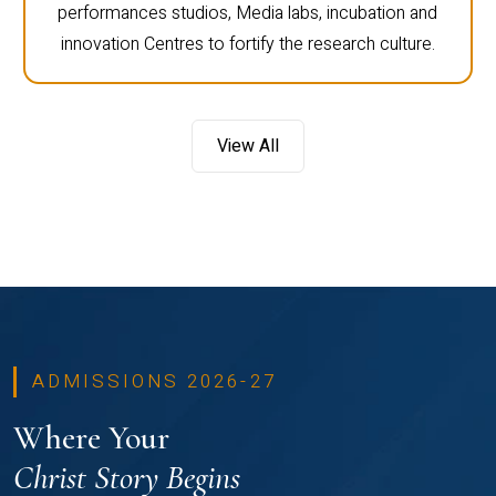
performances studios, Media labs, incubation and
innovation Centres to fortify the research culture.
View All
ADMISSIONS 2026-27
Where Your
Christ Story Begins