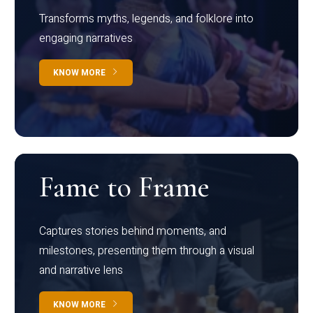
Transforms myths, legends, and folklore into
engaging narratives
KNOW MORE
Fame to Frame
Captures stories behind moments, and
milestones, presenting them through a visual
and narrative lens
KNOW MORE