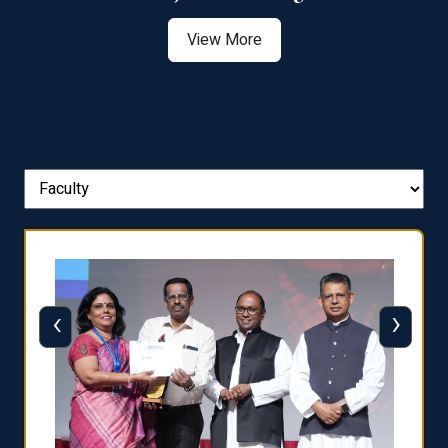
View More
‹
›