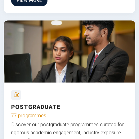
VIEW MORE
POSTGRADUATE
77 programmes
Discover our postgraduate programmes curated for
rigorous academic engagement, industry exposure