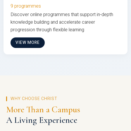
9 programmes
Discover online programmes that support in-depth
knowledge building and accelerate career
progression through flexible learning
VIEW MORE
WHY CHOOSE CHRIST
More Than a Campus
A Living Experience