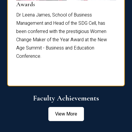
Dist
Awards
rdre
Dr. Fr
Dr Leena James, School of Business
Distin
Management and Head of the SDG Cell, has
ami
Annual
been conferred with the prestigious Women
Reflec
Change Maker of the Year Award at the New
Age Summit - Business and Education
Conference.
Faculty Achievements
View More