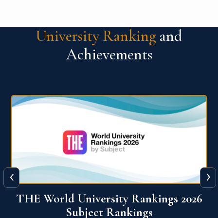
University Ranking
and
Achievements
‹
›
6
QS World University Ranking 2026