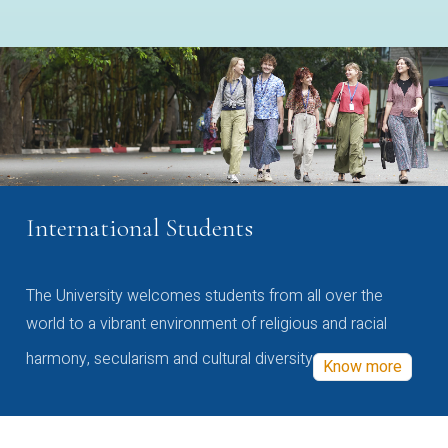
International Students
The University welcomes students from all over the
world to a vibrant environment of religious and racial
harmony, secularism and cultural diversity
Know more