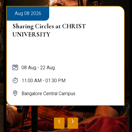
Aug 08 2026
Sharing Circles at CHRIST
UNIVERSITY
08 Aug - 22 Aug
11:00 AM - 01:30 PM
Bangalore Central Campus
‹
›