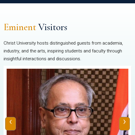
Eminent
Visitors
Christ University hosts distinguished guests from academia,
industry, and the arts, inspiring students and faculty through
insightful interactions and discussions.
‹
›