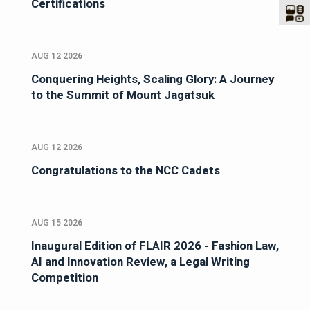
Certifications
AUG 12 2026
Conquering Heights, Scaling Glory: A Journey
to the Summit of Mount Jagatsuk
AUG 12 2026
Congratulations to the NCC Cadets
AUG 15 2026
Inaugural Edition of FLAIR 2026 - Fashion Law,
AI and Innovation Review, a Legal Writing
Competition