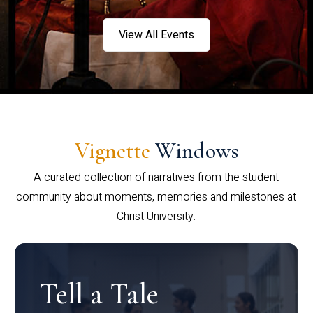
View All Events
Vignette
Windows
A curated collection of narratives from the student
community about moments, memories and milestones at
Christ University.
Tell a Tale