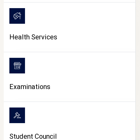
CAMPUS LIFE
Health Services
Examinations
Student Council