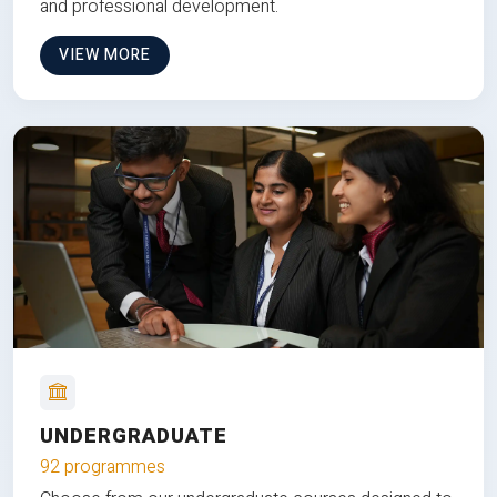
and professional development.
VIEW MORE
UNDERGRADUATE
92 programmes