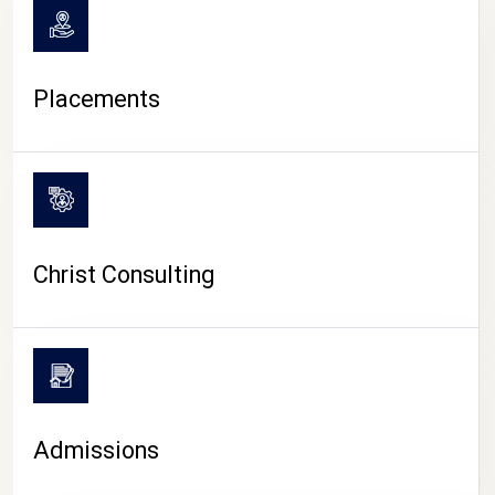
Placements
Christ Consulting
Admissions