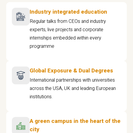
Industry integrated education
Regular talks from CEOs and industry
experts, live projects and corporate
internships embedded within every
programme
Global Exposure & Dual Degrees
International partnerships with universities
across the USA, UK and leading European
institutions.
A green campus in the heart of the
city