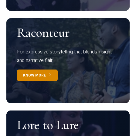
Raconteur
For expressive storytelling that blends insight
and narrative flair
KNOW MORE
Lore to Lure