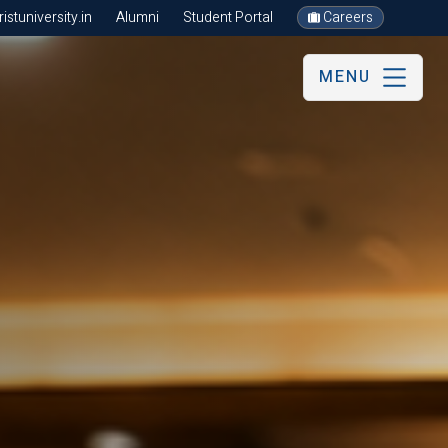
stuniversity.in
Alumni
Student Portal
Careers
MENU