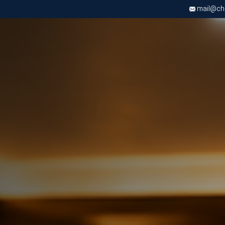
mail@chri