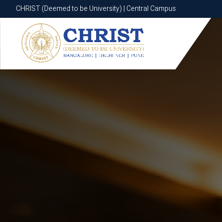
CHRIST (Deemed to be University) | Central Campus
CHRIST (Deemed to be University) | Central Campus
Know More
Apply Now
Apply Now