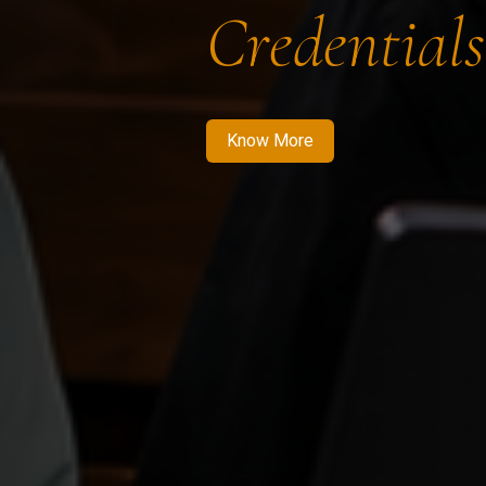
Credentials
Know More