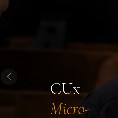
Previous
CUx
Micro-