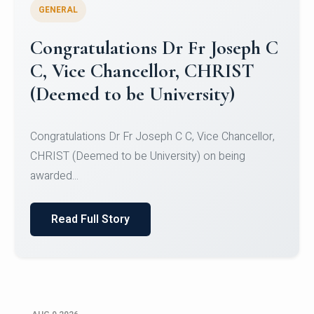
GENERAL
Congratulations to Christ
University Mens Hockey Team
Congratulations to Christ University Mens Hockey
Team for Securing Runner-up position in the 5-A-
SID...
Read Full Story