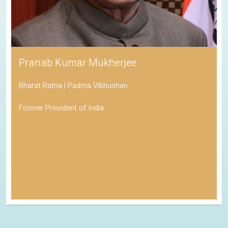
Pranab Kumar Mukherjee
Bharat Ratna | Padma Vibhushan
Former President of India