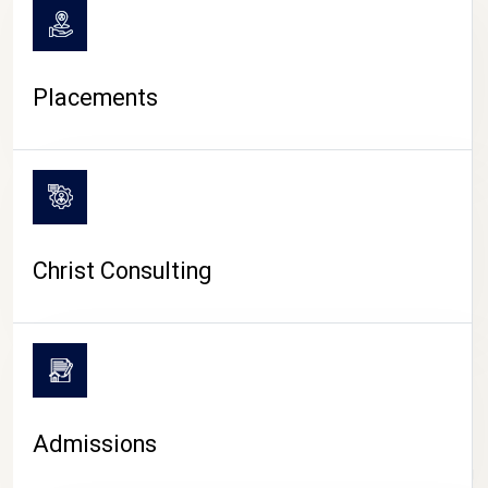
Placements
Christ Consulting
Admissions