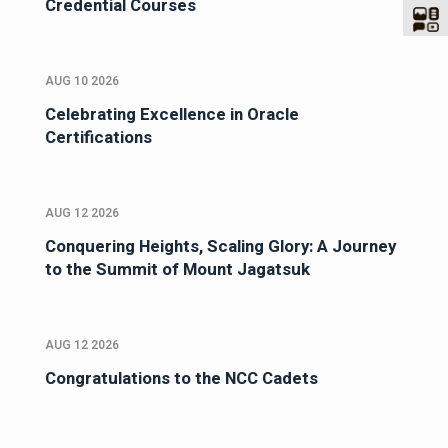
Credential Courses
AUG 10 2026
Celebrating Excellence in Oracle
Certifications
AUG 12 2026
Conquering Heights, Scaling Glory: A Journey
to the Summit of Mount Jagatsuk
AUG 12 2026
Congratulations to the NCC Cadets