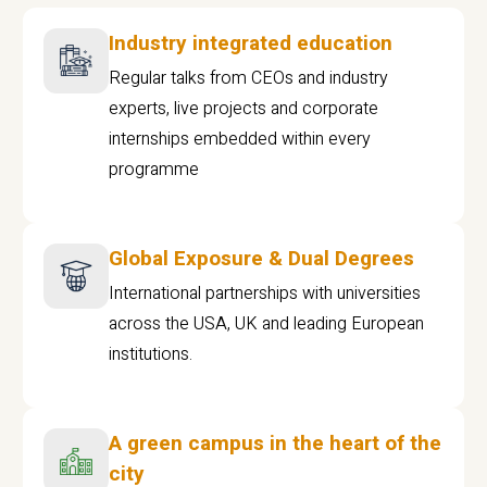
Industry integrated education
Regular talks from CEOs and industry
experts, live projects and corporate
internships embedded within every
programme
Global Exposure & Dual Degrees
International partnerships with universities
across the USA, UK and leading European
institutions.
A green campus in the heart of the
city