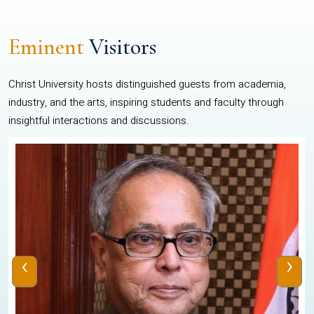
Eminent
Visitors
Christ University hosts distinguished guests from academia,
industry, and the arts, inspiring students and faculty through
insightful interactions and discussions.
‹
›