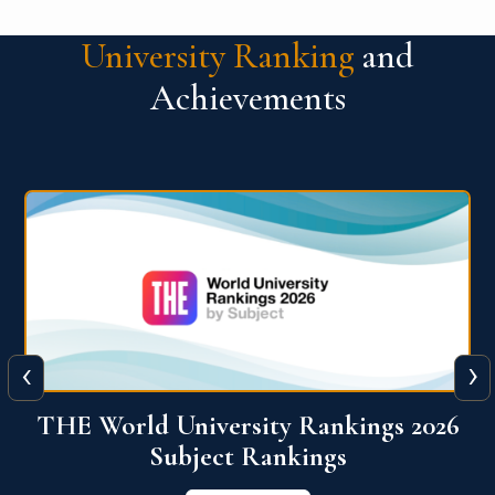
University Ranking
and
Achievements
‹
›
6
QS World University Ranking 2026
View More