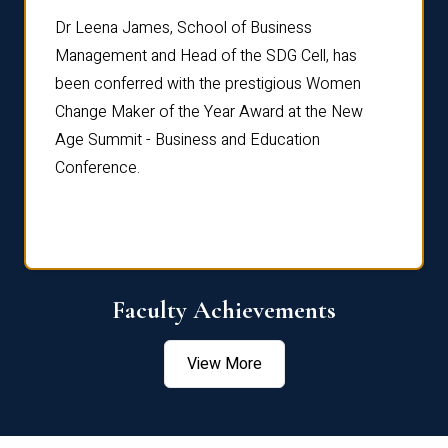
rdre
Dr. Fr
Dr Leena James, School of Business
Distin
Management and Head of the SDG Cell, has
ami
Annual
been conferred with the prestigious Women
Reflec
Change Maker of the Year Award at the New
Age Summit - Business and Education
Conference.
Faculty Achievements
View More