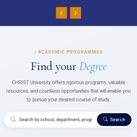
‹
›
|
ACADEMIC PROGRAMMES
Find your
Degree
CHRIST University offers rigorous programs, valuable
resources, and countless opportunities that will enable you
to pursue your desired course of study.
Search