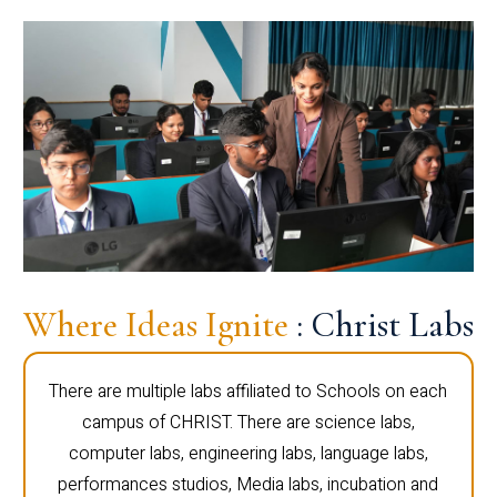
Where Ideas Ignite
: Christ Labs
There are multiple labs affiliated to Schools on each
campus of CHRIST. There are science labs,
computer labs, engineering labs, language labs,
performances studios, Media labs, incubation and