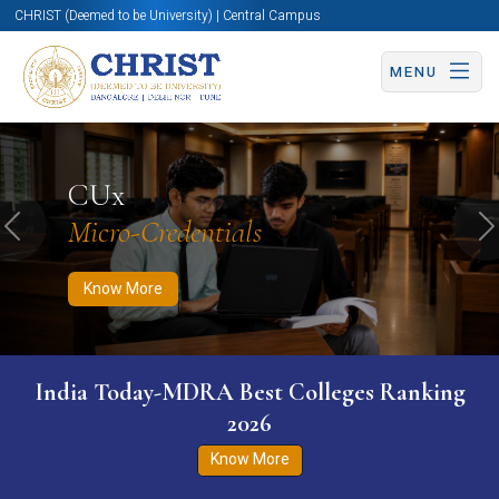
CHRIST (Deemed to be University) | Central Campus
MENU
Know More
Apply Now
Apply Now
CUx
Micro-Credentials
Previous
N
Know More
India Today-MDRA Best Colleges Ranking
2026
Know More