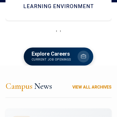
HOSTEL AND DINING
‹
›
Explore Careers
CURRENT JOB OPENINGS
Campus
News
VIEW ALL ARCHIVES