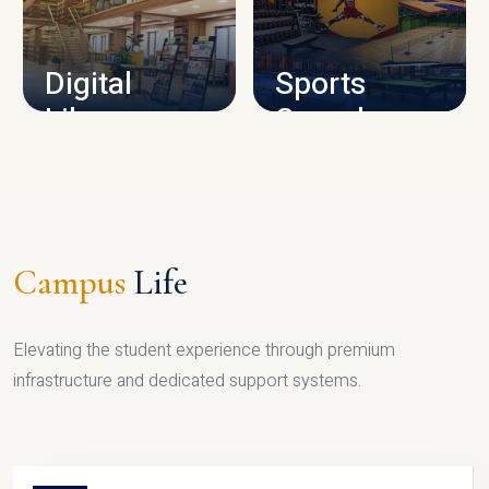
CAMPUS INFRASTRUCTURE
Digital
Sports
Library
Complex
LIBRARY
SPORTS
Campus
Life
Elevating the student experience through premium
infrastructure and dedicated support systems.