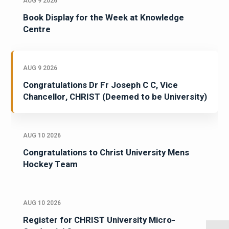
AUG 9 2026
Book Display for the Week at Knowledge
Centre
AUG 9 2026
Congratulations Dr Fr Joseph C C, Vice
Chancellor, CHRIST (Deemed to be University)
AUG 10 2026
Congratulations to Christ University Mens
Hockey Team
AUG 10 2026
Register for CHRIST University Micro-