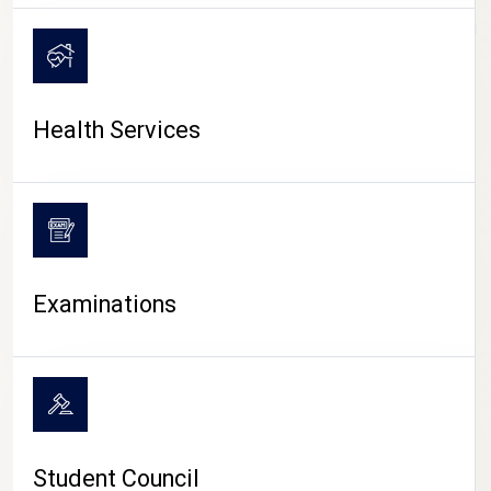
CAMPUS LIFE
Health Services
Examinations
Student Council