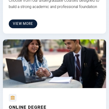
Choose from our undergraduate courses designed to
build a strong academic and professional foundation
VIEW MORE
ONLINE DEGREE