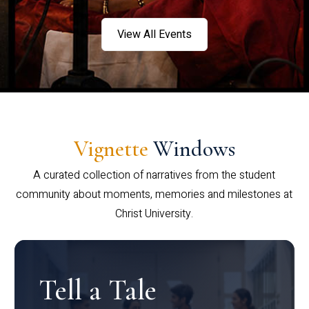
View All Events
Vignette
Windows
A curated collection of narratives from the student
community about moments, memories and milestones at
Christ University.
Tell a Tale