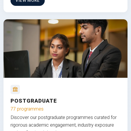
VIEW MORE
POSTGRADUATE
77 programmes
Discover our postgraduate programmes curated for
rigorous academic engagement, industry exposure