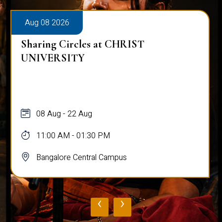
Aug 08 2026
Sharing Circles at CHRIST
UNIVERSITY
08 Aug - 22 Aug
11:00 AM - 01:30 PM
Bangalore Central Campus
‹
›