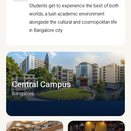
Students get to experience the best of both
worlds, a lush academic environment
alongside the cultural and cosmopolitan life
in Bangalore city.
Central Campus
Bangalore