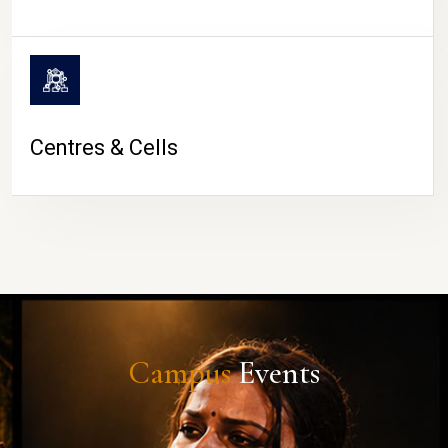
Centres & Cells
Campus
Events