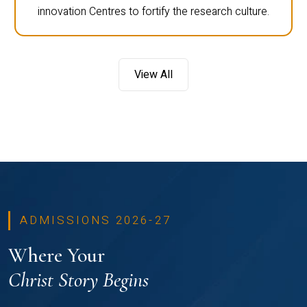
innovation Centres to fortify the research culture.
View All
ADMISSIONS 2026-27
Where Your
Christ Story Begins