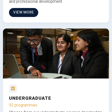
and professional development.
VIEW MORE
UNDERGRADUATE
92 programmes