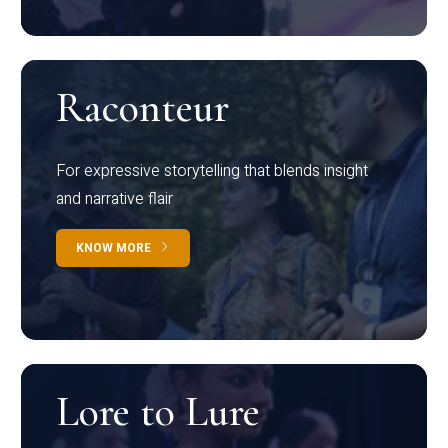
Raconteur
For expressive storytelling that blends insight
and narrative flair
KNOW MORE
Lore to Lure