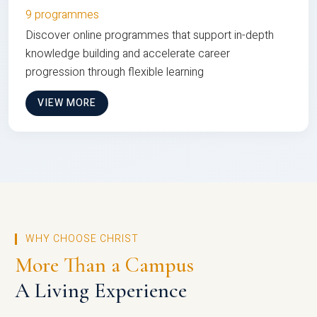
9 programmes
Discover online programmes that support in-depth
knowledge building and accelerate career
progression through flexible learning
VIEW MORE
WHY CHOOSE CHRIST
More Than a Campus
A Living Experience