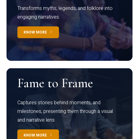
Transforms myths, legends, and folklore into
engaging narratives
KNOW MORE
Fame to Frame
Captures stories behind moments, and
milestones, presenting them through a visual
and narrative lens
KNOW MORE