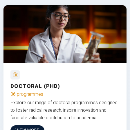
DOCTORAL (PHD)
36 programmes
Explore our range of doctoral programmes designed
to foster radical research, inspire innovation and
facilitate valuable contribution to academia