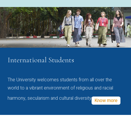
International Students
The University welcomes students from all over the
world to a vibrant environment of religious and racial
harmony, secularism and cultural diversity
Know more