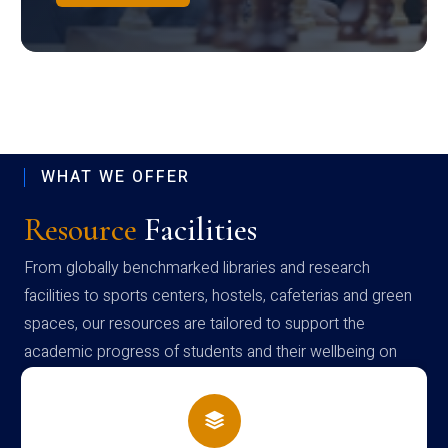
WHAT WE OFFER
Resource
Facilities
From globally benchmarked libraries and research
facilities to sports centers, hostels, cafeterias and green
spaces, our resources are tailored to support the
academic progress of students and their wellbeing on
campus