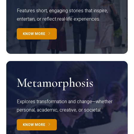
Features short, engaging stories that inspire,
entertain, or reflect real-life experiences.
KNOW MORE
Metamorphosis
Explores transformation and change—whether
personal, academic, creative, or societal.
KNOW MORE