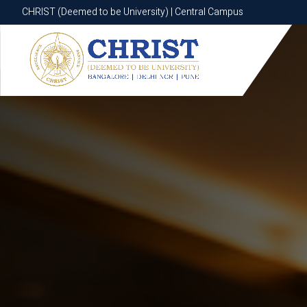
CHRIST (Deemed to be University) | Central Campus
CHRIST (Deemed to be University) | Central Campus
Know More
Apply Now
Apply Now