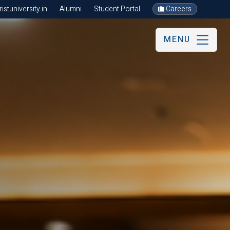
stuniversity.in
Alumni
Student Portal
Careers
MENU