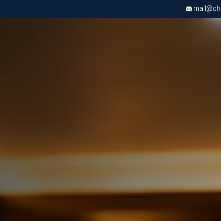
mail@chri