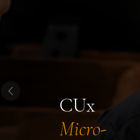
Previous
CUx
Micro-