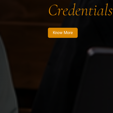
Credentials
Know More