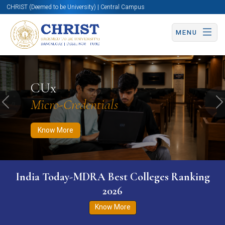
CHRIST (Deemed to be University) | Central Campus
MENU
Know More
Apply Now
Apply Now
CUx
Micro-Credentials
Previous
N
Know More
India Today-MDRA Best Colleges Ranking
2026
Know More