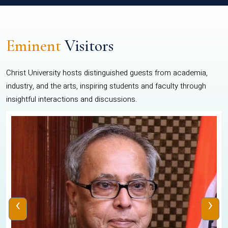
Eminent
Visitors
Christ University hosts distinguished guests from academia,
industry, and the arts, inspiring students and faculty through
insightful interactions and discussions.
‹
›