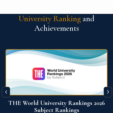
University Ranking
and
Achievements
‹
›
6
QS World University Ranking 2026