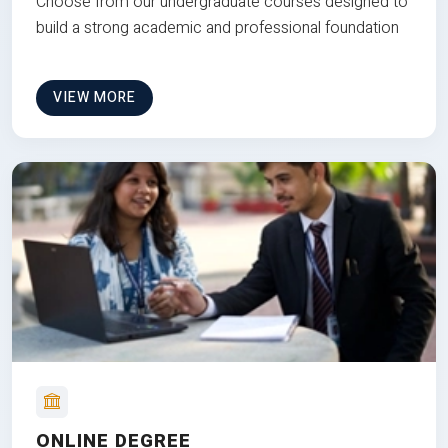
Choose from our undergraduate courses designed to
build a strong academic and professional foundation
VIEW MORE
ONLINE DEGREE