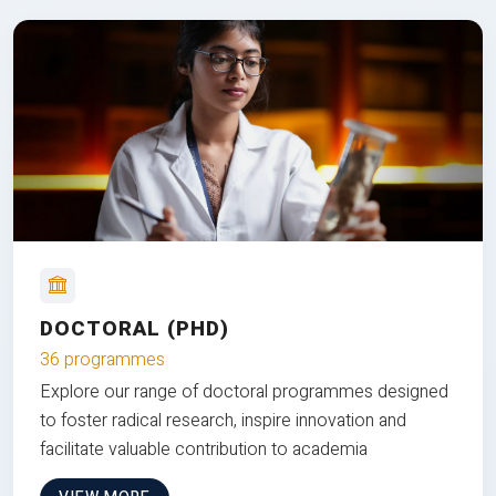
DOCTORAL (PHD)
36 programmes
Explore our range of doctoral programmes designed
to foster radical research, inspire innovation and
facilitate valuable contribution to academia