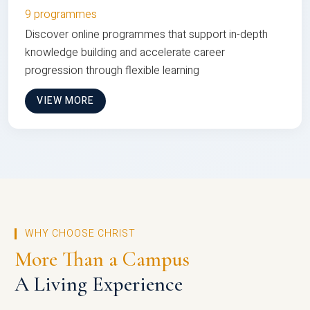
9 programmes
Discover online programmes that support in-depth
knowledge building and accelerate career
progression through flexible learning
VIEW MORE
WHY CHOOSE CHRIST
More Than a Campus
A Living Experience