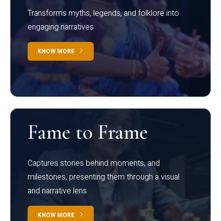
Transforms myths, legends, and folklore into
engaging narratives
KNOW MORE
Fame to Frame
Captures stories behind moments, and
milestones, presenting them through a visual
and narrative lens
KNOW MORE