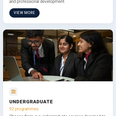
and professional development.
VIEW MORE
UNDERGRADUATE
92 programmes