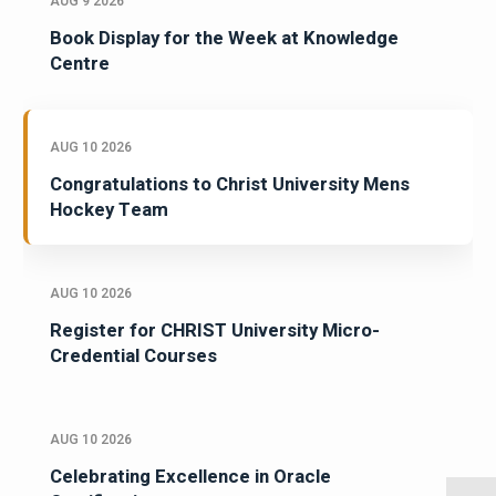
AUG 9 2026
Book Display for the Week at Knowledge
Centre
AUG 10 2026
Congratulations to Christ University Mens
Hockey Team
AUG 10 2026
Register for CHRIST University Micro-
Credential Courses
AUG 10 2026
Celebrating Excellence in Oracle