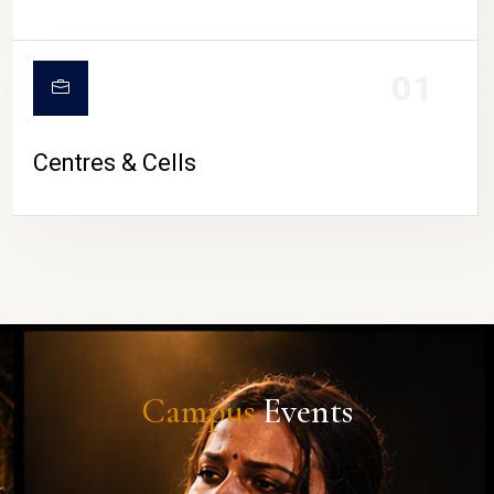
01
Centres & Cells
Campus
Events