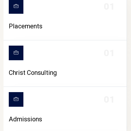
01
Placements
01
Christ Consulting
01
Admissions