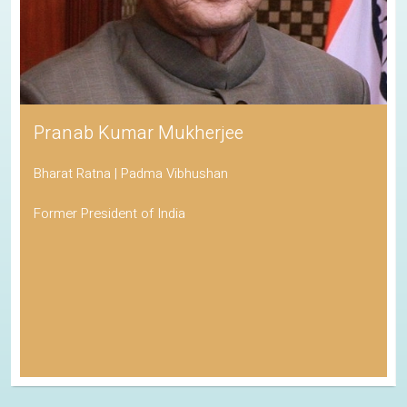
Pranab Kumar Mukherjee
Bharat Ratna | Padma Vibhushan
Former President of India