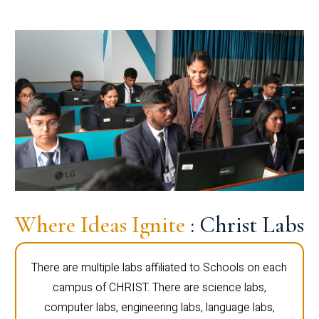
Where Ideas Ignite
: Christ Labs
There are multiple labs affiliated to Schools on each
campus of CHRIST. There are science labs,
computer labs, engineering labs, language labs,