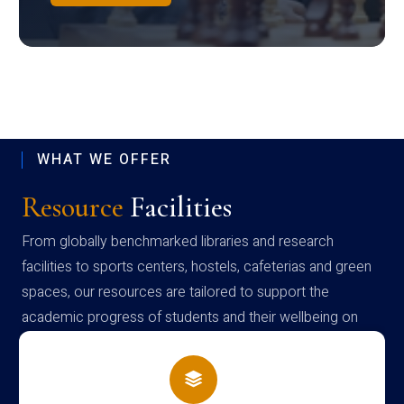
WHAT WE OFFER
Resource
Facilities
From globally benchmarked libraries and research
facilities to sports centers, hostels, cafeterias and green
spaces, our resources are tailored to support the
academic progress of students and their wellbeing on
campus