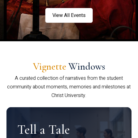
View All Events
Vignette
Windows
A curated collection of narratives from the student
community about moments, memories and milestones at
Christ University.
Tell a Tale