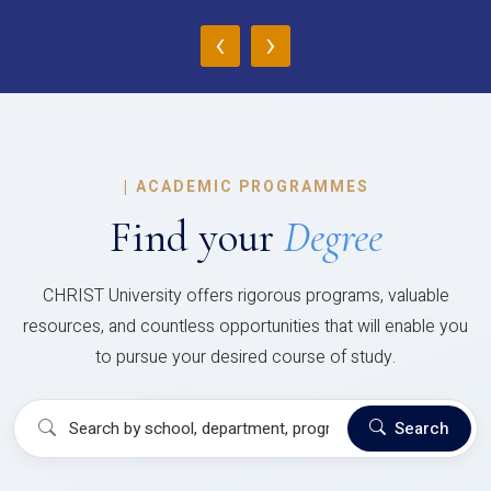
‹
›
|
ACADEMIC PROGRAMMES
Find your
Degree
CHRIST University offers rigorous programs, valuable
resources, and countless opportunities that will enable you
to pursue your desired course of study.
Search