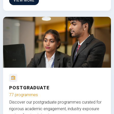
VIEW MORE
POSTGRADUATE
77 programmes
Discover our postgraduate programmes curated for
rigorous academic engagement, industry exposure