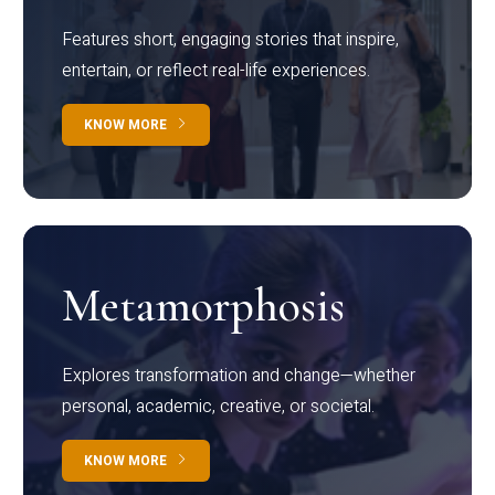
Features short, engaging stories that inspire,
entertain, or reflect real-life experiences.
KNOW MORE
Metamorphosis
Explores transformation and change—whether
personal, academic, creative, or societal.
KNOW MORE