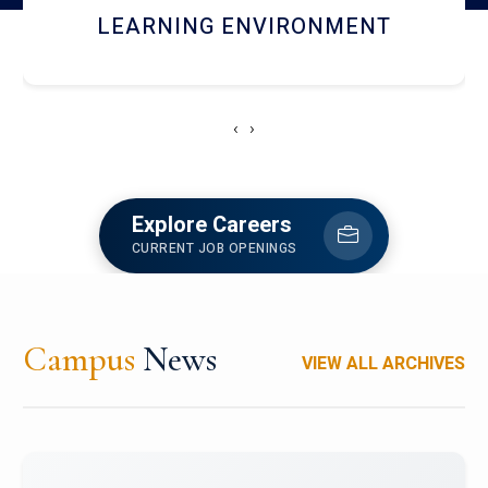
HOSTEL AND DINING
‹
›
Explore Careers
CURRENT JOB OPENINGS
Campus
News
VIEW ALL ARCHIVES