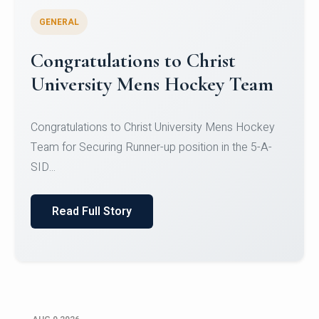
GENERAL
Register for CHRIST University
Micro-Credential Courses
Register for CHRIST University Micro-Credential
Courses on or before 10 August 2026.
Read Full Story