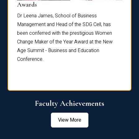
Dist
Awards
rdre
Dr. Fr
Dr Leena James, School of Business
Distin
Management and Head of the SDG Cell, has
ami
Annual
been conferred with the prestigious Women
Reflec
Change Maker of the Year Award at the New
Age Summit - Business and Education
Conference.
Faculty Achievements
View More