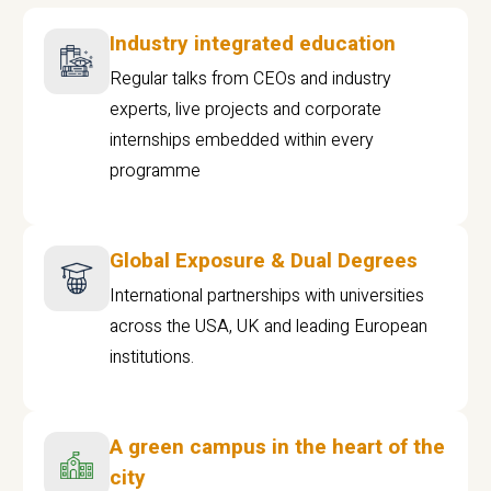
Industry integrated education
Regular talks from CEOs and industry
experts, live projects and corporate
internships embedded within every
programme
Global Exposure & Dual Degrees
International partnerships with universities
across the USA, UK and leading European
institutions.
A green campus in the heart of the
city