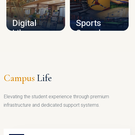
CAMPUS INFRASTRUCTURE
Digital
Sports
Library
Complex
LIBRARY
SPORTS
Campus
Life
Elevating the student experience through premium
infrastructure and dedicated support systems.