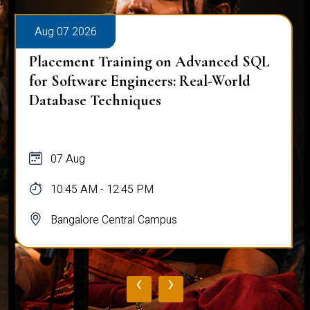
Aug 07 2026
Placement Training on Advanced SQL
for Software Engineers: Real-World
Database Techniques
07 Aug
10:45 AM - 12:45 PM
Bangalore Central Campus
‹
›