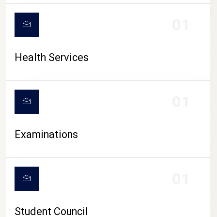
CAMPUS LIFE
01
Health Services
01
Examinations
01
Student Council