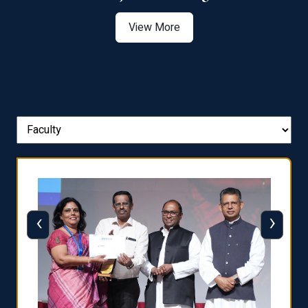
View More
‹
›