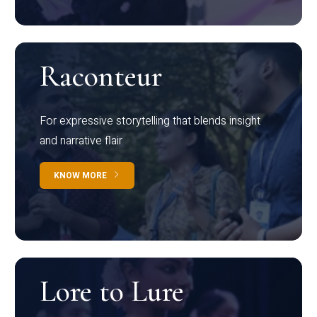
Raconteur
For expressive storytelling that blends insight
and narrative flair
KNOW MORE
Lore to Lure