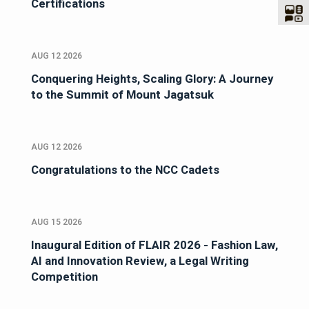
Certifications
AUG 12 2026
Conquering Heights, Scaling Glory: A Journey
to the Summit of Mount Jagatsuk
AUG 12 2026
Congratulations to the NCC Cadets
AUG 15 2026
Inaugural Edition of FLAIR 2026 - Fashion Law,
AI and Innovation Review, a Legal Writing
Competition