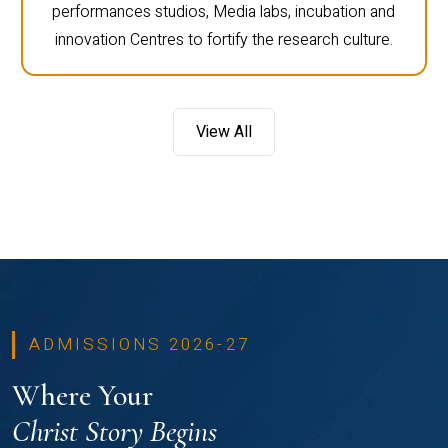
performances studios, Media labs, incubation and
innovation Centres to fortify the research culture.
View All
ADMISSIONS 2026-27
Where Your
Christ Story Begins