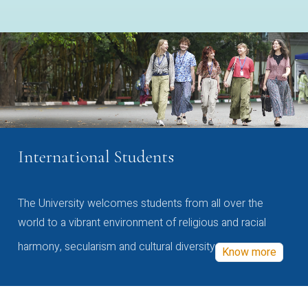
International Students
The University welcomes students from all over the
world to a vibrant environment of religious and racial
harmony, secularism and cultural diversity
Know more