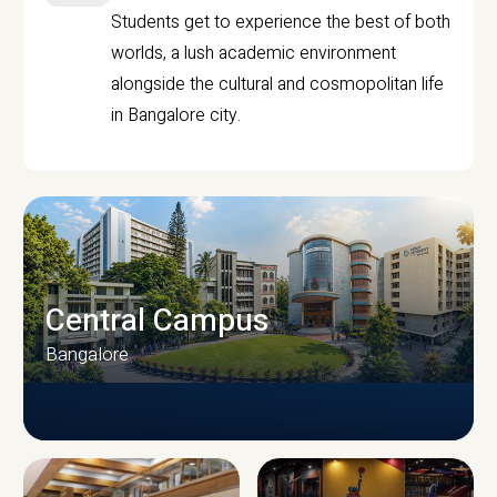
Students get to experience the best of both
worlds, a lush academic environment
alongside the cultural and cosmopolitan life
in Bangalore city.
Central Campus
Bangalore