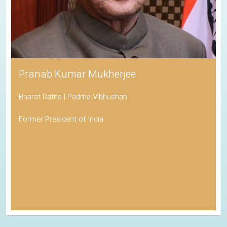
Pranab Kumar Mukherjee
Bharat Ratna | Padma Vibhushan
Former President of India