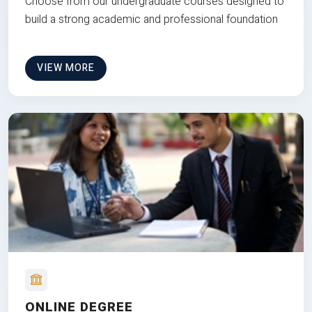
Choose from our undergraduate courses designed to
build a strong academic and professional foundation
VIEW MORE
ONLINE DEGREE