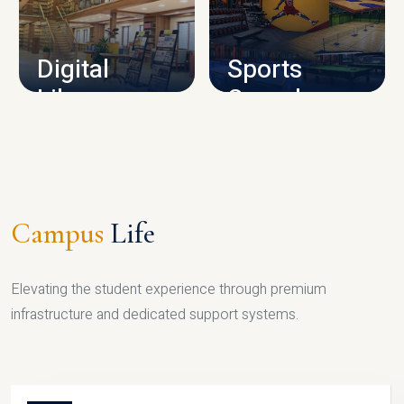
CAMPUS INFRASTRUCTURE
Digital
Sports
Library
Complex
LIBRARY
SPORTS
Campus
Life
Elevating the student experience through premium
infrastructure and dedicated support systems.