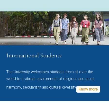
International Students
The University welcomes students from all over the
world to a vibrant environment of religious and racial
harmony, secularism and cultural diversity
Know more