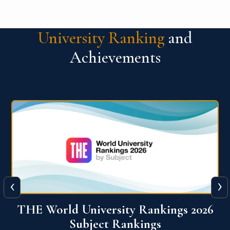
University Ranking
and
Achievements
‹
›
6
QS World University Ranking 2026