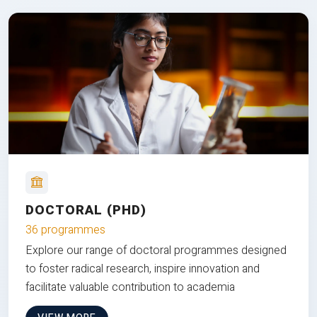
DOCTORAL (PHD)
36 programmes
Explore our range of doctoral programmes designed
to foster radical research, inspire innovation and
facilitate valuable contribution to academia