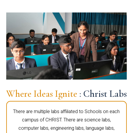
Where Ideas Ignite
: Christ Labs
There are multiple labs affiliated to Schools on each
campus of CHRIST. There are science labs,
computer labs, engineering labs, language labs,