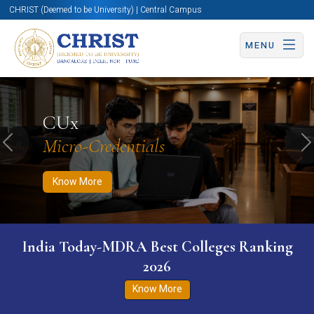
CHRIST (Deemed to be University) | Central Campus
MENU
Know More
Apply Now
Apply Now
CUx
Micro-Credentials
Previous
N
Know More
India Today-MDRA Best Colleges Ranking
2026
Know More