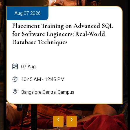
Aug 07 2026
Placement Training on Advanced SQL
for Software Engineers: Real-World
Database Techniques
07 Aug
10:45 AM - 12:45 PM
Bangalore Central Campus
‹
›