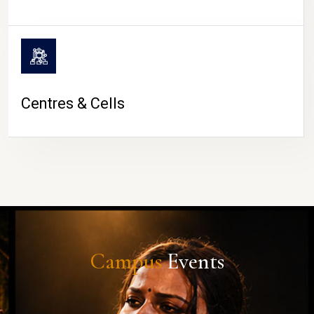
Centres & Cells
Campus
Events