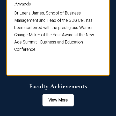
Dist
Awards
rdre
Dr. Fr
Dr Leena James, School of Business
Distin
Management and Head of the SDG Cell, has
ami
Annual
been conferred with the prestigious Women
Reflec
Change Maker of the Year Award at the New
Age Summit - Business and Education
Conference.
Faculty Achievements
View More