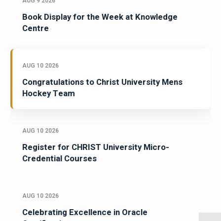
AUG 9 2026
Book Display for the Week at Knowledge
Centre
AUG 10 2026
Congratulations to Christ University Mens
Hockey Team
AUG 10 2026
Register for CHRIST University Micro-
Credential Courses
AUG 10 2026
Celebrating Excellence in Oracle