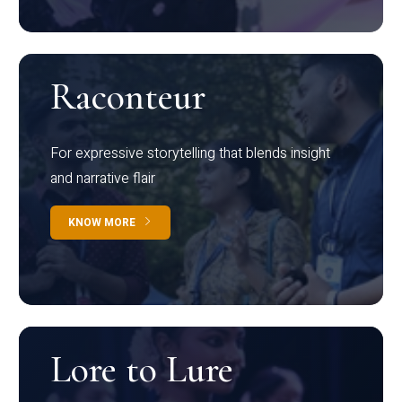
Raconteur
For expressive storytelling that blends insight
and narrative flair
KNOW MORE
Lore to Lure