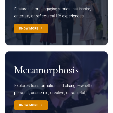
Features short, engaging stories that inspire,
entertain, or reflect real-life experiences.
KNOW MORE
Metamorphosis
Explores transformation and change—whether
personal, academic, creative, or societal.
KNOW MORE