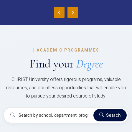
‹
›
|
ACADEMIC PROGRAMMES
Find your
Degree
CHRIST University offers rigorous programs, valuable
resources, and countless opportunities that will enable you
to pursue your desired course of study.
Search