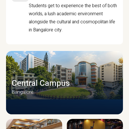
Students get to experience the best of both
worlds, a lush academic environment
alongside the cultural and cosmopolitan life
in Bangalore city.
Central Campus
Bangalore