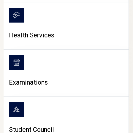
CAMPUS LIFE
Health Services
Examinations
Student Council