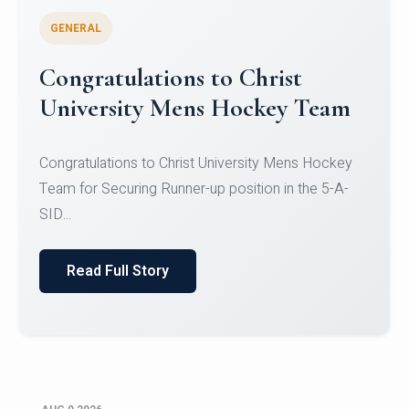
GENERAL
Register for CHRIST University
Micro-Credential Courses
Register for CHRIST University Micro-Credential
Courses on or before 10 August 2026.
Read Full Story