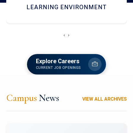
HOSTEL AND DINING
‹
›
Explore Careers
CURRENT JOB OPENINGS
Campus
News
VIEW ALL ARCHIVES