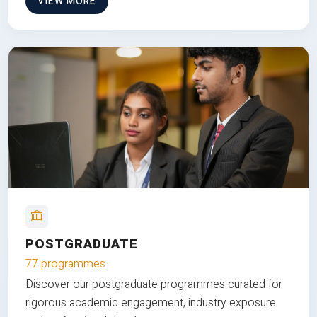
VIEW MORE
POSTGRADUATE
77 programmes
Discover our postgraduate programmes curated for
rigorous academic engagement, industry exposure