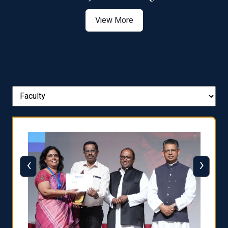
View More
‹
›