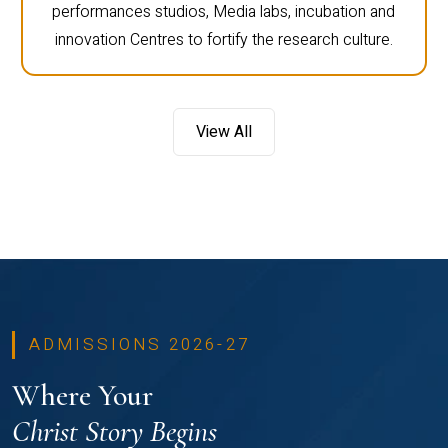
performances studios, Media labs, incubation and
innovation Centres to fortify the research culture.
View All
ADMISSIONS 2026-27
Where Your
Christ Story Begins