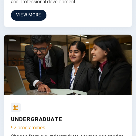
and professional development.
VIEW MORE
UNDERGRADUATE
92 programmes