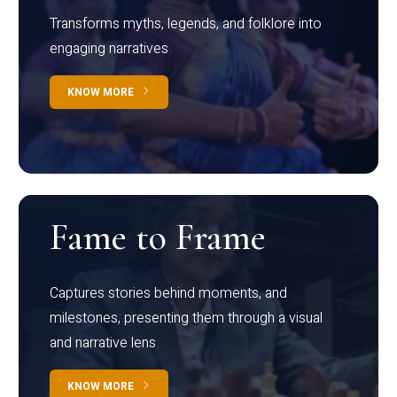
Transforms myths, legends, and folklore into
engaging narratives
KNOW MORE
Fame to Frame
Captures stories behind moments, and
milestones, presenting them through a visual
and narrative lens
KNOW MORE