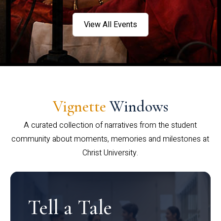
View All Events
Vignette
Windows
A curated collection of narratives from the student
community about moments, memories and milestones at
Christ University.
Tell a Tale