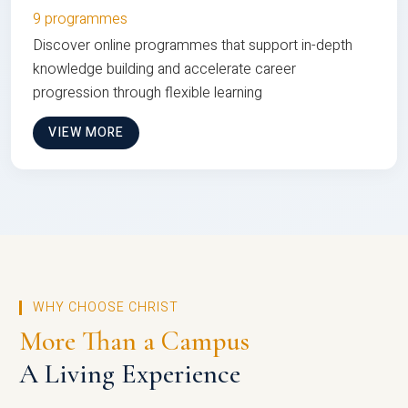
9 programmes
Discover online programmes that support in-depth
knowledge building and accelerate career
progression through flexible learning
VIEW MORE
WHY CHOOSE CHRIST
More Than a Campus
A Living Experience