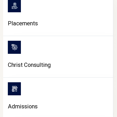
Placements
Christ Consulting
Admissions