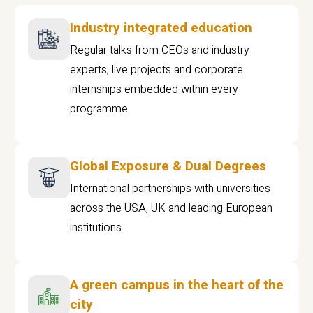
Industry integrated education
Regular talks from CEOs and industry
experts, live projects and corporate
internships embedded within every
programme
Global Exposure & Dual Degrees
International partnerships with universities
across the USA, UK and leading European
institutions.
A green campus in the heart of the
city