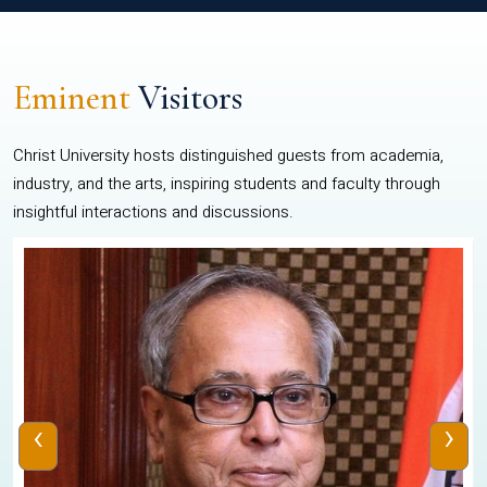
Eminent
Visitors
Christ University hosts distinguished guests from academia,
industry, and the arts, inspiring students and faculty through
insightful interactions and discussions.
‹
›