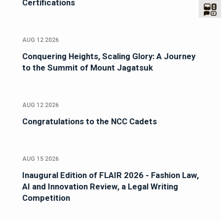
Certifications
AUG 12 2026
Conquering Heights, Scaling Glory: A Journey
to the Summit of Mount Jagatsuk
AUG 12 2026
Congratulations to the NCC Cadets
AUG 15 2026
Inaugural Edition of FLAIR 2026 - Fashion Law,
AI and Innovation Review, a Legal Writing
Competition