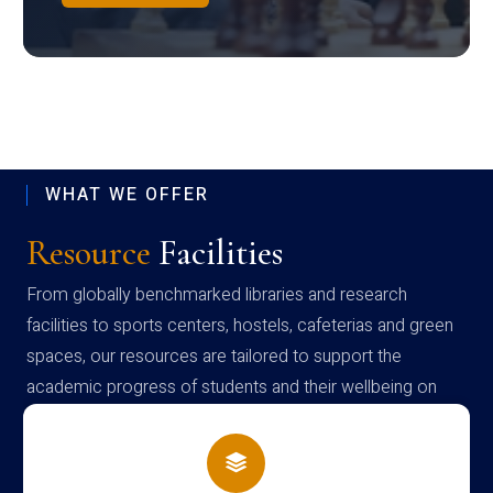
WHAT WE OFFER
Resource
Facilities
From globally benchmarked libraries and research
facilities to sports centers, hostels, cafeterias and green
spaces, our resources are tailored to support the
academic progress of students and their wellbeing on
campus