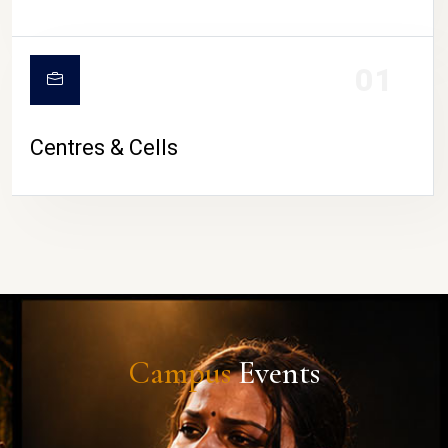
01
Centres & Cells
Campus
Events