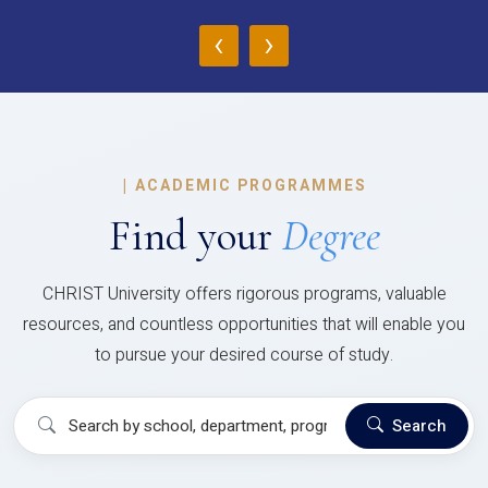
‹
›
|
ACADEMIC PROGRAMMES
Find your
Degree
CHRIST University offers rigorous programs, valuable
resources, and countless opportunities that will enable you
to pursue your desired course of study.
Search