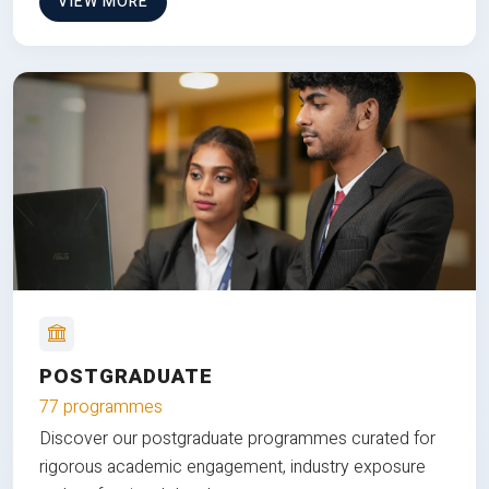
VIEW MORE
POSTGRADUATE
77 programmes
Discover our postgraduate programmes curated for
rigorous academic engagement, industry exposure