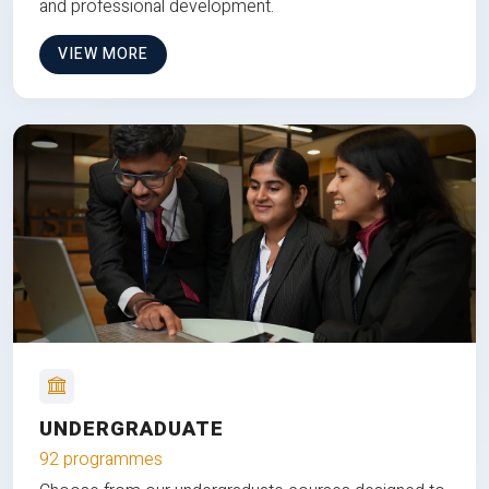
and professional development.
VIEW MORE
UNDERGRADUATE
92 programmes