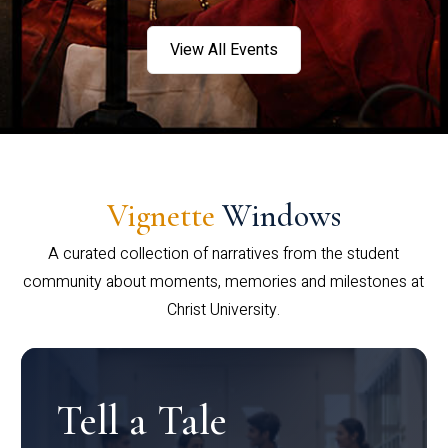
View All Events
Vignette
Windows
A curated collection of narratives from the student
community about moments, memories and milestones at
Christ University.
Tell a Tale