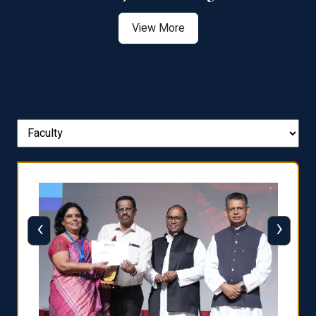
View More
‹
›