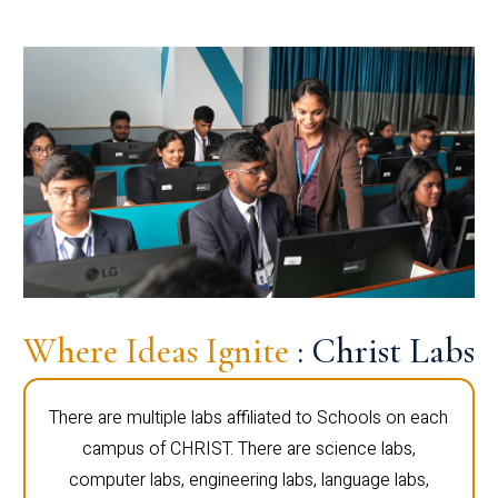
Where Ideas Ignite
: Christ Labs
There are multiple labs affiliated to Schools on each
campus of CHRIST. There are science labs,
computer labs, engineering labs, language labs,