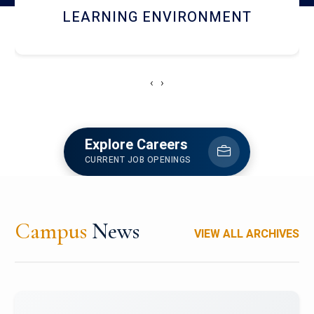
HOSTEL AND DINING
‹
›
Explore Careers
CURRENT JOB OPENINGS
Campus
News
VIEW ALL ARCHIVES