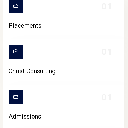
01
Placements
01
Christ Consulting
01
Admissions