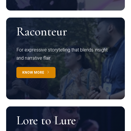
Raconteur
For expressive storytelling that blends insight
and narrative flair
KNOW MORE
Lore to Lure