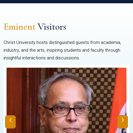
Eminent
Visitors
Christ University hosts distinguished guests from academia,
industry, and the arts, inspiring students and faculty through
insightful interactions and discussions.
‹
›