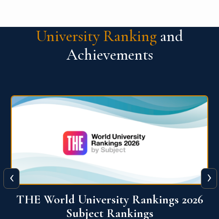
University Ranking
and
Achievements
‹
›
6
QS World University Ranking 2026