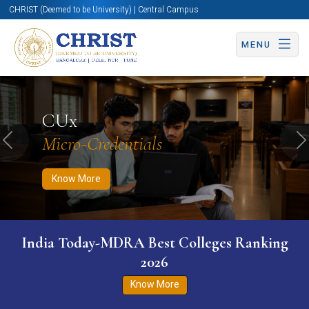
CHRIST (Deemed to be University) | Central Campus
MENU
Know More
Apply Now
Apply Now
CUx
Micro-Credentials
Previous
N
Know More
India Today-MDRA Best Colleges Ranking
2026
Know More