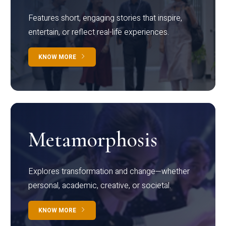
Features short, engaging stories that inspire,
entertain, or reflect real-life experiences.
KNOW MORE
Metamorphosis
Explores transformation and change—whether
personal, academic, creative, or societal.
KNOW MORE