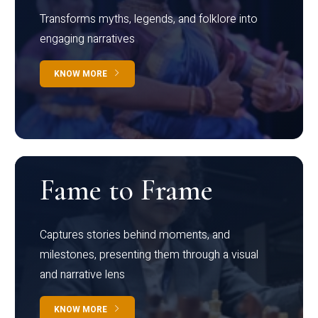
Transforms myths, legends, and folklore into
engaging narratives
KNOW MORE
Fame to Frame
Captures stories behind moments, and
milestones, presenting them through a visual
and narrative lens
KNOW MORE