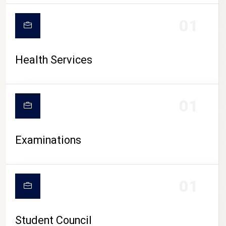
CAMPUS LIFE
01
Health Services
01
Examinations
01
Student Council