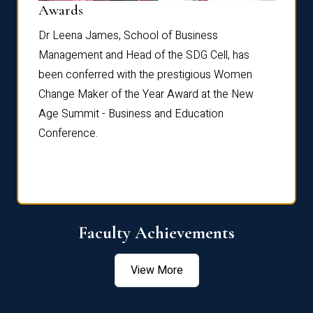
Dist
Awards
rdre
Dr. Fr
Dr Leena James, School of Business
Distin
Management and Head of the SDG Cell, has
ami
Annual
been conferred with the prestigious Women
Reflec
Change Maker of the Year Award at the New
Age Summit - Business and Education
Conference.
Faculty Achievements
View More