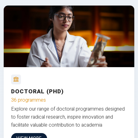
DOCTORAL (PHD)
36 programmes
Explore our range of doctoral programmes designed
to foster radical research, inspire innovation and
facilitate valuable contribution to academia