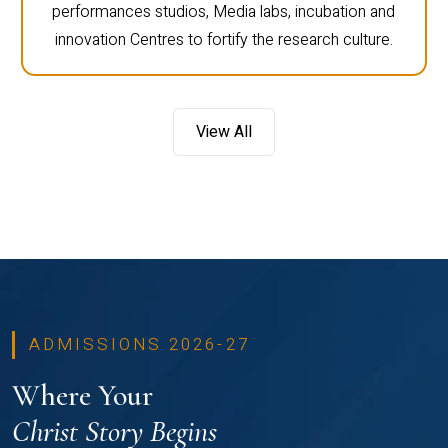
performances studios, Media labs, incubation and
innovation Centres to fortify the research culture.
View All
ADMISSIONS 2026-27
Where Your
Christ Story Begins