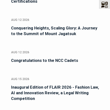
Certifications
AUG 12 2026
Conquering Heights, Scaling Glory: A Journey
to the Summit of Mount Jagatsuk
AUG 12 2026
Congratulations to the NCC Cadets
AUG 15 2026
Inaugural Edition of FLAIR 2026 - Fashion Law,
AI and Innovation Review, a Legal Writing
Competition