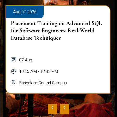
Aug 07 2026
Placement Training on Advanced SQL
for Software Engineers: Real-World
Database Techniques
07 Aug
10:45 AM - 12:45 PM
Bangalore Central Campus
‹
›