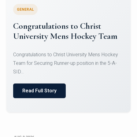
GENERAL
Register for CHRIST University
Micro-Credential Courses
Register for CHRIST University Micro-Credential
Courses on or before 10 August 2026.
Read Full Story