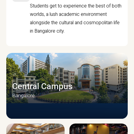
Students get to experience the best of both
worlds, a lush academic environment
alongside the cultural and cosmopolitan life
in Bangalore city.
Central Campus
Bangalore