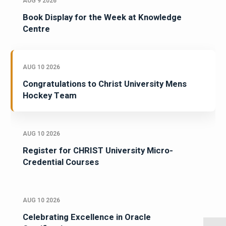
AUG 9 2026
Book Display for the Week at Knowledge
Centre
AUG 10 2026
Congratulations to Christ University Mens
Hockey Team
AUG 10 2026
Register for CHRIST University Micro-
Credential Courses
AUG 10 2026
Celebrating Excellence in Oracle