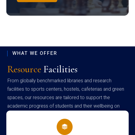
WHAT WE OFFER
Resource
Facilities
From globally benchmarked libraries and research
facilities to sports centers, hostels, cafeterias and green
spaces, our resources are tailored to support the
academic progress of students and their wellbeing on
campus