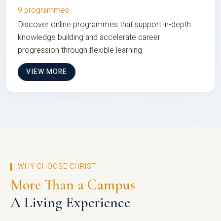
9 programmes
Discover online programmes that support in-depth
knowledge building and accelerate career
progression through flexible learning
VIEW MORE
WHY CHOOSE CHRIST
More Than a Campus
A Living Experience