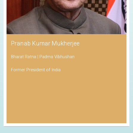
Pranab Kumar Mukherjee
Bharat Ratna | Padma Vibhushan
Former President of India