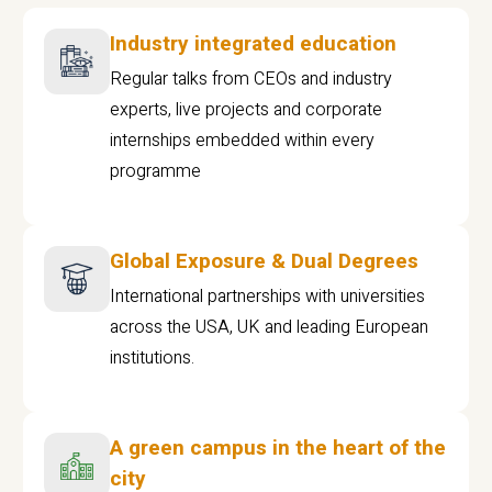
Industry integrated education
Regular talks from CEOs and industry
experts, live projects and corporate
internships embedded within every
programme
Global Exposure & Dual Degrees
International partnerships with universities
across the USA, UK and leading European
institutions.
A green campus in the heart of the
city