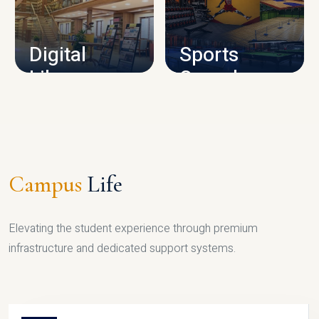
CAMPUS INFRASTRUCTURE
Digital
Sports
Library
Complex
LIBRARY
SPORTS
Campus
Life
Elevating the student experience through premium
infrastructure and dedicated support systems.