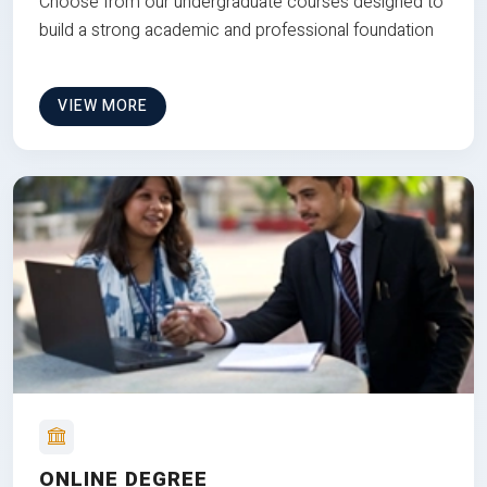
Choose from our undergraduate courses designed to
build a strong academic and professional foundation
VIEW MORE
ONLINE DEGREE