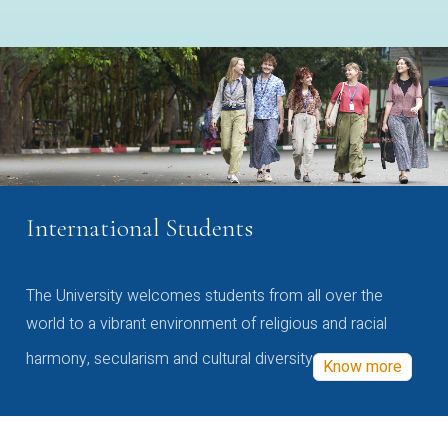
International Students
The University welcomes students from all over the
world to a vibrant environment of religious and racial
harmony, secularism and cultural diversity
Know more