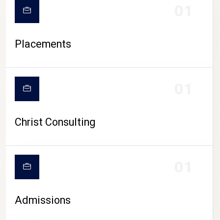
01
Placements
01
Christ Consulting
01
Admissions