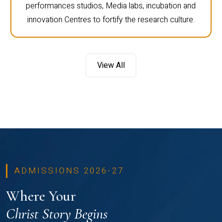
performances studios, Media labs, incubation and
innovation Centres to fortify the research culture.
View All
ADMISSIONS 2026-27
Where Your
Christ Story Begins