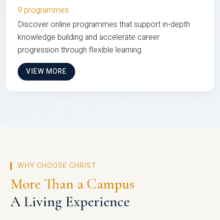
9 programmes
Discover online programmes that support in-depth
knowledge building and accelerate career
progression through flexible learning
VIEW MORE
WHY CHOOSE CHRIST
More Than a Campus
A Living Experience