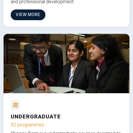
and professional development.
VIEW MORE
UNDERGRADUATE
92 programmes