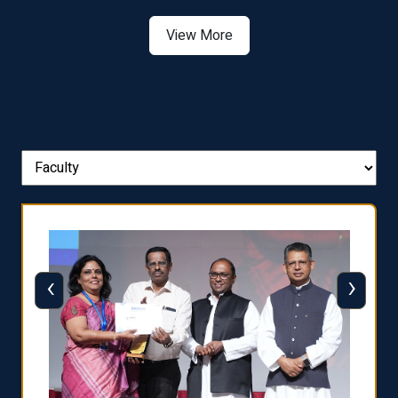
View More
‹
›