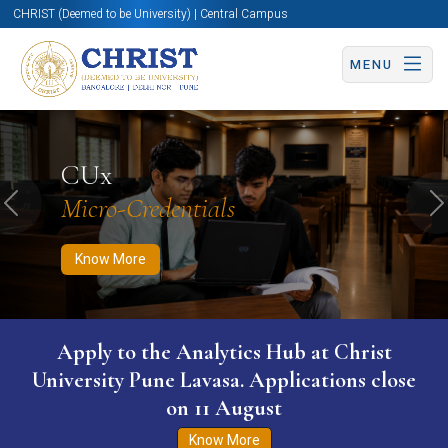
CHRIST (Deemed to be University) | Central Campus
MENU
Know More
Apply Now
Apply Now
CUx
Micro-Credentials
Previous
N
Know More
Apply to the Analytics Hub at Christ
University Pune Lavasa. Applications close
on 11 August
Know More