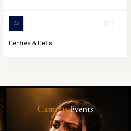
01
Centres & Cells
Campus
Events