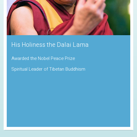
His Holiness the Dalai Lama
Awarded the Nobel Peace Prize
Spiritual Leader of Tibetan Buddhism