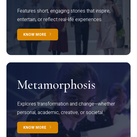
Features short, engaging stories that inspire,
entertain, or reflect real-life experiences.
KNOW MORE
Metamorphosis
Explores transformation and change—whether
personal, academic, creative, or societal.
KNOW MORE