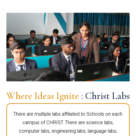
Where Ideas Ignite
: Christ Labs
There are multiple labs affiliated to Schools on each
campus of CHRIST. There are science labs,
computer labs, engineering labs, language labs,