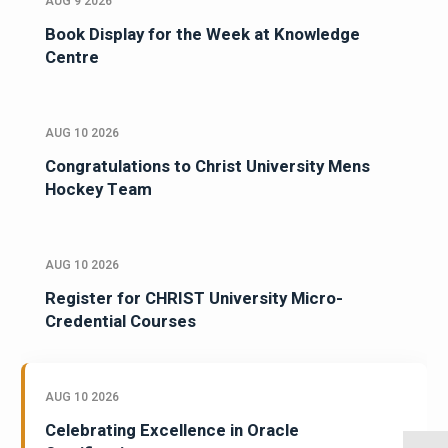
AUG 9 2026
Book Display for the Week at Knowledge
Centre
AUG 10 2026
Congratulations to Christ University Mens
Hockey Team
AUG 10 2026
Register for CHRIST University Micro-
Credential Courses
AUG 10 2026
Celebrating Excellence in Oracle