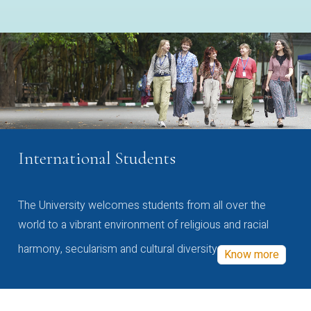
International Students
The University welcomes students from all over the
world to a vibrant environment of religious and racial
harmony, secularism and cultural diversity
Know more