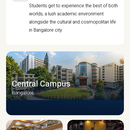
Students get to experience the best of both
worlds, a lush academic environment
alongside the cultural and cosmopolitan life
in Bangalore city.
Central Campus
Bangalore