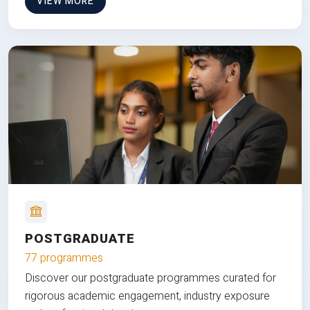
VIEW MORE
POSTGRADUATE
77 programmes
Discover our postgraduate programmes curated for
rigorous academic engagement, industry exposure