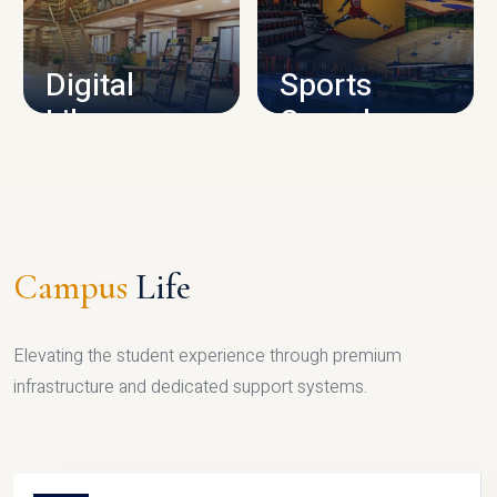
CAMPUS INFRASTRUCTURE
Digital
Sports
Library
Complex
LIBRARY
SPORTS
Campus
Life
Elevating the student experience through premium
infrastructure and dedicated support systems.