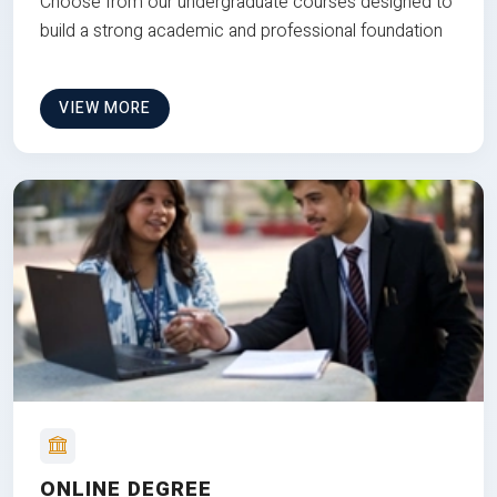
Choose from our undergraduate courses designed to
build a strong academic and professional foundation
VIEW MORE
ONLINE DEGREE