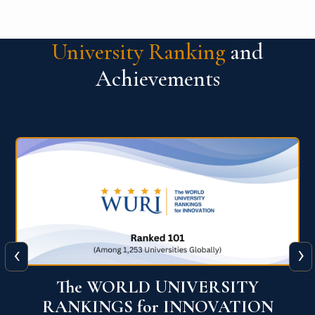
University Ranking
and
Achievements
‹
›
Times Higher Education Impact
Rankings 2025