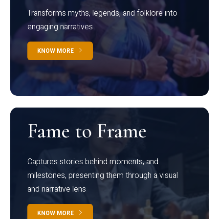
Transforms myths, legends, and folklore into
engaging narratives
KNOW MORE
Fame to Frame
Captures stories behind moments, and
milestones, presenting them through a visual
and narrative lens
KNOW MORE