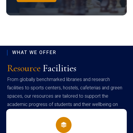
WHAT WE OFFER
Resource
Facilities
From globally benchmarked libraries and research
facilities to sports centers, hostels, cafeterias and green
spaces, our resources are tailored to support the
academic progress of students and their wellbeing on
campus