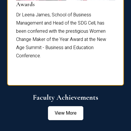
Dist
Awards
rdre
Dr. Fr
Dr Leena James, School of Business
Distin
Management and Head of the SDG Cell, has
ami
Annual
been conferred with the prestigious Women
Reflec
Change Maker of the Year Award at the New
Age Summit - Business and Education
Conference.
Faculty Achievements
View More