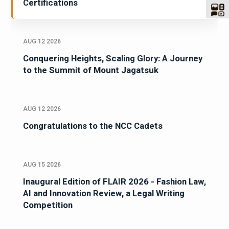
Certifications
AUG 12 2026
Conquering Heights, Scaling Glory: A Journey
to the Summit of Mount Jagatsuk
AUG 12 2026
Congratulations to the NCC Cadets
AUG 15 2026
Inaugural Edition of FLAIR 2026 - Fashion Law,
AI and Innovation Review, a Legal Writing
Competition