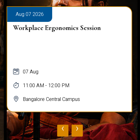
Aug 08 2026
Inauguration & Orientation for July
2026 Batch (Centre for Online
Education)
08 Aug
09:30 AM - 05:00 PM
Bangalore Central Campus
‹
›