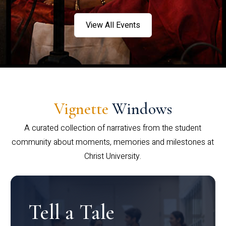
View All Events
Vignette
Windows
A curated collection of narratives from the student
community about moments, memories and milestones at
Christ University.
Tell a Tale