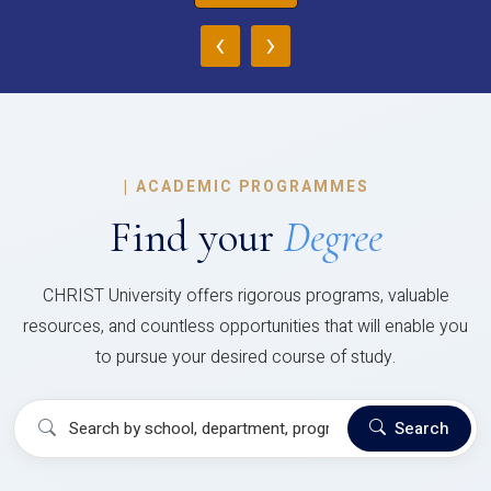
‹
›
|
ACADEMIC PROGRAMMES
Find your
Degree
CHRIST University offers rigorous programs, valuable
resources, and countless opportunities that will enable you
to pursue your desired course of study.
Search