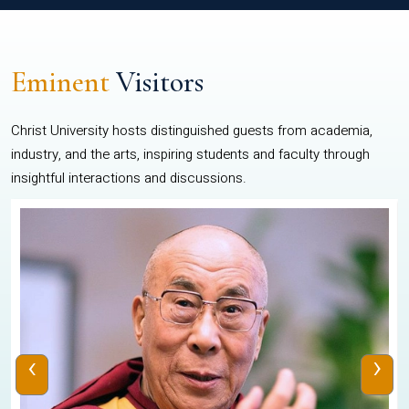
Eminent
Visitors
Christ University hosts distinguished guests from academia,
industry, and the arts, inspiring students and faculty through
insightful interactions and discussions.
‹
›