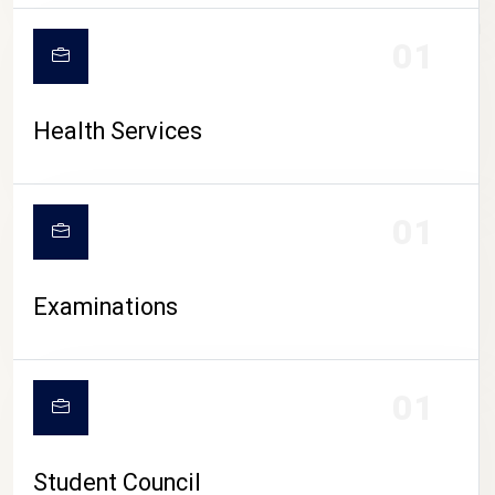
CAMPUS LIFE
01
Health Services
01
Examinations
01
Student Council