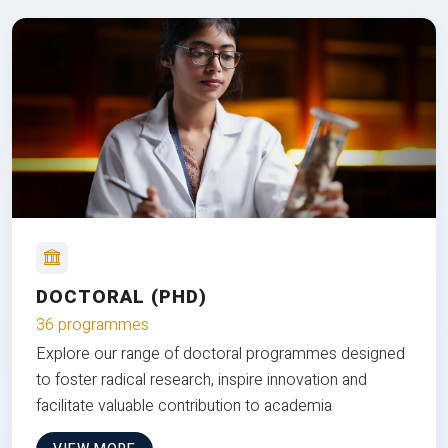
DOCTORAL (PHD)
36 programmes
Explore our range of doctoral programmes designed
to foster radical research, inspire innovation and
facilitate valuable contribution to academia