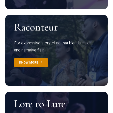
Raconteur
For expressive storytelling that blends insight
and narrative flair
KNOW MORE
Lore to Lure