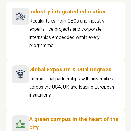
Industry integrated education
Regular talks from CEOs and industry
experts, live projects and corporate
internships embedded within every
programme
Global Exposure & Dual Degrees
International partnerships with universities
across the USA, UK and leading European
institutions.
A green campus in the heart of the
city