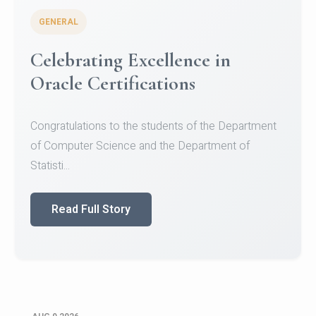
GENERAL
Conquering Heights, Scaling
Glory: A Journey to the Summit
of Mount Jagatsuk
Congratulations!Conquering Heights, Scaling Glory: A
Journey to the Summit of Mount Jagatsuk.Heartie...
Read Full Story