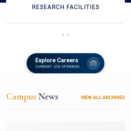
NEWSLETTERS
‹
›
Explore Careers
CURRENT JOB OPENINGS
Campus
News
VIEW ALL ARCHIVES