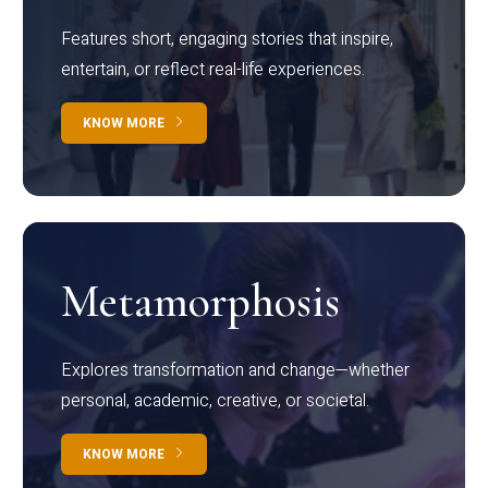
Features short, engaging stories that inspire,
entertain, or reflect real-life experiences.
KNOW MORE
Metamorphosis
Explores transformation and change—whether
personal, academic, creative, or societal.
KNOW MORE