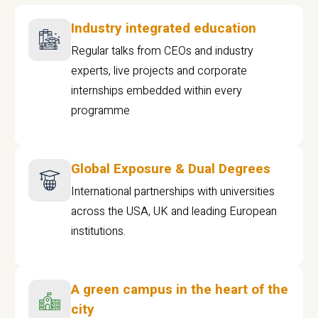
Industry integrated education
Regular talks from CEOs and industry
experts, live projects and corporate
internships embedded within every
programme
Global Exposure & Dual Degrees
International partnerships with universities
across the USA, UK and leading European
institutions.
A green campus in the heart of the
city