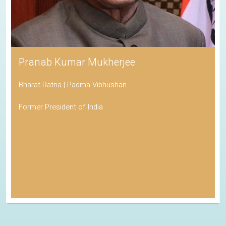
Pranab Kumar Mukherjee
Bharat Ratna | Padma Vibhushan
Former President of India