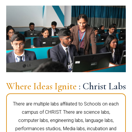
Where Ideas Ignite
: Christ Labs
There are multiple labs affiliated to Schools on each
campus of CHRIST. There are science labs,
computer labs, engineering labs, language labs,
performances studios, Media labs, incubation and