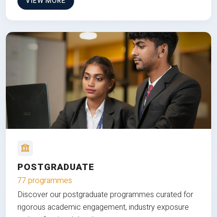
VIEW MORE
POSTGRADUATE
77 programmes
Discover our postgraduate programmes curated for
rigorous academic engagement, industry exposure