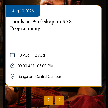
Aug 10 2026
Hands on Workshop on SAS
Programming
10 Aug - 12 Aug
09:00 AM - 05:00 PM
Bangalore Central Campus
‹
›