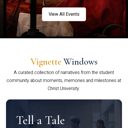
View All Events
Vignette
Windows
A curated collection of narratives from the student
community about moments, memories and milestones at
Christ University.
Tell a Tale