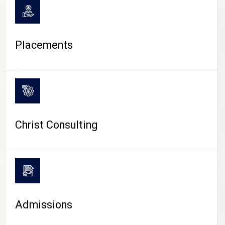
Placements
Christ Consulting
Admissions