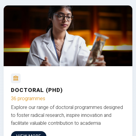
DOCTORAL (PHD)
36 programmes
Explore our range of doctoral programmes designed
to foster radical research, inspire innovation and
facilitate valuable contribution to academia