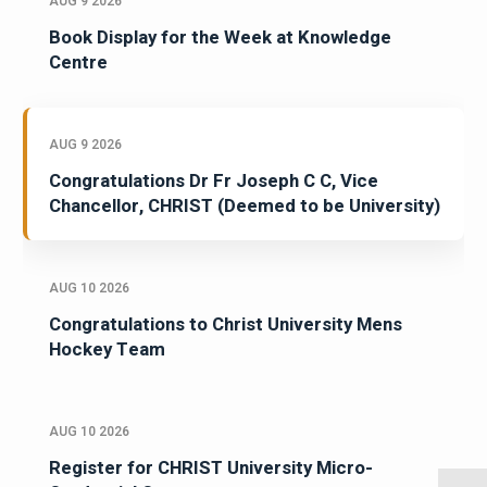
AUG 9 2026
Book Display for the Week at Knowledge
Centre
AUG 9 2026
Congratulations Dr Fr Joseph C C, Vice
Chancellor, CHRIST (Deemed to be University)
AUG 10 2026
Congratulations to Christ University Mens
Hockey Team
AUG 10 2026
Register for CHRIST University Micro-