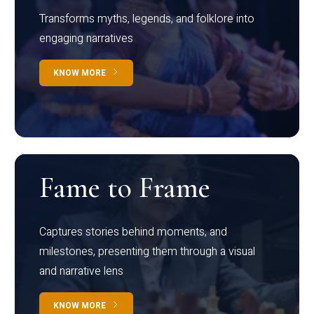
Transforms myths, legends, and folklore into
engaging narratives
KNOW MORE
Fame to Frame
Captures stories behind moments, and
milestones, presenting them through a visual
and narrative lens
KNOW MORE