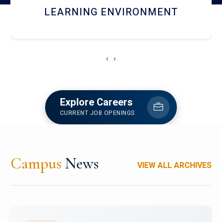
HOSTEL AND DINING
‹
›
Explore Careers
CURRENT JOB OPENINGS
Campus
News
VIEW ALL ARCHIVES