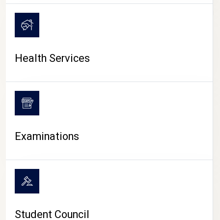
CAMPUS LIFE
Health Services
Examinations
Student Council