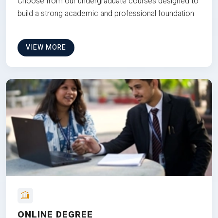
Choose from our undergraduate courses designed to
build a strong academic and professional foundation
VIEW MORE
ONLINE DEGREE