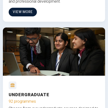
and professional development.
VIEW MORE
UNDERGRADUATE
92 programmes