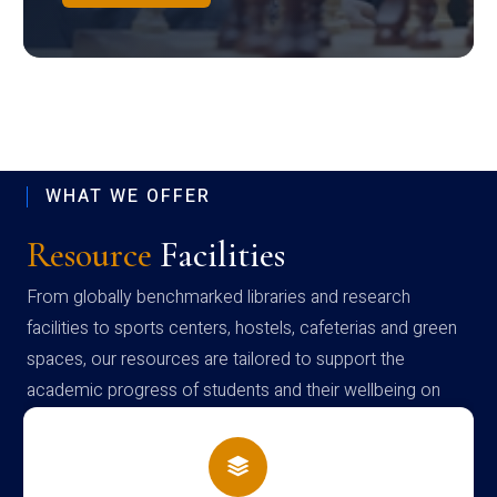
WHAT WE OFFER
Resource
Facilities
From globally benchmarked libraries and research
facilities to sports centers, hostels, cafeterias and green
spaces, our resources are tailored to support the
academic progress of students and their wellbeing on
campus