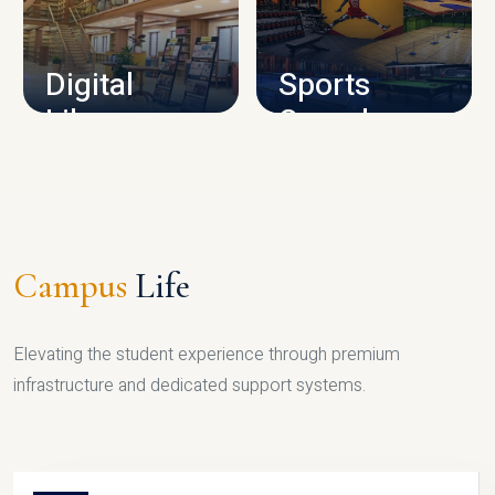
CAMPUS INFRASTRUCTURE
Digital
Sports
Library
Complex
LIBRARY
SPORTS
Campus
Life
Elevating the student experience through premium
infrastructure and dedicated support systems.