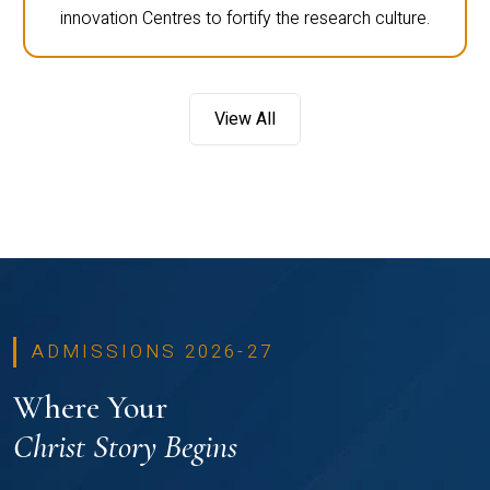
innovation Centres to fortify the research culture.
View All
ADMISSIONS 2026-27
Where Your
Christ Story Begins