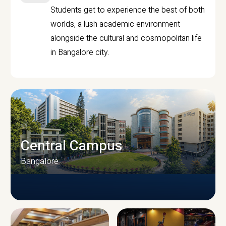
Students get to experience the best of both
worlds, a lush academic environment
alongside the cultural and cosmopolitan life
in Bangalore city.
Central Campus
Bangalore