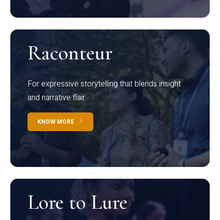
Raconteur
For expressive storytelling that blends insight
and narrative flair
KNOW MORE
Lore to Lure