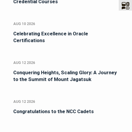
Credential Courses
AUG 10 2026
Celebrating Excellence in Oracle
Certifications
AUG 12 2026
Conquering Heights, Scaling Glory: A Journey
to the Summit of Mount Jagatsuk
AUG 12 2026
Congratulations to the NCC Cadets