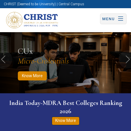
CHRIST (Deemed to be University) | Central Campus
MENU
Know More
Apply Now
Apply Now
CUx
Micro-Credentials
Previous
N
Know More
India Today-MDRA Best Colleges Ranking
2026
Know More