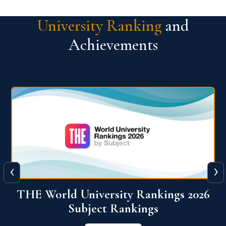
University Ranking
and
Achievements
‹
›
6
QS World University Ranking 2026
View More