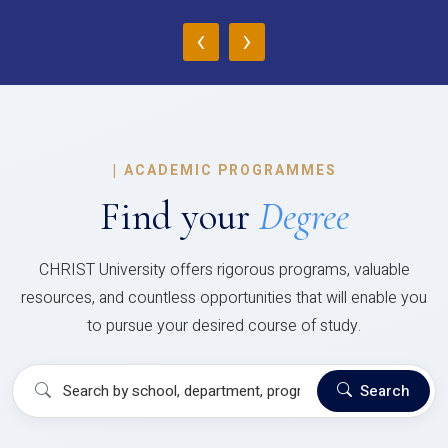
‹
›
|
ACADEMIC PROGRAMMES
Find your
Degree
CHRIST University offers rigorous programs, valuable
resources, and countless opportunities that will enable you
to pursue your desired course of study.
Search