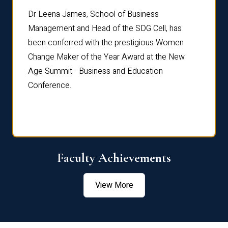
rdre
Dr. Fr
Dr Leena James, School of Business
Distin
Management and Head of the SDG Cell, has
ami
Annual
been conferred with the prestigious Women
Reflec
Change Maker of the Year Award at the New
Age Summit - Business and Education
Conference.
Faculty Achievements
View More