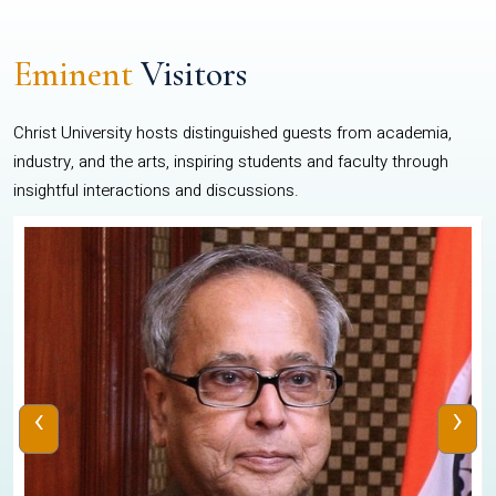
Eminent
Visitors
Christ University hosts distinguished guests from academia,
industry, and the arts, inspiring students and faculty through
insightful interactions and discussions.
‹
›