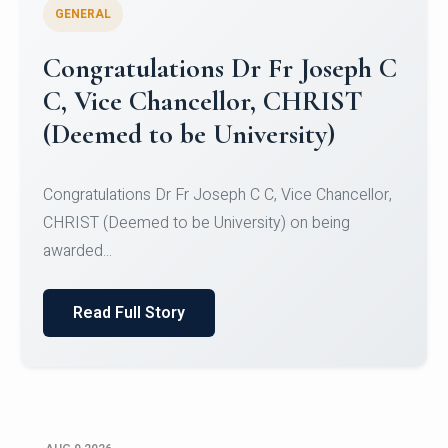
GENERAL
Congratulations to Christ
University Mens Hockey Team
Congratulations to Christ University Mens Hockey
Team for Securing Runner-up position in the 5-A-
SID...
Read Full Story