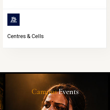
Centres & Cells
Campus
Events