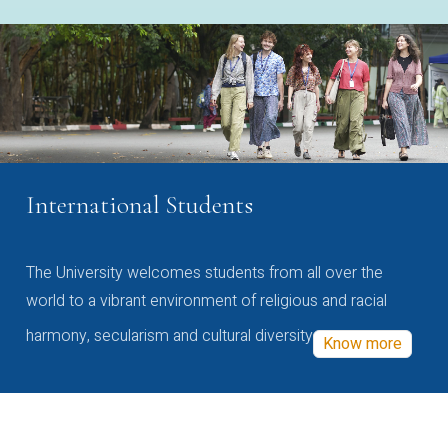
International Students
The University welcomes students from all over the
world to a vibrant environment of religious and racial
harmony, secularism and cultural diversity
Know more