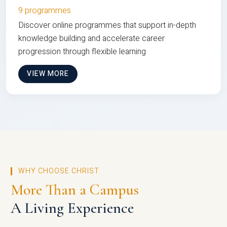
9 programmes
Discover online programmes that support in-depth
knowledge building and accelerate career
progression through flexible learning
VIEW MORE
WHY CHOOSE CHRIST
More Than a Campus
A Living Experience