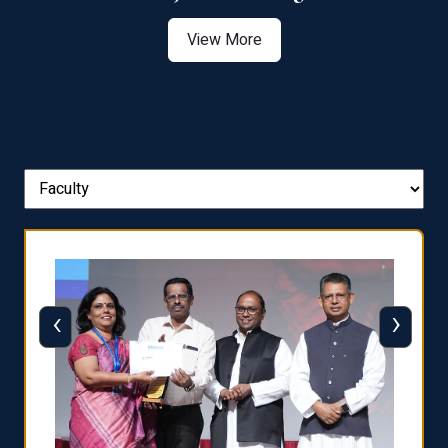
View More
‹
›