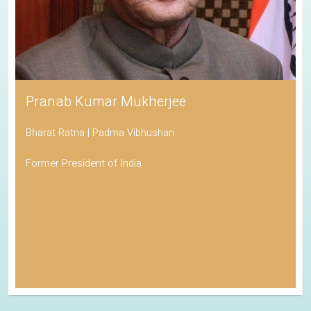
Pranab Kumar Mukherjee
Bharat Ratna | Padma Vibhushan
Former President of India