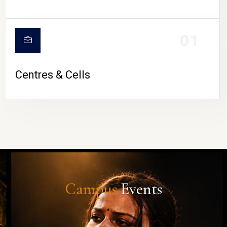
01
Centres & Cells
Campus
Events