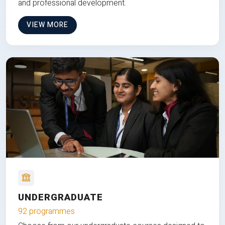
and professional development.
VIEW MORE
UNDERGRADUATE
92 programmes