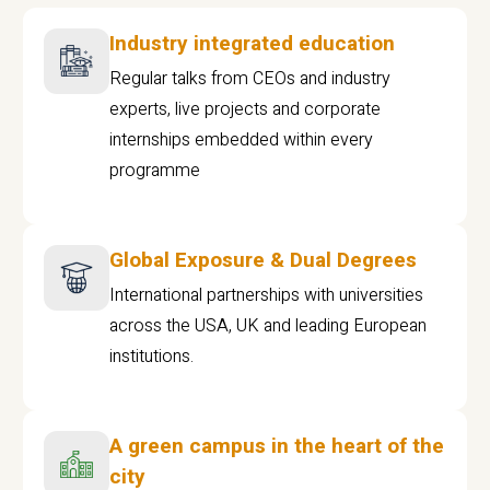
Industry integrated education
Regular talks from CEOs and industry
experts, live projects and corporate
internships embedded within every
programme
Global Exposure & Dual Degrees
International partnerships with universities
across the USA, UK and leading European
institutions.
A green campus in the heart of the
city