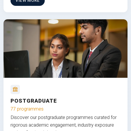
VIEW MORE
POSTGRADUATE
77 programmes
Discover our postgraduate programmes curated for
rigorous academic engagement, industry exposure