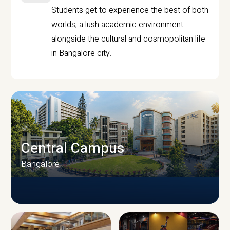
Students get to experience the best of both
worlds, a lush academic environment
alongside the cultural and cosmopolitan life
in Bangalore city.
Central Campus
Bangalore