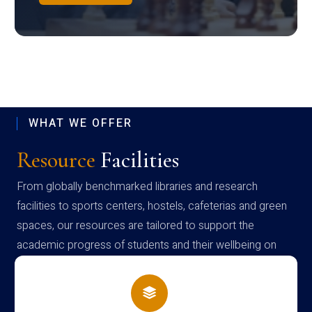
WHAT WE OFFER
Resource
Facilities
From globally benchmarked libraries and research
facilities to sports centers, hostels, cafeterias and green
spaces, our resources are tailored to support the
academic progress of students and their wellbeing on
campus