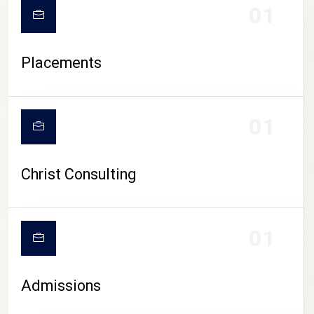
01
Placements
01
Christ Consulting
01
Admissions