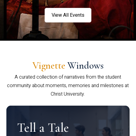
View All Events
Vignette
Windows
A curated collection of narratives from the student
community about moments, memories and milestones at
Christ University.
Tell a Tale