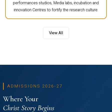
performances studios, Media labs, incubation and
innovation Centres to fortify the research culture.
View All
ADMISSIONS 2026-27
Where Your
Christ Story Begins