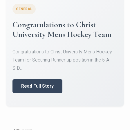
GENERAL
Register for CHRIST University
Micro-Credential Courses
Register for CHRIST University Micro-Credential
Courses on or before 10 August 2026.
Read Full Story