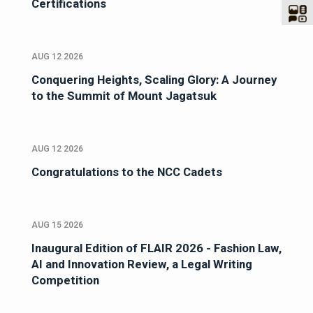
Certifications
AUG 12 2026
Conquering Heights, Scaling Glory: A Journey
to the Summit of Mount Jagatsuk
AUG 12 2026
Congratulations to the NCC Cadets
AUG 15 2026
Inaugural Edition of FLAIR 2026 - Fashion Law,
AI and Innovation Review, a Legal Writing
Competition