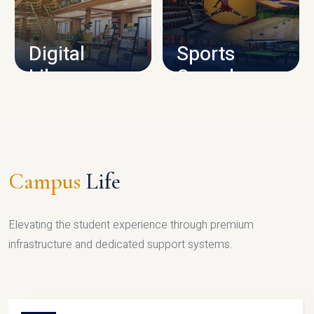
CAMPUS INFRASTRUCTURE
Digital
Sports
Library
Complex
LIBRARY
SPORTS
Campus
Life
Elevating the student experience through premium
infrastructure and dedicated support systems.