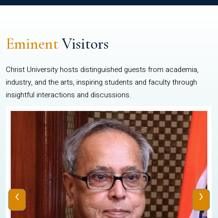
Eminent
Visitors
Christ University hosts distinguished guests from academia,
industry, and the arts, inspiring students and faculty through
insightful interactions and discussions.
‹
›