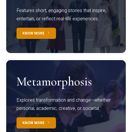
Features short, engaging stories that inspire,
entertain, or reflect real-life experiences.
KNOW MORE
Metamorphosis
Explores transformation and change—whether
personal, academic, creative, or societal.
KNOW MORE