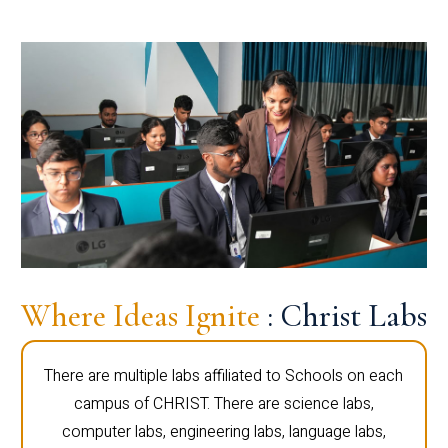
Where Ideas Ignite
: Christ Labs
There are multiple labs affiliated to Schools on each
campus of CHRIST. There are science labs,
computer labs, engineering labs, language labs,