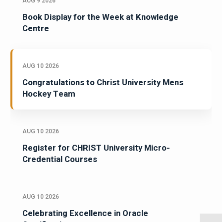
AUG 9 2026
Book Display for the Week at Knowledge
Centre
AUG 10 2026
Congratulations to Christ University Mens
Hockey Team
AUG 10 2026
Register for CHRIST University Micro-
Credential Courses
AUG 10 2026
Celebrating Excellence in Oracle