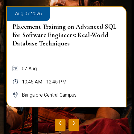
Aug 07 2026
Placement Training on Advanced SQL
for Software Engineers: Real-World
Database Techniques
07 Aug
10:45 AM - 12:45 PM
Bangalore Central Campus
‹
›