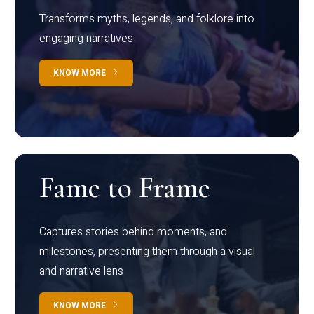
Transforms myths, legends, and folklore into
engaging narratives
KNOW MORE
Fame to Frame
Captures stories behind moments, and
milestones, presenting them through a visual
and narrative lens
KNOW MORE