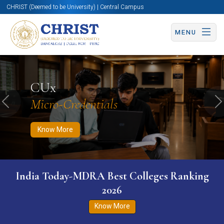
CHRIST (Deemed to be University) | Central Campus
MENU
Know More
Apply Now
Apply Now
CUx
Micro-Credentials
Previous
N
Know More
India Today-MDRA Best Colleges Ranking
2026
Know More