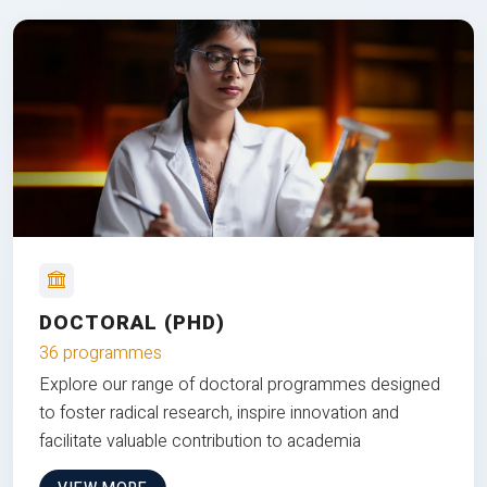
DOCTORAL (PHD)
36 programmes
Explore our range of doctoral programmes designed
to foster radical research, inspire innovation and
facilitate valuable contribution to academia