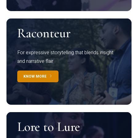
Raconteur
For expressive storytelling that blends insight
and narrative flair
KNOW MORE
Lore to Lure