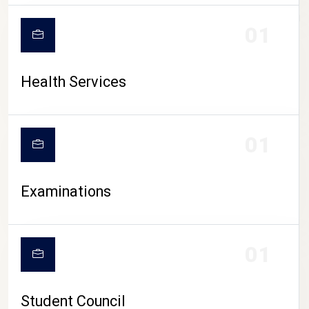
CAMPUS LIFE
01
Health Services
01
Examinations
01
Student Council