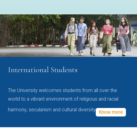
International Students
The University welcomes students from all over the
world to a vibrant environment of religious and racial
harmony, secularism and cultural diversity
Know more