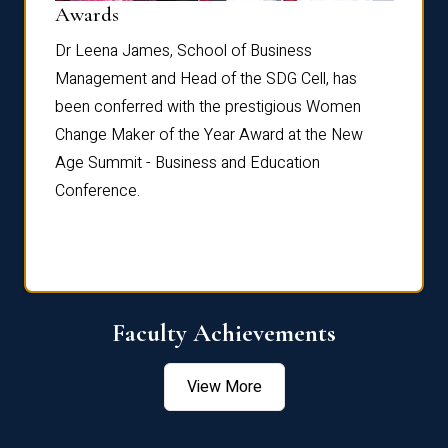
Dist
Awards
rdre
Dr. Fr
Dr Leena James, School of Business
Distin
Management and Head of the SDG Cell, has
ami
Annual
been conferred with the prestigious Women
Reflec
Change Maker of the Year Award at the New
Age Summit - Business and Education
Conference.
Faculty Achievements
View More