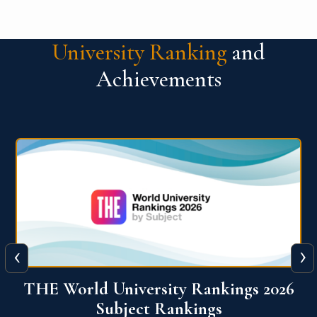
University Ranking
and
Achievements
‹
›
6
QS World University Ranking 2026