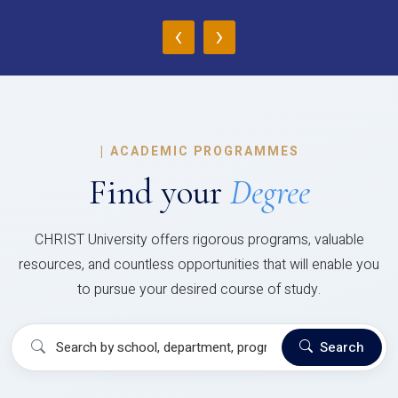
‹
›
|
ACADEMIC PROGRAMMES
Find your
Degree
CHRIST University offers rigorous programs, valuable
resources, and countless opportunities that will enable you
to pursue your desired course of study.
Search