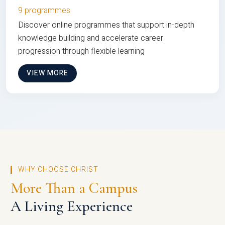
9 programmes
Discover online programmes that support in-depth
knowledge building and accelerate career
progression through flexible learning
VIEW MORE
WHY CHOOSE CHRIST
More Than a Campus
A Living Experience