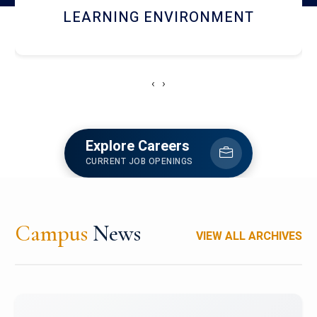
HOSTEL AND DINING
‹
›
Explore Careers
CURRENT JOB OPENINGS
Campus
News
VIEW ALL ARCHIVES