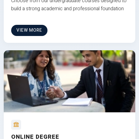
Choose from our undergraduate courses designed to
build a strong academic and professional foundation
VIEW MORE
ONLINE DEGREE