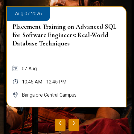
Aug 07 2026
Placement Training on Advanced SQL
for Software Engineers: Real-World
Database Techniques
07 Aug
10:45 AM - 12:45 PM
Bangalore Central Campus
‹
›