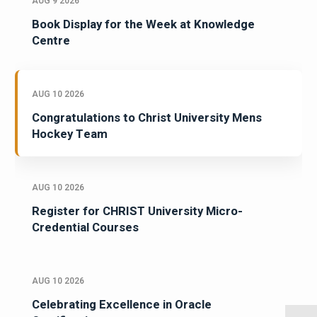
AUG 9 2026
Book Display for the Week at Knowledge
Centre
AUG 10 2026
Congratulations to Christ University Mens
Hockey Team
AUG 10 2026
Register for CHRIST University Micro-
Credential Courses
AUG 10 2026
Celebrating Excellence in Oracle