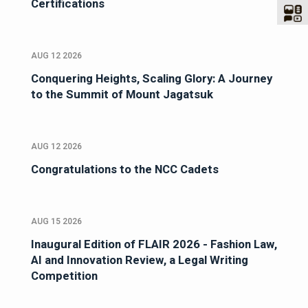
Certifications
AUG 12 2026
Conquering Heights, Scaling Glory: A Journey
to the Summit of Mount Jagatsuk
AUG 12 2026
Congratulations to the NCC Cadets
AUG 15 2026
Inaugural Edition of FLAIR 2026 - Fashion Law,
AI and Innovation Review, a Legal Writing
Competition