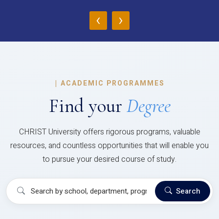
‹
›
|
ACADEMIC PROGRAMMES
Find your
Degree
CHRIST University offers rigorous programs, valuable
resources, and countless opportunities that will enable you
to pursue your desired course of study.
Search