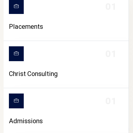
01
Placements
01
Christ Consulting
01
Admissions