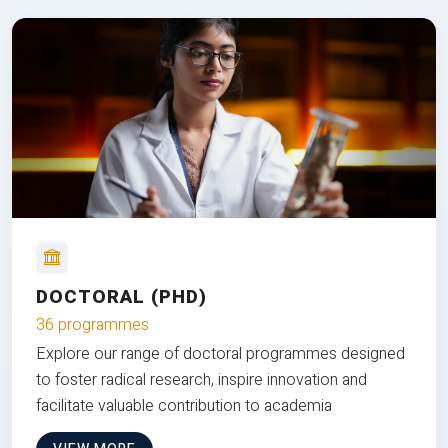
DOCTORAL (PHD)
36 programmes
Explore our range of doctoral programmes designed
to foster radical research, inspire innovation and
facilitate valuable contribution to academia