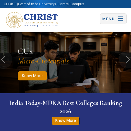
CHRIST (Deemed to be University) | Central Campus
MENU
Know More
Apply Now
Apply Now
CUx
Micro-Credentials
Previous
N
Know More
India Today-MDRA Best Colleges Ranking
2026
Know More