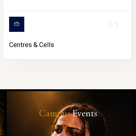
01
Centres & Cells
Campus
Events