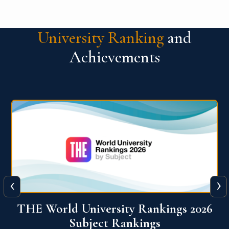
University Ranking
and
Achievements
‹
›
6
QS World University Ranking 2026