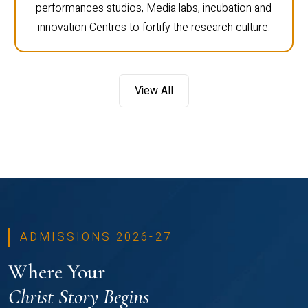
performances studios, Media labs, incubation and
innovation Centres to fortify the research culture.
View All
ADMISSIONS 2026-27
Where Your
Christ Story Begins