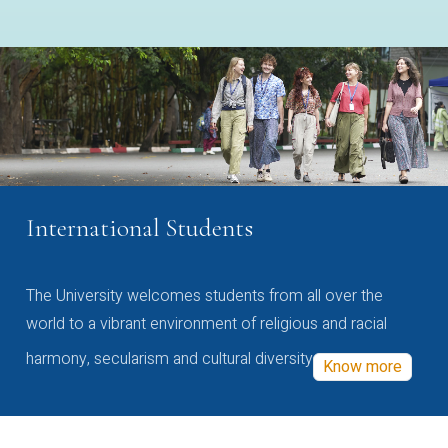
International Students
The University welcomes students from all over the
world to a vibrant environment of religious and racial
harmony, secularism and cultural diversity
Know more