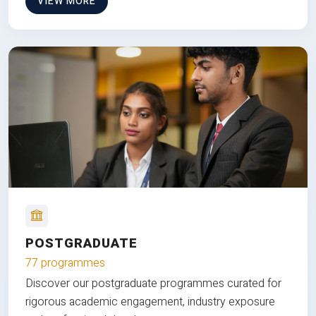
VIEW MORE
POSTGRADUATE
77 programmes
Discover our postgraduate programmes curated for
rigorous academic engagement, industry exposure