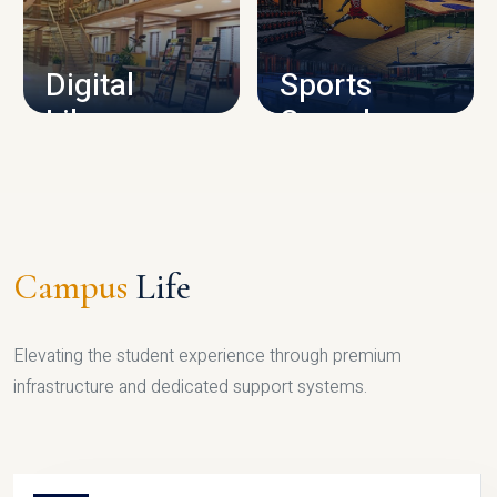
CAMPUS INFRASTRUCTURE
Digital
Sports
Library
Complex
LIBRARY
SPORTS
Campus
Life
Elevating the student experience through premium
infrastructure and dedicated support systems.