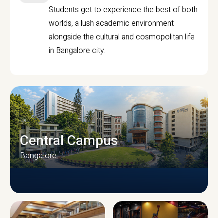
Students get to experience the best of both
worlds, a lush academic environment
alongside the cultural and cosmopolitan life
in Bangalore city.
Central Campus
Bangalore