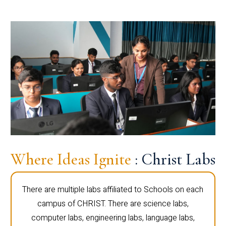
Where Ideas Ignite
: Christ Labs
There are multiple labs affiliated to Schools on each
campus of CHRIST. There are science labs,
computer labs, engineering labs, language labs,