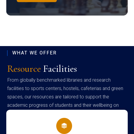
WHAT WE OFFER
Resource
Facilities
From globally benchmarked libraries and research
facilities to sports centers, hostels, cafeterias and green
spaces, our resources are tailored to support the
academic progress of students and their wellbeing on
campus