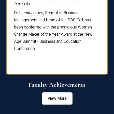
Dist
Awards
rdre
Dr. Fr
Dr Leena James, School of Business
Distin
Management and Head of the SDG Cell, has
ami
Annual
been conferred with the prestigious Women
Reflec
Change Maker of the Year Award at the New
Age Summit - Business and Education
Conference.
Faculty Achievements
View More