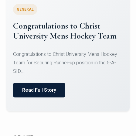
GENERAL
Register for CHRIST University
Micro-Credential Courses
Register for CHRIST University Micro-Credential
Courses on or before 10 August 2026.
Read Full Story