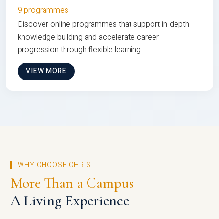
9 programmes
Discover online programmes that support in-depth
knowledge building and accelerate career
progression through flexible learning
VIEW MORE
WHY CHOOSE CHRIST
More Than a Campus
A Living Experience