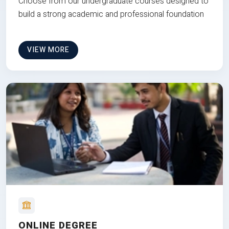
Choose from our undergraduate courses designed to
build a strong academic and professional foundation
VIEW MORE
ONLINE DEGREE