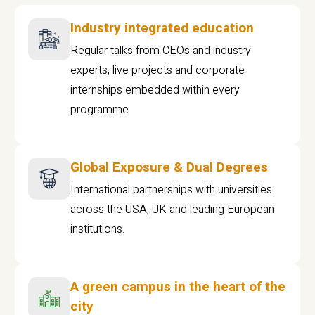
Industry integrated education
Regular talks from CEOs and industry
experts, live projects and corporate
internships embedded within every
programme
Global Exposure & Dual Degrees
International partnerships with universities
across the USA, UK and leading European
institutions.
A green campus in the heart of the
city