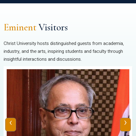
Eminent
Visitors
Christ University hosts distinguished guests from academia,
industry, and the arts, inspiring students and faculty through
insightful interactions and discussions.
‹
›