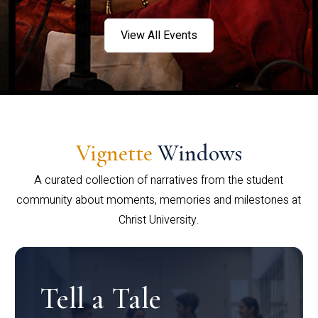
View All Events
Vignette
Windows
A curated collection of narratives from the student
community about moments, memories and milestones at
Christ University.
Tell a Tale