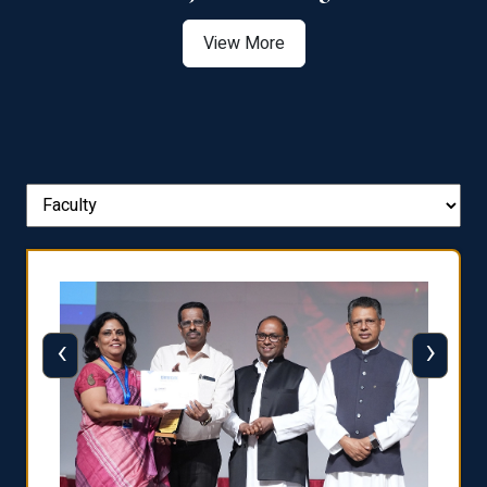
View More
‹
›