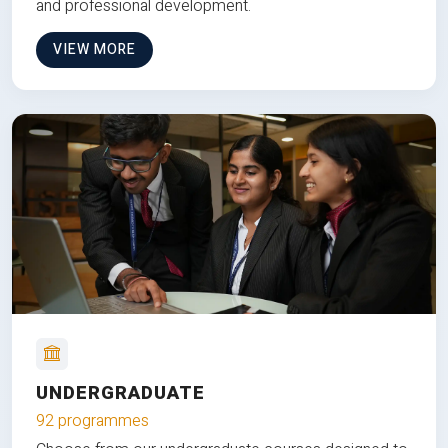
and professional development.
VIEW MORE
UNDERGRADUATE
92 programmes