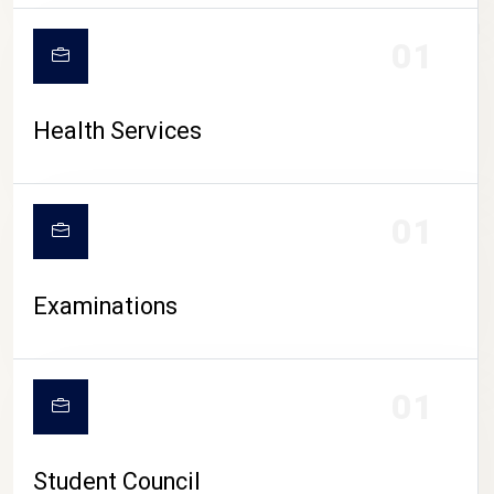
CAMPUS LIFE
01
Health Services
01
Examinations
01
Student Council