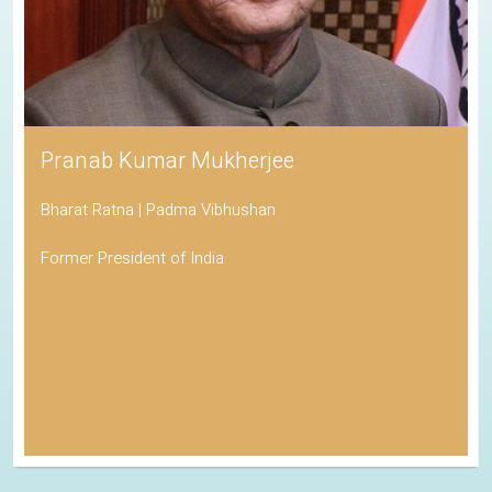
Pranab Kumar Mukherjee
Bharat Ratna | Padma Vibhushan
Former President of India