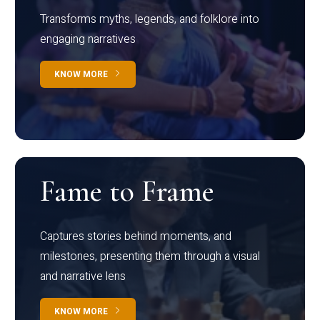
Transforms myths, legends, and folklore into
engaging narratives
KNOW MORE
Fame to Frame
Captures stories behind moments, and
milestones, presenting them through a visual
and narrative lens
KNOW MORE