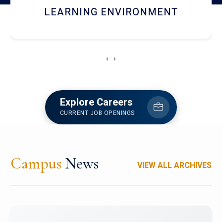
HOSTEL AND DINING
‹
›
Explore Careers
CURRENT JOB OPENINGS
Campus
News
VIEW ALL ARCHIVES