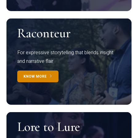
Raconteur
For expressive storytelling that blends insight
and narrative flair
KNOW MORE
Lore to Lure