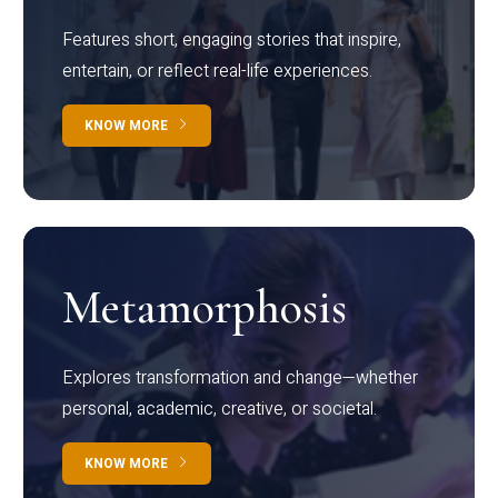
Features short, engaging stories that inspire,
entertain, or reflect real-life experiences.
KNOW MORE
Metamorphosis
Explores transformation and change—whether
personal, academic, creative, or societal.
KNOW MORE