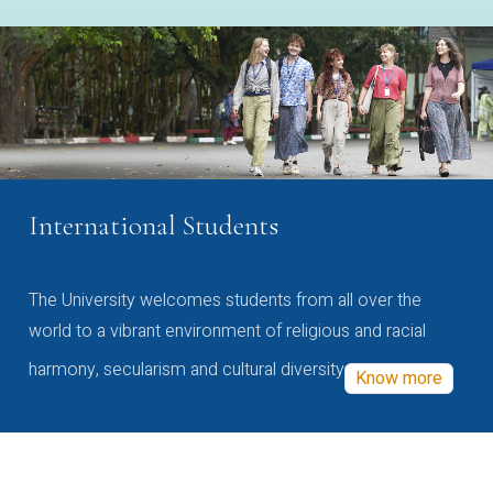
International Students
The University welcomes students from all over the
world to a vibrant environment of religious and racial
harmony, secularism and cultural diversity
Know more