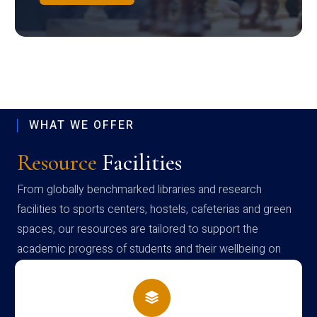
WHAT WE OFFER
Resource
Facilities
From globally benchmarked libraries and research
facilities to sports centers, hostels, cafeterias and green
spaces, our resources are tailored to support the
academic progress of students and their wellbeing on
campus