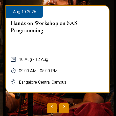
Aug 10 2026
Hands on Workshop on SAS
Programming
10 Aug - 12 Aug
09:00 AM - 05:00 PM
Bangalore Central Campus
‹
›