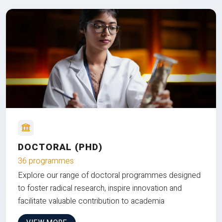
DOCTORAL (PHD)
36 programmes
Explore our range of doctoral programmes designed
to foster radical research, inspire innovation and
facilitate valuable contribution to academia