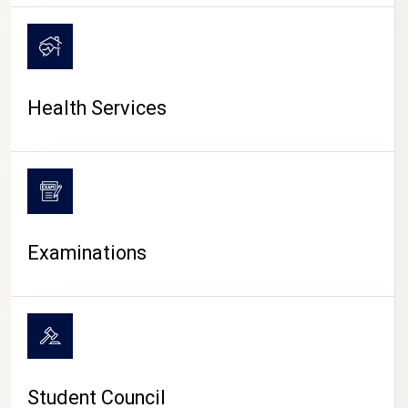
CAMPUS LIFE
Health Services
Examinations
Student Council