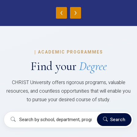
‹
›
|
ACADEMIC PROGRAMMES
Find your
Degree
CHRIST University offers rigorous programs, valuable
resources, and countless opportunities that will enable you
to pursue your desired course of study.
Search