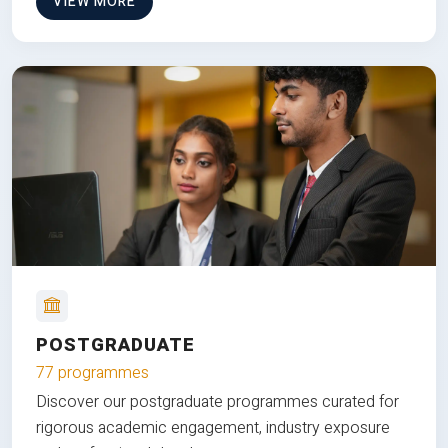
VIEW MORE
POSTGRADUATE
77 programmes
Discover our postgraduate programmes curated for
rigorous academic engagement, industry exposure