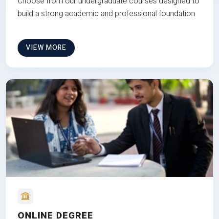
Choose from our undergraduate courses designed to
build a strong academic and professional foundation
VIEW MORE
ONLINE DEGREE