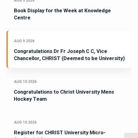
AUG 9 2026
Book Display for the Week at Knowledge
Centre
AUG 9 2026
Congratulations Dr Fr Joseph C C, Vice
Chancellor, CHRIST (Deemed to be University)
AUG 10 2026
Congratulations to Christ University Mens
Hockey Team
AUG 10 2026
Register for CHRIST University Micro-