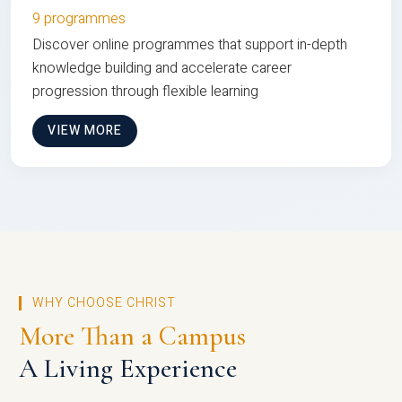
9 programmes
Discover online programmes that support in-depth
knowledge building and accelerate career
progression through flexible learning
VIEW MORE
WHY CHOOSE CHRIST
More Than a Campus
A Living Experience