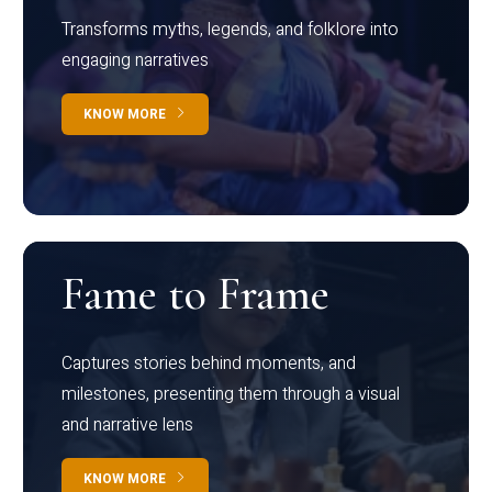
Transforms myths, legends, and folklore into
engaging narratives
KNOW MORE
Fame to Frame
Captures stories behind moments, and
milestones, presenting them through a visual
and narrative lens
KNOW MORE