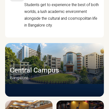
Students get to experience the best of both
worlds, a lush academic environment
alongside the cultural and cosmopolitan life
in Bangalore city.
Central Campus
Bangalore