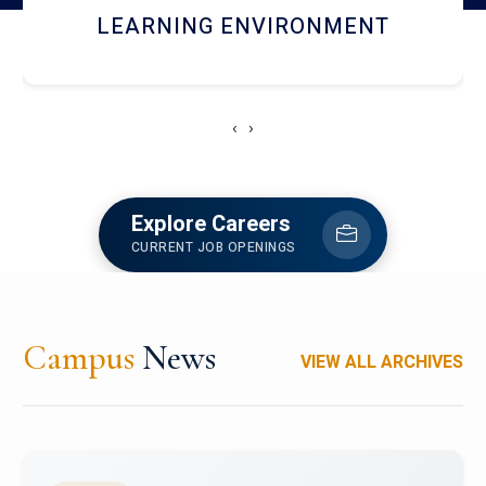
HOSTEL AND DINING
‹
›
Explore Careers
CURRENT JOB OPENINGS
Campus
News
VIEW ALL ARCHIVES