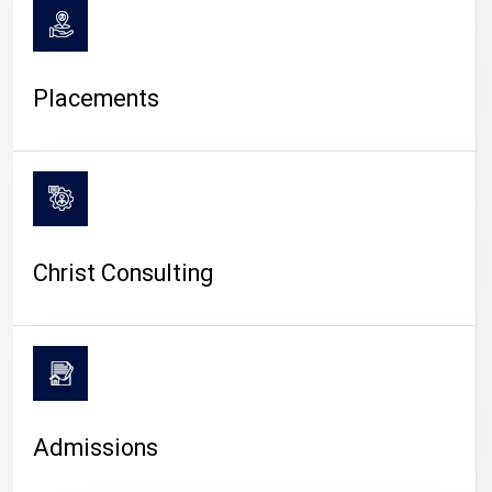
Placements
Christ Consulting
Admissions