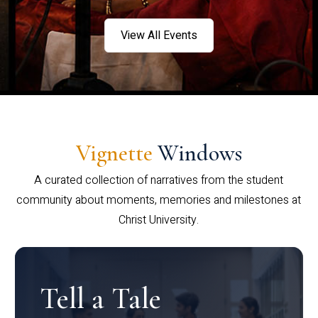
View All Events
Vignette
Windows
A curated collection of narratives from the student
community about moments, memories and milestones at
Christ University.
Tell a Tale