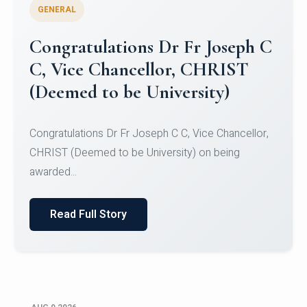
GENERAL
Congratulations to Christ
University Mens Hockey Team
Congratulations to Christ University Mens Hockey
Team for Securing Runner-up position in the 5-A-
SID...
Read Full Story