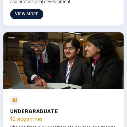
and professional development.
VIEW MORE
UNDERGRADUATE
92 programmes