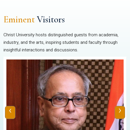
Eminent
Visitors
Christ University hosts distinguished guests from academia,
industry, and the arts, inspiring students and faculty through
insightful interactions and discussions.
‹
›