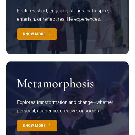
Features short, engaging stories that inspire,
entertain, or reflect real-life experiences.
KNOW MORE
Metamorphosis
Explores transformation and change—whether
personal, academic, creative, or societal.
KNOW MORE