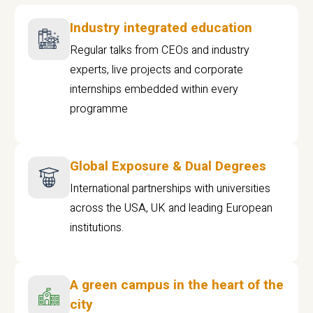
Industry integrated education
Regular talks from CEOs and industry
experts, live projects and corporate
internships embedded within every
programme
Global Exposure & Dual Degrees
International partnerships with universities
across the USA, UK and leading European
institutions.
A green campus in the heart of the
city