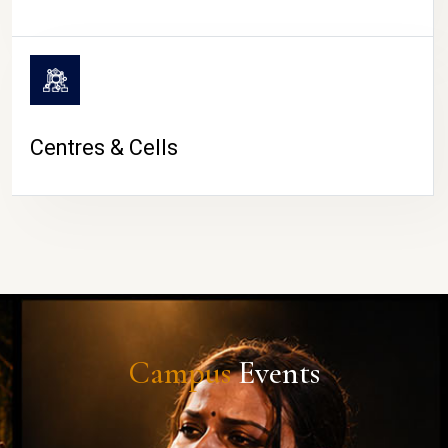
Centres & Cells
Campus
Events