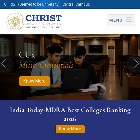
CHRIST (Deemed to be University) | Central Campus
MENU
Know More
Apply Now
Apply Now
CUx
Micro-Credentials
Previous
N
Know More
India Today-MDRA Best Colleges Ranking
2026
Know More