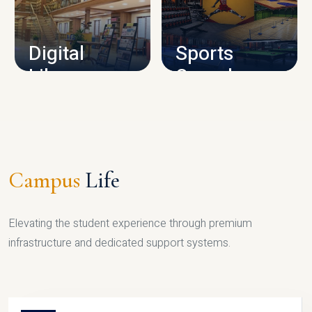
CAMPUS INFRASTRUCTURE
Digital
Sports
Library
Complex
LIBRARY
SPORTS
Campus
Life
Elevating the student experience through premium
infrastructure and dedicated support systems.