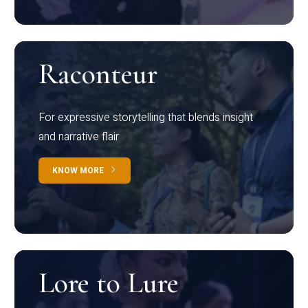
Raconteur
For expressive storytelling that blends insight
and narrative flair
KNOW MORE
Lore to Lure