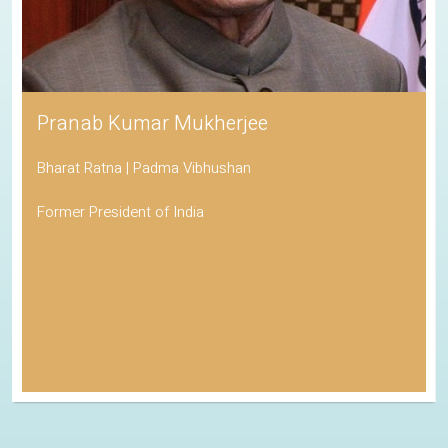
Pranab Kumar Mukherjee
Bharat Ratna | Padma Vibhushan
Former President of India