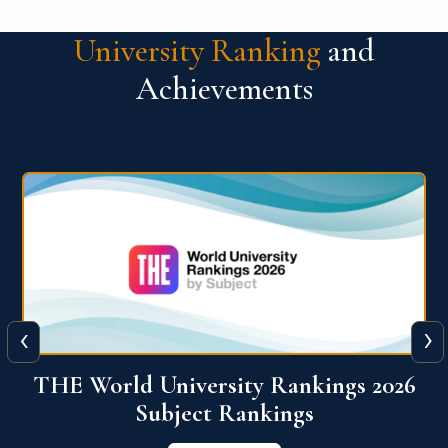
University Ranking
and
Achievements
‹
›
6
QS World University Ranking 2026
View More