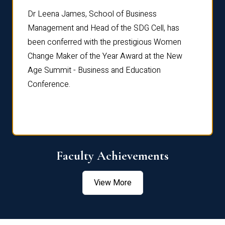
rdre
Dr. Fr
Dr Leena James, School of Business
Distin
Management and Head of the SDG Cell, has
ami
Annual
been conferred with the prestigious Women
Reflec
Change Maker of the Year Award at the New
Age Summit - Business and Education
Conference.
Faculty Achievements
View More