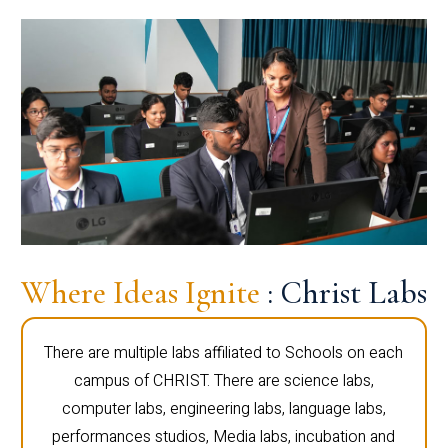
Where Ideas Ignite
: Christ Labs
There are multiple labs affiliated to Schools on each
campus of CHRIST. There are science labs,
computer labs, engineering labs, language labs,
performances studios, Media labs, incubation and