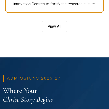
innovation Centres to fortify the research culture.
View All
ADMISSIONS 2026-27
Where Your
Christ Story Begins