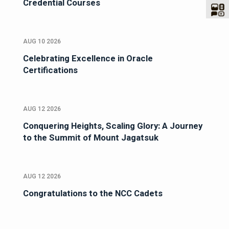
Credential Courses
AUG 10 2026
Celebrating Excellence in Oracle
Certifications
AUG 12 2026
Conquering Heights, Scaling Glory: A Journey
to the Summit of Mount Jagatsuk
AUG 12 2026
Congratulations to the NCC Cadets