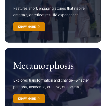
Features short, engaging stories that inspire,
entertain, or reflect real-life experiences.
KNOW MORE
Metamorphosis
Explores transformation and change—whether
personal, academic, creative, or societal.
KNOW MORE