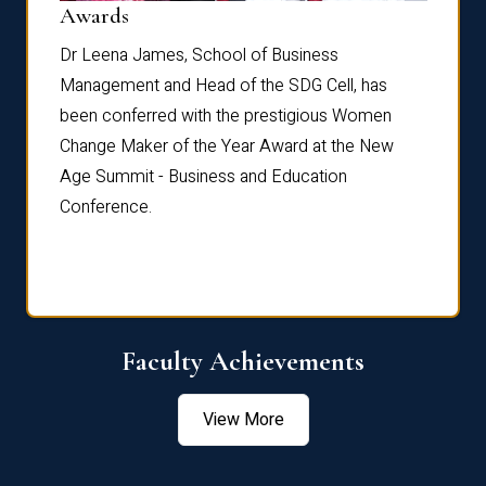
Dist
Awards
rdre
Dr. Fr
Dr Leena James, School of Business
Distin
Management and Head of the SDG Cell, has
ami
Annual
been conferred with the prestigious Women
Reflec
Change Maker of the Year Award at the New
Age Summit - Business and Education
Conference.
Faculty Achievements
View More