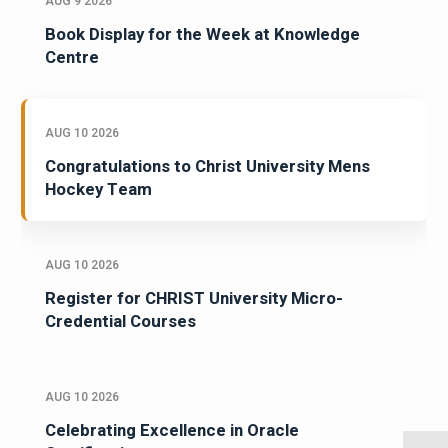
AUG 9 2026
Book Display for the Week at Knowledge
Centre
AUG 10 2026
Congratulations to Christ University Mens
Hockey Team
AUG 10 2026
Register for CHRIST University Micro-
Credential Courses
AUG 10 2026
Celebrating Excellence in Oracle