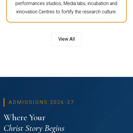
performances studios, Media labs, incubation and
innovation Centres to fortify the research culture.
View All
ADMISSIONS 2026-27
Where Your
Christ Story Begins