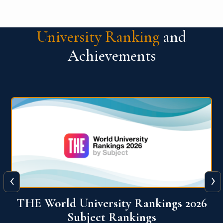
University Ranking
and
Achievements
‹
›
26
QS World University Ranking 2026