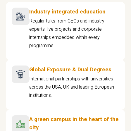
Industry integrated education
Regular talks from CEOs and industry
experts, live projects and corporate
internships embedded within every
programme
Global Exposure & Dual Degrees
International partnerships with universities
across the USA, UK and leading European
institutions.
A green campus in the heart of the
city