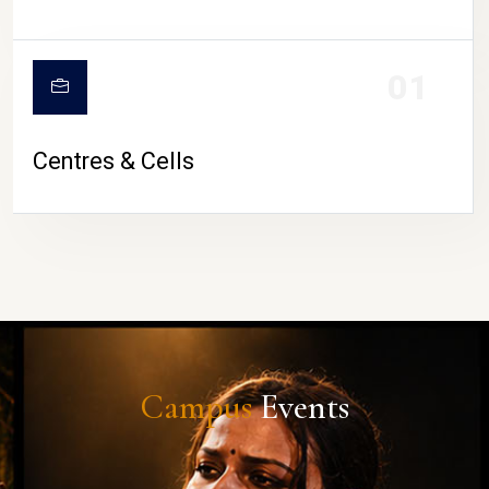
01
Centres & Cells
Campus
Events