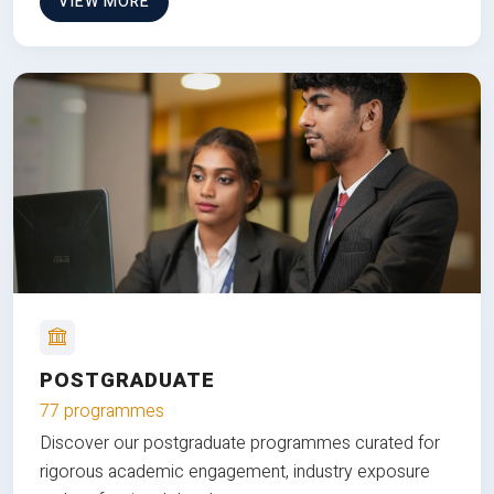
VIEW MORE
POSTGRADUATE
77 programmes
Discover our postgraduate programmes curated for
rigorous academic engagement, industry exposure