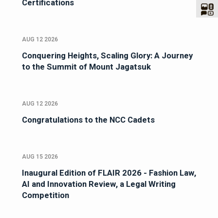
Certifications
AUG 12 2026
Conquering Heights, Scaling Glory: A Journey
to the Summit of Mount Jagatsuk
AUG 12 2026
Congratulations to the NCC Cadets
AUG 15 2026
Inaugural Edition of FLAIR 2026 - Fashion Law,
AI and Innovation Review, a Legal Writing
Competition