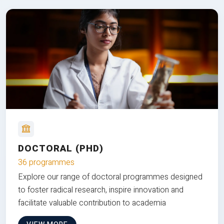
DOCTORAL (PHD)
36 programmes
Explore our range of doctoral programmes designed
to foster radical research, inspire innovation and
facilitate valuable contribution to academia