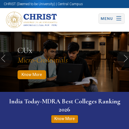
CHRIST (Deemed to be University) | Central Campus
MENU
Know More
Apply Now
Apply Now
CUx
Micro-Credentials
Previous
N
Know More
India Today-MDRA Best Colleges Ranking
2026
Know More