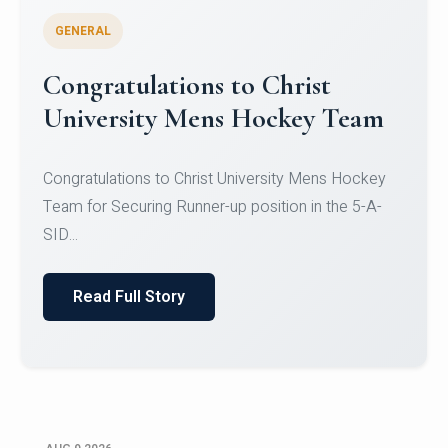
GENERAL
Register for CHRIST University
Micro-Credential Courses
Register for CHRIST University Micro-Credential
Courses on or before 10 August 2026.
Read Full Story