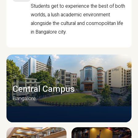
Students get to experience the best of both
worlds, a lush academic environment
alongside the cultural and cosmopolitan life
in Bangalore city.
Central Campus
Bangalore