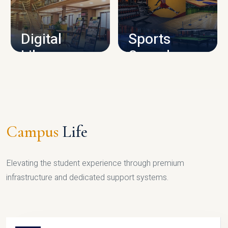
CAMPUS INFRASTRUCTURE
Digital
Sports
Library
Complex
LIBRARY
SPORTS
Campus
Life
Elevating the student experience through premium
infrastructure and dedicated support systems.