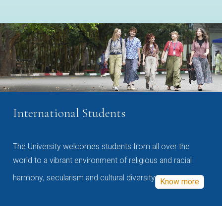
International Students
The University welcomes students from all over the
world to a vibrant environment of religious and racial
harmony, secularism and cultural diversity
Know more