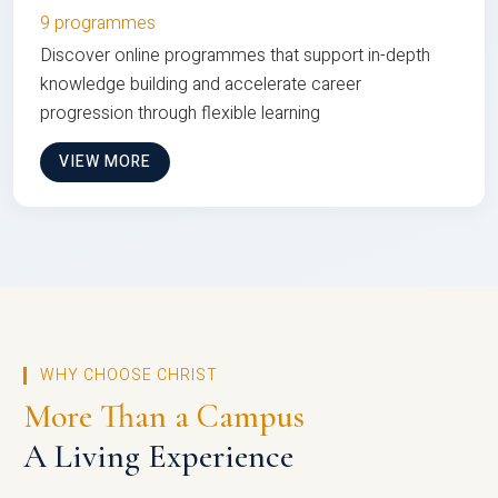
9 programmes
Discover online programmes that support in-depth
knowledge building and accelerate career
progression through flexible learning
VIEW MORE
WHY CHOOSE CHRIST
More Than a Campus
A Living Experience