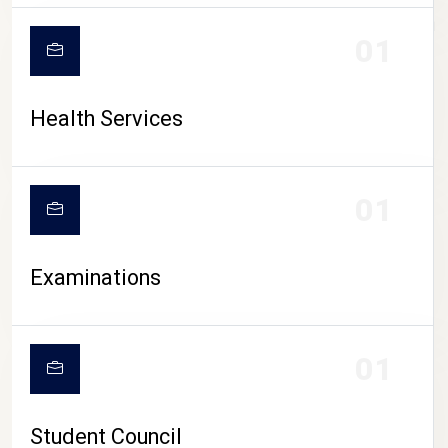
CAMPUS LIFE
01
Health Services
01
Examinations
01
Student Council