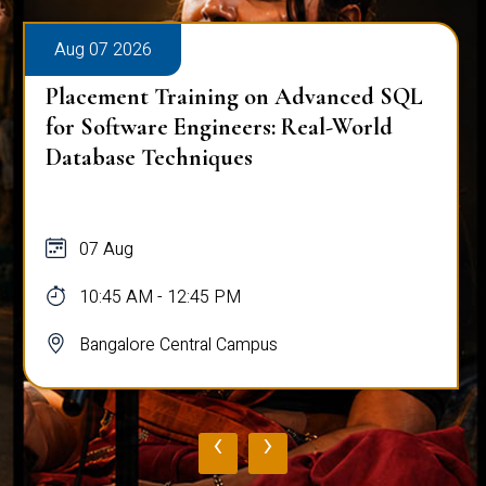
Aug 07 2026
Placement Training on Advanced SQL
for Software Engineers: Real-World
Database Techniques
07 Aug
10:45 AM - 12:45 PM
Bangalore Central Campus
‹
›