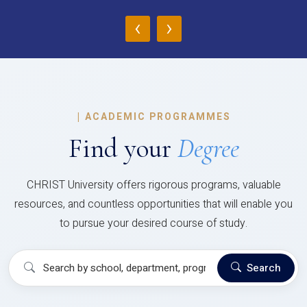
‹
›
|
ACADEMIC PROGRAMMES
Find your
Degree
CHRIST University offers rigorous programs, valuable
resources, and countless opportunities that will enable you
to pursue your desired course of study.
Search