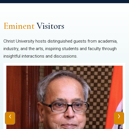
Eminent
Visitors
Christ University hosts distinguished guests from academia,
industry, and the arts, inspiring students and faculty through
insightful interactions and discussions.
‹
›