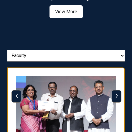
View More
‹
›