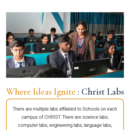
Where Ideas Ignite
: Christ Labs
There are multiple labs affiliated to Schools on each
campus of CHRIST. There are science labs,
computer labs, engineering labs, language labs,