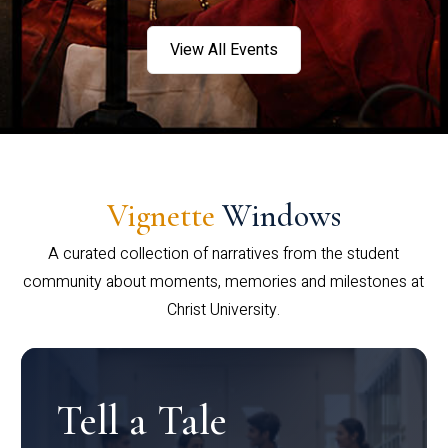
View All Events
Vignette
Windows
A curated collection of narratives from the student
community about moments, memories and milestones at
Christ University.
Tell a Tale