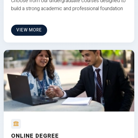
Choose from our undergraduate courses designed to
build a strong academic and professional foundation
VIEW MORE
ONLINE DEGREE