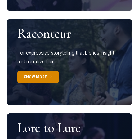
Raconteur
For expressive storytelling that blends insight
and narrative flair
KNOW MORE
Lore to Lure