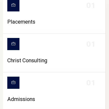
01
Placements
01
Christ Consulting
01
Admissions