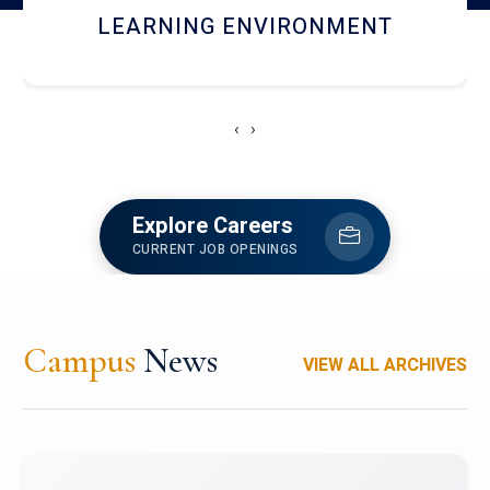
HOSTEL AND DINING
‹
›
Explore Careers
CURRENT JOB OPENINGS
Campus
News
VIEW ALL ARCHIVES