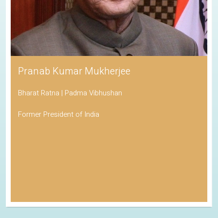
Pranab Kumar Mukherjee
Bharat Ratna | Padma Vibhushan
Former President of India