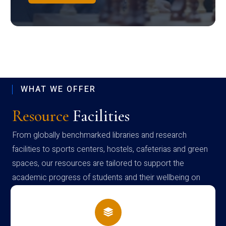
WHAT WE OFFER
Resource
Facilities
From globally benchmarked libraries and research
facilities to sports centers, hostels, cafeterias and green
spaces, our resources are tailored to support the
academic progress of students and their wellbeing on
campus