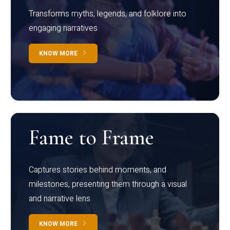
Transforms myths, legends, and folklore into
engaging narratives
KNOW MORE
Fame to Frame
Captures stories behind moments, and
milestones, presenting them through a visual
and narrative lens
KNOW MORE