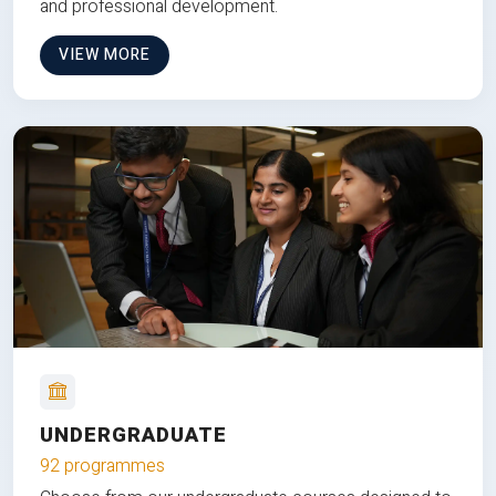
and professional development.
VIEW MORE
UNDERGRADUATE
92 programmes