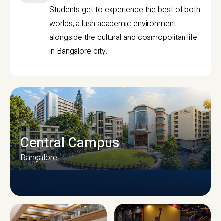
Students get to experience the best of both
worlds, a lush academic environment
alongside the cultural and cosmopolitan life
in Bangalore city.
Central Campus
Bangalore