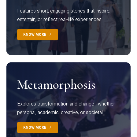
Features short, engaging stories that inspire,
entertain, or reflect real-life experiences.
KNOW MORE
Metamorphosis
Explores transformation and change—whether
personal, academic, creative, or societal.
KNOW MORE