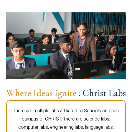
Where Ideas Ignite
: Christ Labs
There are multiple labs affiliated to Schools on each
campus of CHRIST. There are science labs,
computer labs, engineering labs, language labs,