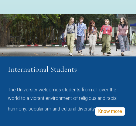
International Students
The University welcomes students from all over the
world to a vibrant environment of religious and racial
harmony, secularism and cultural diversity
Know more