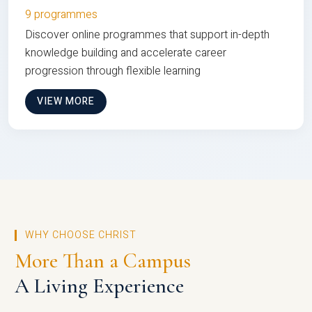
9 programmes
Discover online programmes that support in-depth
knowledge building and accelerate career
progression through flexible learning
VIEW MORE
WHY CHOOSE CHRIST
More Than a Campus
A Living Experience