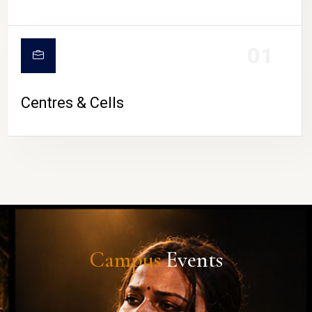
01
Centres & Cells
Campus
Events