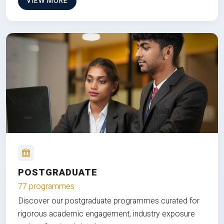
VIEW MORE
POSTGRADUATE
77 programmes
Discover our postgraduate programmes curated for
rigorous academic engagement, industry exposure