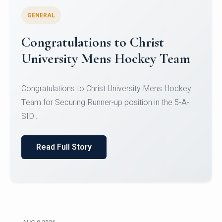
GENERAL
Register for CHRIST University
Micro-Credential Courses
Register for CHRIST University Micro-Credential
Courses on or before 10 August 2026.
Read Full Story