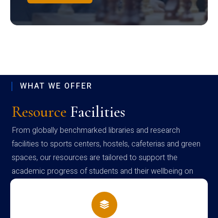
WHAT WE OFFER
Resource
Facilities
From globally benchmarked libraries and research
facilities to sports centers, hostels, cafeterias and green
spaces, our resources are tailored to support the
academic progress of students and their wellbeing on
campus