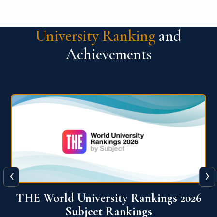
University Ranking
and
Achievements
‹
›
6
QS World University Ranking 2026