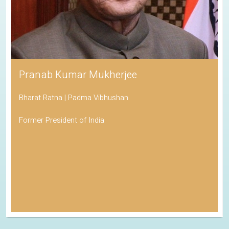
Pranab Kumar Mukherjee
Bharat Ratna | Padma Vibhushan
Former President of India