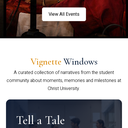
View All Events
Vignette
Windows
A curated collection of narratives from the student
community about moments, memories and milestones at
Christ University.
Tell a Tale