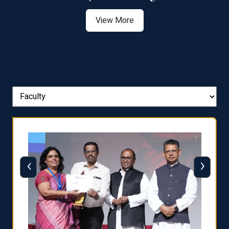
View More
‹
›