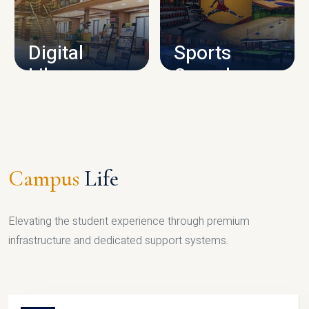
CAMPUS INFRASTRUCTURE
Digital
Sports
Library
Complex
LIBRARY
SPORTS
Campus
Life
Elevating the student experience through premium
infrastructure and dedicated support systems.