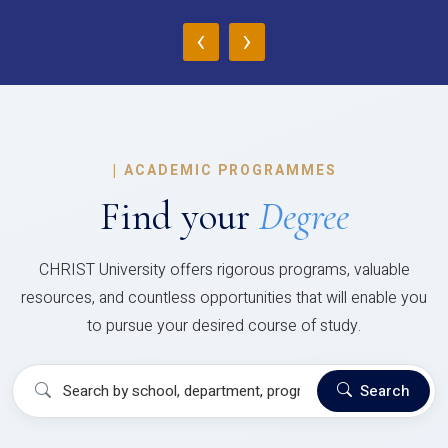
‹
›
|
ACADEMIC PROGRAMMES
Find your
Degree
CHRIST University offers rigorous programs, valuable
resources, and countless opportunities that will enable you
to pursue your desired course of study.
Search