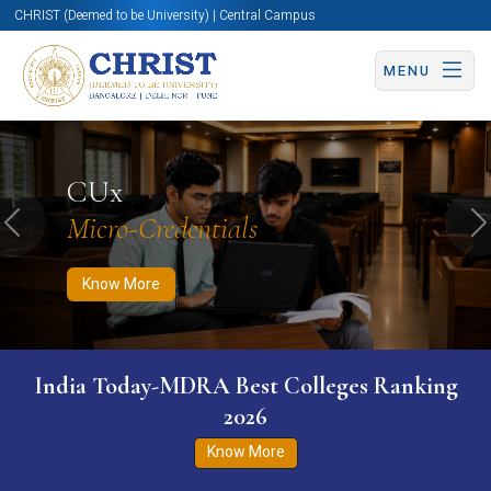
CHRIST (Deemed to be University) | Central Campus
MENU
Know More
Apply Now
Apply Now
CUx
Micro-Credentials
Previous
N
Know More
India Today-MDRA Best Colleges Ranking
2026
Know More