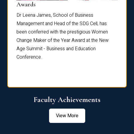
Dist
Awards
rdre
Dr. Fr
Dr Leena James, School of Business
Distin
Management and Head of the SDG Cell, has
ami
Annual
been conferred with the prestigious Women
Reflec
Change Maker of the Year Award at the New
Age Summit - Business and Education
Conference.
Faculty Achievements
View More