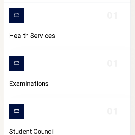
CAMPUS LIFE
01
Health Services
01
Examinations
01
Student Council