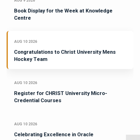
AUG 9 2026
Book Display for the Week at Knowledge
Centre
AUG 10 2026
Congratulations to Christ University Mens
Hockey Team
AUG 10 2026
Register for CHRIST University Micro-
Credential Courses
AUG 10 2026
Celebrating Excellence in Oracle