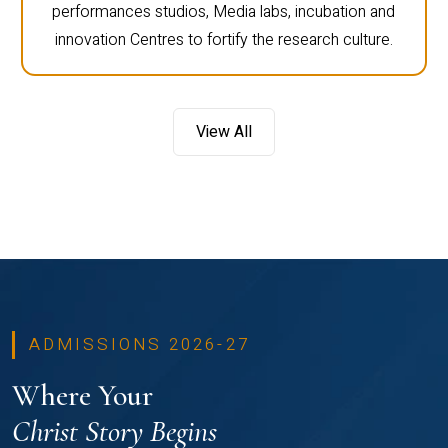
performances studios, Media labs, incubation and
innovation Centres to fortify the research culture.
View All
ADMISSIONS 2026-27
Where Your
Christ Story Begins