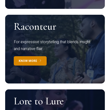
Raconteur
For expressive storytelling that blends insight
and narrative flair
KNOW MORE
Lore to Lure