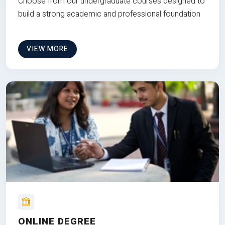
Choose from our undergraduate courses designed to
build a strong academic and professional foundation
VIEW MORE
ONLINE DEGREE