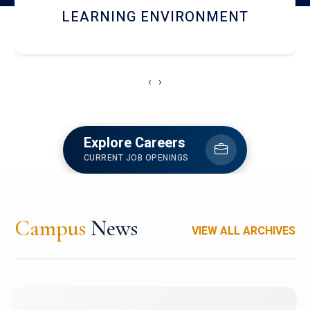
HOSTEL AND DINING
‹
›
Explore Careers
CURRENT JOB OPENINGS
Campus
News
VIEW ALL ARCHIVES