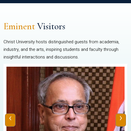
Eminent
Visitors
Christ University hosts distinguished guests from academia,
industry, and the arts, inspiring students and faculty through
insightful interactions and discussions.
‹
›