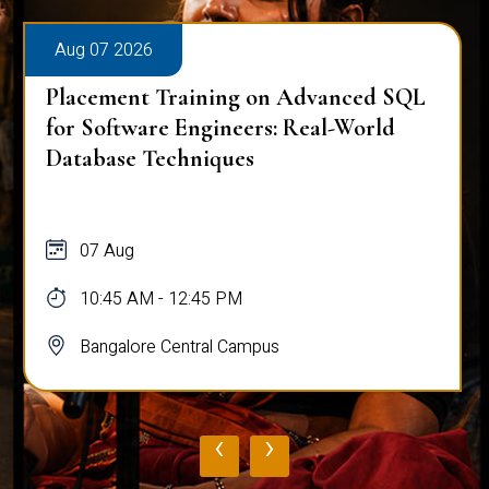
Aug 07 2026
Placement Training on Advanced SQL
for Software Engineers: Real-World
Database Techniques
07 Aug
10:45 AM - 12:45 PM
Bangalore Central Campus
‹
›