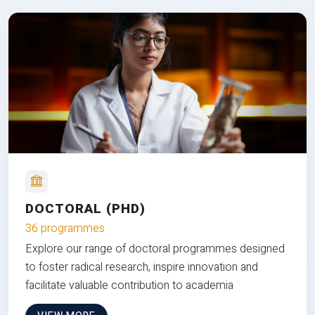
DOCTORAL (PHD)
36 programmes
Explore our range of doctoral programmes designed
to foster radical research, inspire innovation and
facilitate valuable contribution to academia