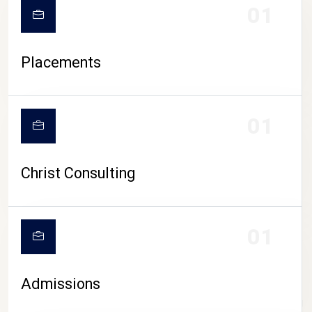
01
Placements
01
Christ Consulting
01
Admissions