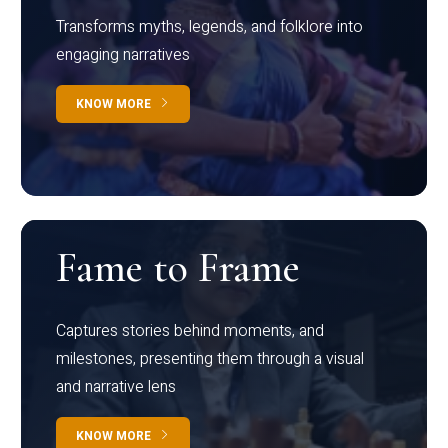
Transforms myths, legends, and folklore into
engaging narratives
KNOW MORE
Fame to Frame
Captures stories behind moments, and
milestones, presenting them through a visual
and narrative lens
KNOW MORE