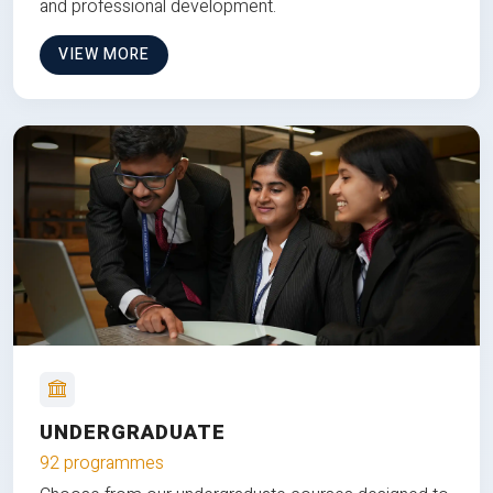
and professional development.
VIEW MORE
UNDERGRADUATE
92 programmes