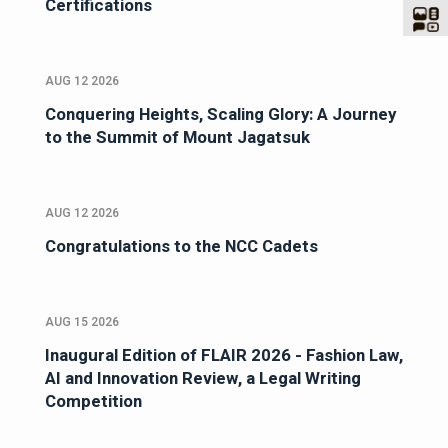
Certifications
AUG 12 2026
Conquering Heights, Scaling Glory: A Journey
to the Summit of Mount Jagatsuk
AUG 12 2026
Congratulations to the NCC Cadets
AUG 15 2026
Inaugural Edition of FLAIR 2026 - Fashion Law,
AI and Innovation Review, a Legal Writing
Competition