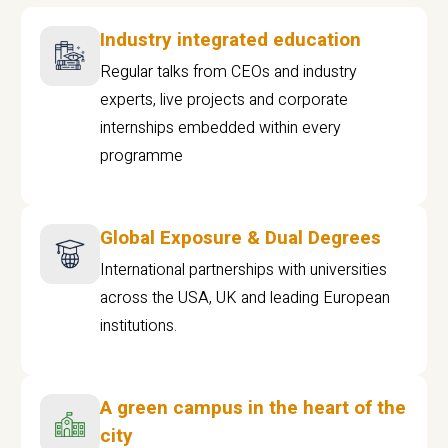
Industry integrated education
Regular talks from CEOs and industry
experts, live projects and corporate
internships embedded within every
programme
Global Exposure & Dual Degrees
International partnerships with universities
across the USA, UK and leading European
institutions.
A green campus in the heart of the
city