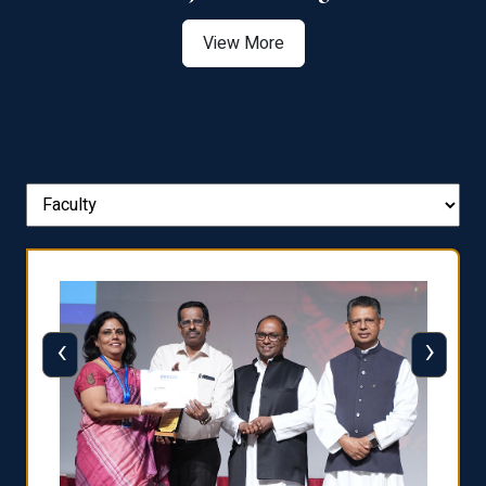
View More
‹
›