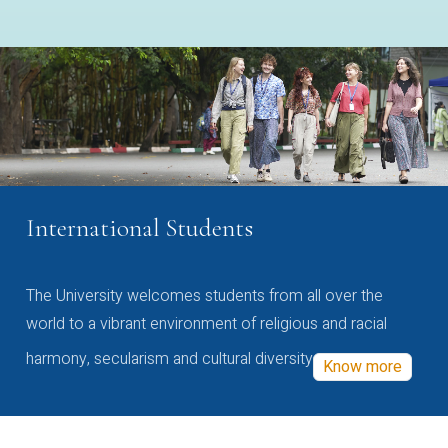
International Students
The University welcomes students from all over the
world to a vibrant environment of religious and racial
harmony, secularism and cultural diversity
Know more