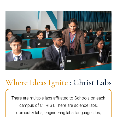
Where Ideas Ignite
: Christ Labs
There are multiple labs affiliated to Schools on each
campus of CHRIST. There are science labs,
computer labs, engineering labs, language labs,