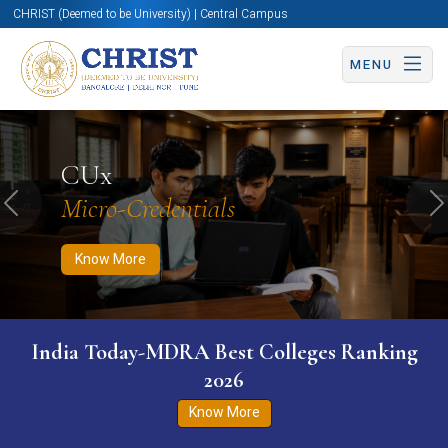
CHRIST (Deemed to be University) | Central Campus
MENU
Know More
Apply Now
Apply Now
CUx
Micro-Credentials
Previous
N
Know More
India Today-MDRA Best Colleges Ranking
2026
Know More