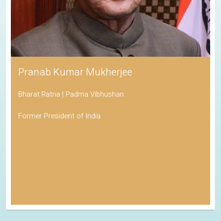
Pranab Kumar Mukherjee
Bharat Ratna | Padma Vibhushan
Former President of India