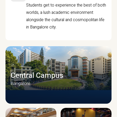
Students get to experience the best of both
worlds, a lush academic environment
alongside the cultural and cosmopolitan life
in Bangalore city.
Central Campus
Bangalore