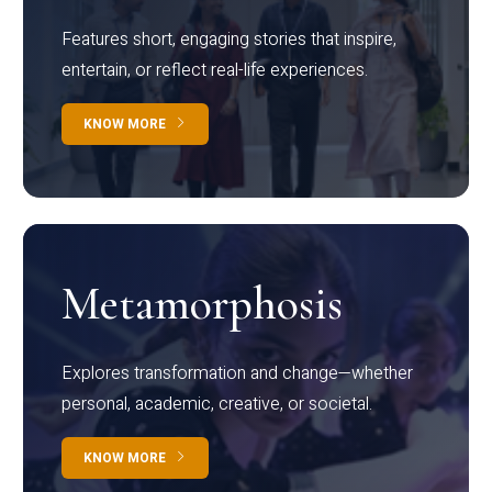
Features short, engaging stories that inspire,
entertain, or reflect real-life experiences.
KNOW MORE
Metamorphosis
Explores transformation and change—whether
personal, academic, creative, or societal.
KNOW MORE