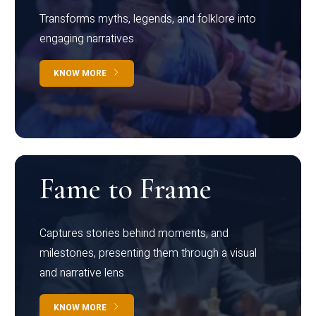
Transforms myths, legends, and folklore into
engaging narratives
KNOW MORE
Fame to Frame
Captures stories behind moments, and
milestones, presenting them through a visual
and narrative lens
KNOW MORE