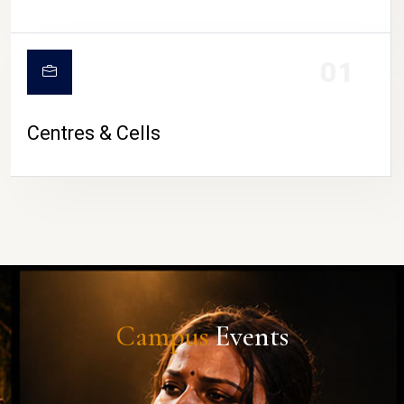
01
Centres & Cells
Campus
Events