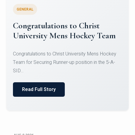
GENERAL
Register for CHRIST University
Micro-Credential Courses
Register for CHRIST University Micro-Credential
Courses on or before 10 August 2026.
Read Full Story