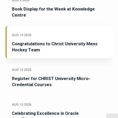
AUG 9 2026
Book Display for the Week at Knowledge
Centre
AUG 10 2026
Congratulations to Christ University Mens
Hockey Team
AUG 10 2026
Register for CHRIST University Micro-
Credential Courses
AUG 10 2026
Celebrating Excellence in Oracle