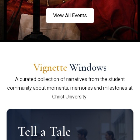
View All Events
Vignette
Windows
A curated collection of narratives from the student
community about moments, memories and milestones at
Christ University.
Tell a Tale