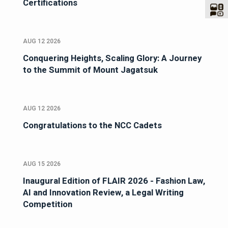
Certifications
AUG 12 2026
Conquering Heights, Scaling Glory: A Journey
to the Summit of Mount Jagatsuk
AUG 12 2026
Congratulations to the NCC Cadets
AUG 15 2026
Inaugural Edition of FLAIR 2026 - Fashion Law,
AI and Innovation Review, a Legal Writing
Competition