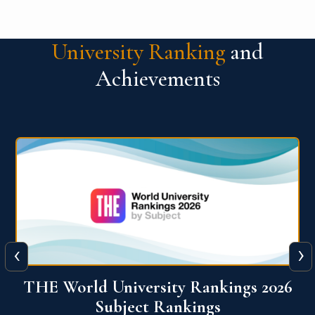
University Ranking
and
Achievements
‹
›
6
QS World University Ranking 2026