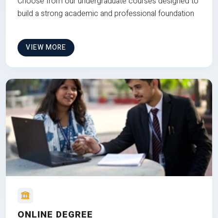
Choose from our undergraduate courses designed to
build a strong academic and professional foundation
VIEW MORE
ONLINE DEGREE