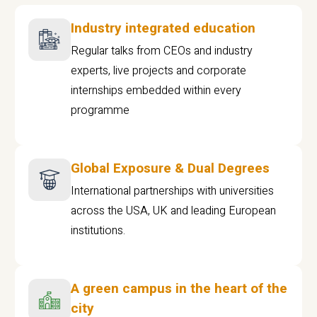
Industry integrated education
Regular talks from CEOs and industry
experts, live projects and corporate
internships embedded within every
programme
Global Exposure & Dual Degrees
International partnerships with universities
across the USA, UK and leading European
institutions.
A green campus in the heart of the
city