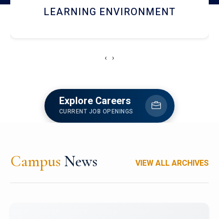
HOSTEL AND DINING
‹
›
Explore Careers
CURRENT JOB OPENINGS
Campus
News
VIEW ALL ARCHIVES