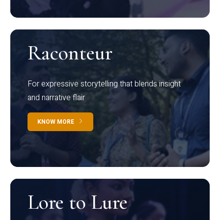
Raconteur
For expressive storytelling that blends insight
and narrative flair
KNOW MORE
Lore to Lure