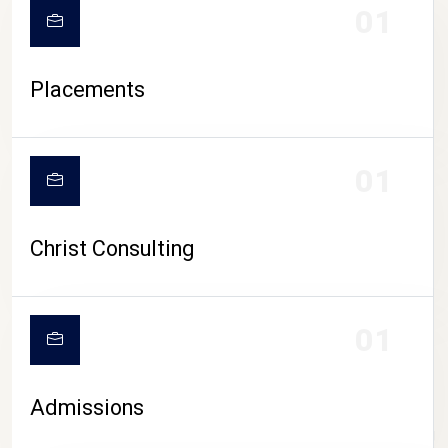
01
Placements
01
Christ Consulting
01
Admissions