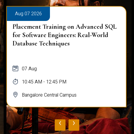
Aug 07 2026
Placement Training on Advanced SQL
for Software Engineers: Real-World
Database Techniques
07 Aug
10:45 AM - 12:45 PM
Bangalore Central Campus
‹
›