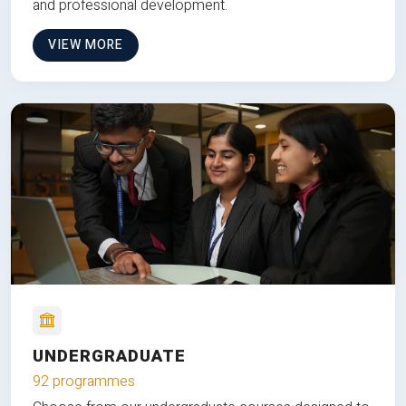
and professional development.
VIEW MORE
UNDERGRADUATE
92 programmes