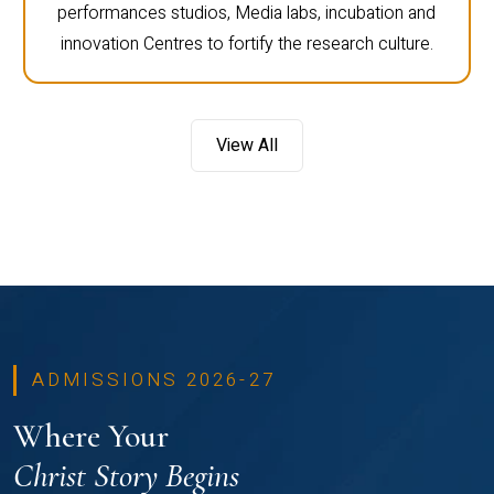
performances studios, Media labs, incubation and
innovation Centres to fortify the research culture.
View All
ADMISSIONS 2026-27
Where Your
Christ Story Begins