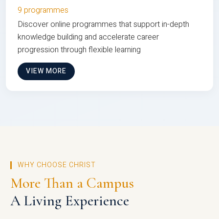
9 programmes
Discover online programmes that support in-depth
knowledge building and accelerate career
progression through flexible learning
VIEW MORE
WHY CHOOSE CHRIST
More Than a Campus
A Living Experience