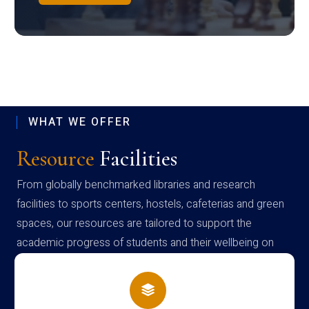
WHAT WE OFFER
Resource
Facilities
From globally benchmarked libraries and research
facilities to sports centers, hostels, cafeterias and green
spaces, our resources are tailored to support the
academic progress of students and their wellbeing on
campus