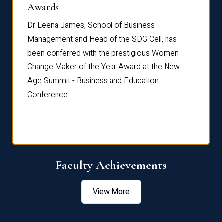
Dist
Awards
rdre
Dr. Fr
Dr Leena James, School of Business
Distin
Management and Head of the SDG Cell, has
ami
Annual
been conferred with the prestigious Women
Reflec
Change Maker of the Year Award at the New
Age Summit - Business and Education
Conference.
Faculty Achievements
View More