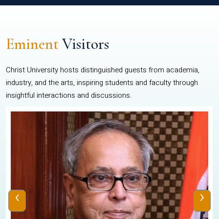
Eminent
Visitors
Christ University hosts distinguished guests from academia,
industry, and the arts, inspiring students and faculty through
insightful interactions and discussions.
‹
›