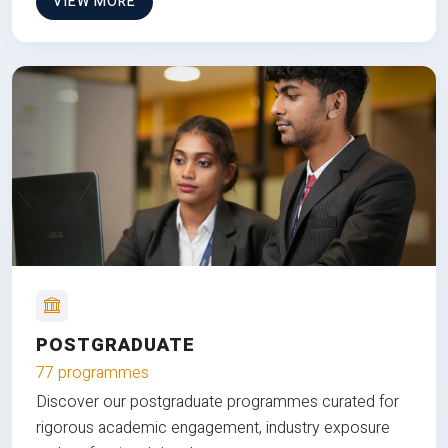
VIEW MORE
POSTGRADUATE
77 programmes
Discover our postgraduate programmes curated for
rigorous academic engagement, industry exposure