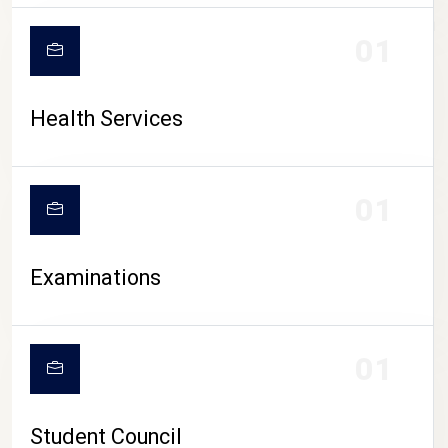
CAMPUS LIFE
01
Health Services
01
Examinations
01
Student Council