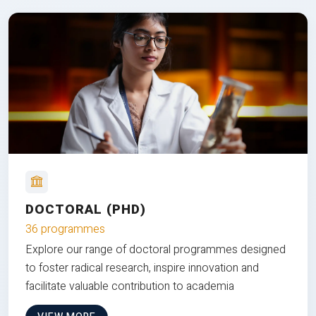
DOCTORAL (PHD)
36 programmes
Explore our range of doctoral programmes designed
to foster radical research, inspire innovation and
facilitate valuable contribution to academia