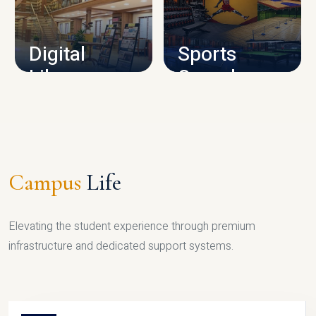
CAMPUS INFRASTRUCTURE
Digital
Sports
Library
Complex
LIBRARY
SPORTS
Campus
Life
Elevating the student experience through premium
infrastructure and dedicated support systems.