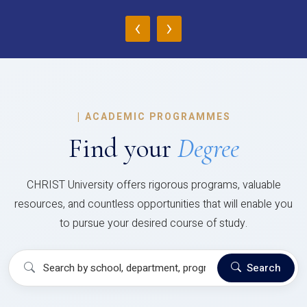
‹
›
|
ACADEMIC PROGRAMMES
Find your
Degree
CHRIST University offers rigorous programs, valuable
resources, and countless opportunities that will enable you
to pursue your desired course of study.
Search