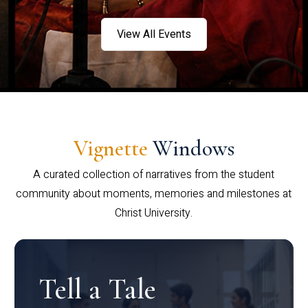
View All Events
Vignette
Windows
A curated collection of narratives from the student
community about moments, memories and milestones at
Christ University.
Tell a Tale