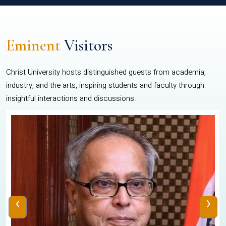
Eminent
Visitors
Christ University hosts distinguished guests from academia,
industry, and the arts, inspiring students and faculty through
insightful interactions and discussions.
‹
›