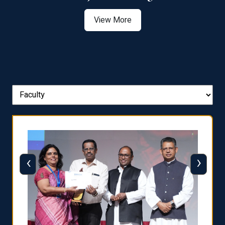
View More
‹
›