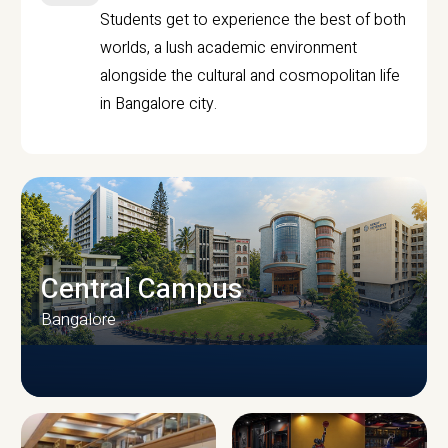
Students get to experience the best of both
worlds, a lush academic environment
alongside the cultural and cosmopolitan life
in Bangalore city.
Central Campus
Bangalore