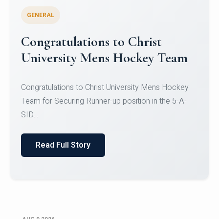
GENERAL
Register for CHRIST University
Micro-Credential Courses
Register for CHRIST University Micro-Credential
Courses on or before 10 August 2026.
Read Full Story