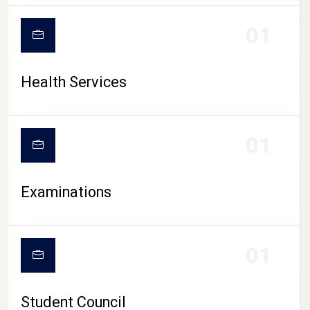
CAMPUS LIFE
01
Health Services
01
Examinations
01
Student Council