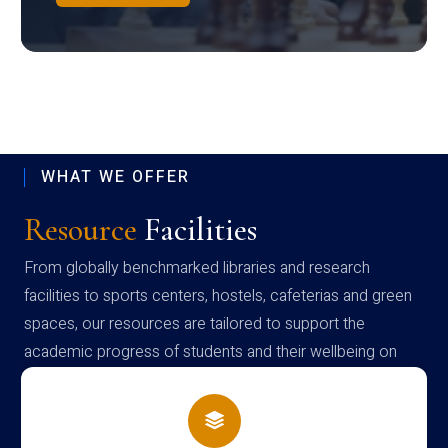
WHAT WE OFFER
Resource
Facilities
From globally benchmarked libraries and research
facilities to sports centers, hostels, cafeterias and green
spaces, our resources are tailored to support the
academic progress of students and their wellbeing on
campus