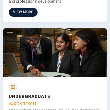
and professional development.
VIEW MORE
UNDERGRADUATE
92 programmes