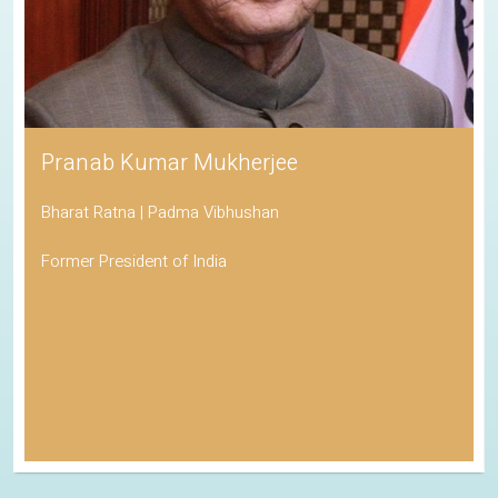
Pranab Kumar Mukherjee
Bharat Ratna | Padma Vibhushan
Former President of India