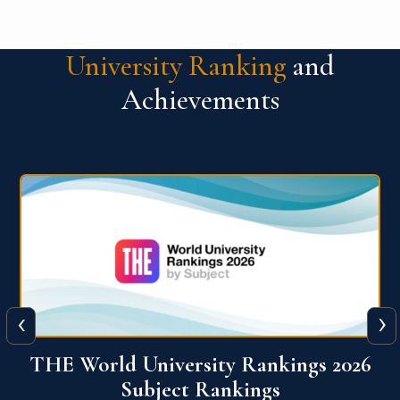
University Ranking
and
Achievements
‹
›
6
QS World University Ranking 2026