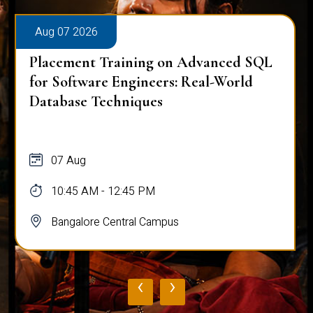
Aug 07 2026
Placement Training on Advanced SQL
for Software Engineers: Real-World
Database Techniques
07 Aug
10:45 AM - 12:45 PM
Bangalore Central Campus
‹
›