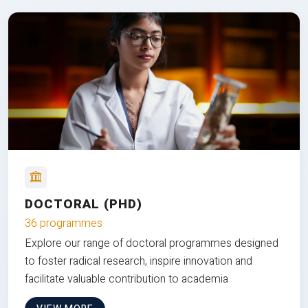
DOCTORAL (PHD)
36 programmes
Explore our range of doctoral programmes designed
to foster radical research, inspire innovation and
facilitate valuable contribution to academia