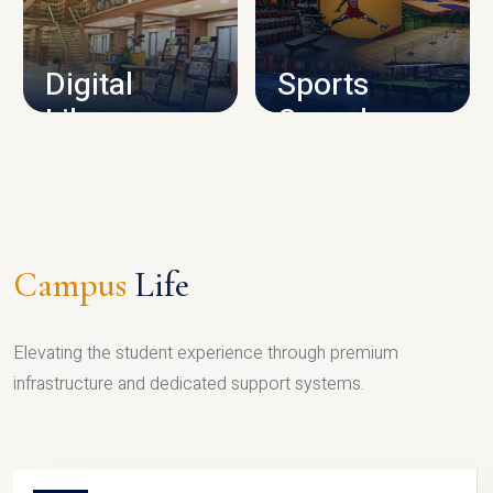
CAMPUS INFRASTRUCTURE
Digital
Sports
Library
Complex
LIBRARY
SPORTS
Campus
Life
Elevating the student experience through premium
infrastructure and dedicated support systems.