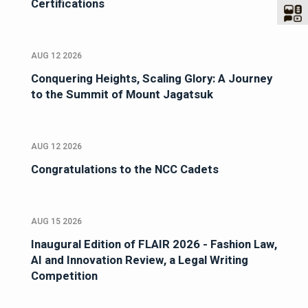
Certifications
AUG 12 2026
Conquering Heights, Scaling Glory: A Journey
to the Summit of Mount Jagatsuk
AUG 12 2026
Congratulations to the NCC Cadets
AUG 15 2026
Inaugural Edition of FLAIR 2026 - Fashion Law,
AI and Innovation Review, a Legal Writing
Competition