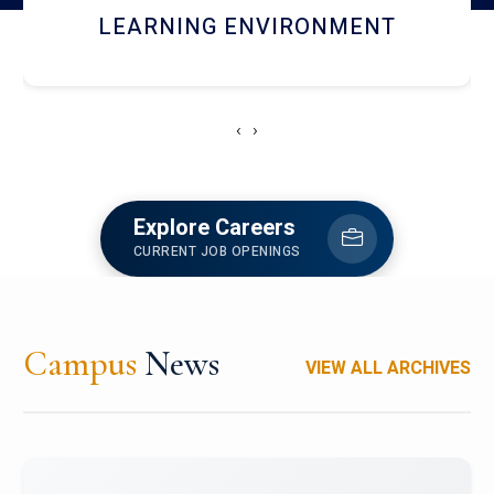
HOSTEL AND DINING
‹
›
Explore Careers
CURRENT JOB OPENINGS
Campus
News
VIEW ALL ARCHIVES