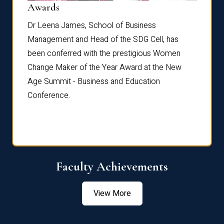
Dist
Awards
rdre
Dr. Fr
Dr Leena James, School of Business
Distin
Management and Head of the SDG Cell, has
ami
Annual
been conferred with the prestigious Women
Reflec
Change Maker of the Year Award at the New
Age Summit - Business and Education
Conference.
Faculty Achievements
View More