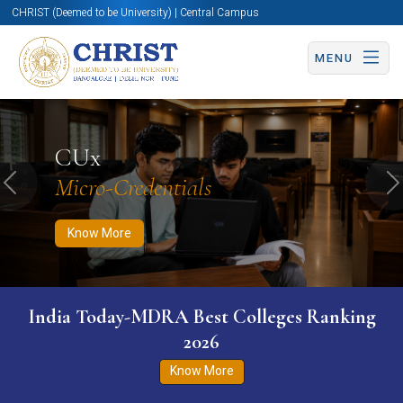
CHRIST (Deemed to be University) | Central Campus
MENU
Know More
Apply Now
Apply Now
CUx
Micro-Credentials
Previous
N
Know More
India Today-MDRA Best Colleges Ranking
2026
Know More