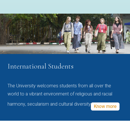
International Students
The University welcomes students from all over the
world to a vibrant environment of religious and racial
harmony, secularism and cultural diversity
Know more