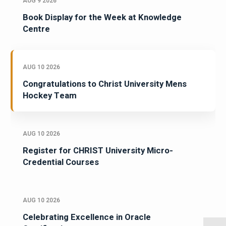
AUG 9 2026
Book Display for the Week at Knowledge
Centre
AUG 10 2026
Congratulations to Christ University Mens
Hockey Team
AUG 10 2026
Register for CHRIST University Micro-
Credential Courses
AUG 10 2026
Celebrating Excellence in Oracle