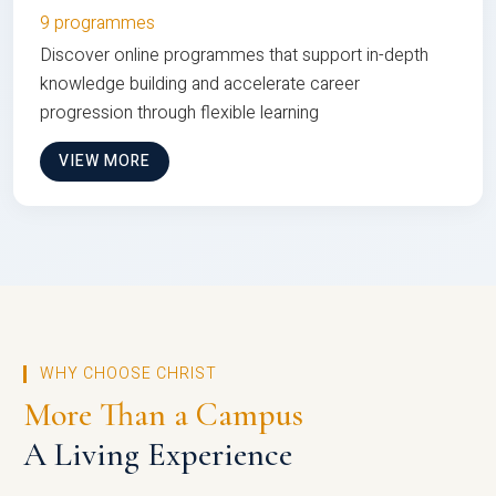
9 programmes
Discover online programmes that support in-depth
knowledge building and accelerate career
progression through flexible learning
VIEW MORE
WHY CHOOSE CHRIST
More Than a Campus
A Living Experience