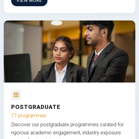
VIEW MORE
POSTGRADUATE
77 programmes
Discover our postgraduate programmes curated for
rigorous academic engagement, industry exposure