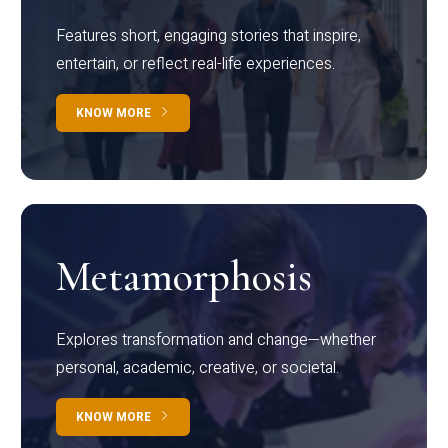
Features short, engaging stories that inspire,
entertain, or reflect real-life experiences.
KNOW MORE
Metamorphosis
Explores transformation and change—whether
personal, academic, creative, or societal.
KNOW MORE