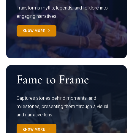
Transforms myths, legends, and folklore into
engaging narratives
KNOW MORE
Fame to Frame
Captures stories behind moments, and
milestones, presenting them through a visual
and narrative lens
KNOW MORE