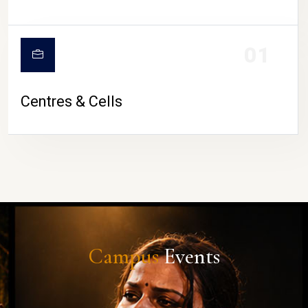
01
Centres & Cells
Campus
Events