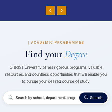
‹
›
|
ACADEMIC PROGRAMMES
Find your
Degree
CHRIST University offers rigorous programs, valuable
resources, and countless opportunities that will enable you
to pursue your desired course of study.
Search