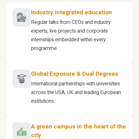
Industry integrated education
Regular talks from CEOs and industry
experts, live projects and corporate
internships embedded within every
programme
Global Exposure & Dual Degrees
International partnerships with universities
across the USA, UK and leading European
institutions.
A green campus in the heart of the
city