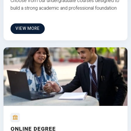
Choose from our undergraduate courses designed to
build a strong academic and professional foundation
VIEW MORE
ONLINE DEGREE