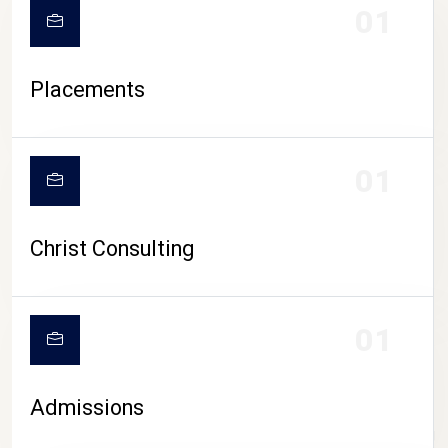
01
Placements
01
Christ Consulting
01
Admissions