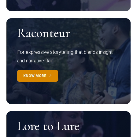
Raconteur
For expressive storytelling that blends insight
and narrative flair
KNOW MORE
Lore to Lure