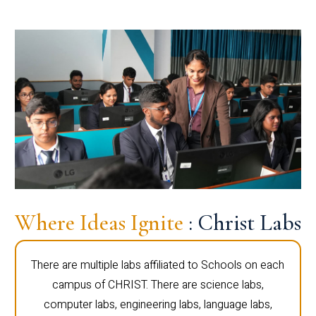
Where Ideas Ignite
: Christ Labs
There are multiple labs affiliated to Schools on each
campus of CHRIST. There are science labs,
computer labs, engineering labs, language labs,