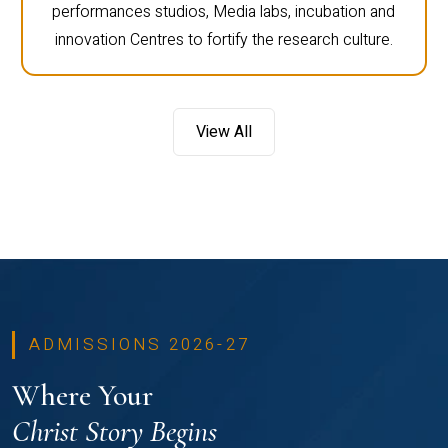
performances studios, Media labs, incubation and
innovation Centres to fortify the research culture.
View All
ADMISSIONS 2026-27
Where Your
Christ Story Begins