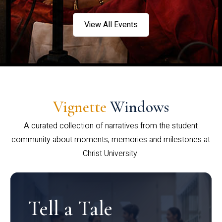
View All Events
Vignette
Windows
A curated collection of narratives from the student
community about moments, memories and milestones at
Christ University.
Tell a Tale