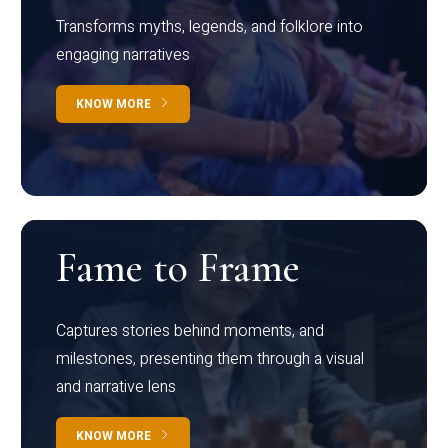
Transforms myths, legends, and folklore into
engaging narratives
KNOW MORE
Fame to Frame
Captures stories behind moments, and
milestones, presenting them through a visual
and narrative lens
KNOW MORE