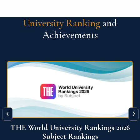
University Ranking
and
Achievements
‹
›
6
QS World University Ranking 2026