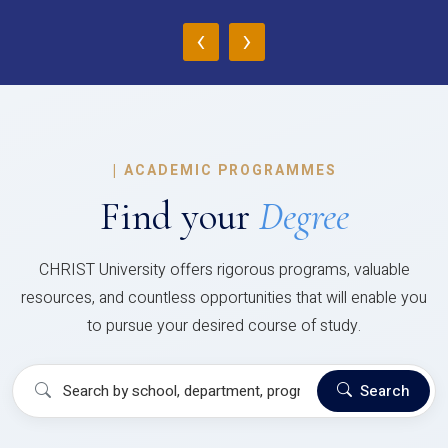
‹
›
|
ACADEMIC PROGRAMMES
Find your
Degree
CHRIST University offers rigorous programs, valuable
resources, and countless opportunities that will enable you
to pursue your desired course of study.
Search