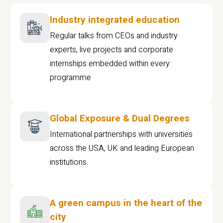
Industry integrated education
Regular talks from CEOs and industry
experts, live projects and corporate
internships embedded within every
programme
Global Exposure & Dual Degrees
International partnerships with universities
across the USA, UK and leading European
institutions.
A green campus in the heart of the
city