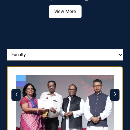
View More
‹
›