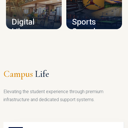
CAMPUS INFRASTRUCTURE
Digital
Sports
Library
Complex
LIBRARY
SPORTS
Campus
Life
Elevating the student experience through premium
infrastructure and dedicated support systems.