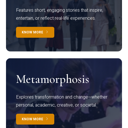
Features short, engaging stories that inspire,
entertain, or reflect real-life experiences.
KNOW MORE
Metamorphosis
Explores transformation and change—whether
personal, academic, creative, or societal.
KNOW MORE