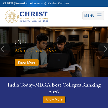
CHRIST (Deemed to be University) | Central Campus
MENU
Know More
Apply Now
Apply Now
CUx
Micro-Credentials
Previous
N
Know More
India Today-MDRA Best Colleges Ranking
2026
Know More