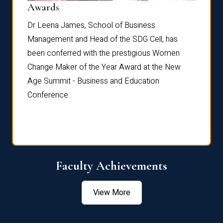
Dist
Awards
rdre
Dr. Fr
Dr Leena James, School of Business
Distin
Management and Head of the SDG Cell, has
ami
Annual
been conferred with the prestigious Women
Reflec
Change Maker of the Year Award at the New
Age Summit - Business and Education
Conference.
Faculty Achievements
View More