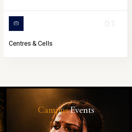
01
Centres & Cells
Campus
Events