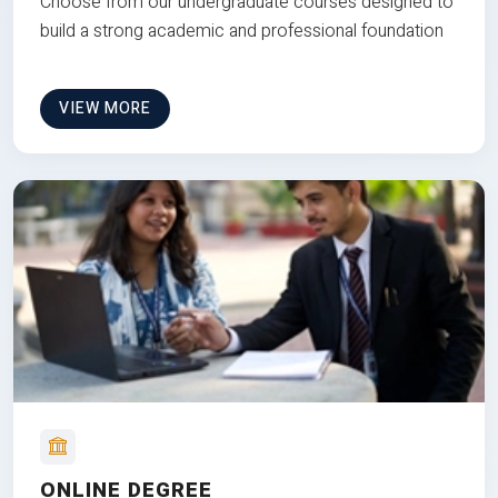
Choose from our undergraduate courses designed to
build a strong academic and professional foundation
VIEW MORE
ONLINE DEGREE