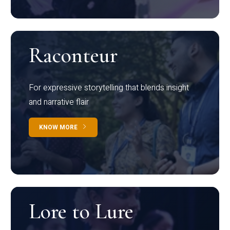
Raconteur
For expressive storytelling that blends insight
and narrative flair
KNOW MORE
Lore to Lure