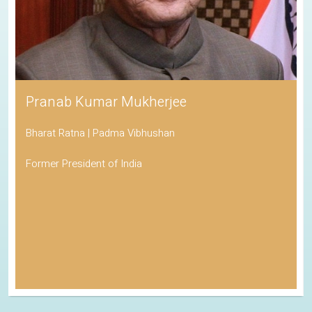
Pranab Kumar Mukherjee
Bharat Ratna | Padma Vibhushan
Former President of India