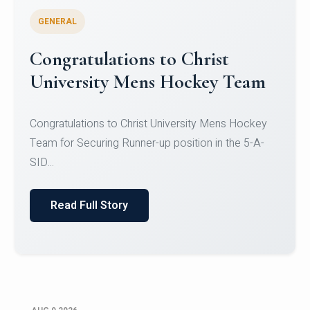
GENERAL
Register for CHRIST University
Micro-Credential Courses
Register for CHRIST University Micro-Credential
Courses on or before 10 August 2026.
Read Full Story