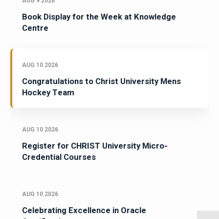
AUG 9 2026
Book Display for the Week at Knowledge
Centre
AUG 10 2026
Congratulations to Christ University Mens
Hockey Team
AUG 10 2026
Register for CHRIST University Micro-
Credential Courses
AUG 10 2026
Celebrating Excellence in Oracle