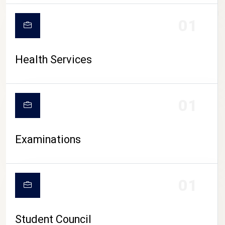
CAMPUS LIFE
01
Health Services
01
Examinations
01
Student Council