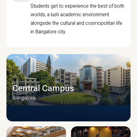
Students get to experience the best of both
worlds, a lush academic environment
alongside the cultural and cosmopolitan life
in Bangalore city.
Central Campus
Bangalore