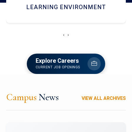
HOSTEL AND DINING
‹
›
Explore Careers
CURRENT JOB OPENINGS
Campus
News
VIEW ALL ARCHIVES