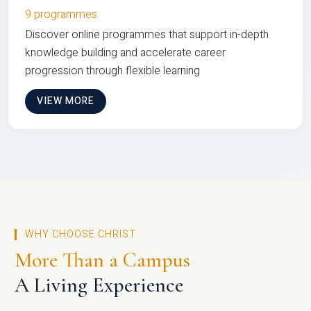
9 programmes
Discover online programmes that support in-depth
knowledge building and accelerate career
progression through flexible learning
VIEW MORE
WHY CHOOSE CHRIST
More Than a Campus
A Living Experience