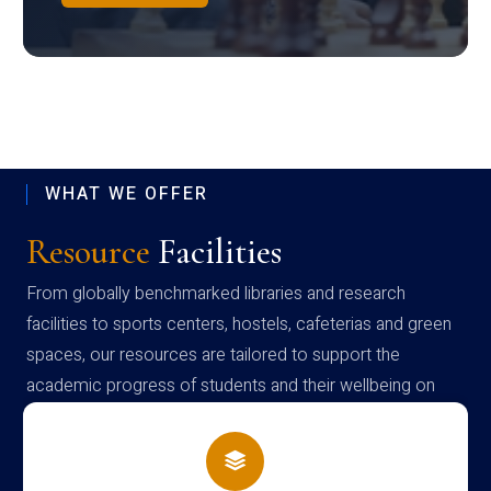
WHAT WE OFFER
Resource
Facilities
From globally benchmarked libraries and research
facilities to sports centers, hostels, cafeterias and green
spaces, our resources are tailored to support the
academic progress of students and their wellbeing on
campus