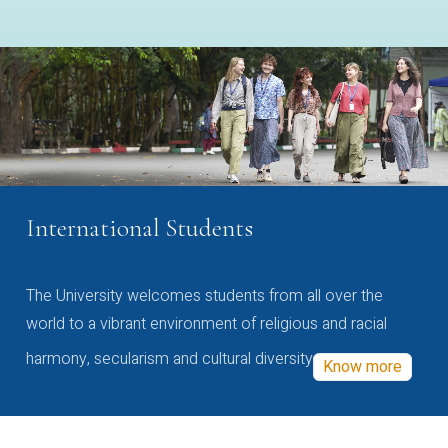
International Students
The University welcomes students from all over the
world to a vibrant environment of religious and racial
harmony, secularism and cultural diversity
Know more