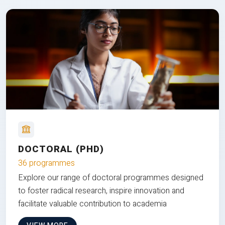
DOCTORAL (PHD)
36 programmes
Explore our range of doctoral programmes designed
to foster radical research, inspire innovation and
facilitate valuable contribution to academia