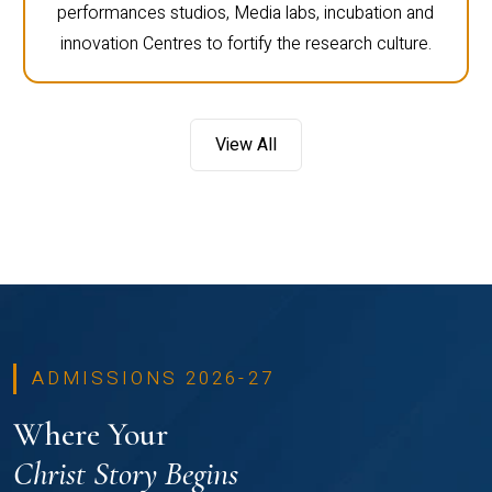
performances studios, Media labs, incubation and
innovation Centres to fortify the research culture.
View All
ADMISSIONS 2026-27
Where Your
Christ Story Begins