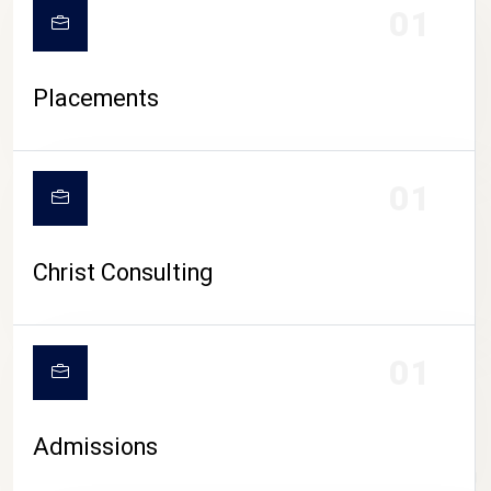
01
Placements
01
Christ Consulting
01
Admissions