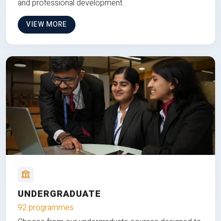
and professional development.
VIEW MORE
UNDERGRADUATE
92 programmes