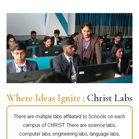
Where Ideas Ignite
: Christ Labs
There are multiple labs affiliated to Schools on each
campus of CHRIST. There are science labs,
computer labs, engineering labs, language labs,