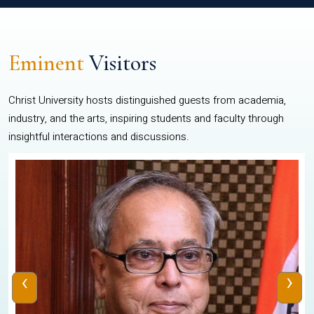
Eminent
Visitors
Christ University hosts distinguished guests from academia,
industry, and the arts, inspiring students and faculty through
insightful interactions and discussions.
‹
›