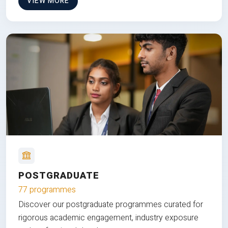
VIEW MORE
POSTGRADUATE
77 programmes
Discover our postgraduate programmes curated for
rigorous academic engagement, industry exposure