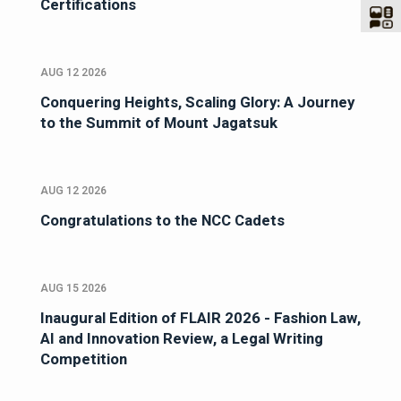
Certifications
AUG 12 2026
Conquering Heights, Scaling Glory: A Journey
to the Summit of Mount Jagatsuk
AUG 12 2026
Congratulations to the NCC Cadets
AUG 15 2026
Inaugural Edition of FLAIR 2026 - Fashion Law,
AI and Innovation Review, a Legal Writing
Competition