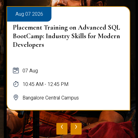
Aug 07 2026
Placement Training on Advanced SQL
BootCamp: Industry Skills for Modern
Developers
07 Aug
10:45 AM - 12:45 PM
Bangalore Central Campus
‹
›