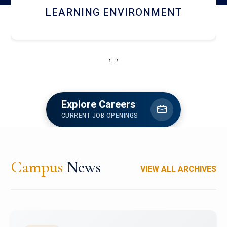
HOSTEL AND DINING
‹
›
Explore Careers
CURRENT JOB OPENINGS
Campus
News
VIEW ALL ARCHIVES