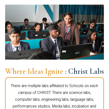
Where Ideas Ignite
: Christ Labs
There are multiple labs affiliated to Schools on each
campus of CHRIST. There are science labs,
computer labs, engineering labs, language labs,
performances studios, Media labs, incubation and