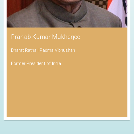
Pranab Kumar Mukherjee
Bharat Ratna | Padma Vibhushan
Former President of India