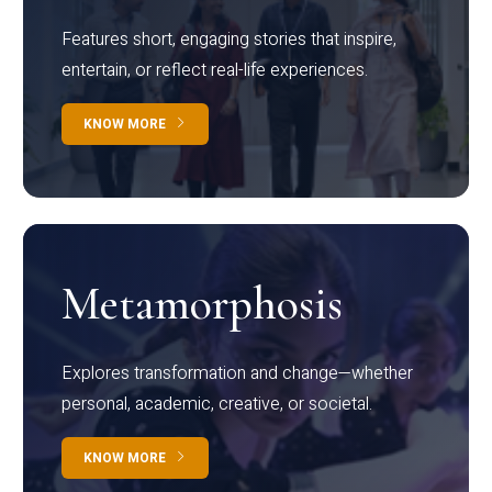
Features short, engaging stories that inspire,
entertain, or reflect real-life experiences.
KNOW MORE
Metamorphosis
Explores transformation and change—whether
personal, academic, creative, or societal.
KNOW MORE