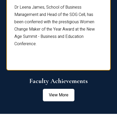
rdre
Dr. Fr
Dr Leena James, School of Business
Distin
Management and Head of the SDG Cell, has
ami
Annual
been conferred with the prestigious Women
Reflec
Change Maker of the Year Award at the New
Age Summit - Business and Education
Conference.
Faculty Achievements
View More