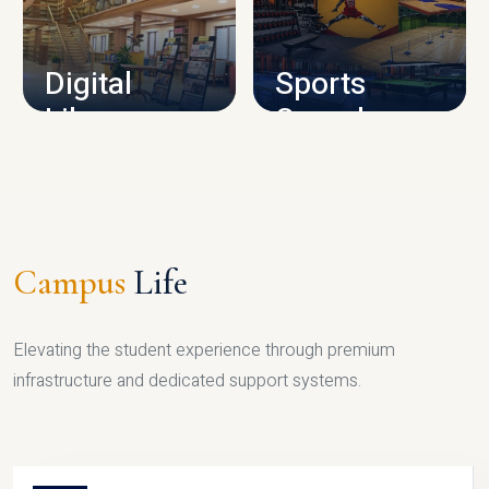
CAMPUS INFRASTRUCTURE
Digital
Sports
Library
Complex
LIBRARY
SPORTS
Campus
Life
Elevating the student experience through premium
infrastructure and dedicated support systems.