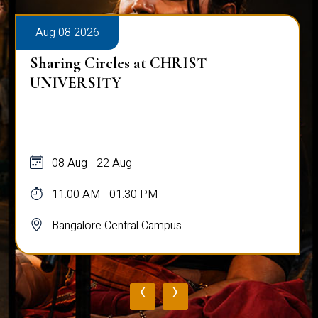
Aug 08 2026
Sharing Circles at CHRIST
UNIVERSITY
08 Aug - 22 Aug
11:00 AM - 01:30 PM
Bangalore Central Campus
‹
›