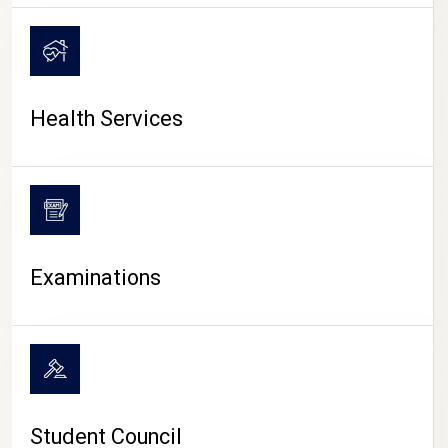
CAMPUS LIFE
Health Services
Examinations
Student Council