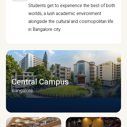
Students get to experience the best of both
worlds, a lush academic environment
alongside the cultural and cosmopolitan life
in Bangalore city.
Central Campus
Bangalore