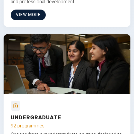
and professional development.
VIEW MORE
UNDERGRADUATE
92 programmes