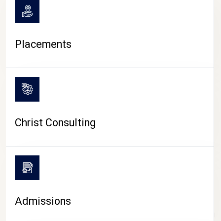
Placements
Christ Consulting
Admissions