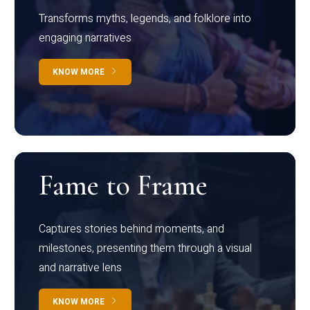
Transforms myths, legends, and folklore into
engaging narratives
KNOW MORE
Fame to Frame
Captures stories behind moments, and
milestones, presenting them through a visual
and narrative lens
KNOW MORE