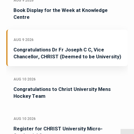
AUG 9 2026
Book Display for the Week at Knowledge
Centre
AUG 9 2026
Congratulations Dr Fr Joseph C C, Vice
Chancellor, CHRIST (Deemed to be University)
AUG 10 2026
Congratulations to Christ University Mens
Hockey Team
AUG 10 2026
Register for CHRIST University Micro-