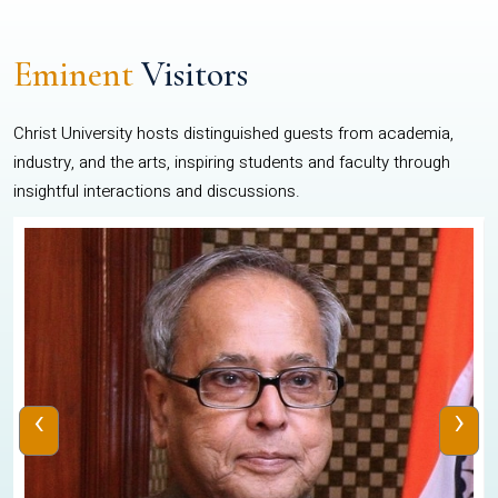
Eminent
Visitors
Christ University hosts distinguished guests from academia,
industry, and the arts, inspiring students and faculty through
insightful interactions and discussions.
‹
›