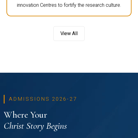
innovation Centres to fortify the research culture.
View All
ADMISSIONS 2026-27
Where Your
Christ Story Begins