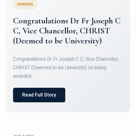
GENERAL
Congratulations to Christ
University Mens Hockey Team
Congratulations to Christ University Mens Hockey
Team for Securing Runner-up position in the 5-A-
SID...
Read Full Story