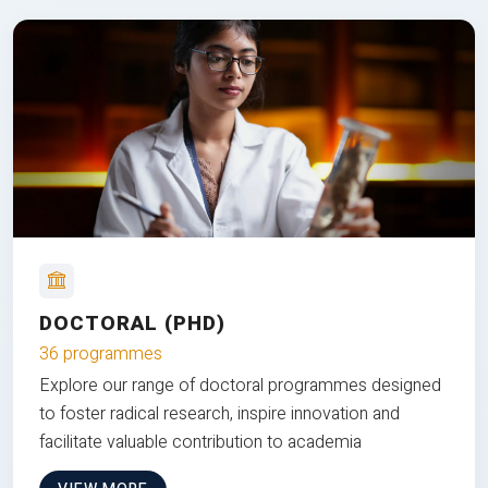
DOCTORAL (PHD)
36 programmes
Explore our range of doctoral programmes designed
to foster radical research, inspire innovation and
facilitate valuable contribution to academia