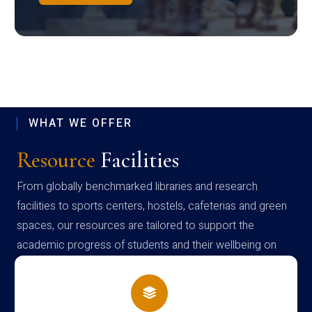
WHAT WE OFFER
Resource
Facilities
From globally benchmarked libraries and research
facilities to sports centers, hostels, cafeterias and green
spaces, our resources are tailored to support the
academic progress of students and their wellbeing on
campus