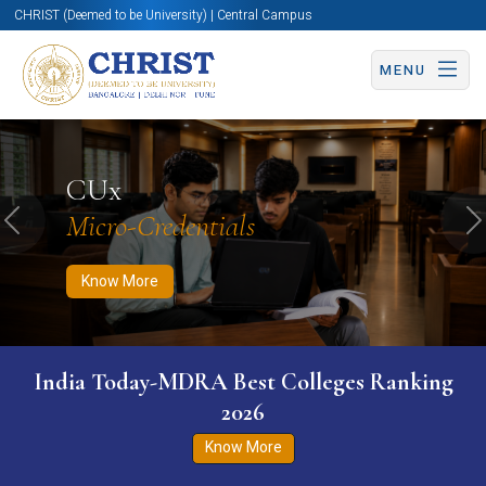
CHRIST (Deemed to be University) | Central Campus
MENU
Know More
Apply Now
Apply Now
CUx
Micro-Credentials
Previous
N
Know More
India Today-MDRA Best Colleges Ranking
2026
Know More