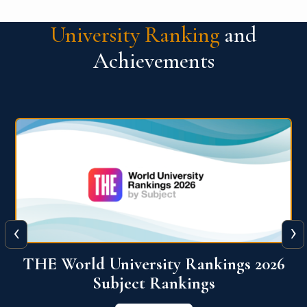
University Ranking
and
Achievements
‹
›
6
QS World University Ranking 2026
View More