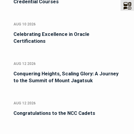
Credential Courses
AUG 10 2026
Celebrating Excellence in Oracle
Certifications
AUG 12 2026
Conquering Heights, Scaling Glory: A Journey
to the Summit of Mount Jagatsuk
AUG 12 2026
Congratulations to the NCC Cadets