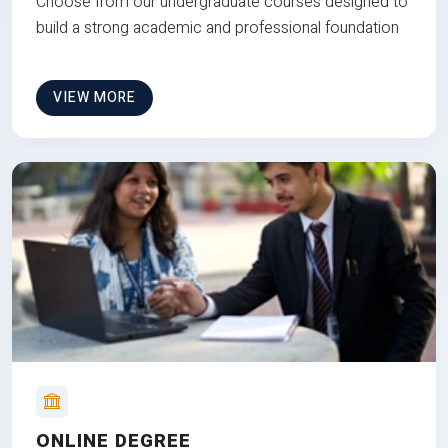
Choose from our undergraduate courses designed to
build a strong academic and professional foundation
VIEW MORE
ONLINE DEGREE