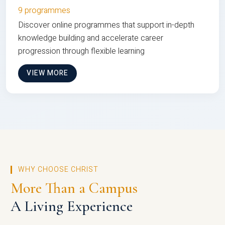
9 programmes
Discover online programmes that support in-depth
knowledge building and accelerate career
progression through flexible learning
VIEW MORE
WHY CHOOSE CHRIST
More Than a Campus
A Living Experience