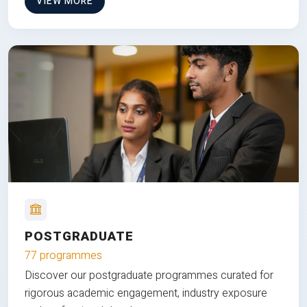
VIEW MORE
POSTGRADUATE
77 programmes
Discover our postgraduate programmes curated for
rigorous academic engagement, industry exposure