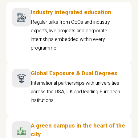
Industry integrated education
Regular talks from CEOs and industry
experts, live projects and corporate
internships embedded within every
programme
Global Exposure & Dual Degrees
International partnerships with universities
across the USA, UK and leading European
institutions.
A green campus in the heart of the
city