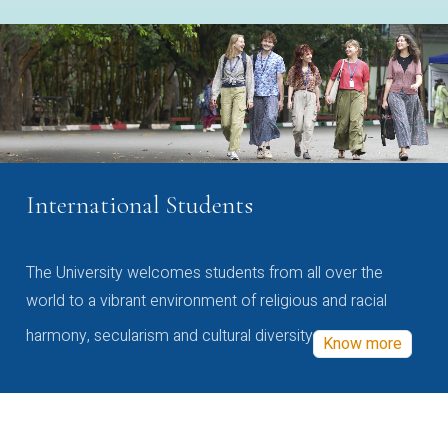
International Students
The University welcomes students from all over the
world to a vibrant environment of religious and racial
harmony, secularism and cultural diversity
Know more