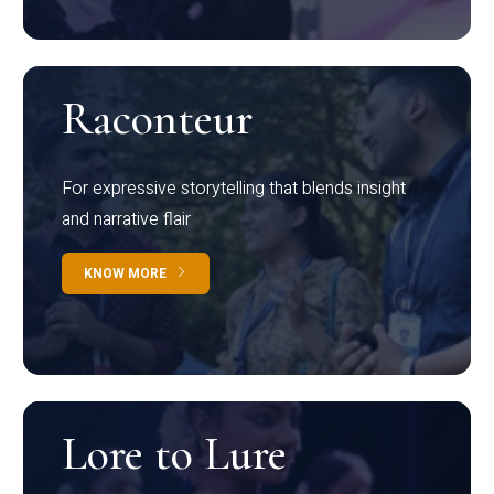
Raconteur
For expressive storytelling that blends insight
and narrative flair
KNOW MORE
Lore to Lure