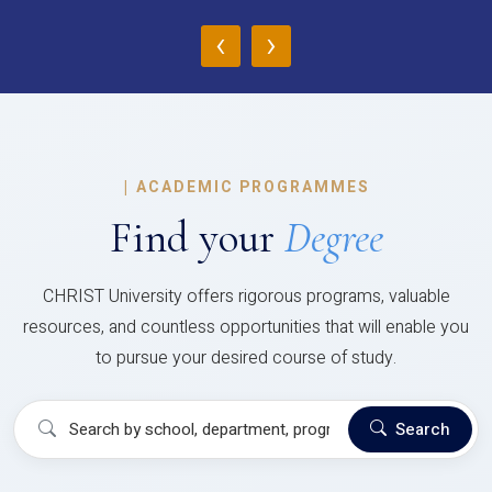
‹
›
|
ACADEMIC PROGRAMMES
Find your
Degree
CHRIST University offers rigorous programs, valuable
resources, and countless opportunities that will enable you
to pursue your desired course of study.
Search