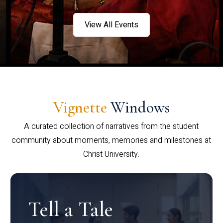
View All Events
Vignette
Windows
A curated collection of narratives from the student
community about moments, memories and milestones at
Christ University.
Tell a Tale