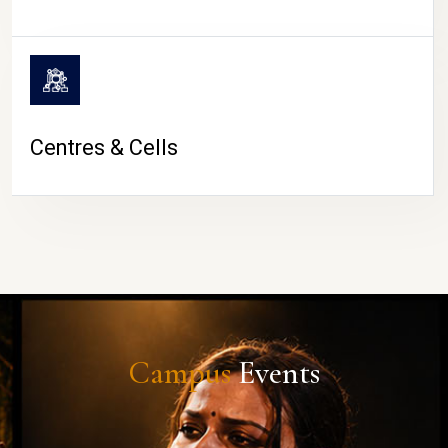
Centres & Cells
Campus
Events