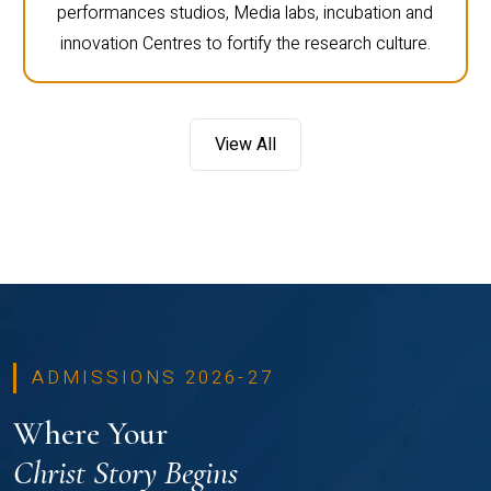
performances studios, Media labs, incubation and
innovation Centres to fortify the research culture.
View All
ADMISSIONS 2026-27
Where Your
Christ Story Begins