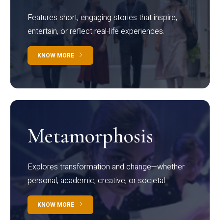
Features short, engaging stories that inspire,
entertain, or reflect real-life experiences.
KNOW MORE
Metamorphosis
Explores transformation and change—whether
personal, academic, creative, or societal.
KNOW MORE