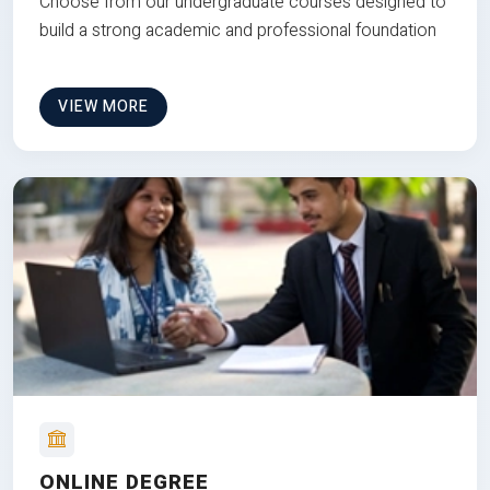
Choose from our undergraduate courses designed to
build a strong academic and professional foundation
VIEW MORE
ONLINE DEGREE