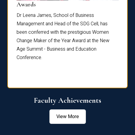
Dist
Awards
rdre
Dr. Fr
Dr Leena James, School of Business
Distin
Management and Head of the SDG Cell, has
ami
Annual
been conferred with the prestigious Women
Reflec
Change Maker of the Year Award at the New
Age Summit - Business and Education
Conference.
Faculty Achievements
View More