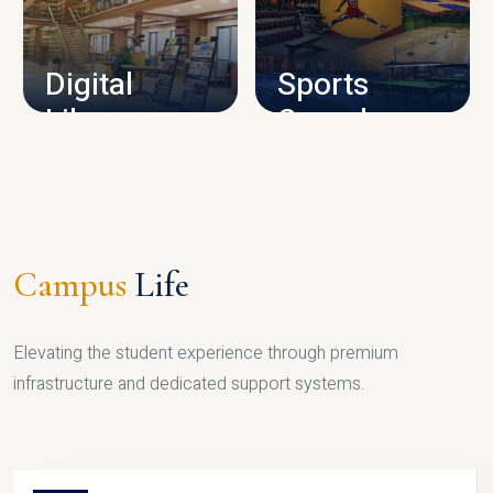
CAMPUS INFRASTRUCTURE
Digital
Sports
Library
Complex
LIBRARY
SPORTS
Campus
Life
Elevating the student experience through premium
infrastructure and dedicated support systems.