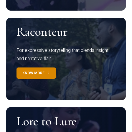
Raconteur
For expressive storytelling that blends insight
and narrative flair
KNOW MORE
Lore to Lure