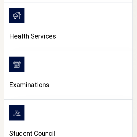
CAMPUS LIFE
Health Services
Examinations
Student Council