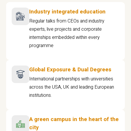
Industry integrated education
Regular talks from CEOs and industry
experts, live projects and corporate
internships embedded within every
programme
Global Exposure & Dual Degrees
International partnerships with universities
across the USA, UK and leading European
institutions.
A green campus in the heart of the
city