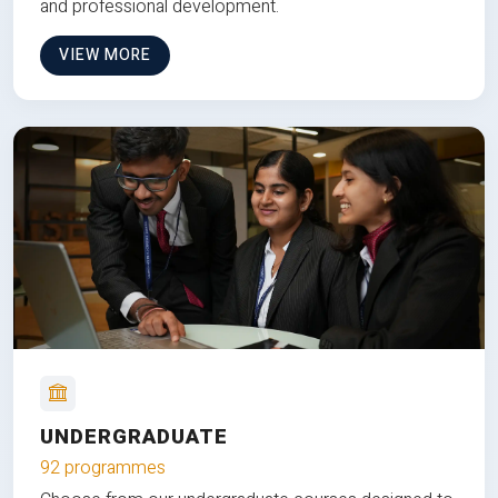
and professional development.
VIEW MORE
UNDERGRADUATE
92 programmes