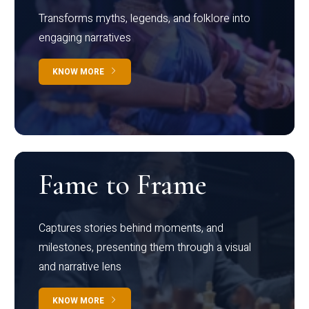
Transforms myths, legends, and folklore into
engaging narratives
KNOW MORE
Fame to Frame
Captures stories behind moments, and
milestones, presenting them through a visual
and narrative lens
KNOW MORE