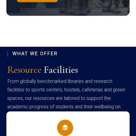
WHAT WE OFFER
Resource
Facilities
From globally benchmarked libraries and research
facilities to sports centers, hostels, cafeterias and green
spaces, our resources are tailored to support the
academic progress of students and their wellbeing on
campus