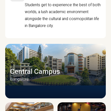
Students get to experience the best of both
worlds, a lush academic environment
alongside the cultural and cosmopolitan life
in Bangalore city.
Central Campus
Bangalore