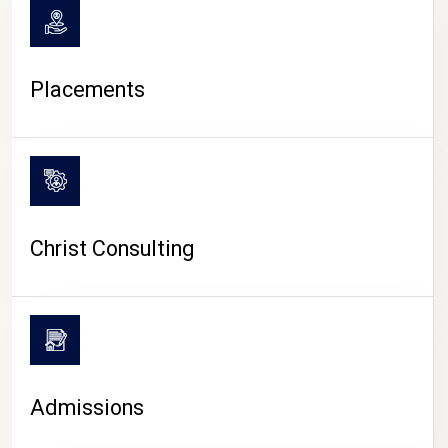
Placements
Christ Consulting
Admissions