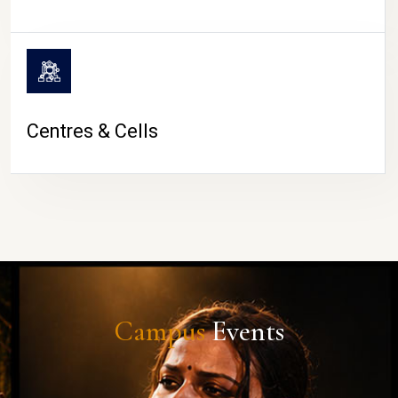
Centres & Cells
Campus
Events