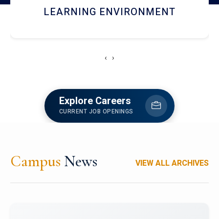
HOSTEL AND DINING
‹
›
Explore Careers
CURRENT JOB OPENINGS
Campus
News
VIEW ALL ARCHIVES