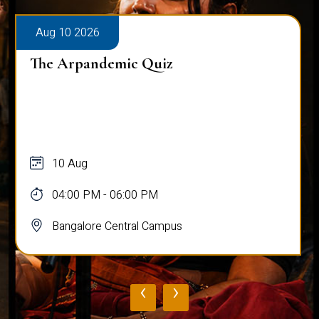
Aug 10 2026
The Arpandemic Quiz
10 Aug
04:00 PM - 06:00 PM
Bangalore Central Campus
‹
›