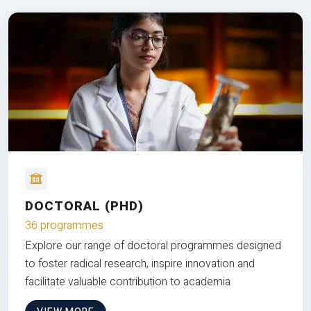
DOCTORAL (PHD)
36 programmes
Explore our range of doctoral programmes designed
to foster radical research, inspire innovation and
facilitate valuable contribution to academia