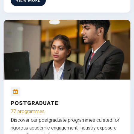
VIEW MORE
POSTGRADUATE
77 programmes
Discover our postgraduate programmes curated for
rigorous academic engagement, industry exposure