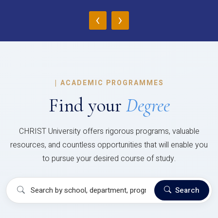
‹
›
|
ACADEMIC PROGRAMMES
Find your
Degree
CHRIST University offers rigorous programs, valuable
resources, and countless opportunities that will enable you
to pursue your desired course of study.
Search