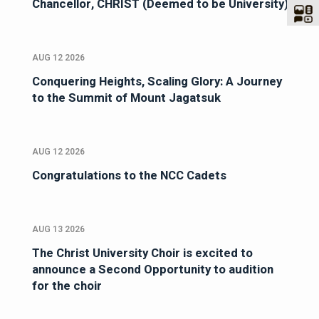
Chancellor, CHRIST (Deemed to be University)
AUG 12 2026
Conquering Heights, Scaling Glory: A Journey
to the Summit of Mount Jagatsuk
AUG 12 2026
Congratulations to the NCC Cadets
AUG 13 2026
The Christ University Choir is excited to
announce a Second Opportunity to audition
for the choir