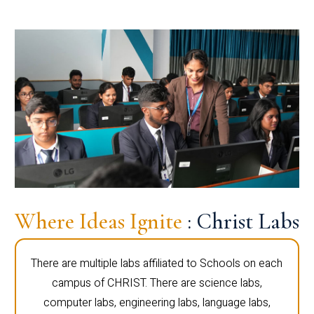
Where Ideas Ignite
: Christ Labs
There are multiple labs affiliated to Schools on each
campus of CHRIST. There are science labs,
computer labs, engineering labs, language labs,