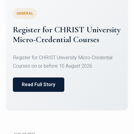
GENERAL
Celebrating Excellence in
Oracle Certifications
Congratulations to the students of the Department
of Computer Science and the Department of
Statisti...
Read Full Story