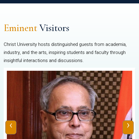
Eminent
Visitors
Christ University hosts distinguished guests from academia,
industry, and the arts, inspiring students and faculty through
insightful interactions and discussions.
‹
›