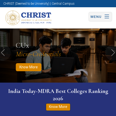
CHRIST (Deemed to be University) | Central Campus
MENU
Know More
Apply Now
Apply Now
CUx
Micro-Credentials
Previous
N
Know More
India Today-MDRA Best Colleges Ranking
2026
Know More