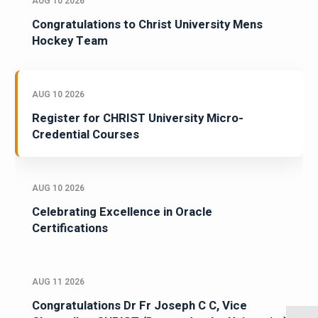
AUG 10 2026
Congratulations to Christ University Mens
Hockey Team
AUG 10 2026
Register for CHRIST University Micro-
Credential Courses
AUG 10 2026
Celebrating Excellence in Oracle
Certifications
AUG 11 2026
Congratulations Dr Fr Joseph C C, Vice