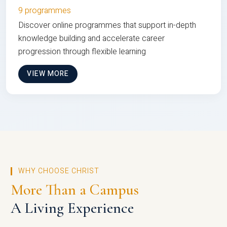
9 programmes
Discover online programmes that support in-depth
knowledge building and accelerate career
progression through flexible learning
VIEW MORE
WHY CHOOSE CHRIST
More Than a Campus
A Living Experience