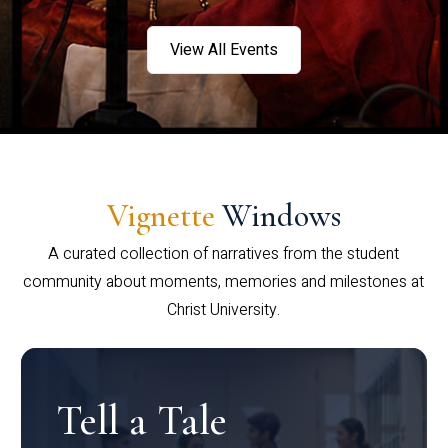
View All Events
Vignette
Windows
A curated collection of narratives from the student
community about moments, memories and milestones at
Christ University.
Tell a Tale