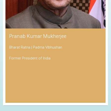
Pranab Kumar Mukherjee
Bharat Ratna | Padma Vibhushan
Former President of India