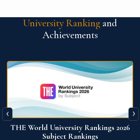
University Ranking
and
Achievements
‹
›
6
QS World University Ranking 2026