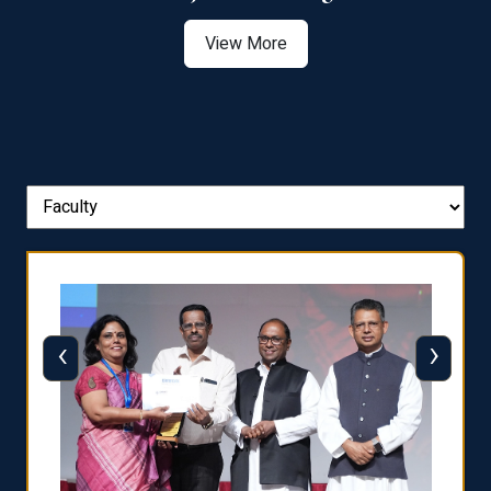
View More
‹
›