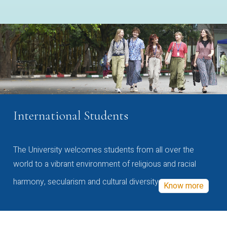
International Students
The University welcomes students from all over the
world to a vibrant environment of religious and racial
harmony, secularism and cultural diversity
Know more