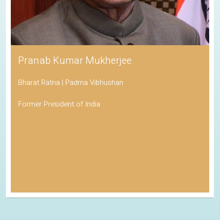
Pranab Kumar Mukherjee
Bharat Ratna | Padma Vibhushan
Former President of India