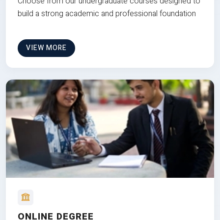
Choose from our undergraduate courses designed to
build a strong academic and professional foundation
VIEW MORE
ONLINE DEGREE