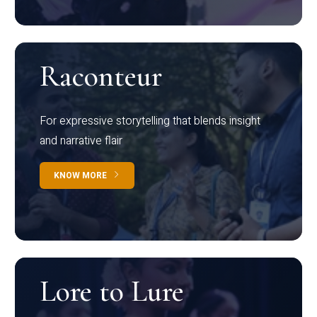
Raconteur
For expressive storytelling that blends insight
and narrative flair
KNOW MORE
Lore to Lure