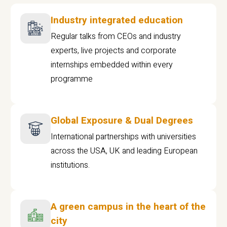
Industry integrated education
Regular talks from CEOs and industry
experts, live projects and corporate
internships embedded within every
programme
Global Exposure & Dual Degrees
International partnerships with universities
across the USA, UK and leading European
institutions.
A green campus in the heart of the
city