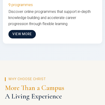
9 programmes
Discover online programmes that support in-depth
knowledge building and accelerate career
progression through flexible learning
VIEW MORE
WHY CHOOSE CHRIST
More Than a Campus
A Living Experience