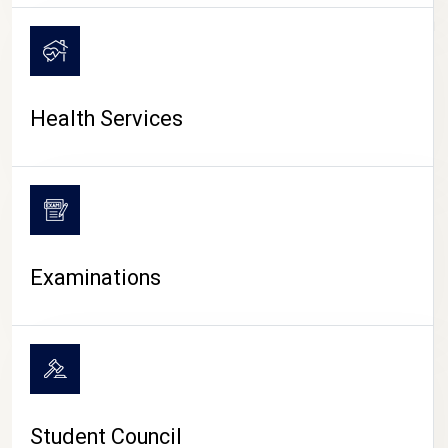
CAMPUS LIFE
Health Services
Examinations
Student Council