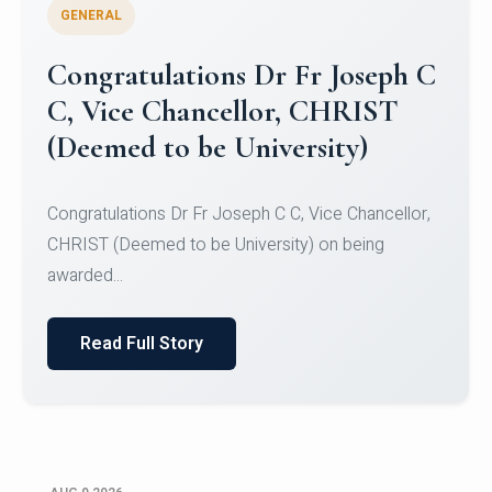
GENERAL
Congratulations to Christ
University Mens Hockey Team
Congratulations to Christ University Mens Hockey
Team for Securing Runner-up position in the 5-A-
SID...
Read Full Story