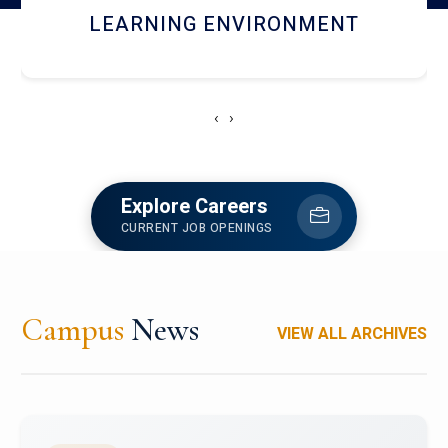
HOSTEL AND DINING
‹
›
Explore Careers
CURRENT JOB OPENINGS
Campus
News
VIEW ALL ARCHIVES