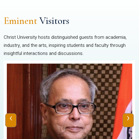
Eminent
Visitors
Christ University hosts distinguished guests from academia,
industry, and the arts, inspiring students and faculty through
insightful interactions and discussions.
‹
›