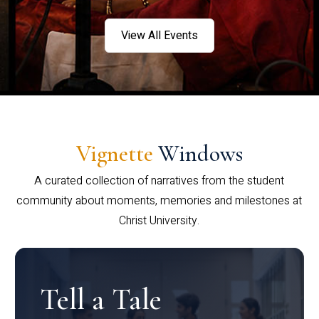
View All Events
Vignette
Windows
A curated collection of narratives from the student
community about moments, memories and milestones at
Christ University.
Tell a Tale