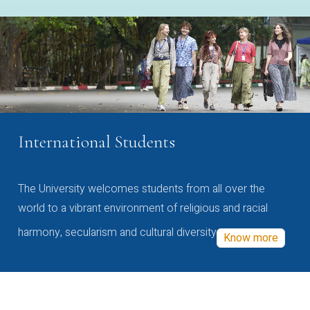
International Students
The University welcomes students from all over the
world to a vibrant environment of religious and racial
harmony, secularism and cultural diversity
Know more