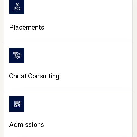
Placements
Christ Consulting
Admissions