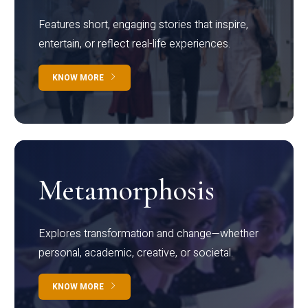
Features short, engaging stories that inspire,
entertain, or reflect real-life experiences.
KNOW MORE
Metamorphosis
Explores transformation and change—whether
personal, academic, creative, or societal.
KNOW MORE