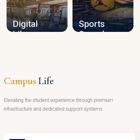
CAMPUS INFRASTRUCTURE
Digital
Sports
Library
Complex
LIBRARY
SPORTS
Campus
Life
Elevating the student experience through premium
infrastructure and dedicated support systems.