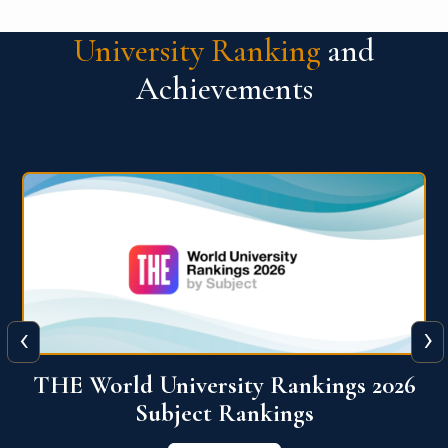
University Ranking
and
Achievements
‹
›
6
QS World University Ranking 2026
View More