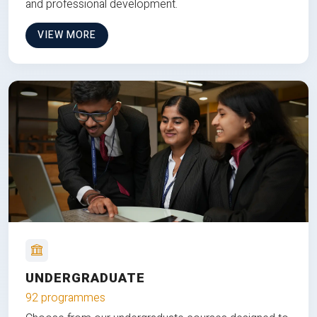
and professional development.
VIEW MORE
UNDERGRADUATE
92 programmes