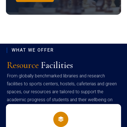
WHAT WE OFFER
Resource
Facilities
From globally benchmarked libraries and research
facilities to sports centers, hostels, cafeterias and green
spaces, our resources are tailored to support the
academic progress of students and their wellbeing on
campus