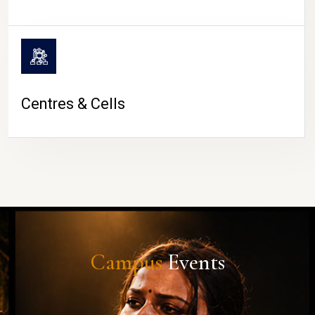
Centres & Cells
Campus
Events