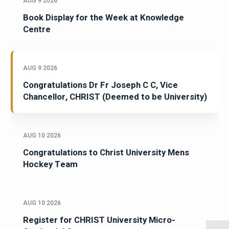
AUG 9 2026
Book Display for the Week at Knowledge
Centre
AUG 9 2026
Congratulations Dr Fr Joseph C C, Vice
Chancellor, CHRIST (Deemed to be University)
AUG 10 2026
Congratulations to Christ University Mens
Hockey Team
AUG 10 2026
Register for CHRIST University Micro-