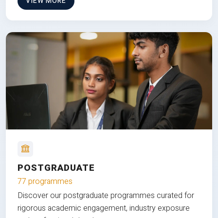
VIEW MORE
POSTGRADUATE
77 programmes
Discover our postgraduate programmes curated for
rigorous academic engagement, industry exposure