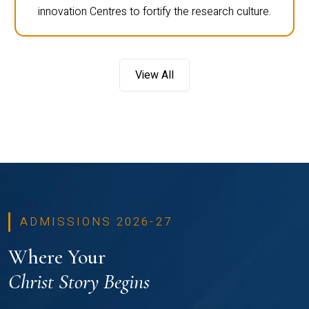
innovation Centres to fortify the research culture.
View All
ADMISSIONS 2026-27
Where Your
Christ Story Begins