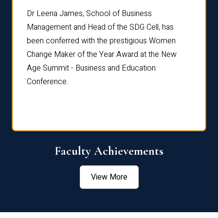
rdre
Dr. Fr
Dr Leena James, School of Business
Distin
Management and Head of the SDG Cell, has
ami
Annual
been conferred with the prestigious Women
Reflec
Change Maker of the Year Award at the New
Age Summit - Business and Education
Conference.
Faculty Achievements
View More