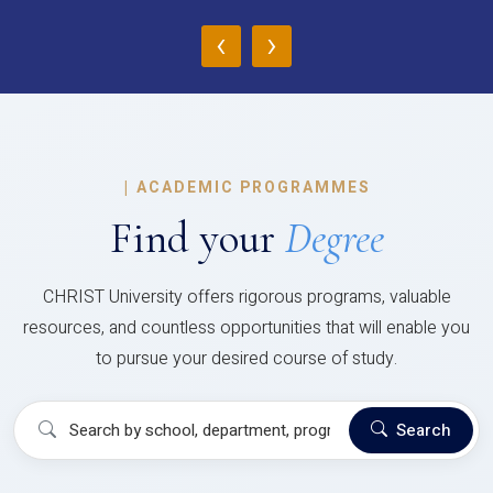
‹
›
|
ACADEMIC PROGRAMMES
Find your
Degree
CHRIST University offers rigorous programs, valuable
resources, and countless opportunities that will enable you
to pursue your desired course of study.
Search