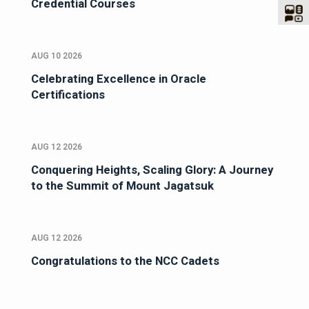
Credential Courses
AUG 10 2026
Celebrating Excellence in Oracle
Certifications
AUG 12 2026
Conquering Heights, Scaling Glory: A Journey
to the Summit of Mount Jagatsuk
AUG 12 2026
Congratulations to the NCC Cadets