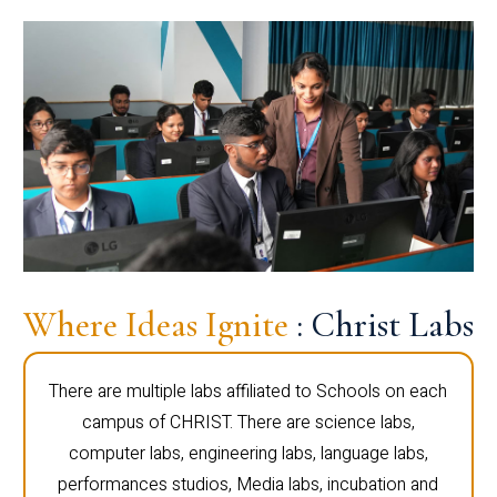
Where Ideas Ignite
: Christ Labs
There are multiple labs affiliated to Schools on each
campus of CHRIST. There are science labs,
computer labs, engineering labs, language labs,
performances studios, Media labs, incubation and