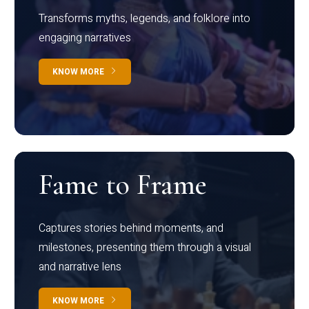
Transforms myths, legends, and folklore into
engaging narratives
KNOW MORE
Fame to Frame
Captures stories behind moments, and
milestones, presenting them through a visual
and narrative lens
KNOW MORE