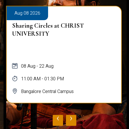
Aug 08 2026
Sharing Circles at CHRIST
UNIVERSITY
08 Aug - 22 Aug
11:00 AM - 01:30 PM
Bangalore Central Campus
‹
›