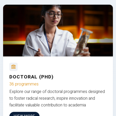
DOCTORAL (PHD)
36 programmes
Explore our range of doctoral programmes designed
to foster radical research, inspire innovation and
facilitate valuable contribution to academia