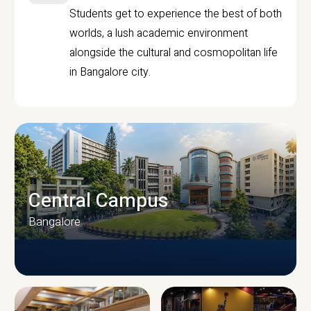
Students get to experience the best of both
worlds, a lush academic environment
alongside the cultural and cosmopolitan life
in Bangalore city.
Central Campus
Bangalore