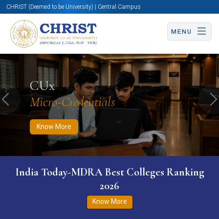
CHRIST (Deemed to be University) | Central Campus
MENU
Know More
Apply Now
Apply Now
CUx
Micro-Credentials
Previous
N
Know More
India Today-MDRA Best Colleges Ranking
2026
Know More