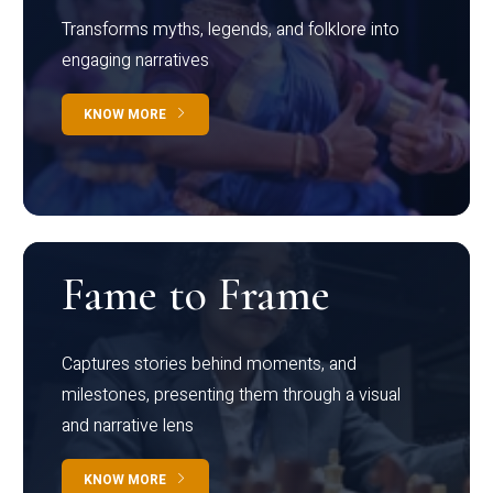
Transforms myths, legends, and folklore into
engaging narratives
KNOW MORE
Fame to Frame
Captures stories behind moments, and
milestones, presenting them through a visual
and narrative lens
KNOW MORE