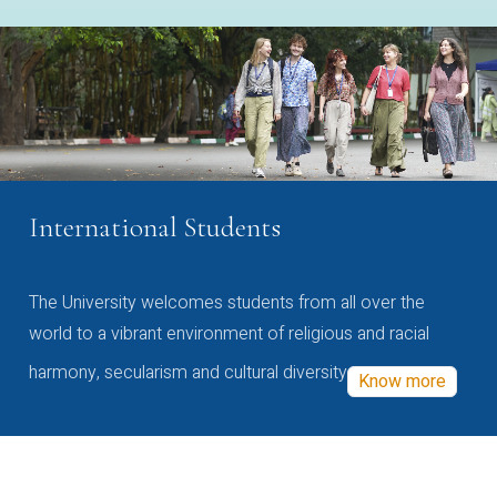
International Students
The University welcomes students from all over the
world to a vibrant environment of religious and racial
harmony, secularism and cultural diversity
Know more