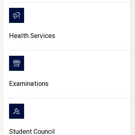
CAMPUS LIFE
Health Services
Examinations
Student Council