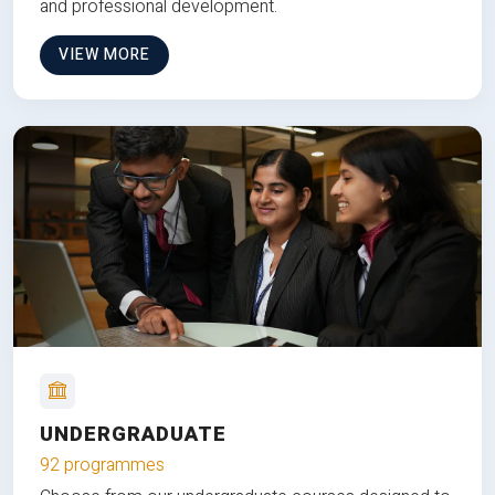
and professional development.
VIEW MORE
UNDERGRADUATE
92 programmes