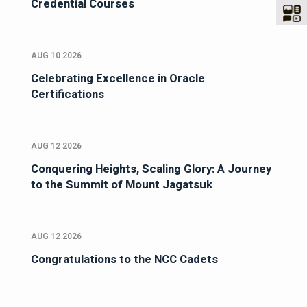
Credential Courses
AUG 10 2026
Celebrating Excellence in Oracle
Certifications
AUG 12 2026
Conquering Heights, Scaling Glory: A Journey
to the Summit of Mount Jagatsuk
AUG 12 2026
Congratulations to the NCC Cadets