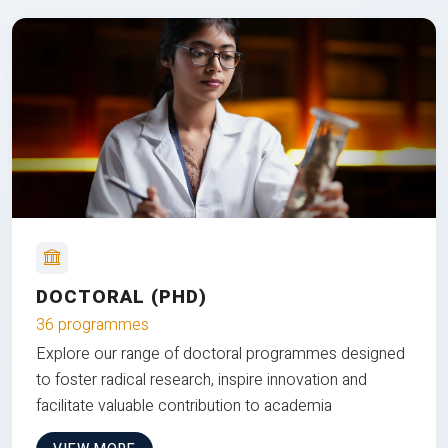
DOCTORAL (PHD)
36 programmes
Explore our range of doctoral programmes designed
to foster radical research, inspire innovation and
facilitate valuable contribution to academia