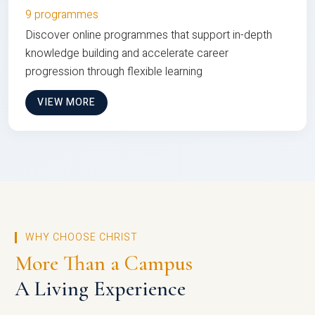
9 programmes
Discover online programmes that support in-depth
knowledge building and accelerate career
progression through flexible learning
VIEW MORE
WHY CHOOSE CHRIST
More Than a Campus
A Living Experience