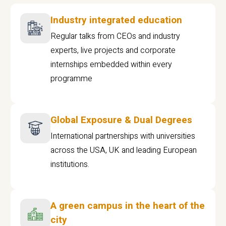
Industry integrated education
Regular talks from CEOs and industry
experts, live projects and corporate
internships embedded within every
programme
Global Exposure & Dual Degrees
International partnerships with universities
across the USA, UK and leading European
institutions.
A green campus in the heart of the
city