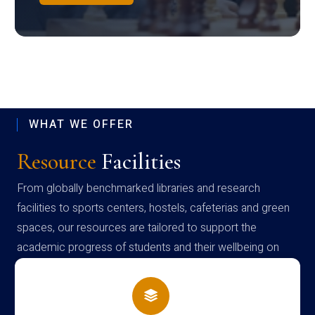
WHAT WE OFFER
Resource
Facilities
From globally benchmarked libraries and research
facilities to sports centers, hostels, cafeterias and green
spaces, our resources are tailored to support the
academic progress of students and their wellbeing on
campus