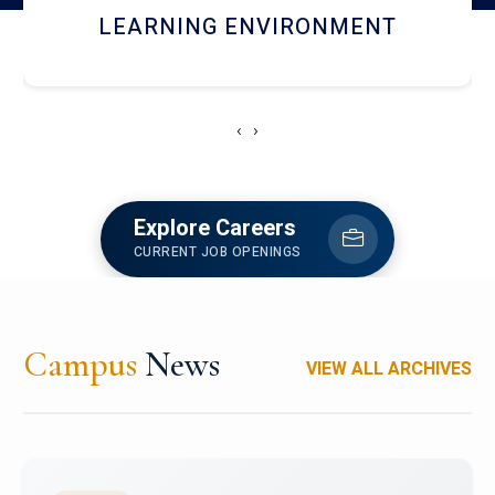
HOSTEL AND DINING
‹
›
Explore Careers
CURRENT JOB OPENINGS
Campus
News
VIEW ALL ARCHIVES