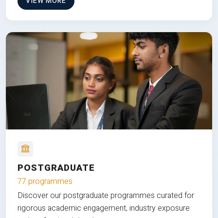
VIEW MORE
POSTGRADUATE
77 programmes
Discover our postgraduate programmes curated for
rigorous academic engagement, industry exposure