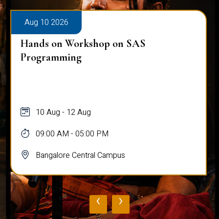
Aug 10 2026
Hands on Workshop on SAS
Programming
10 Aug - 12 Aug
09:00 AM - 05:00 PM
Bangalore Central Campus
‹
›