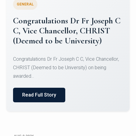
GENERAL
Congratulations to Christ
University Mens Hockey Team
Congratulations to Christ University Mens Hockey
Team for Securing Runner-up position in the 5-A-
SID...
Read Full Story