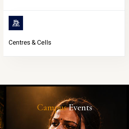
Centres & Cells
Campus
Events