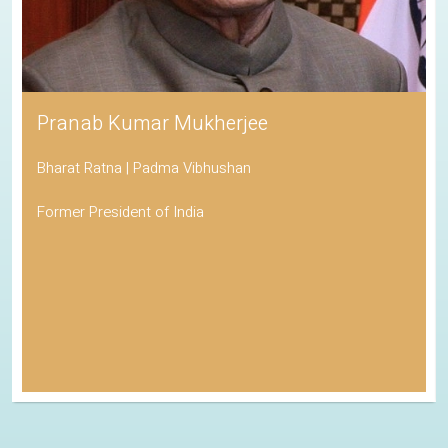
Pranab Kumar Mukherjee
Bharat Ratna | Padma Vibhushan
Former President of India