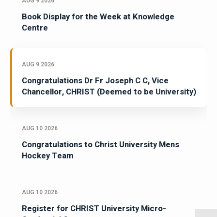
AUG 9 2026
Book Display for the Week at Knowledge
Centre
AUG 9 2026
Congratulations Dr Fr Joseph C C, Vice
Chancellor, CHRIST (Deemed to be University)
AUG 10 2026
Congratulations to Christ University Mens
Hockey Team
AUG 10 2026
Register for CHRIST University Micro-