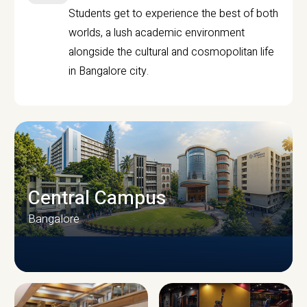
Students get to experience the best of both
worlds, a lush academic environment
alongside the cultural and cosmopolitan life
in Bangalore city.
Central Campus
Bangalore