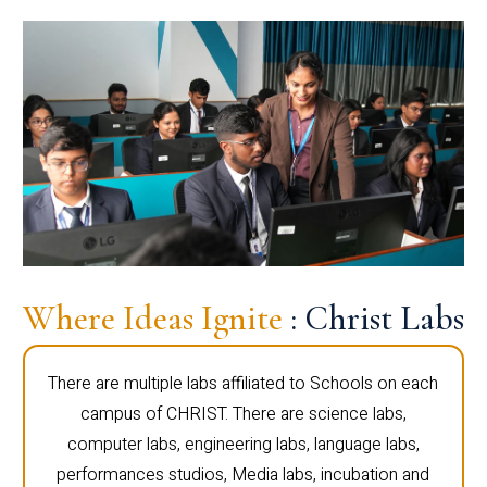
Where Ideas Ignite
: Christ Labs
There are multiple labs affiliated to Schools on each
campus of CHRIST. There are science labs,
computer labs, engineering labs, language labs,
performances studios, Media labs, incubation and