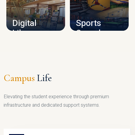
CAMPUS INFRASTRUCTURE
Digital
Sports
Library
Complex
LIBRARY
SPORTS
Campus
Life
Elevating the student experience through premium
infrastructure and dedicated support systems.