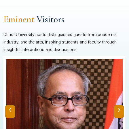
Eminent
Visitors
Christ University hosts distinguished guests from academia,
industry, and the arts, inspiring students and faculty through
insightful interactions and discussions.
‹
›