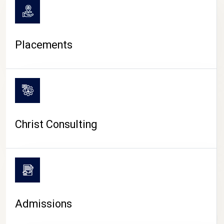
Placements
Christ Consulting
Admissions