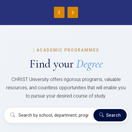
‹
›
|
ACADEMIC PROGRAMMES
Find your
Degree
CHRIST University offers rigorous programs, valuable
resources, and countless opportunities that will enable you
to pursue your desired course of study.
Search