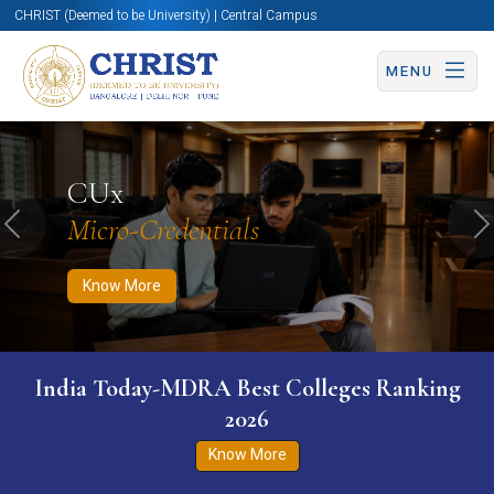
CHRIST (Deemed to be University) | Central Campus
MENU
Know More
Apply Now
Apply Now
CUx
Micro-Credentials
Previous
N
Know More
India Today-MDRA Best Colleges Ranking
2026
Know More