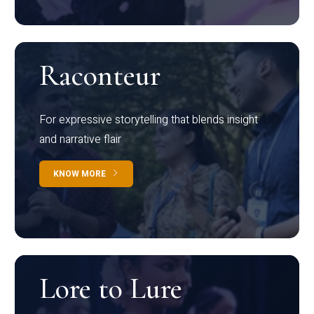
Raconteur
For expressive storytelling that blends insight
and narrative flair
KNOW MORE
Lore to Lure