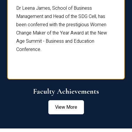
rdre
Dr. Fr
Dr Leena James, School of Business
Distin
Management and Head of the SDG Cell, has
ami
Annual
been conferred with the prestigious Women
Reflec
Change Maker of the Year Award at the New
Age Summit - Business and Education
Conference.
Faculty Achievements
View More