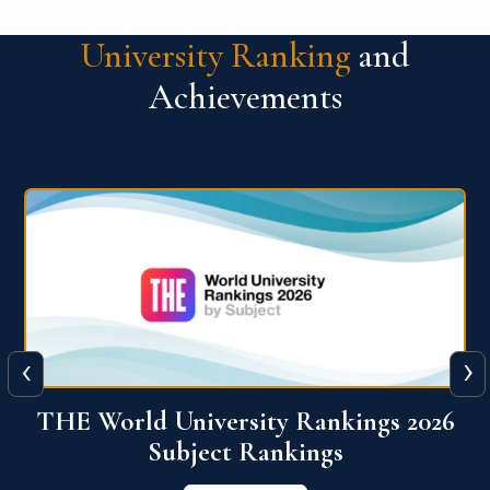
University Ranking
and
Achievements
‹
›
6
QS World University Ranking 2026
View More