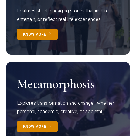
Features short, engaging stories that inspire,
entertain, or reflect real-life experiences.
KNOW MORE
Metamorphosis
Explores transformation and change—whether
personal, academic, creative, or societal.
KNOW MORE