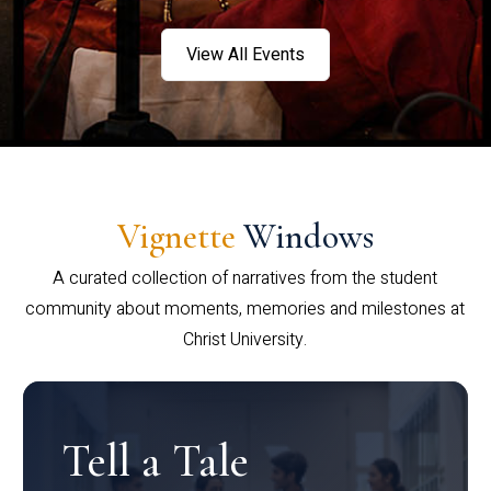
View All Events
Vignette
Windows
A curated collection of narratives from the student
community about moments, memories and milestones at
Christ University.
Tell a Tale