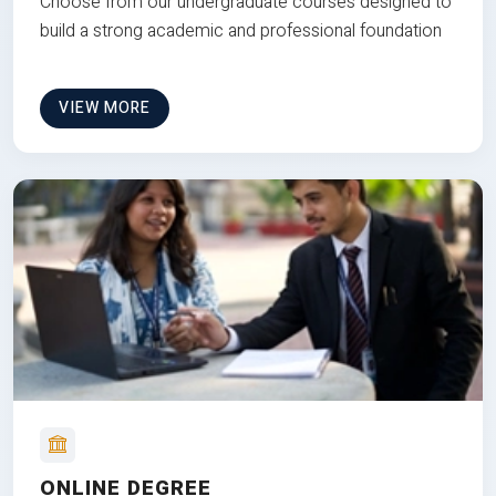
Choose from our undergraduate courses designed to
build a strong academic and professional foundation
VIEW MORE
ONLINE DEGREE