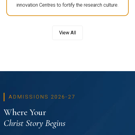
innovation Centres to fortify the research culture.
View All
ADMISSIONS 2026-27
Where Your
Christ Story Begins