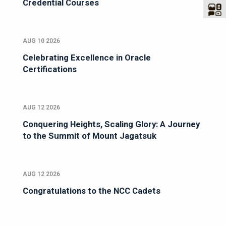
Credential Courses
AUG 10 2026
Celebrating Excellence in Oracle
Certifications
AUG 12 2026
Conquering Heights, Scaling Glory: A Journey
to the Summit of Mount Jagatsuk
AUG 12 2026
Congratulations to the NCC Cadets