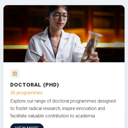
DOCTORAL (PHD)
36 programmes
Explore our range of doctoral programmes designed
to foster radical research, inspire innovation and
facilitate valuable contribution to academia