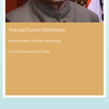
Pranab Kumar Mukherjee
Bharat Ratna | Padma Vibhushan
Former President of India