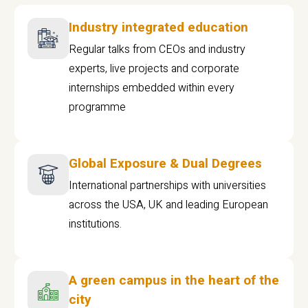
Industry integrated education
Regular talks from CEOs and industry
experts, live projects and corporate
internships embedded within every
programme
Global Exposure & Dual Degrees
International partnerships with universities
across the USA, UK and leading European
institutions.
A green campus in the heart of the
city