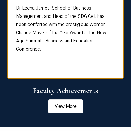
rdre
Dr. Fr
Dr Leena James, School of Business
Distin
Management and Head of the SDG Cell, has
ami
Annual
been conferred with the prestigious Women
Reflec
Change Maker of the Year Award at the New
Age Summit - Business and Education
Conference.
Faculty Achievements
View More