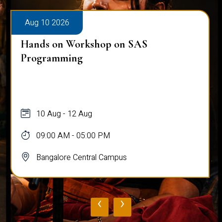
Aug 10 2026
Hands on Workshop on SAS
Programming
10 Aug - 12 Aug
09:00 AM - 05:00 PM
Bangalore Central Campus
‹
›