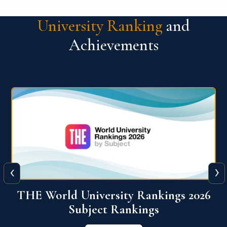
University Ranking
and
Achievements
‹
›
6
QS World University Ranking 2026
View More