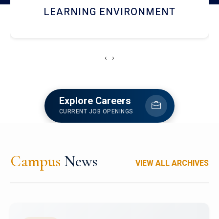
HOSTEL AND DINING
‹
›
Explore Careers
CURRENT JOB OPENINGS
Campus
News
VIEW ALL ARCHIVES