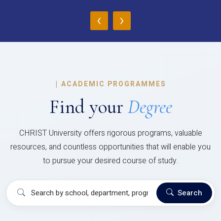
‹
›
|
ACADEMIC PROGRAMMES
Find your
Degree
CHRIST University offers rigorous programs, valuable
resources, and countless opportunities that will enable you
to pursue your desired course of study.
Search