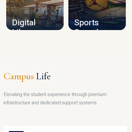
CAMPUS INFRASTRUCTURE
Digital
Sports
Library
Complex
LIBRARY
SPORTS
Campus
Life
Elevating the student experience through premium
infrastructure and dedicated support systems.