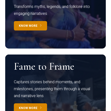
Transforms myths, legends, and folklore into
engaging narratives
KNOW MORE
Fame to Frame
Captures stories behind moments, and
milestones, presenting them through a visual
and narrative lens
KNOW MORE