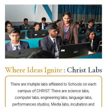
Where Ideas Ignite
: Christ Labs
There are multiple labs affiliated to Schools on each
campus of CHRIST. There are science labs,
computer labs, engineering labs, language labs,
performances studios, Media labs, incubation and