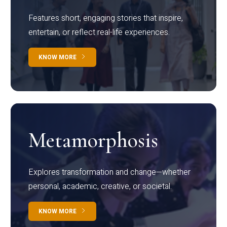
Features short, engaging stories that inspire,
entertain, or reflect real-life experiences.
KNOW MORE
Metamorphosis
Explores transformation and change—whether
personal, academic, creative, or societal.
KNOW MORE