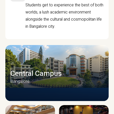
Students get to experience the best of both
worlds, a lush academic environment
alongside the cultural and cosmopolitan life
in Bangalore city.
Central Campus
Bangalore