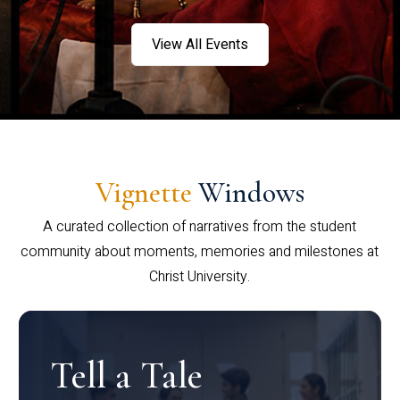
View All Events
Vignette
Windows
A curated collection of narratives from the student
community about moments, memories and milestones at
Christ University.
Tell a Tale