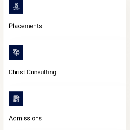
Placements
Christ Consulting
Admissions