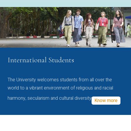
International Students
The University welcomes students from all over the
world to a vibrant environment of religious and racial
harmony, secularism and cultural diversity
Know more