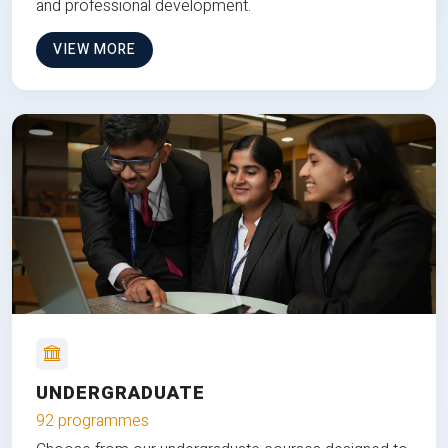
and professional development.
VIEW MORE
UNDERGRADUATE
92 programmes