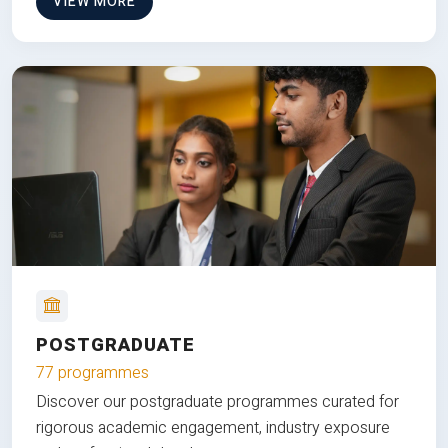
VIEW MORE
POSTGRADUATE
77 programmes
Discover our postgraduate programmes curated for
rigorous academic engagement, industry exposure