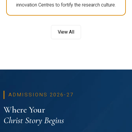
innovation Centres to fortify the research culture.
View All
ADMISSIONS 2026-27
Where Your
Christ Story Begins