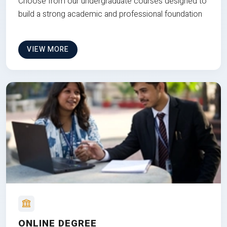
Choose from our undergraduate courses designed to
build a strong academic and professional foundation
VIEW MORE
ONLINE DEGREE