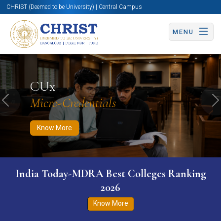
CHRIST (Deemed to be University) | Central Campus
MENU
Know More
Apply Now
Apply Now
CUx
Micro-Credentials
Previous
N
Know More
India Today-MDRA Best Colleges Ranking
2026
Know More