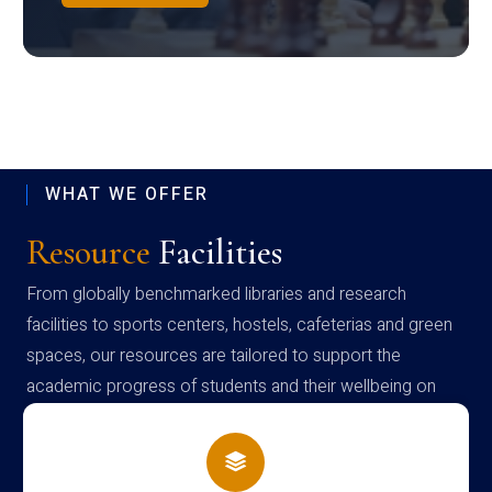
WHAT WE OFFER
Resource
Facilities
From globally benchmarked libraries and research
facilities to sports centers, hostels, cafeterias and green
spaces, our resources are tailored to support the
academic progress of students and their wellbeing on
campus