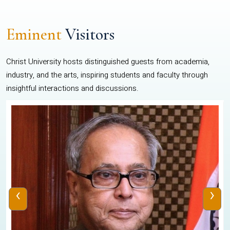
Eminent
Visitors
Christ University hosts distinguished guests from academia,
industry, and the arts, inspiring students and faculty through
insightful interactions and discussions.
‹
›