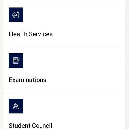
CAMPUS LIFE
Health Services
Examinations
Student Council