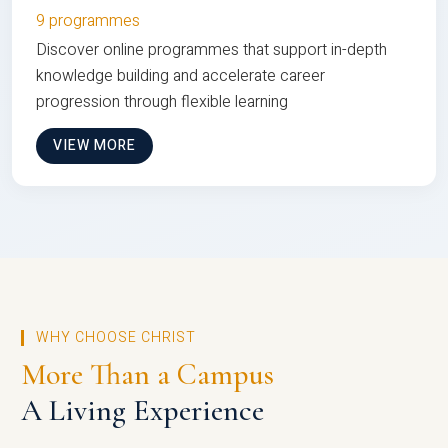
9 programmes
Discover online programmes that support in-depth
knowledge building and accelerate career
progression through flexible learning
VIEW MORE
WHY CHOOSE CHRIST
More Than a Campus
A Living Experience