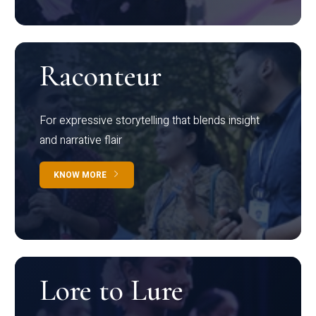
Raconteur
For expressive storytelling that blends insight
and narrative flair
KNOW MORE
Lore to Lure