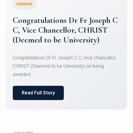
GENERAL
Congratulations to Christ
University Mens Hockey Team
Congratulations to Christ University Mens Hockey
Team for Securing Runner-up position in the 5-A-
SID...
Read Full Story