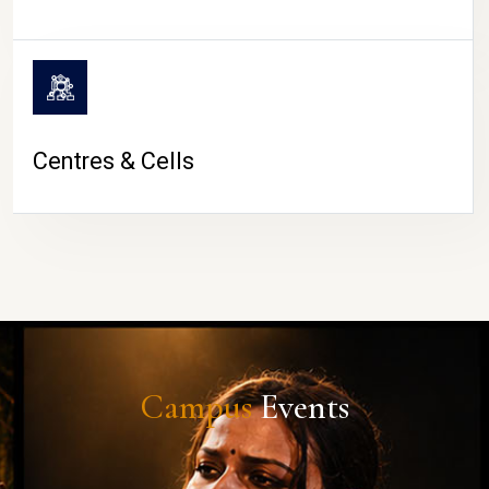
Centres & Cells
Campus
Events