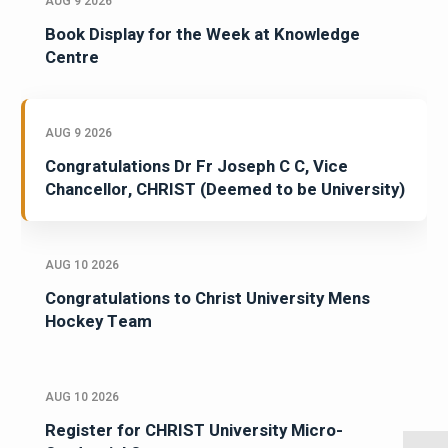
AUG 9 2026
Book Display for the Week at Knowledge
Centre
AUG 9 2026
Congratulations Dr Fr Joseph C C, Vice
Chancellor, CHRIST (Deemed to be University)
AUG 10 2026
Congratulations to Christ University Mens
Hockey Team
AUG 10 2026
Register for CHRIST University Micro-