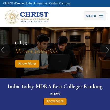
CHRIST (Deemed to be University) | Central Campus
MENU
Know More
Apply Now
Apply Now
CUx
Micro-Credentials
Previous
N
Know More
India Today-MDRA Best Colleges Ranking
2026
Know More