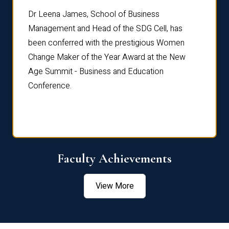
rdre
Dr. Fr
Dr Leena James, School of Business
Distin
Management and Head of the SDG Cell, has
ami
Annual
been conferred with the prestigious Women
Reflec
Change Maker of the Year Award at the New
Age Summit - Business and Education
Conference.
Faculty Achievements
View More