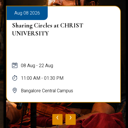
Aug 08 2026
Sharing Circles at CHRIST
UNIVERSITY
08 Aug - 22 Aug
11:00 AM - 01:30 PM
Bangalore Central Campus
‹
›