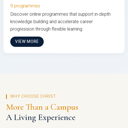
9 programmes
Discover online programmes that support in-depth
knowledge building and accelerate career
progression through flexible learning
VIEW MORE
WHY CHOOSE CHRIST
More Than a Campus
A Living Experience