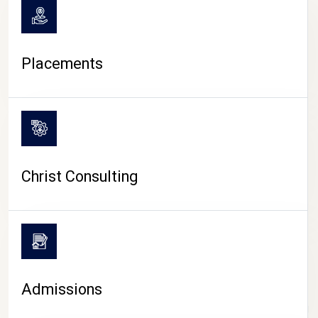
Placements
Christ Consulting
Admissions