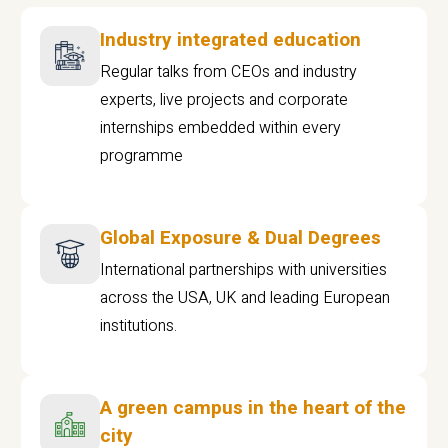
Industry integrated education
Regular talks from CEOs and industry
experts, live projects and corporate
internships embedded within every
programme
Global Exposure & Dual Degrees
International partnerships with universities
across the USA, UK and leading European
institutions.
A green campus in the heart of the
city