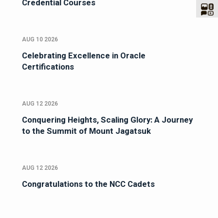
Credential Courses
AUG 10 2026
Celebrating Excellence in Oracle
Certifications
AUG 12 2026
Conquering Heights, Scaling Glory: A Journey
to the Summit of Mount Jagatsuk
AUG 12 2026
Congratulations to the NCC Cadets