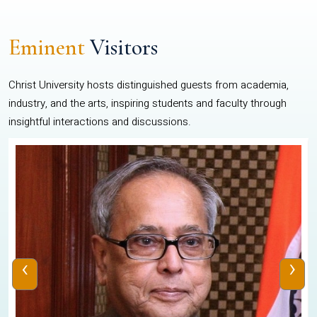
Eminent
Visitors
Christ University hosts distinguished guests from academia,
industry, and the arts, inspiring students and faculty through
insightful interactions and discussions.
‹
›