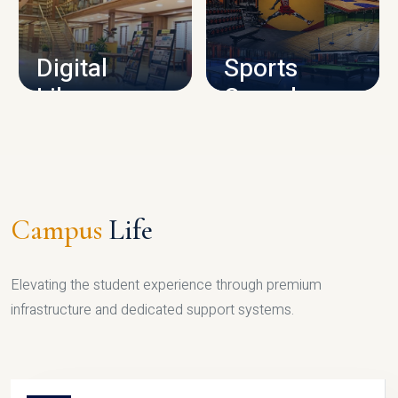
CAMPUS INFRASTRUCTURE
Digital
Sports
Library
Complex
LIBRARY
SPORTS
Campus
Life
Elevating the student experience through premium
infrastructure and dedicated support systems.