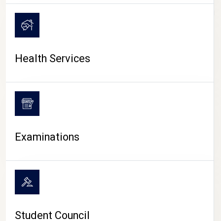
CAMPUS LIFE
Health Services
Examinations
Student Council