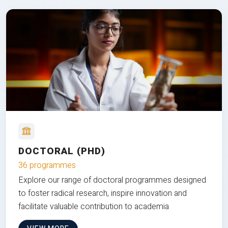
DOCTORAL (PHD)
36 programmes
Explore our range of doctoral programmes designed
to foster radical research, inspire innovation and
facilitate valuable contribution to academia