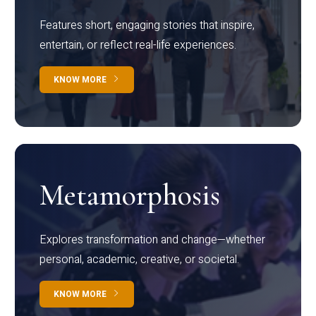
Features short, engaging stories that inspire,
entertain, or reflect real-life experiences.
KNOW MORE
Metamorphosis
Explores transformation and change—whether
personal, academic, creative, or societal.
KNOW MORE