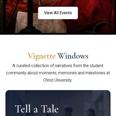
View All Events
Vignette
Windows
A curated collection of narratives from the student
community about moments, memories and milestones at
Christ University.
Tell a Tale