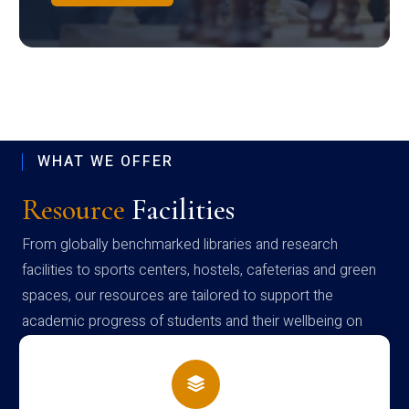
WHAT WE OFFER
Resource
Facilities
From globally benchmarked libraries and research
facilities to sports centers, hostels, cafeterias and green
spaces, our resources are tailored to support the
academic progress of students and their wellbeing on
campus