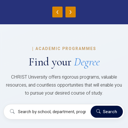
‹
›
|
ACADEMIC PROGRAMMES
Find your
Degree
CHRIST University offers rigorous programs, valuable
resources, and countless opportunities that will enable you
to pursue your desired course of study.
Search