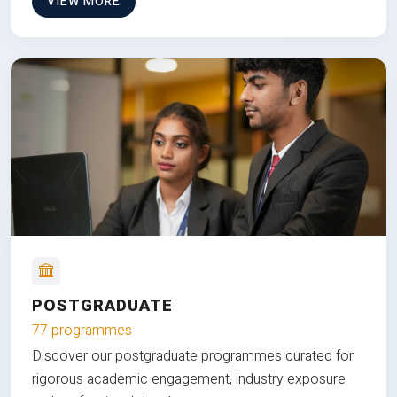
VIEW MORE
POSTGRADUATE
77 programmes
Discover our postgraduate programmes curated for
rigorous academic engagement, industry exposure