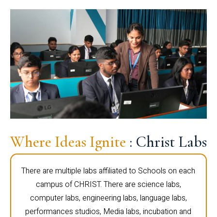
Where Ideas Ignite
: Christ Labs
There are multiple labs affiliated to Schools on each
campus of CHRIST. There are science labs,
computer labs, engineering labs, language labs,
performances studios, Media labs, incubation and