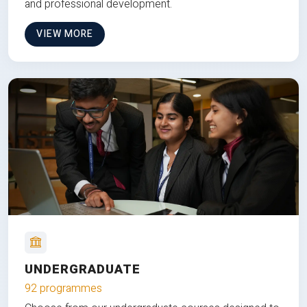
and professional development.
VIEW MORE
UNDERGRADUATE
92 programmes