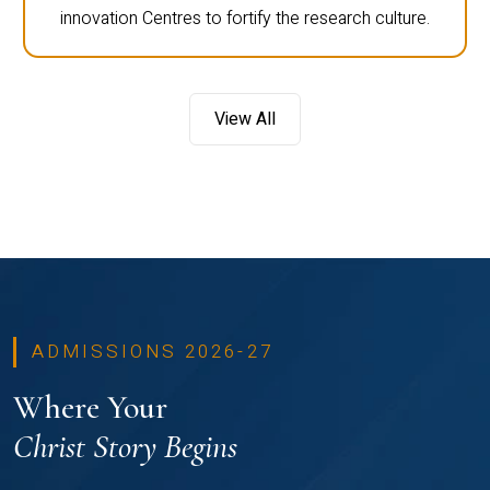
innovation Centres to fortify the research culture.
View All
ADMISSIONS 2026-27
Where Your
Christ Story Begins