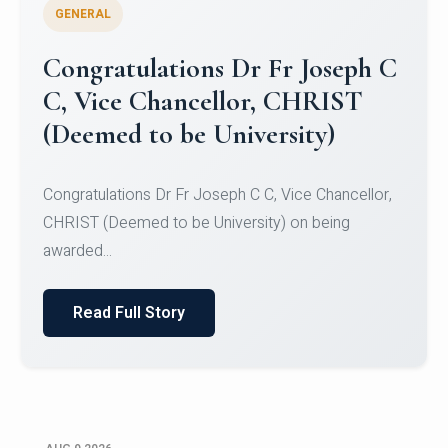
GENERAL
Congratulations to Christ
University Mens Hockey Team
Congratulations to Christ University Mens Hockey
Team for Securing Runner-up position in the 5-A-
SID...
Read Full Story