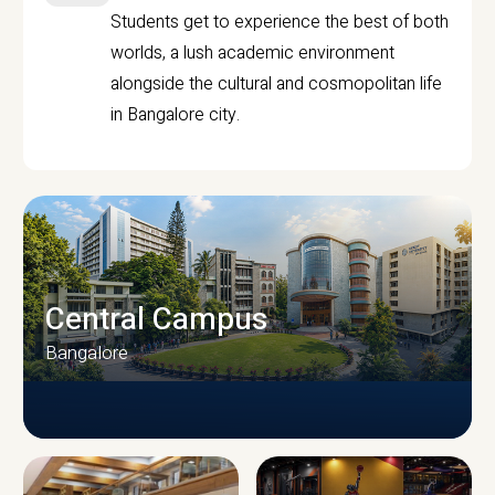
Students get to experience the best of both
worlds, a lush academic environment
alongside the cultural and cosmopolitan life
in Bangalore city.
Central Campus
Bangalore