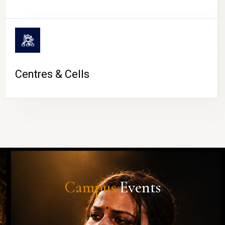
Centres & Cells
Campus
Events