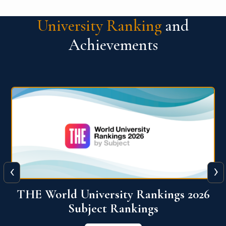
University Ranking
and
Achievements
‹
›
6
QS World University Ranking 2026
View More