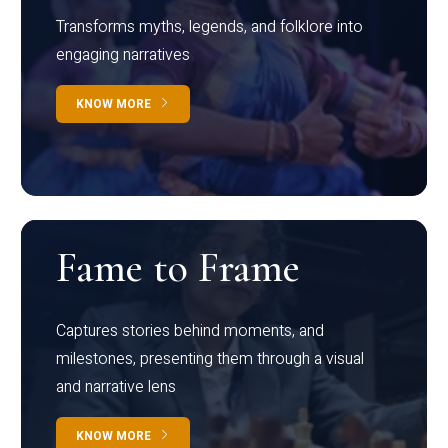
Transforms myths, legends, and folklore into
engaging narratives
KNOW MORE
Fame to Frame
Captures stories behind moments, and
milestones, presenting them through a visual
and narrative lens
KNOW MORE