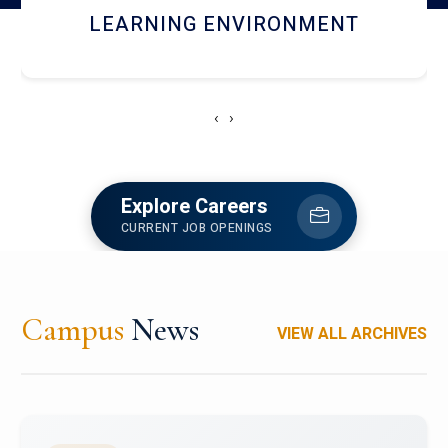
HOSTEL AND DINING
‹
›
Explore Careers
CURRENT JOB OPENINGS
Campus
News
VIEW ALL ARCHIVES