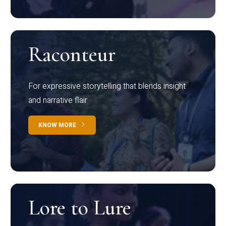
Raconteur
For expressive storytelling that blends insight
and narrative flair
KNOW MORE
Lore to Lure