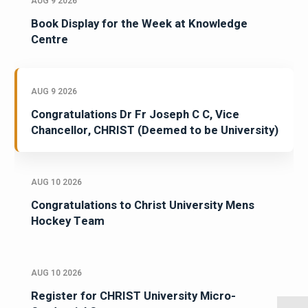
AUG 9 2026
Book Display for the Week at Knowledge
Centre
AUG 9 2026
Congratulations Dr Fr Joseph C C, Vice
Chancellor, CHRIST (Deemed to be University)
AUG 10 2026
Congratulations to Christ University Mens
Hockey Team
AUG 10 2026
Register for CHRIST University Micro-