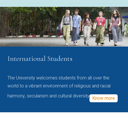
International Students
The University welcomes students from all over the
world to a vibrant environment of religious and racial
harmony, secularism and cultural diversity
Know more