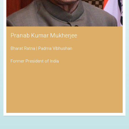
Pranab Kumar Mukherjee
Bharat Ratna | Padma Vibhushan
Former President of India