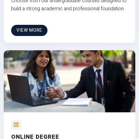
Choose from our undergraduate courses designed to
build a strong academic and professional foundation
VIEW MORE
ONLINE DEGREE