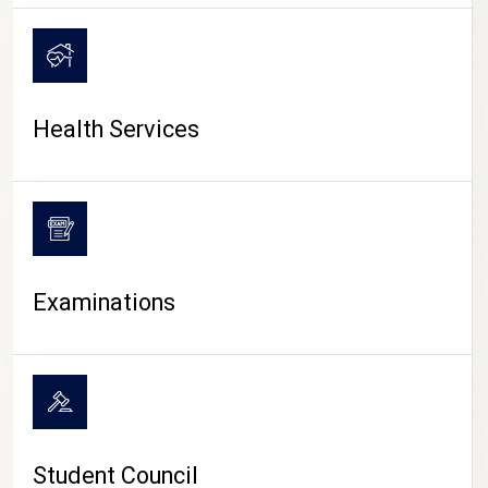
CAMPUS LIFE
Health Services
Examinations
Student Council