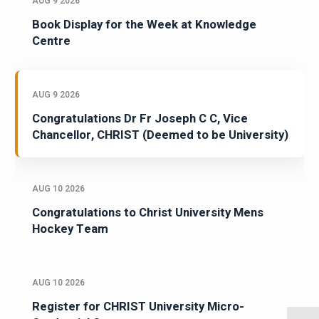
AUG 9 2026
Book Display for the Week at Knowledge
Centre
AUG 9 2026
Congratulations Dr Fr Joseph C C, Vice
Chancellor, CHRIST (Deemed to be University)
AUG 10 2026
Congratulations to Christ University Mens
Hockey Team
AUG 10 2026
Register for CHRIST University Micro-