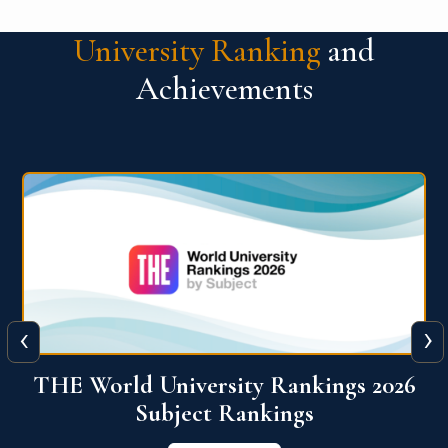
University Ranking
and
Achievements
‹
›
6
QS World University Ranking 2026
View More