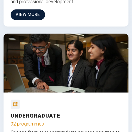
and professional development.
VIEW MORE
UNDERGRADUATE
92 programmes