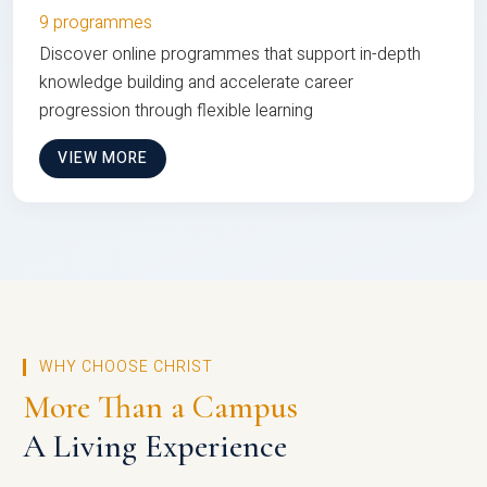
9 programmes
Discover online programmes that support in-depth
knowledge building and accelerate career
progression through flexible learning
VIEW MORE
WHY CHOOSE CHRIST
More Than a Campus
A Living Experience