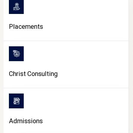
Placements
Christ Consulting
Admissions