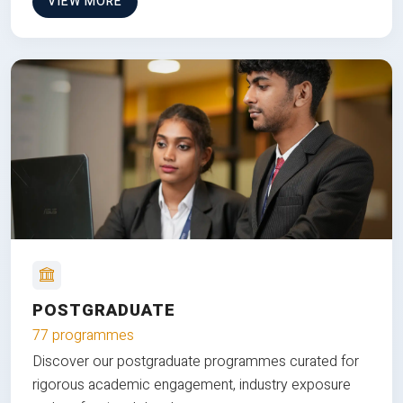
VIEW MORE
POSTGRADUATE
77 programmes
Discover our postgraduate programmes curated for
rigorous academic engagement, industry exposure