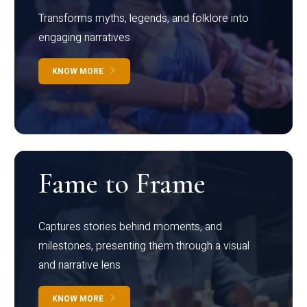
Transforms myths, legends, and folklore into
engaging narratives
KNOW MORE
Fame to Frame
Captures stories behind moments, and
milestones, presenting them through a visual
and narrative lens
KNOW MORE