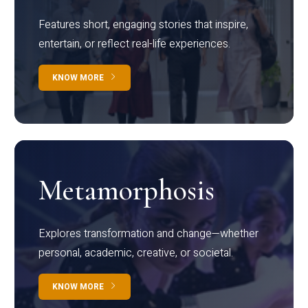
Features short, engaging stories that inspire,
entertain, or reflect real-life experiences.
KNOW MORE
Metamorphosis
Explores transformation and change—whether
personal, academic, creative, or societal.
KNOW MORE