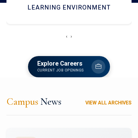
HOSTEL AND DINING
‹
›
Explore Careers
CURRENT JOB OPENINGS
Campus
News
VIEW ALL ARCHIVES