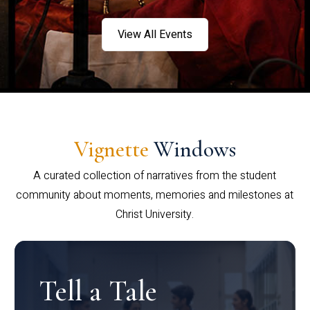
View All Events
Vignette
Windows
A curated collection of narratives from the student
community about moments, memories and milestones at
Christ University.
Tell a Tale