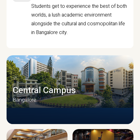
Students get to experience the best of both
worlds, a lush academic environment
alongside the cultural and cosmopolitan life
in Bangalore city.
Central Campus
Bangalore