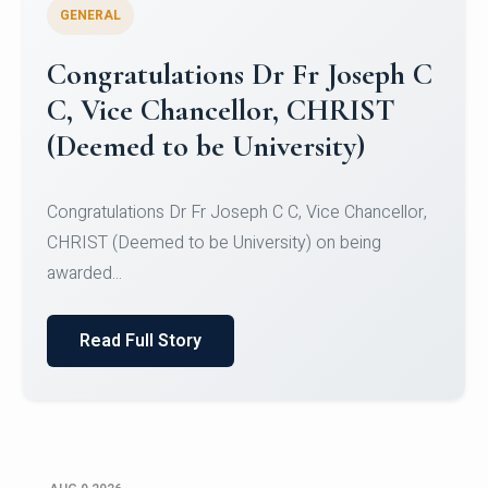
GENERAL
Congratulations to Christ
University Mens Hockey Team
Congratulations to Christ University Mens Hockey
Team for Securing Runner-up position in the 5-A-
SID...
Read Full Story