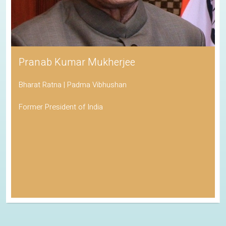
Pranab Kumar Mukherjee
Bharat Ratna | Padma Vibhushan
Former President of India