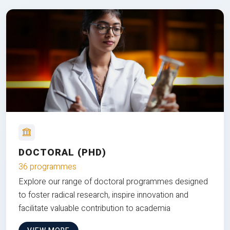
DOCTORAL (PHD)
36 programmes
Explore our range of doctoral programmes designed
to foster radical research, inspire innovation and
facilitate valuable contribution to academia