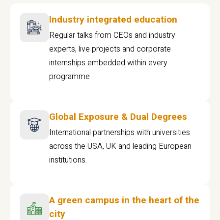
Industry integrated education
Regular talks from CEOs and industry
experts, live projects and corporate
internships embedded within every
programme
Global Exposure & Dual Degrees
International partnerships with universities
across the USA, UK and leading European
institutions.
A green campus in the heart of the
city