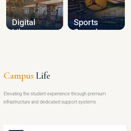
CAMPUS INFRASTRUCTURE
Digital
Sports
Library
Complex
LIBRARY
SPORTS
Campus
Life
Elevating the student experience through premium
infrastructure and dedicated support systems.