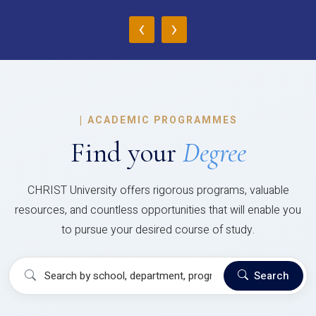
‹
›
|
ACADEMIC PROGRAMMES
Find your
Degree
CHRIST University offers rigorous programs, valuable
resources, and countless opportunities that will enable you
to pursue your desired course of study.
Search