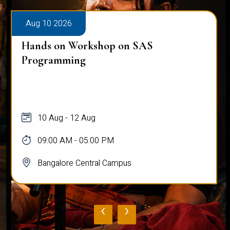
Aug 10 2026
Hands on Workshop on SAS
Programming
10 Aug - 12 Aug
09:00 AM - 05:00 PM
Bangalore Central Campus
‹
›