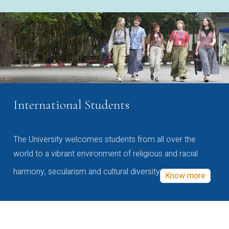
International Students
The University welcomes students from all over the
world to a vibrant environment of religious and racial
harmony, secularism and cultural diversity
Know more