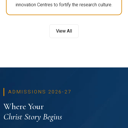
innovation Centres to fortify the research culture.
View All
ADMISSIONS 2026-27
Where Your
Christ Story Begins