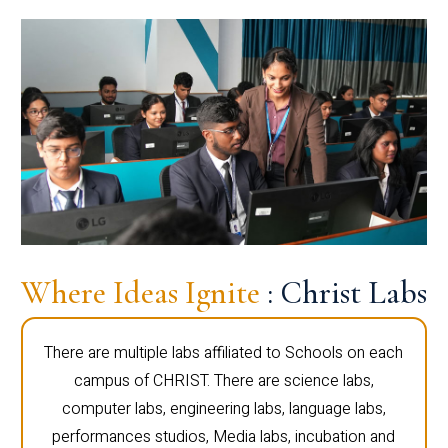
Where Ideas Ignite
: Christ Labs
There are multiple labs affiliated to Schools on each
campus of CHRIST. There are science labs,
computer labs, engineering labs, language labs,
performances studios, Media labs, incubation and