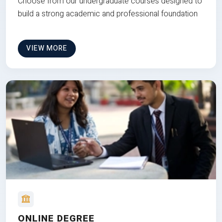
Choose from our undergraduate courses designed to
build a strong academic and professional foundation
VIEW MORE
ONLINE DEGREE