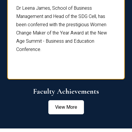
rdre
Dr. Fr
Dr Leena James, School of Business
Distin
Management and Head of the SDG Cell, has
ami
Annual
been conferred with the prestigious Women
Reflec
Change Maker of the Year Award at the New
Age Summit - Business and Education
Conference.
Faculty Achievements
View More