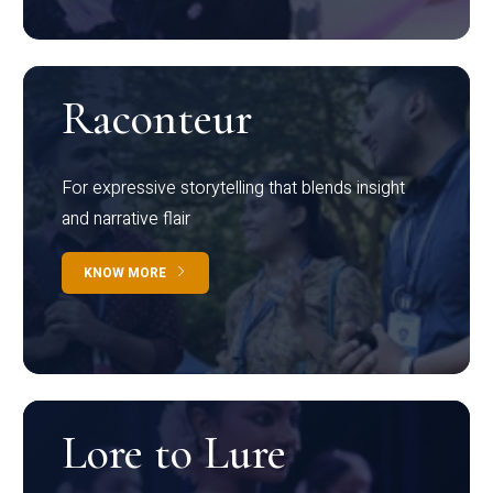
Raconteur
For expressive storytelling that blends insight
and narrative flair
KNOW MORE
Lore to Lure