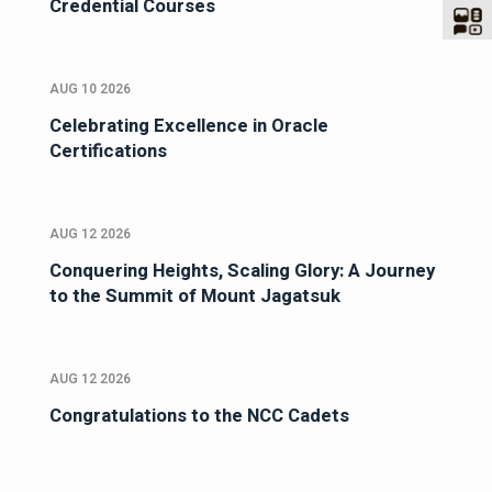
Credential Courses
AUG 10 2026
Celebrating Excellence in Oracle
Certifications
AUG 12 2026
Conquering Heights, Scaling Glory: A Journey
to the Summit of Mount Jagatsuk
AUG 12 2026
Congratulations to the NCC Cadets