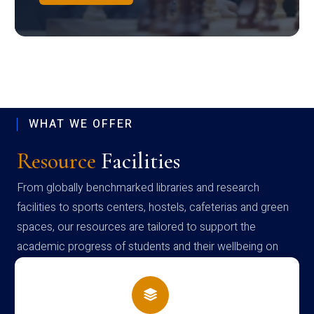
WHAT WE OFFER
Resource
Facilities
From globally benchmarked libraries and research
facilities to sports centers, hostels, cafeterias and green
spaces, our resources are tailored to support the
academic progress of students and their wellbeing on
campus