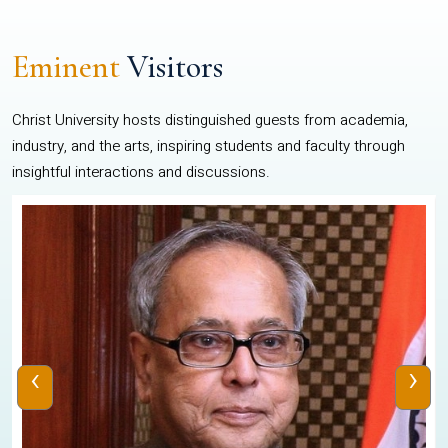
Eminent
Visitors
Christ University hosts distinguished guests from academia,
industry, and the arts, inspiring students and faculty through
insightful interactions and discussions.
‹
›