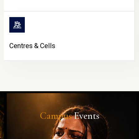
Centres & Cells
Campus
Events