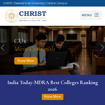
CHRIST (Deemed to be University) | Central Campus
MENU
Know More
Apply Now
Apply Now
CUx
Micro-Credentials
Previous
N
Know More
India Today-MDRA Best Colleges Ranking
2026
Know More