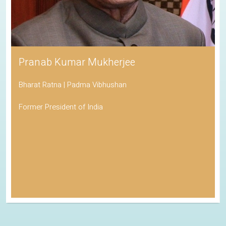
Pranab Kumar Mukherjee
Bharat Ratna | Padma Vibhushan
Former President of India