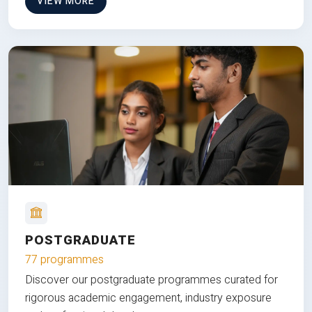
VIEW MORE
POSTGRADUATE
77 programmes
Discover our postgraduate programmes curated for
rigorous academic engagement, industry exposure