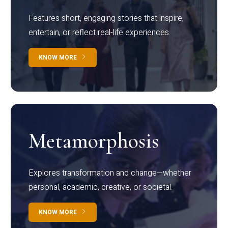
Features short, engaging stories that inspire,
entertain, or reflect real-life experiences.
KNOW MORE
Metamorphosis
Explores transformation and change—whether
personal, academic, creative, or societal.
KNOW MORE