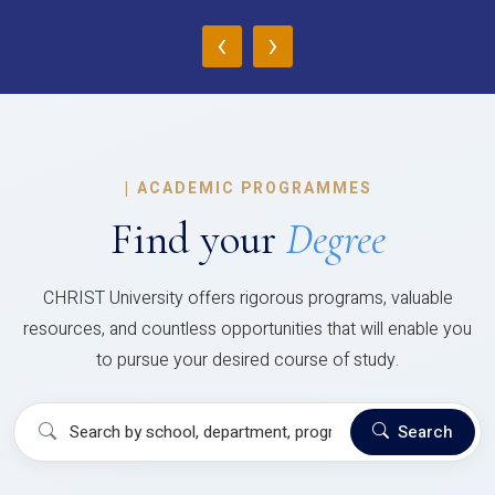
‹
›
|
ACADEMIC PROGRAMMES
Find your
Degree
CHRIST University offers rigorous programs, valuable
resources, and countless opportunities that will enable you
to pursue your desired course of study.
Search