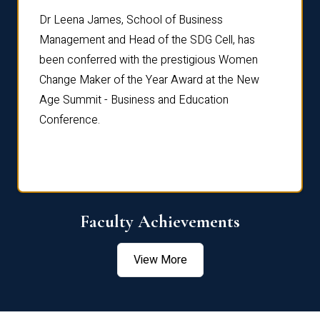
rdre
Dr. Fr
Dr Leena James, School of Business
Distin
Management and Head of the SDG Cell, has
ami
Annual
been conferred with the prestigious Women
Reflec
Change Maker of the Year Award at the New
Age Summit - Business and Education
Conference.
Faculty Achievements
View More