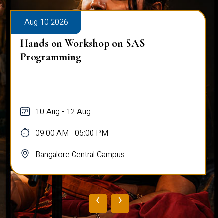
Aug 10 2026
Hands on Workshop on SAS
Programming
10 Aug - 12 Aug
09:00 AM - 05:00 PM
Bangalore Central Campus
‹
›