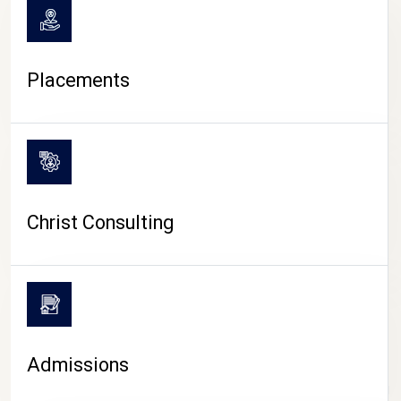
Placements
Christ Consulting
Admissions