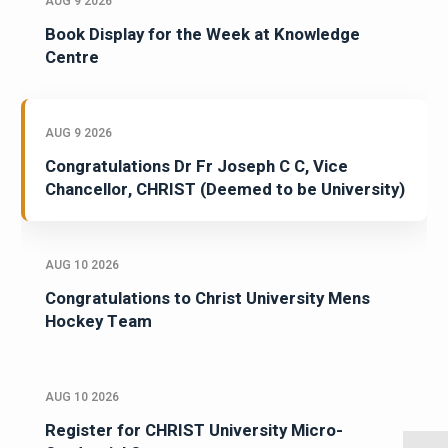
AUG 9 2026
Book Display for the Week at Knowledge
Centre
AUG 9 2026
Congratulations Dr Fr Joseph C C, Vice
Chancellor, CHRIST (Deemed to be University)
AUG 10 2026
Congratulations to Christ University Mens
Hockey Team
AUG 10 2026
Register for CHRIST University Micro-