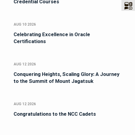
Credential Courses
AUG 10 2026
Celebrating Excellence in Oracle
Certifications
AUG 12 2026
Conquering Heights, Scaling Glory: A Journey
to the Summit of Mount Jagatsuk
AUG 12 2026
Congratulations to the NCC Cadets