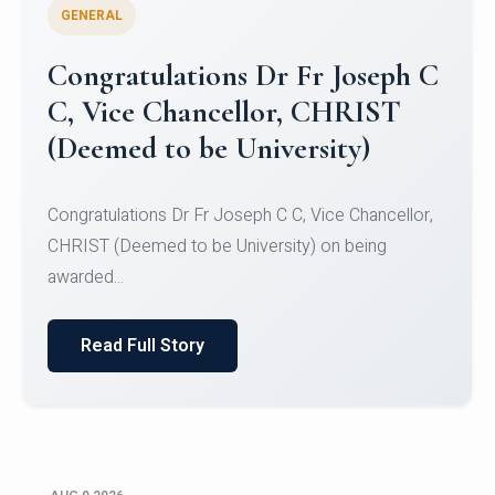
GENERAL
Congratulations to Christ
University Mens Hockey Team
Congratulations to Christ University Mens Hockey
Team for Securing Runner-up position in the 5-A-
SID...
Read Full Story