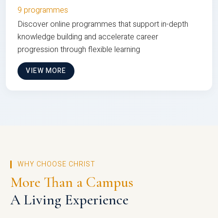
9 programmes
Discover online programmes that support in-depth
knowledge building and accelerate career
progression through flexible learning
VIEW MORE
WHY CHOOSE CHRIST
More Than a Campus
A Living Experience