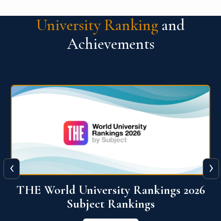
University Ranking
and
Achievements
‹
›
6
QS World University Ranking 2026
View More