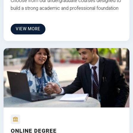
Choose from our undergraduate courses designed to
build a strong academic and professional foundation
VIEW MORE
ONLINE DEGREE