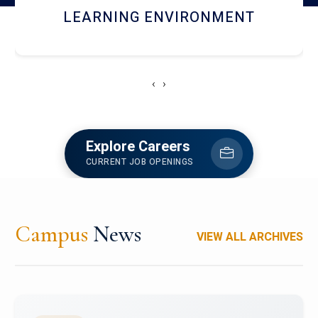
HOSTEL AND DINING
‹
›
Explore Careers
CURRENT JOB OPENINGS
Campus
News
VIEW ALL ARCHIVES