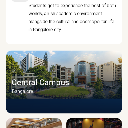
Students get to experience the best of both
worlds, a lush academic environment
alongside the cultural and cosmopolitan life
in Bangalore city.
Central Campus
Bangalore