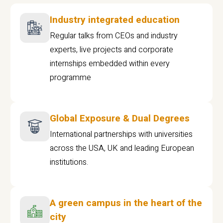
Industry integrated education
Regular talks from CEOs and industry
experts, live projects and corporate
internships embedded within every
programme
Global Exposure & Dual Degrees
International partnerships with universities
across the USA, UK and leading European
institutions.
A green campus in the heart of the
city