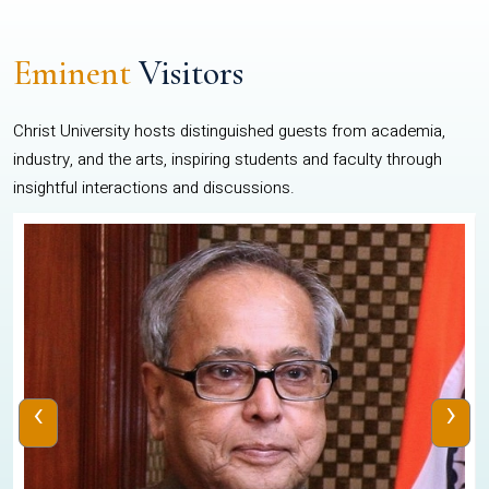
Eminent
Visitors
Christ University hosts distinguished guests from academia,
industry, and the arts, inspiring students and faculty through
insightful interactions and discussions.
‹
›