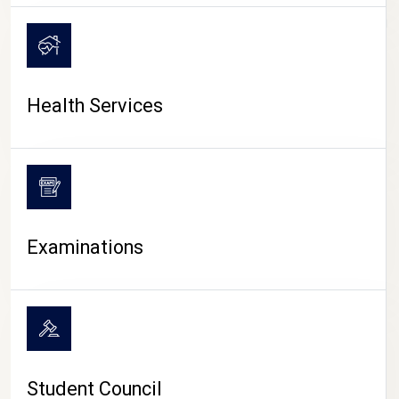
CAMPUS LIFE
Health Services
Examinations
Student Council