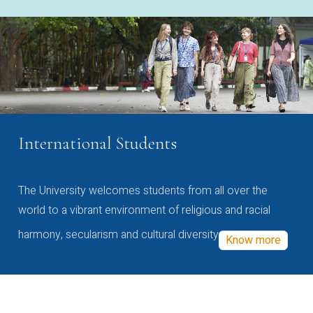
International Students
The University welcomes students from all over the
world to a vibrant environment of religious and racial
harmony, secularism and cultural diversity
Know more