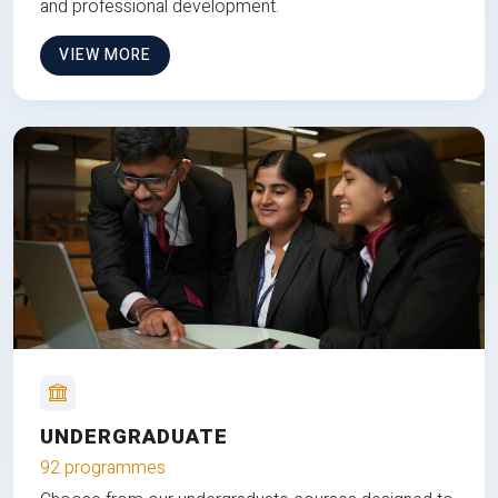
and professional development.
VIEW MORE
UNDERGRADUATE
92 programmes