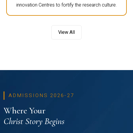
innovation Centres to fortify the research culture.
View All
ADMISSIONS 2026-27
Where Your
Christ Story Begins