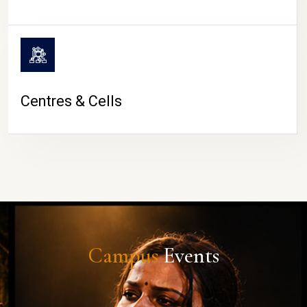
Centres & Cells
Campus
Events