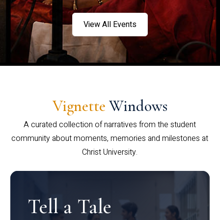
View All Events
Vignette
Windows
A curated collection of narratives from the student
community about moments, memories and milestones at
Christ University.
Tell a Tale