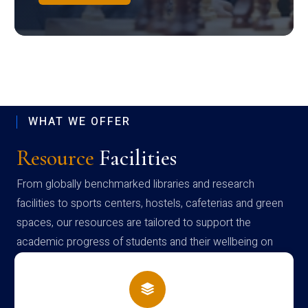
WHAT WE OFFER
Resource
Facilities
From globally benchmarked libraries and research
facilities to sports centers, hostels, cafeterias and green
spaces, our resources are tailored to support the
academic progress of students and their wellbeing on
campus