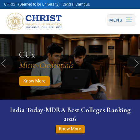
CHRIST (Deemed to be University) | Central Campus
MENU
Know More
Apply Now
Apply Now
CUx
Micro-Credentials
Previous
N
Know More
India Today-MDRA Best Colleges Ranking
2026
Know More