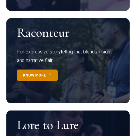
Raconteur
For expressive storytelling that blends insight
and narrative flair
KNOW MORE
Lore to Lure