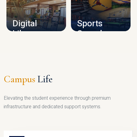
CAMPUS INFRASTRUCTURE
Digital
Sports
Library
Complex
LIBRARY
SPORTS
Campus
Life
Elevating the student experience through premium
infrastructure and dedicated support systems.