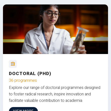
DOCTORAL (PHD)
36 programmes
Explore our range of doctoral programmes designed
to foster radical research, inspire innovation and
facilitate valuable contribution to academia