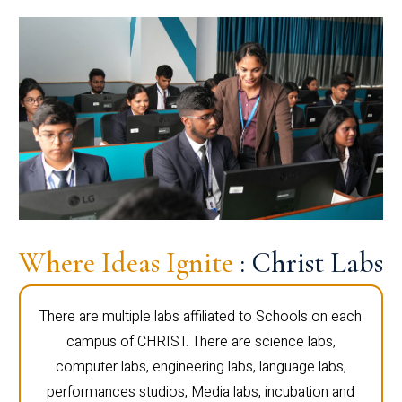
Where Ideas Ignite
: Christ Labs
There are multiple labs affiliated to Schools on each
campus of CHRIST. There are science labs,
computer labs, engineering labs, language labs,
performances studios, Media labs, incubation and