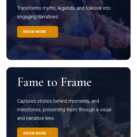
Transforms myths, legends, and folklore into
engaging narratives
KNOW MORE
Fame to Frame
Captures stories behind moments, and
milestones, presenting them through a visual
and narrative lens
KNOW MORE