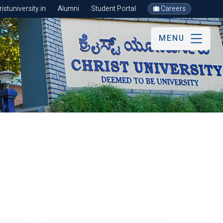
stuniversity.in
Alumni
Student Portal
Careers
MENU