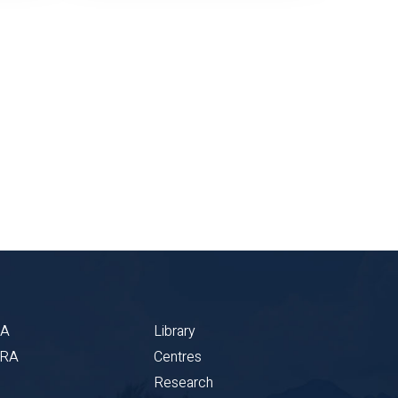
BA
Library
CRA
Centres
Research