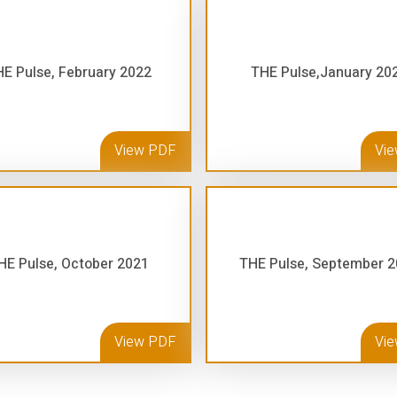
E Pulse, February 2022
THE Pulse,January 20
View PDF
Vi
HE Pulse, October 2021
THE Pulse, September 
View PDF
Vi