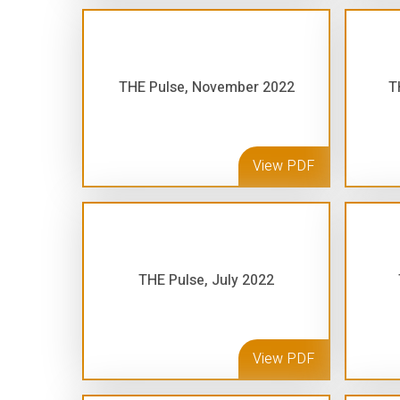
THE Pulse, November 2022
T
View PDF
THE Pulse, July 2022
View PDF