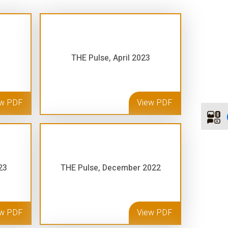
THE Pulse, April 2023
ew PDF
View PDF
23
THE Pulse, December 2022
ew PDF
View PDF