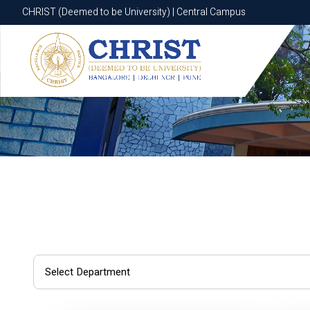
CHRIST (Deemed to be University) | Central Campus
CHRIST (Deemed to be University) | Central Campus