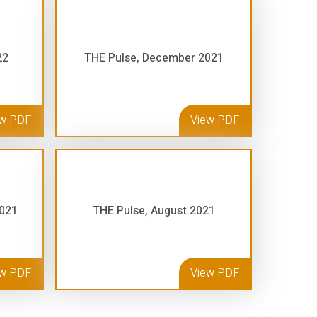
22
THE Pulse, December 2021
ew PDF
View PDF
2021
THE Pulse, August 2021
ew PDF
View PDF