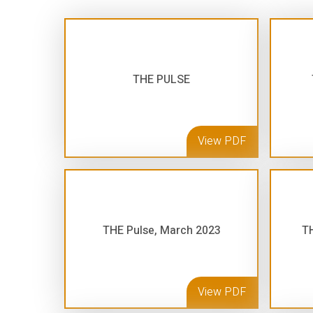
THE PULSE
View PDF
THE Pulse, March 2023
TH
View PDF