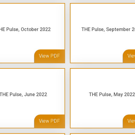
HE Pulse, October 2022
THE Pulse, September 
View PDF
Vi
THE Pulse, June 2022
THE Pulse, May 2022
View PDF
Vi