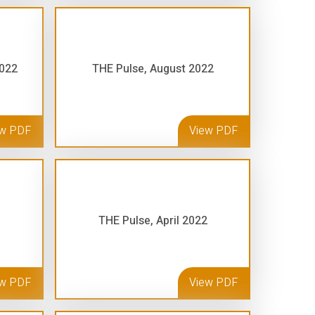
2022
THE Pulse, August 2022
ew PDF
View PDF
THE Pulse, April 2022
ew PDF
View PDF