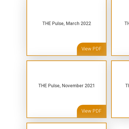
THE Pulse, March 2022
TH
View PDF
THE Pulse, November 2021
T
View PDF