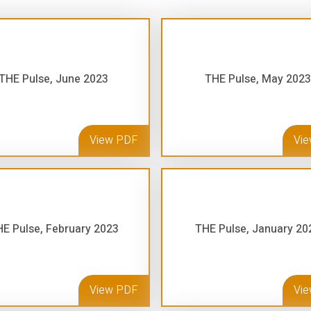
THE Pulse, June 2023
THE Pulse, May 2023
View PDF
Vi
E Pulse, February 2023
THE Pulse, January 20
View PDF
Vi