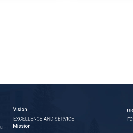
Vision
U
EXCELLENCE AND SERVICE
F
Mission
u -