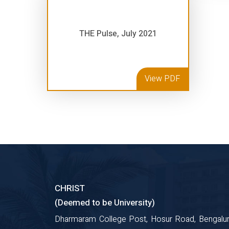
THE Pulse, July 2021
View PDF
CHRIST
(Deemed to be University)
Dharmaram College Post, Hosur Road, Bengalur