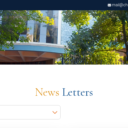
mail@chri
News
Letters