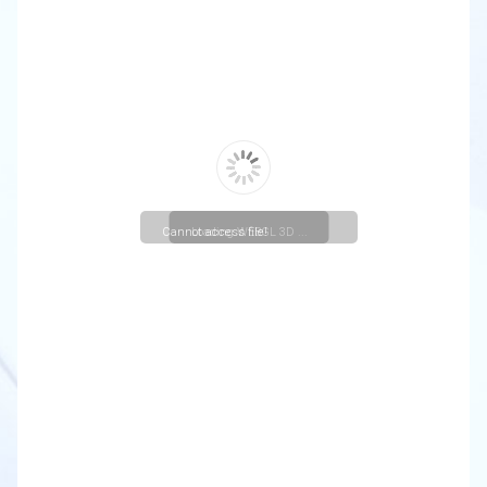
Cannot access file!
Loading WEBGL 3D ...
https://christuniversity.in/