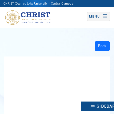
CHRIST (Deemed to be University) | Central Campus
MENU
Back
SIDEBA