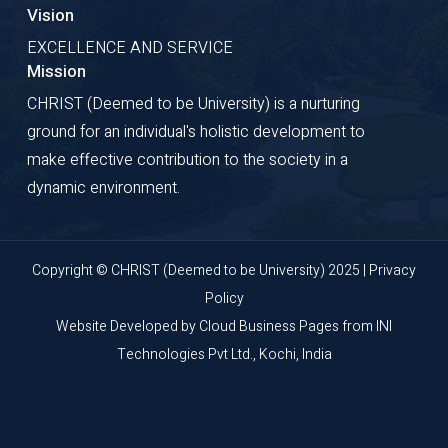
Vision
EXCELLENCE AND SERVICE
Mission
CHRIST (Deemed to be University) is a nurturing
ground for an individual's holistic development to
make effective contribution to the society in a
dynamic environment.
Copyright © CHRIST (Deemed to be University) 2025 |
Privacy
Policy
Website Developed by
Cloud Business Pages
from
INI
Technologies Pvt Ltd., Kochi, India