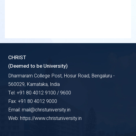
CHRIST
(Deemed to be University)
Dharmaram College Post, Hosur Road, Bengaluru -
560029, Karnataka, India
Tel: +91 80 4012 9100 / 9600
Fax: +91 80 4012 9000
Email: mail@christuniversity.in
Web: https://www.christuniversity.in