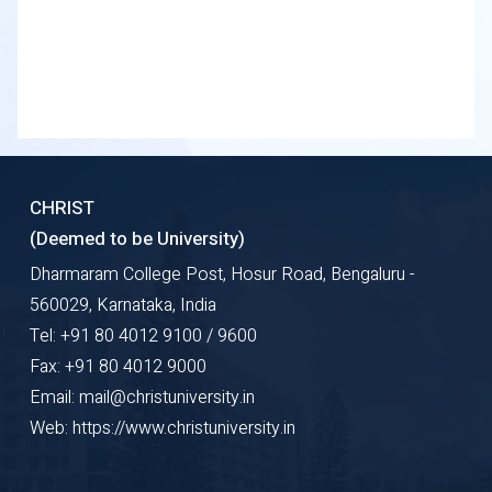
CHRIST
(Deemed to be University)
Dharmaram College Post, Hosur Road, Bengaluru -
560029, Karnataka, India
Tel: +91 80 4012 9100 / 9600
Fax: +91 80 4012 9000
Email: mail@christuniversity.in
Web: https://www.christuniversity.in