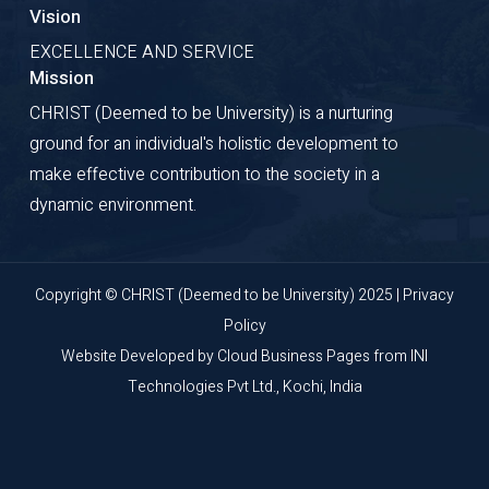
Vision
EXCELLENCE AND SERVICE
Mission
CHRIST (Deemed to be University) is a nurturing
ground for an individual's holistic development to
make effective contribution to the society in a
dynamic environment.
Copyright © CHRIST (Deemed to be University) 2025 |
Privacy
Policy
Website Developed by
Cloud Business Pages
from
INI
Technologies Pvt Ltd., Kochi, India