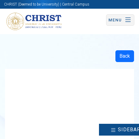
CHRIST (Deemed to be University) | Central Campus
MENU
Back
SIDEBA