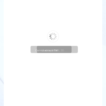
Cannot access file!
Loading WEBGL 3D ...
https://christuniversity.in/