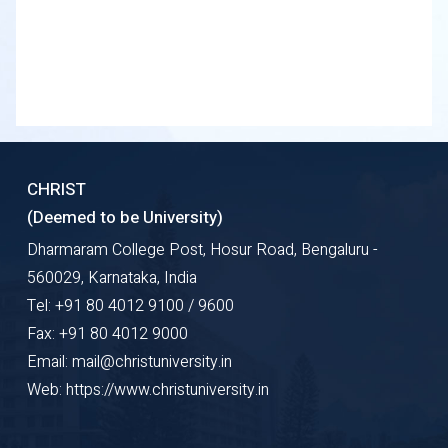
CHRIST
(Deemed to be University)
Dharmaram College Post, Hosur Road, Bengaluru -
560029, Karnataka, India
Tel: +91 80 4012 9100 / 9600
Fax: +91 80 4012 9000
Email: mail@christuniversity.in
Web: https://www.christuniversity.in