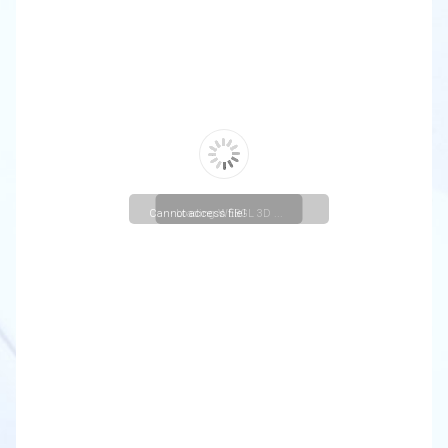
Cannot access file!
Loading WEBGL 3D ...
https://christuniversity.in/