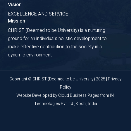
Vision
EXCELLENCE AND SERVICE
Mission
CHRIST (Deemed to be University) is a nurturing
ground for an individual's holistic development to
make effective contribution to the society in a
dynamic environment.
Copyright © CHRIST (Deemed to be University) 2025 |
Privacy
Policy
Website Developed by
Cloud Business Pages
from
INI
Technologies Pvt Ltd., Kochi, India