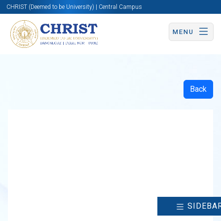
CHRIST (Deemed to be University) | Central Campus
MENU
Back
SIDEBA