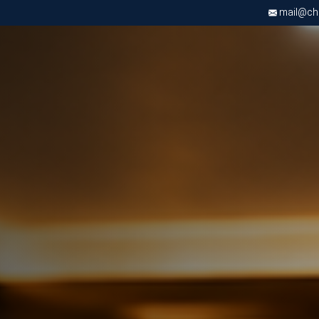
mail@chri