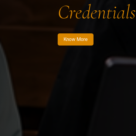
Credentials
Know More