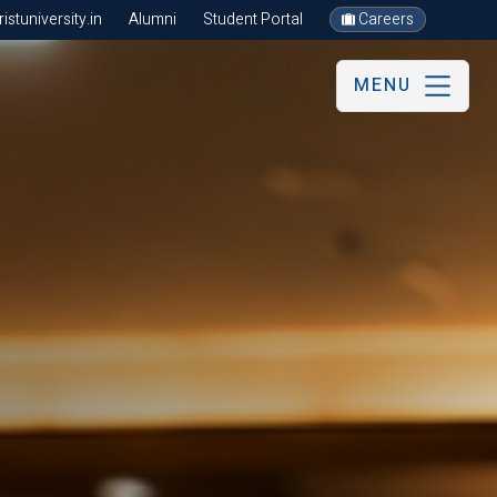
stuniversity.in
Alumni
Student Portal
Careers
MENU