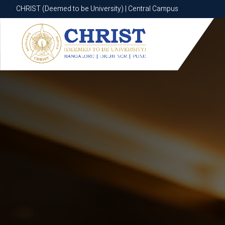
CHRIST (Deemed to be University) | Central Campus
CHRIST (Deemed to be University) | Central Campus
Know More
Apply Now
Apply Now