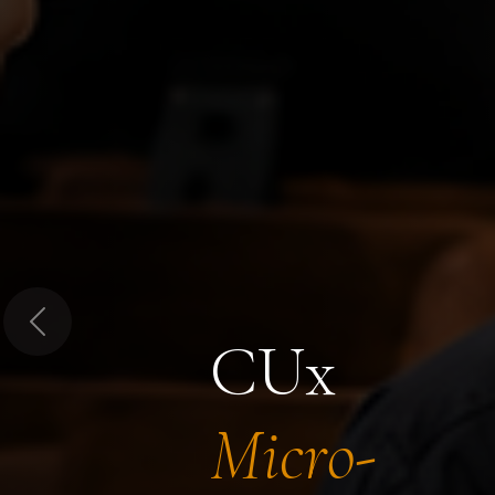
Previous
CUx
Micro-