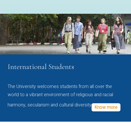
International Students
The University welcomes students from all over the
world to a vibrant environment of religious and racial
harmony, secularism and cultural diversity
Know more