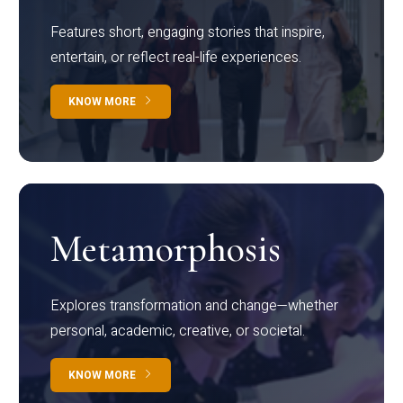
Features short, engaging stories that inspire,
entertain, or reflect real-life experiences.
KNOW MORE
Metamorphosis
Explores transformation and change—whether
personal, academic, creative, or societal.
KNOW MORE