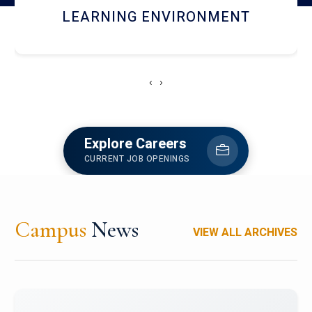
HOSTEL AND DINING
‹
›
Explore Careers
CURRENT JOB OPENINGS
Campus
News
VIEW ALL ARCHIVES