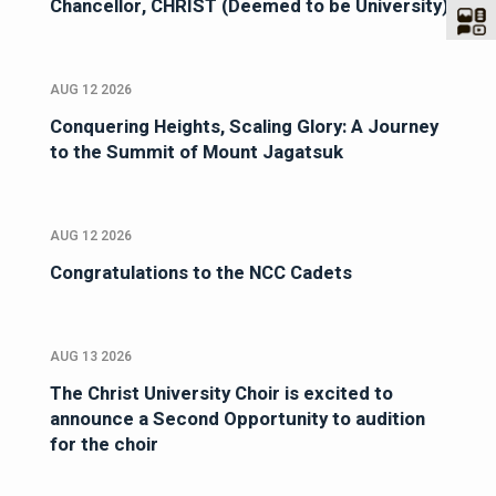
Chancellor, CHRIST (Deemed to be University)
AUG 12 2026
Conquering Heights, Scaling Glory: A Journey
to the Summit of Mount Jagatsuk
AUG 12 2026
Congratulations to the NCC Cadets
AUG 13 2026
The Christ University Choir is excited to
announce a Second Opportunity to audition
for the choir