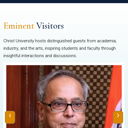
Eminent
Visitors
Christ University hosts distinguished guests from academia,
industry, and the arts, inspiring students and faculty through
insightful interactions and discussions.
‹
›