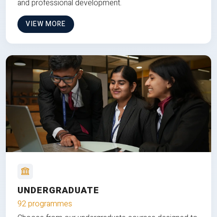
and professional development.
VIEW MORE
UNDERGRADUATE
92 programmes