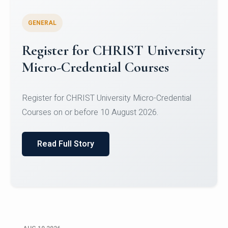
GENERAL
Celebrating Excellence in
Oracle Certifications
Congratulations to the students of the Department
of Computer Science and the Department of
Statisti...
Read Full Story