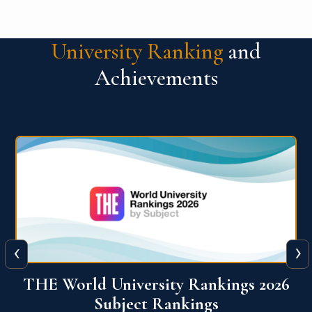
University Ranking
and
Achievements
‹
›
6
QS World University Ranking 2026