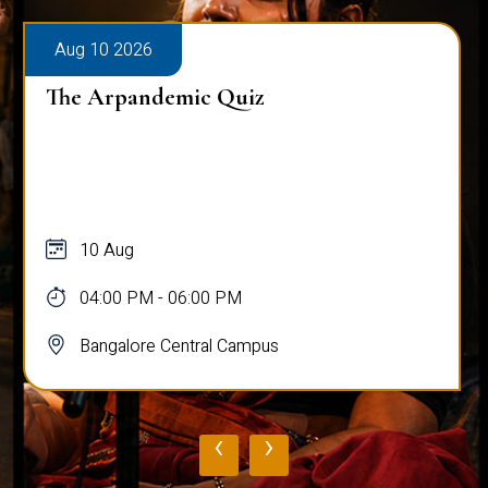
Aug 10 2026
The Arpandemic Quiz
10 Aug
04:00 PM - 06:00 PM
Bangalore Central Campus
‹
›