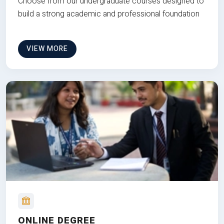
Choose from our undergraduate courses designed to
build a strong academic and professional foundation
VIEW MORE
ONLINE DEGREE