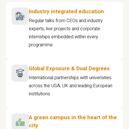
Industry integrated education
Regular talks from CEOs and industry
experts, live projects and corporate
internships embedded within every
programme
Global Exposure & Dual Degrees
International partnerships with universities
across the USA, UK and leading European
institutions.
A green campus in the heart of the
city