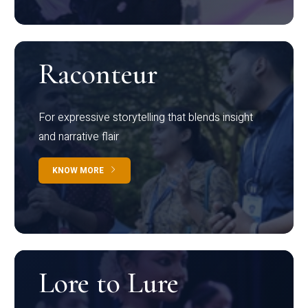
Raconteur
For expressive storytelling that blends insight
and narrative flair
KNOW MORE
Lore to Lure