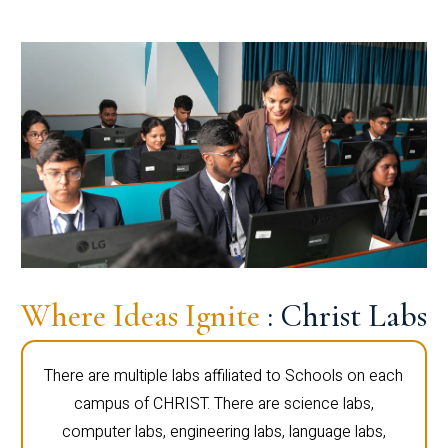
Where Ideas Ignite
: Christ Labs
There are multiple labs affiliated to Schools on each
campus of CHRIST. There are science labs,
computer labs, engineering labs, language labs,