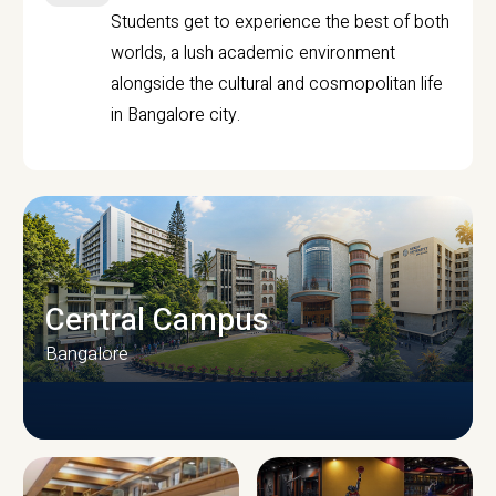
Students get to experience the best of both
worlds, a lush academic environment
alongside the cultural and cosmopolitan life
in Bangalore city.
Central Campus
Bangalore