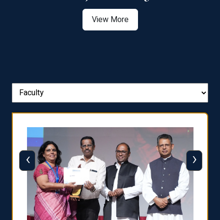
View More
‹
›