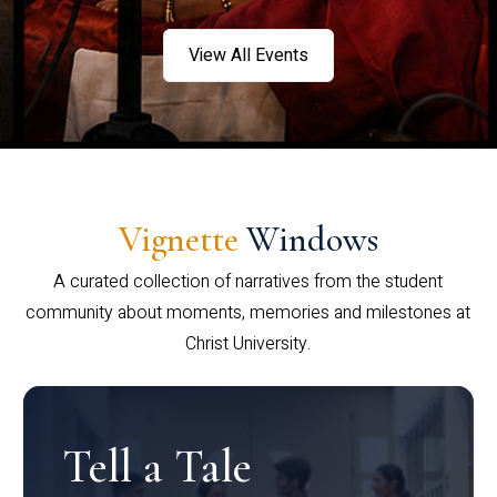
View All Events
Vignette
Windows
A curated collection of narratives from the student
community about moments, memories and milestones at
Christ University.
Tell a Tale