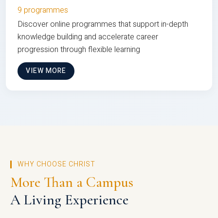
9 programmes
Discover online programmes that support in-depth
knowledge building and accelerate career
progression through flexible learning
VIEW MORE
WHY CHOOSE CHRIST
More Than a Campus
A Living Experience