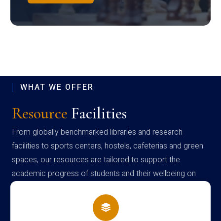
WHAT WE OFFER
Resource
Facilities
From globally benchmarked libraries and research
facilities to sports centers, hostels, cafeterias and green
spaces, our resources are tailored to support the
academic progress of students and their wellbeing on
campus