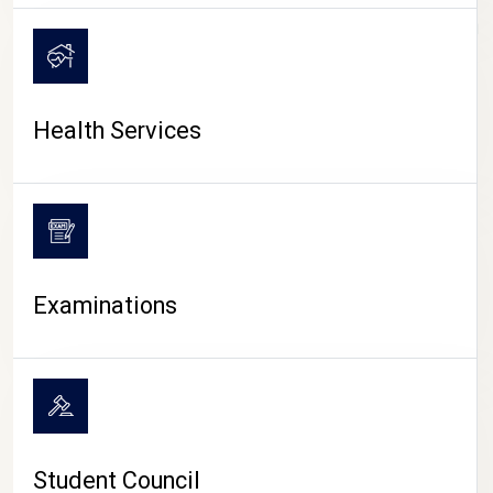
CAMPUS LIFE
Health Services
Examinations
Student Council