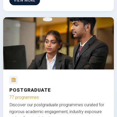
VIEW MORE
POSTGRADUATE
77 programmes
Discover our postgraduate programmes curated for
rigorous academic engagement, industry exposure