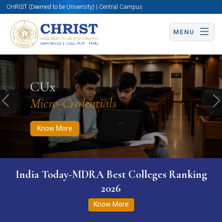
CHRIST (Deemed to be University) | Central Campus
MENU
Know More
Apply Now
Apply Now
CUx
Micro-Credentials
Previous
N
Know More
India Today-MDRA Best Colleges Ranking
2026
Know More