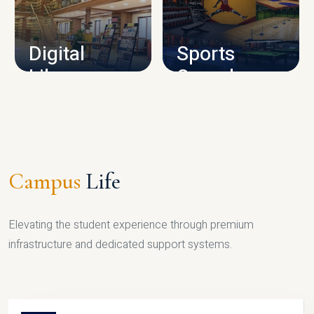
CAMPUS INFRASTRUCTURE
Digital
Sports
Library
Complex
LIBRARY
SPORTS
Campus
Life
Elevating the student experience through premium
infrastructure and dedicated support systems.