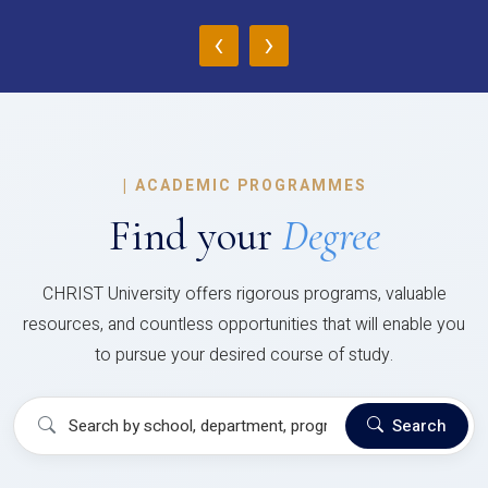
‹
›
|
ACADEMIC PROGRAMMES
Find your
Degree
CHRIST University offers rigorous programs, valuable
resources, and countless opportunities that will enable you
to pursue your desired course of study.
Search