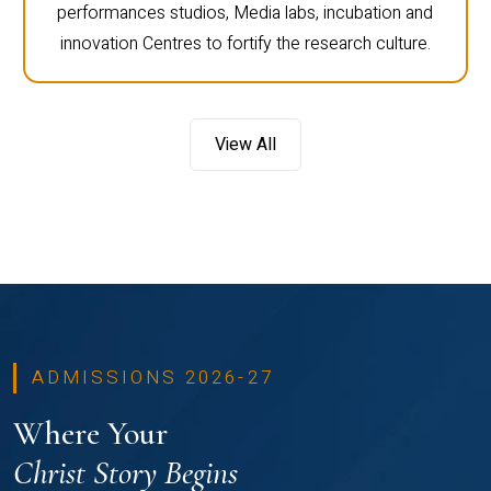
performances studios, Media labs, incubation and
innovation Centres to fortify the research culture.
View All
ADMISSIONS 2026-27
Where Your
Christ Story Begins