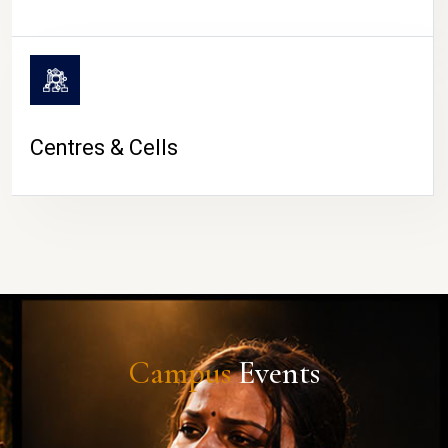
Centres & Cells
Campus
Events