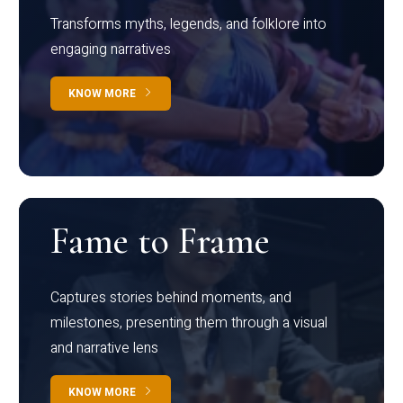
Transforms myths, legends, and folklore into
engaging narratives
KNOW MORE
Fame to Frame
Captures stories behind moments, and
milestones, presenting them through a visual
and narrative lens
KNOW MORE