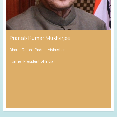
Pranab Kumar Mukherjee
Bharat Ratna | Padma Vibhushan
Former President of India