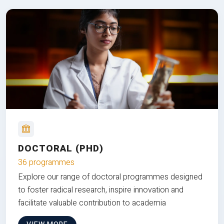
DOCTORAL (PHD)
36 programmes
Explore our range of doctoral programmes designed
to foster radical research, inspire innovation and
facilitate valuable contribution to academia