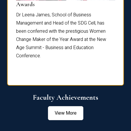
Dist
Awards
rdre
Dr. Fr
Dr Leena James, School of Business
Distin
Management and Head of the SDG Cell, has
ami
Annual
been conferred with the prestigious Women
Reflec
Change Maker of the Year Award at the New
Age Summit - Business and Education
Conference.
Faculty Achievements
View More