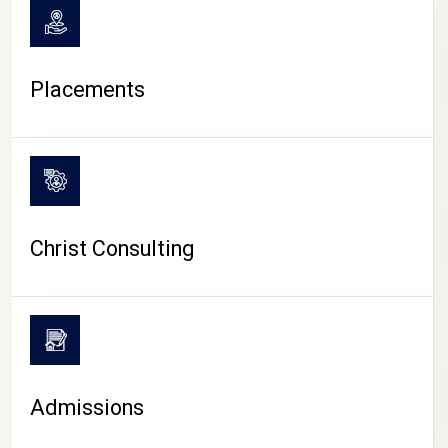
Placements
Christ Consulting
Admissions