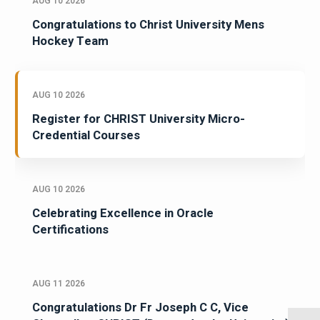
AUG 10 2026
Congratulations to Christ University Mens
Hockey Team
AUG 10 2026
Register for CHRIST University Micro-
Credential Courses
AUG 10 2026
Celebrating Excellence in Oracle
Certifications
AUG 11 2026
Congratulations Dr Fr Joseph C C, Vice