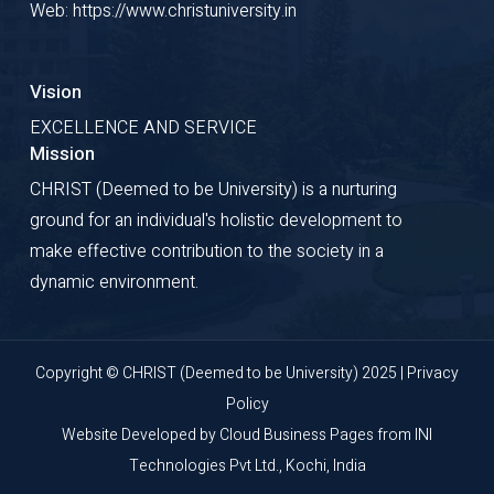
Web: https://www.christuniversity.in
Course fee Receipt.
6. A copy of the Residential
Vision
Permit obtained from the FRRO
EXCELLENCE AND SERVICE
has to be deposited by Foreign
Mission
Students at the International
CHRIST (Deemed to be University) is a nurturing
ground for an individual's holistic development to
Office of the University , without
make effective contribution to the society in a
fail.
dynamic environment.
7. Application for renewal of
student visa if applicable and
Copyright © CHRIST (Deemed to be University) 2025 |
Privacy
Residential Permit has to be
Policy
made well in advance and any
Website Developed by
Cloud Business Pages
from
INI
changes in the Residential
Technologies Pvt Ltd., Kochi, India