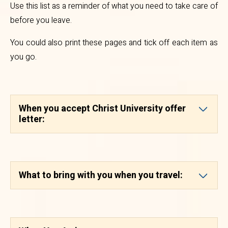
Use this list as a reminder of what you need to take care of
isc.admission@christuniversity.in
before you leave.
for any further clarifications
You could also print these pages and tick off each item as
needed and we will make you feel
you go.
at home.
B)
Special Regulations
When you accept Christ University offer
1. All students of Foreign
letter:
Nationality (except from Nepal
and Bhutan) admitted to the
University are required to arrive in
What to bring with you when you travel:
India with a valid Passport and
Student Visa specifying “For at
Christ University, Bengaluru”