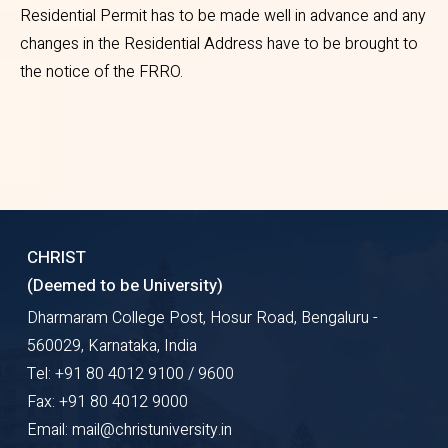
for students living inside the
Residential Permit has to be made well in advance and any
changes in the Residential Address have to be brought to
University campus , the C
the notice of the FRRO.
form will be issued by the
International office
Three passport size
photograph with white
background
Proof of residence of the
CHRIST
applicant (rental agreement)
(Deemed to be University)
and ID card of the landlord
Dharmaram College Post, Hosur Road, Bengaluru -
(Aadhar or Driving license or
560029, Karnataka, India
Election ID Card)
Tel: +91 80 4012 9100 / 9600
Fax: +91 80 4012 9000
Bank statement / ATM card
Email: mail@christuniversity.in
copy and mini statement.