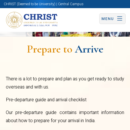
CHRIST (Deemed to be University) | Central Campus
MENU
What to bring with
you when you travel:
Prepare to
Arrive
When You Arrive:
Office
There is a lot to prepare and plan as you get ready to study
of
overseas and with us.
International
Got more doubts?
Pre-departure guide and arrival checklist
Affairs
Our pre-departure guide contains important information
about how to prepare for your arrival in India.
Write to us on