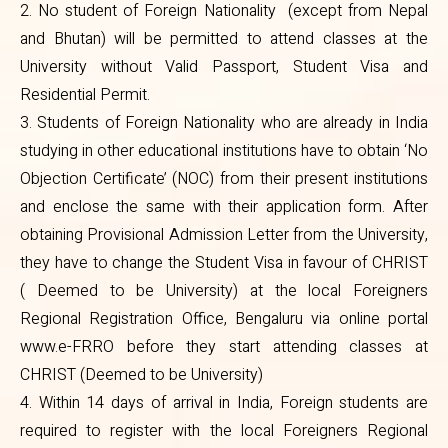
2. No student of Foreign Nationality (except from Nepal
form. After obtaining Provisional
and Bhutan) will be permitted to attend classes at the
Admission Letter from the
University without Valid Passport, Student Visa and
Residential Permit.
University, they have to change
3. Students of Foreign Nationality who are already in India
the Student Visa in favour of
studying in other educational institutions have to obtain ‘No
CHRIST ( Deemed to be
Objection Certificate’ (NOC) from their present institutions
University) at the local Foreigners
and enclose the same with their application form. After
obtaining Provisional Admission Letter from the University,
Regional Registration Office,
they have to change the Student Visa in favour of CHRIST
Bengaluru via online portal
( Deemed to be University) at the local Foreigners
www.e-FRRO before they start
Regional Registration Office, Bengaluru via online portal
attending classes at CHRIST
www.e-FRRO before they start attending classes at
CHRIST (Deemed to be University)
(Deemed to be University)
4. Within 14 days of arrival in India, Foreign students are
4. Within 14 days of arrival in India,
required to register with the local Foreigners Regional
Foreign students are required to