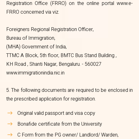
Registration Office (FRRO) on the online portal www.e-
register with the local Foreigners
FRRO concerned via viz.
Regional Registration Office
Foreigners Regional Registration Officer,
(FRRO) on the online portal
Bureau of Immigration,
www.e-FRRO concerned via viz.
(MHA) Government of India,
TTMC A Block, 5th floor, BMTC Bus Stand Building ,
KH Road , Shanti Nagar, Bengaluru. - 560027
Foreigners Regional Registration
www.immigrationindia.nic.in
Officer,
Bureau of Immigration,
5. The following documents are required to be enclosed in
(MHA) Government of India,
the prescribed application for registration.
TTMC A Block, 5th floor, BMTC
Original valid passport and visa copy
Bus Stand Building ,
Bonafide certificate from the University
KH Road , Shanti Nagar,
C Form from the PG owner/ Landlord/ Warden,