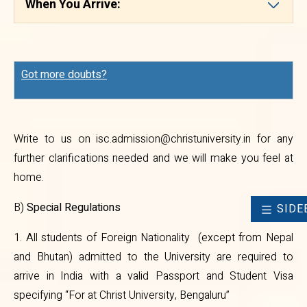
When You Arrive:
2. No student of Foreign
Nationality (except from Nepal
and Bhutan) will be permitted to
Got more doubts?
attend classes at the University
without Valid Passport, Student
Visa and Residential Permit.
Write to us on
isc.admission@christuniversity.in
for any
3. Students of Foreign Nationality
further clarifications needed and we will make you feel at
home.
who are already in India studying
in other educational institutions
B)
Special Regulations
SIDE
have to obtain ‘No Objection
1. All students of Foreign Nationality (except from Nepal
Certificate’ (NOC) from their
and Bhutan) admitted to the University are required to
arrive in India with a valid Passport and Student Visa
present institutions and enclose
specifying “For at Christ University, Bengaluru”
the same with their application