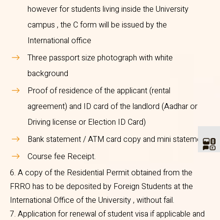
Bengaluru. - 560027
however for students living inside the University
www.immigrationindia.nic.in
campus , the C form will be issued by the
International office
5. The following documents are
Three passport size photograph with white
required to be enclosed in the
background
prescribed application for
Proof of residence of the applicant (rental
registration.
agreement) and ID card of the landlord (Aadhar or
Driving license or Election ID Card)
Original valid passport and
Bank statement / ATM card copy and mini statement.
visa copy
Course fee Receipt.
Bonafide certificate from
6. A copy of the Residential Permit obtained from the
the University
FRRO has to be deposited by Foreign Students at the
C Form from the PG owner/
International Office of the University , without fail.
Landlord/ Warden, however
7. Application for renewal of student visa if applicable and