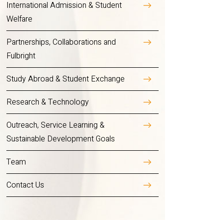
International Admission & Student
Welfare
Partnerships, Collaborations and
Fulbright
Study Abroad & Student Exchange
Research & Technology
Outreach, Service Learning &
Sustainable Development Goals
Team
Contact Us
Overview