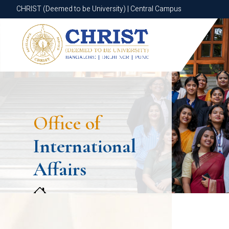
CHRIST (Deemed to be University) | Central Campus
CHRIST (Deemed to be University) | Central Campus
Office of
International
Affairs