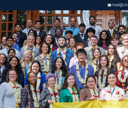
mail@chri