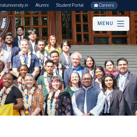
stuniversity.in
Alumni
Student Portal
Careers
MENU