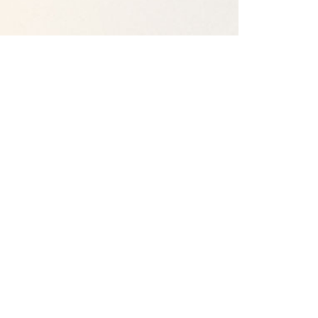
Our Campuses