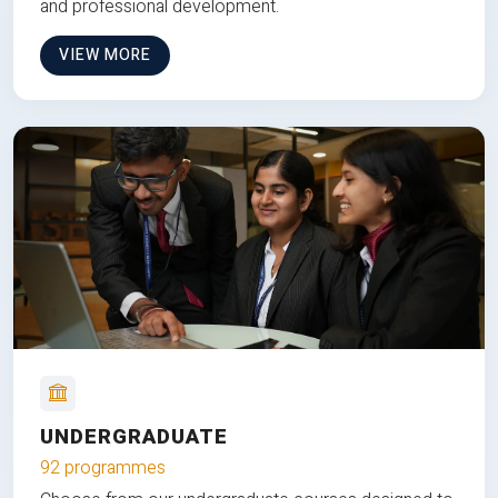
and professional development.
VIEW MORE
UNDERGRADUATE
92 programmes