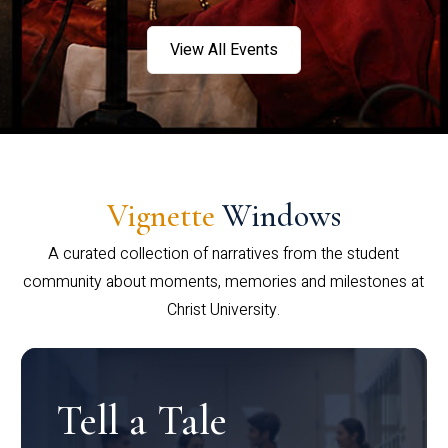
View All Events
Vignette
Windows
A curated collection of narratives from the student
community about moments, memories and milestones at
Christ University.
Tell a Tale