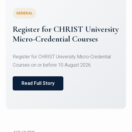
GENERAL
Celebrating Excellence in
Oracle Certifications
Congratulations to the students of the Department
of Computer Science and the Department of
Statisti...
Read Full Story