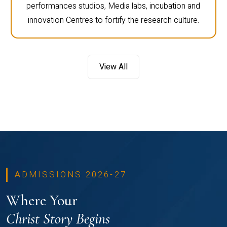
performances studios, Media labs, incubation and
innovation Centres to fortify the research culture.
View All
ADMISSIONS 2026-27
Where Your
Christ Story Begins