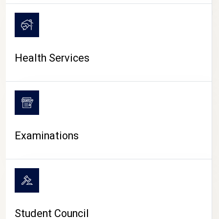
CAMPUS LIFE
Health Services
Examinations
Student Council