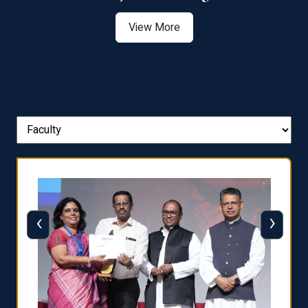
View More
‹
›