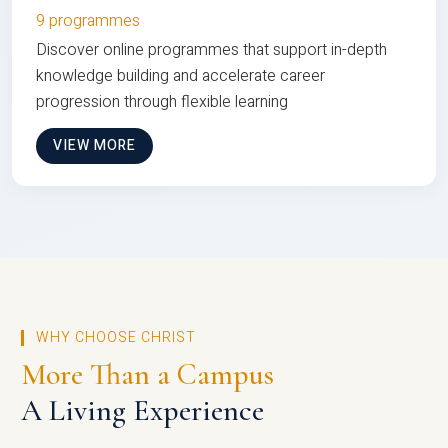
9 programmes
Discover online programmes that support in-depth
knowledge building and accelerate career
progression through flexible learning
VIEW MORE
WHY CHOOSE CHRIST
More Than a Campus
A Living Experience