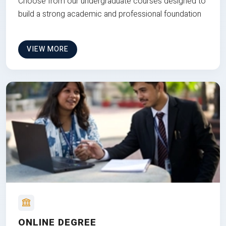
Choose from our undergraduate courses designed to
build a strong academic and professional foundation
VIEW MORE
ONLINE DEGREE