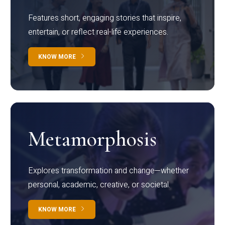
Features short, engaging stories that inspire,
entertain, or reflect real-life experiences.
KNOW MORE
Metamorphosis
Explores transformation and change—whether
personal, academic, creative, or societal.
KNOW MORE