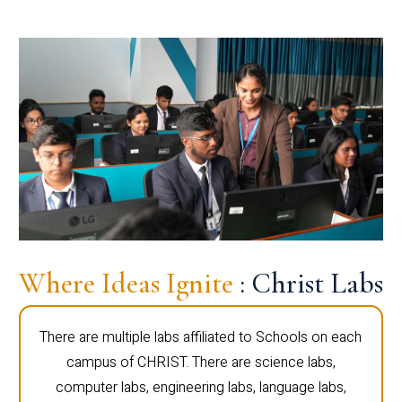
Where Ideas Ignite
: Christ Labs
There are multiple labs affiliated to Schools on each
campus of CHRIST. There are science labs,
computer labs, engineering labs, language labs,