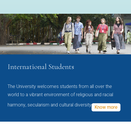
International Students
The University welcomes students from all over the
world to a vibrant environment of religious and racial
harmony, secularism and cultural diversity
Know more