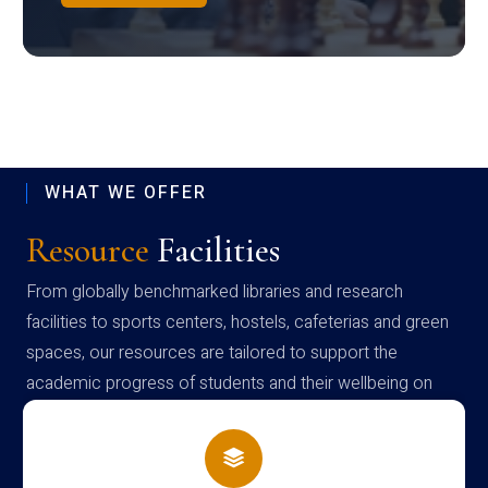
WHAT WE OFFER
Resource
Facilities
From globally benchmarked libraries and research
facilities to sports centers, hostels, cafeterias and green
spaces, our resources are tailored to support the
academic progress of students and their wellbeing on
campus