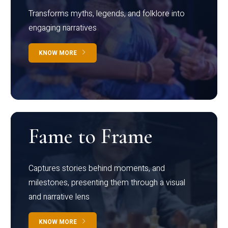
Transforms myths, legends, and folklore into
engaging narratives
KNOW MORE
Fame to Frame
Captures stories behind moments, and
milestones, presenting them through a visual
and narrative lens
KNOW MORE