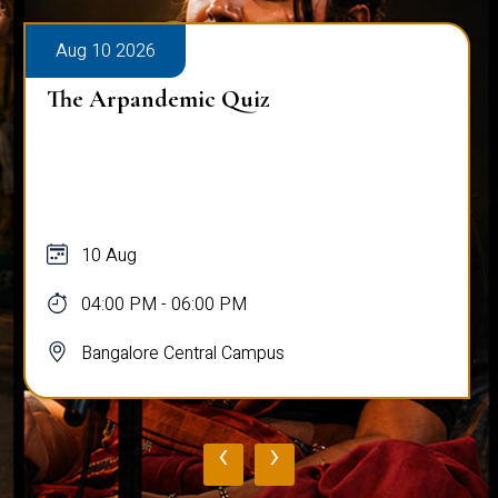
Aug 10 2026
The Arpandemic Quiz
10 Aug
04:00 PM - 06:00 PM
Bangalore Central Campus
‹
›