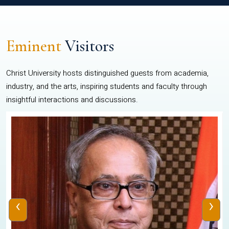
Eminent
Visitors
Christ University hosts distinguished guests from academia,
industry, and the arts, inspiring students and faculty through
insightful interactions and discussions.
‹
›