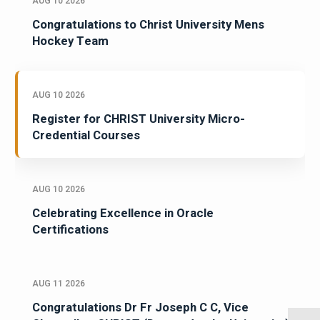
AUG 10 2026
Congratulations to Christ University Mens
Hockey Team
AUG 10 2026
Register for CHRIST University Micro-
Credential Courses
AUG 10 2026
Celebrating Excellence in Oracle
Certifications
AUG 11 2026
Congratulations Dr Fr Joseph C C, Vice