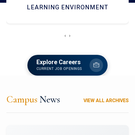
HOSTEL AND DINING
‹
›
Explore Careers
CURRENT JOB OPENINGS
Campus
News
VIEW ALL ARCHIVES