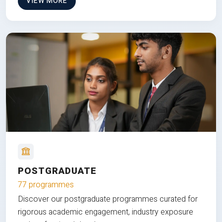
VIEW MORE
POSTGRADUATE
77 programmes
Discover our postgraduate programmes curated for
rigorous academic engagement, industry exposure