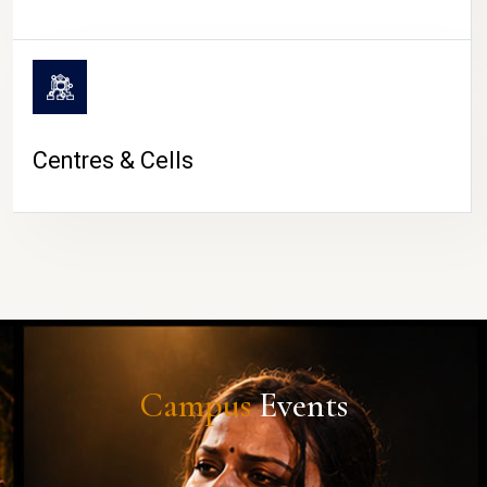
Centres & Cells
Campus
Events