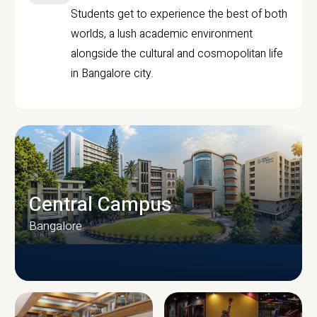
Students get to experience the best of both
worlds, a lush academic environment
alongside the cultural and cosmopolitan life
in Bangalore city.
Central Campus
Bangalore