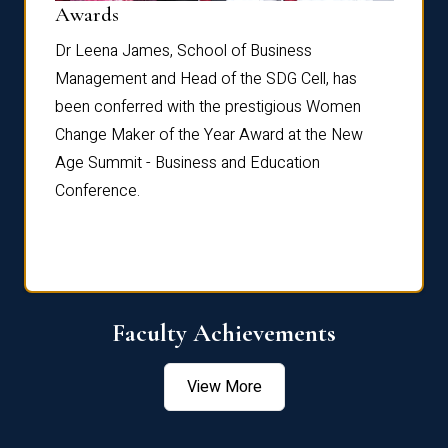
Dist
Awards
rdre
Dr. Fr
Dr Leena James, School of Business
Distin
Management and Head of the SDG Cell, has
ami
Annual
been conferred with the prestigious Women
Reflec
Change Maker of the Year Award at the New
Age Summit - Business and Education
Conference.
Faculty Achievements
View More