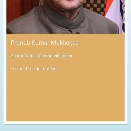
Pranab Kumar Mukherjee
Bharat Ratna | Padma Vibhushan
Former President of India