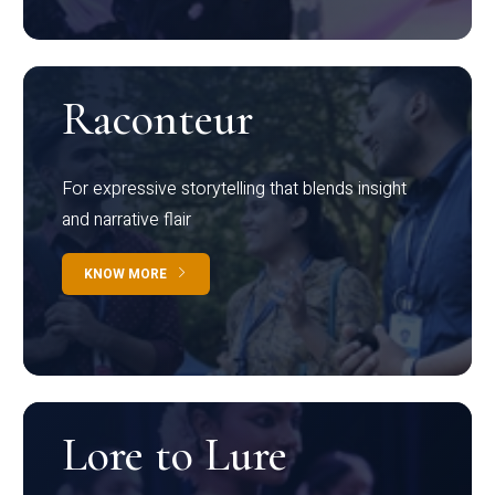
Raconteur
For expressive storytelling that blends insight
and narrative flair
KNOW MORE
Lore to Lure