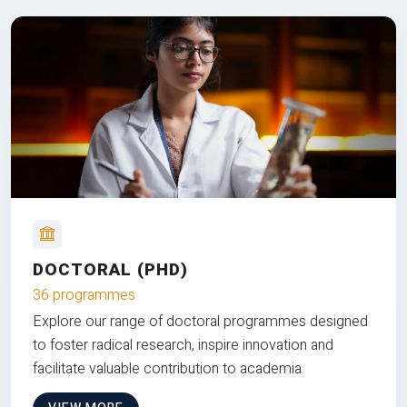
DOCTORAL (PHD)
36 programmes
Explore our range of doctoral programmes designed
to foster radical research, inspire innovation and
facilitate valuable contribution to academia