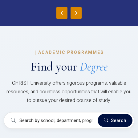
‹
›
|
ACADEMIC PROGRAMMES
Find your
Degree
CHRIST University offers rigorous programs, valuable
resources, and countless opportunities that will enable you
to pursue your desired course of study.
Search