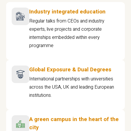
Industry integrated education
Regular talks from CEOs and industry
experts, live projects and corporate
internships embedded within every
programme
Global Exposure & Dual Degrees
International partnerships with universities
across the USA, UK and leading European
institutions.
A green campus in the heart of the
city