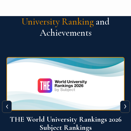
University Ranking
and
Achievements
‹
›
6
QS World University Ranking 2026