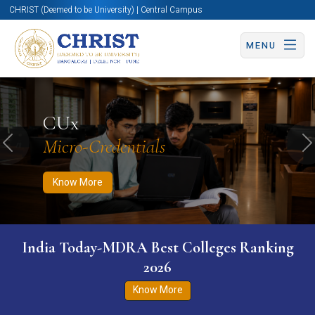
CHRIST (Deemed to be University) | Central Campus
MENU
Know More
Apply Now
Apply Now
CUx
Micro-Credentials
Previous
N
Know More
India Today-MDRA Best Colleges Ranking
2026
Know More