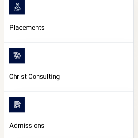
Placements
Christ Consulting
Admissions