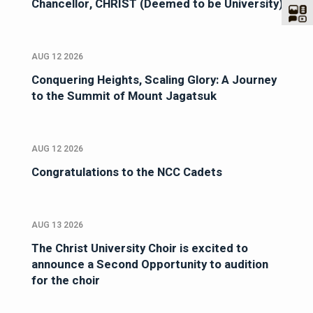
Chancellor, CHRIST (Deemed to be University)
AUG 12 2026
Conquering Heights, Scaling Glory: A Journey
to the Summit of Mount Jagatsuk
AUG 12 2026
Congratulations to the NCC Cadets
AUG 13 2026
The Christ University Choir is excited to
announce a Second Opportunity to audition
for the choir