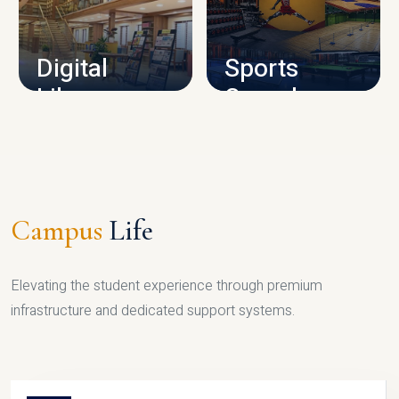
CAMPUS INFRASTRUCTURE
Digital
Sports
Library
Complex
LIBRARY
SPORTS
Campus
Life
Elevating the student experience through premium
infrastructure and dedicated support systems.