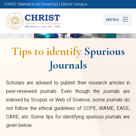
CHRIST (Deemed to be University) | Central Campus
WAME, EASE, CARE, etc. Some
MENU
tips for identifying spurious
journals are given below.
They approach/function
Tips to identify
Spurious
through agents
Journals
They collect/publish publication
Centre
fee in Indian Currency although
Scholars are advised to publish their research articles in
for
many of them claim to be
peer-reviewed journals. Even though the journals are
Research
indexed by Scopus or Web of Science, some journals do
International
not follow the ethical guidelines of COPE, WAME, EASE,
They send spamming/phishing
CARE, etc. Some tips for identifying spurious journals are
emails/SMSs
given below.
They collect publication fee in