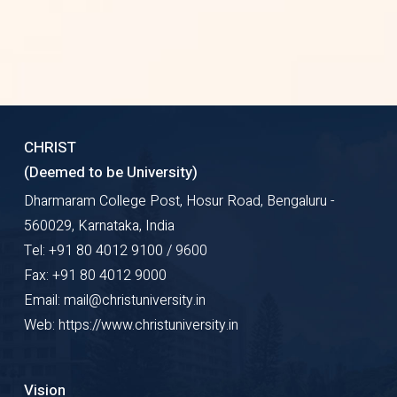
provides only scale based review
report
Each of their issues contains an
unbelievable number of articles
CHRIST
(30 to 1000)
(Deemed to be University)
Dharmaram College Post, Hosur Road, Bengaluru -
560029, Karnataka, India
Tel: +91 80 4012 9100 / 9600
Fax: +91 80 4012 9000
Email: mail@christuniversity.in
Web: https://www.christuniversity.in
Vision