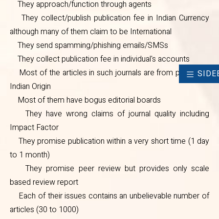
They approach/function through agents
individual's accounts
They collect/publish publication fee in Indian Currency
Most of the articles in such
although many of them claim to be International
journals are from people of Indian
They send spamming/phishing emails/SMSs
They collect publication fee in individual's accounts
Origin
Most of the articles in such journals are from people of
SIDE
Most of them have bogus
Indian Origin
editorial boards
Most of them have bogus editorial boards
They have wrong claims of
They have wrong claims of journal quality including
Impact Factor
journal quality including Impact
They promise publication within a very short time (1 day
Factor
to 1 month)
They promise publication within
They promise peer review but provides only scale
a very short time (1 day to 1
based review report
Each of their issues contains an unbelievable number of
month)
articles (30 to 1000)
They promise peer review but