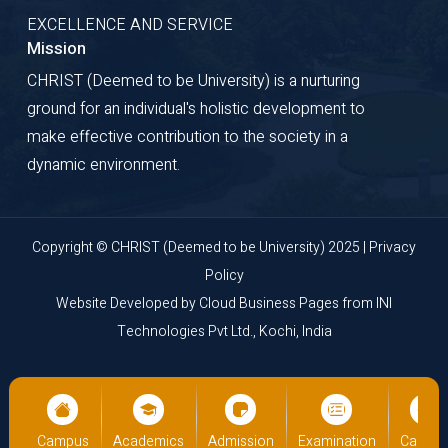
EXCELLENCE AND SERVICE
Mission
CHRIST (Deemed to be University) is a nurturing
ground for an individual's holistic development to
make effective contribution to the society in a
dynamic environment.
Copyright © CHRIST (Deemed to be University) 2025 |
Privacy
Policy
Website Developed by
Cloud Business Pages
from
INI
Technologies Pvt Ltd., Kochi, India
on
Campus
Academics
Admission
Examination
Campu