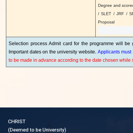
Degree and scorec
Selection process Admit card for the progra
/ SLET / JRF / S
Important dates on the university website.
Appl
Proposal
to be made in advance according to the date ch
Selection process Admit card for the programme will be
Important dates on the university website.
Applicants must 
to be made in advance according to the date chosen while s
CHRIST
(Deemed to be University)