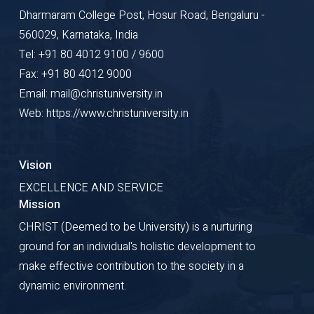
Dharmaram College Post, Hosur Road, Bengaluru -
560029, Karnataka, India
Tel: +91 80 4012 9100 / 9600
Fax: +91 80 4012 9000
Email: mail@christuniversity.in
Web: https://www.christuniversity.in
Vision
EXCELLENCE AND SERVICE
Mission
CHRIST (Deemed to be University) is a nurturing
ground for an individual's holistic development to
make effective contribution to the society in a
dynamic environment.