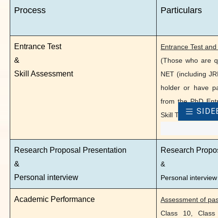
Process
Particulars
Skill
Entrance Test
Entrance Test and 
Research Proposal Presentation
Res
&
(Those who are q
&
&
Skill Assessment
NET (including JR
holder or have p
Personal interview
Pers
from the PhD Entr
SIDE
Skill Test. All oth
Academic Performance
Asse
Clas
Research Proposal Presentation
Research Propo
Degr
&
&
/ SL
Personal interview
Personal interview
Prop
Academic Performance
Assessment of pas
Class 10, Class