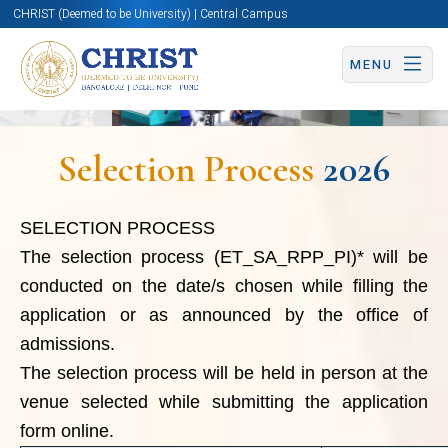
by the office of admissions.
CHRIST (Deemed to be University) | Central Campus
The selection process will be
MENU
held in person at the venue
selected while submitting the
Selection Process
2026
application form online.
Process
Part
SELECTION PROCESS
Centre
The selection process (ET_SA_RPP_PI)*
will be
for
conducted on the date/s chosen while filling the
Entrance Test
Entra
application or as announced by the office of
Research
&
(Tho
admissions.
Skill Assessment
NET 
The selection process will be held in person at the
venue selected while submitting the application
hold
form online.
from