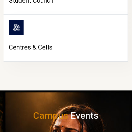
Student Council
Centres & Cells
Campus
Events