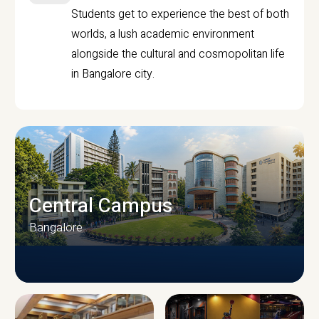
Students get to experience the best of both
worlds, a lush academic environment
alongside the cultural and cosmopolitan life
in Bangalore city.
Central Campus
Bangalore