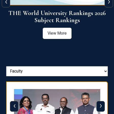
‹
›
6
QS World University Ranking 2026
View More
‹
›