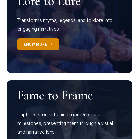
Lore to Lure
Transforms myths, legends, and folklore into
engaging narratives
KNOW MORE
Fame to Frame
Captures stories behind moments, and
milestones, presenting them through a visual
and narrative lens