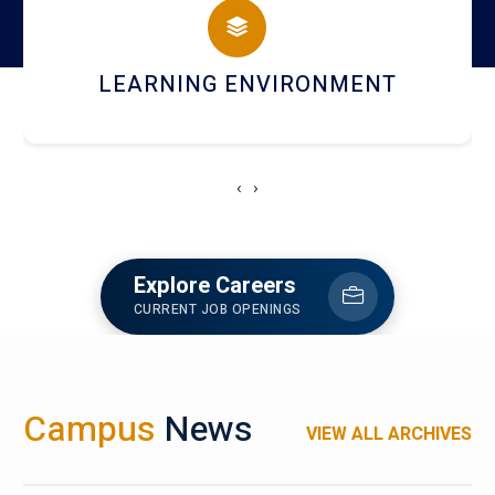
HOSTEL AND DINING
‹
›
Explore Careers
CURRENT JOB OPENINGS
Campus
News
VIEW ALL ARCHIVES