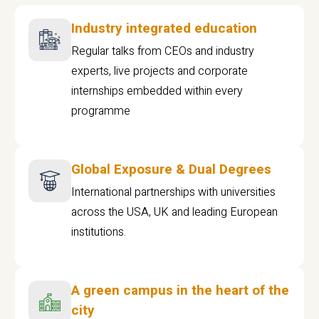
Industry integrated education
Regular talks from CEOs and industry
experts, live projects and corporate
internships embedded within every
programme
Global Exposure & Dual Degrees
International partnerships with universities
across the USA, UK and leading European
institutions.
A green campus in the heart of the
city