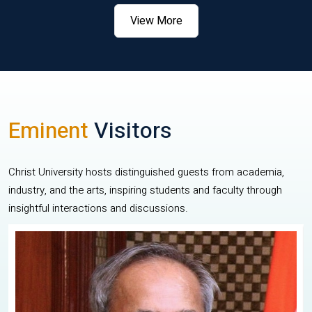
View More
Eminent
Visitors
Christ University hosts distinguished guests from academia,
industry, and the arts, inspiring students and faculty through
insightful interactions and discussions.