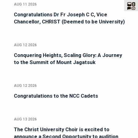
AUG 11 2026
Congratulations Dr Fr Joseph C C, Vice
Chancellor, CHRIST (Deemed to be University)
AUG 12 2026
Conquering Heights, Scaling Glory: A Journey
to the Summit of Mount Jagatsuk
AUG 12 2026
Congratulations to the NCC Cadets
AUG 13 2026
The Christ University Choir is excited to
announce a Second Opportunity to audition