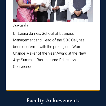
Dist
Awards
rdre
Dr. Fr
Dr Leena James, School of Business
Distin
Management and Head of the SDG Cell, has
ami
Annual
been conferred with the prestigious Women
Reflec
Change Maker of the Year Award at the New
Age Summit - Business and Education
Conference.
Faculty Achievements