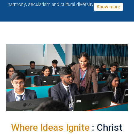
harmony, secularism and cultural diversity
Know more
Where Ideas Ignite
: Christ