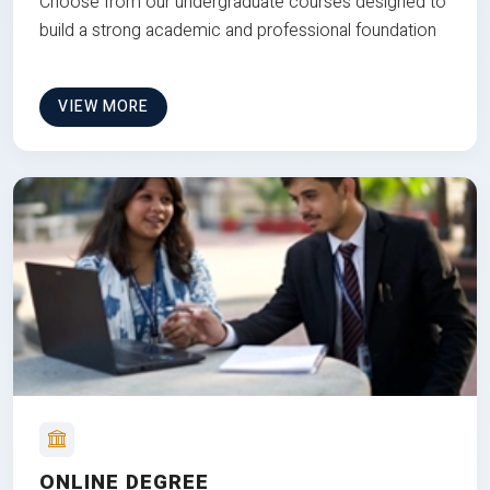
Choose from our undergraduate courses designed to
build a strong academic and professional foundation
VIEW MORE
ONLINE DEGREE