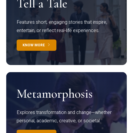
Tell a Tale
Features short, engaging stories that inspire,
entertain, or reflect real-life experiences.
KNOW MORE
Metamorphosis
Explores transformation and change—whether
personal, academic, creative, or societal.