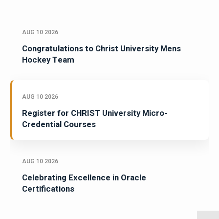
AUG 10 2026
Congratulations to Christ University Mens
Hockey Team
AUG 10 2026
Register for CHRIST University Micro-
Credential Courses
AUG 10 2026
Celebrating Excellence in Oracle
Certifications