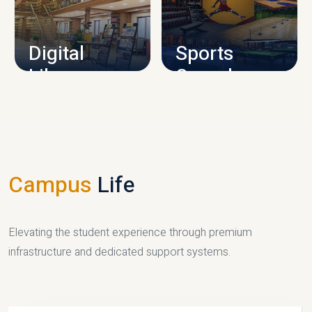
CAMPUS INFRASTRUCTURE
Digital
Sports
Library
Complex
LIBRARY
SPORTS
Campus
Life
Elevating the student experience through premium
infrastructure and dedicated support systems.