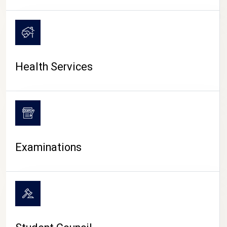
CAMPUS LIFE
Health Services
Examinations