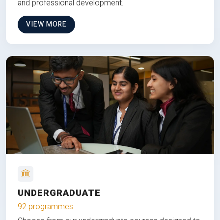
and professional development.
VIEW MORE
UNDERGRADUATE
92 programmes