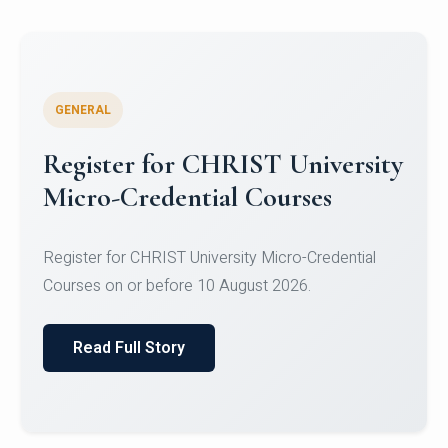
GENERAL
Celebrating Excellence in
Oracle Certifications
Congratulations to the students of the Department
of Computer Science and the Department of
Statisti...
Read Full Story