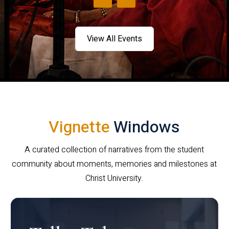
View All Events
Vignette
Windows
A curated collection of narratives from the student
community about moments, memories and milestones at
Christ University.