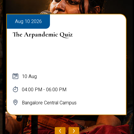
Aug 10 2026
The Arpandemic Quiz
10 Aug
04:00 PM - 06:00 PM
Bangalore Central Campus
‹
›