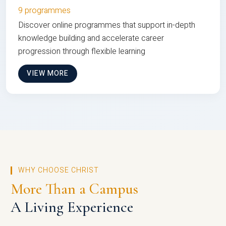
9 programmes
Discover online programmes that support in-depth
knowledge building and accelerate career
progression through flexible learning
VIEW MORE
WHY CHOOSE CHRIST
More Than a Campus
A Living Experience