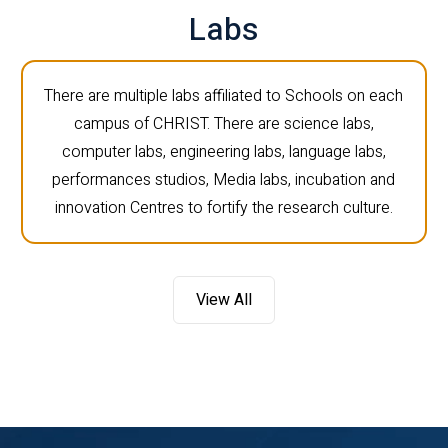
Labs
There are multiple labs affiliated to Schools on each
campus of CHRIST. There are science labs,
computer labs, engineering labs, language labs,
performances studios, Media labs, incubation and
innovation Centres to fortify the research culture.
View All