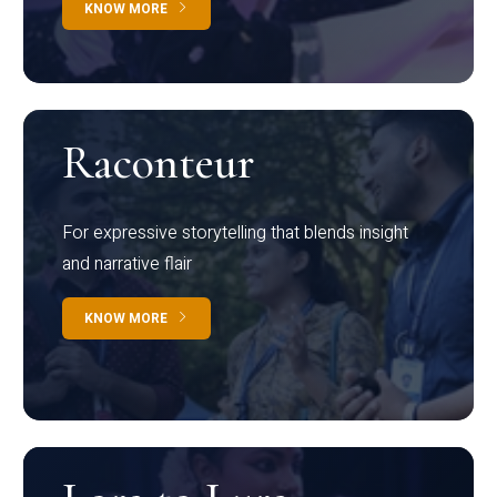
KNOW MORE
Raconteur
For expressive storytelling that blends insight
and narrative flair
KNOW MORE