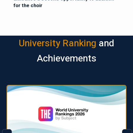
for the choir
University Ranking
and
Achievements