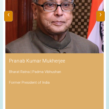
‹
›
Pranab Kumar Mukherjee
Bharat Ratna | Padma Vibhushan
Former President of India