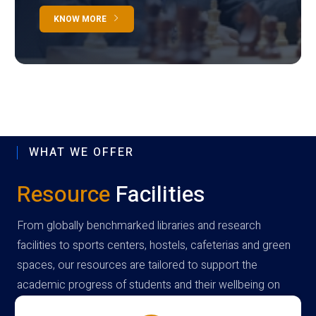
KNOW MORE
WHAT WE OFFER
Resource
Facilities
From globally benchmarked libraries and research
facilities to sports centers, hostels, cafeterias and green
spaces, our resources are tailored to support the
academic progress of students and their wellbeing on
campus