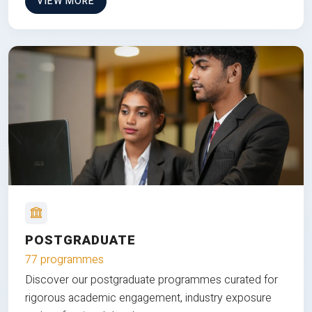
VIEW MORE
POSTGRADUATE
77 programmes
Discover our postgraduate programmes curated for
rigorous academic engagement, industry exposure