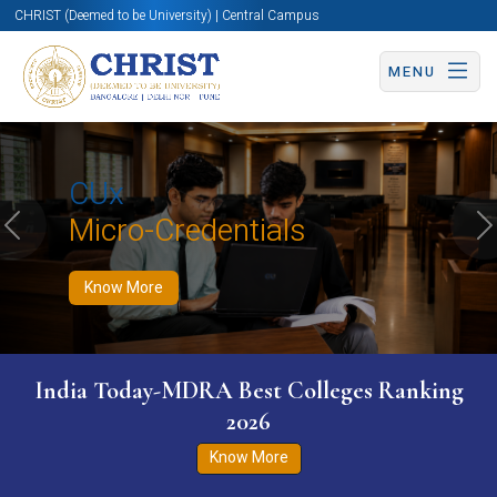
CHRIST (Deemed to be University) | Central Campus
MENU
Know More
Apply Now
Apply Now
CUx
Micro-Credentials
Previous
N
Know More
India Today-MDRA Best Colleges Ranking
2026
Know More