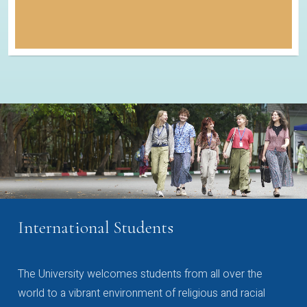
International Students
The University welcomes students from all over the
world to a vibrant environment of religious and racial