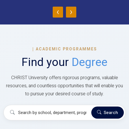
‹
›
|
ACADEMIC PROGRAMMES
Find your
Degree
CHRIST University offers rigorous programs, valuable
resources, and countless opportunities that will enable you
to pursue your desired course of study.
Search