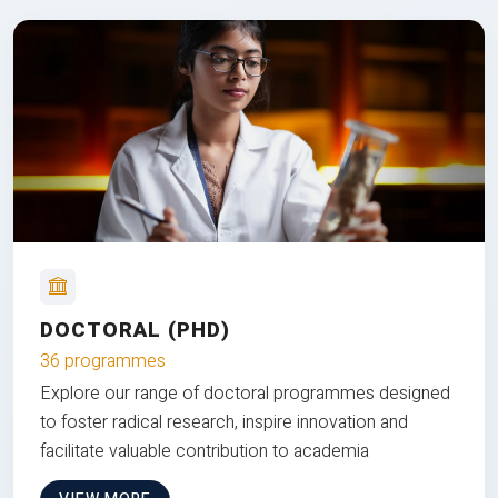
DOCTORAL (PHD)
36 programmes
Explore our range of doctoral programmes designed
to foster radical research, inspire innovation and
facilitate valuable contribution to academia