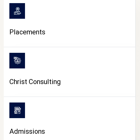
Placements
Christ Consulting
Admissions