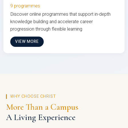
9 programmes
Discover online programmes that support in-depth
knowledge building and accelerate career
progression through flexible learning
VIEW MORE
WHY CHOOSE CHRIST
More Than a Campus
A Living Experience