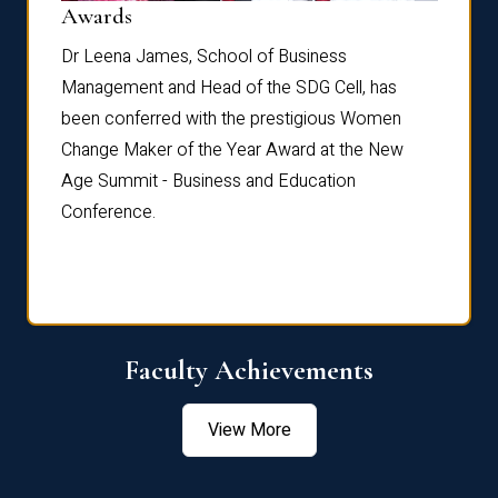
Dist
Awards
rdre
Dr. Fr
Dr Leena James, School of Business
Distin
Management and Head of the SDG Cell, has
ami
Annual
been conferred with the prestigious Women
Reflec
Change Maker of the Year Award at the New
Age Summit - Business and Education
Conference.
Faculty Achievements
View More