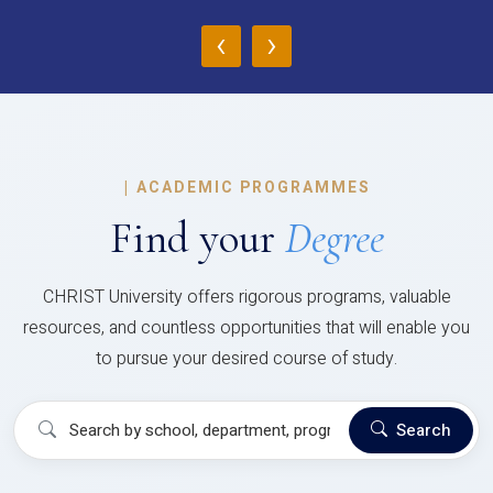
‹
›
|
ACADEMIC PROGRAMMES
Find your
Degree
CHRIST University offers rigorous programs, valuable
resources, and countless opportunities that will enable you
to pursue your desired course of study.
Search