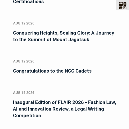
Certifications
AUG 12 2026
Conquering Heights, Scaling Glory: A Journey
to the Summit of Mount Jagatsuk
AUG 12 2026
Congratulations to the NCC Cadets
AUG 15 2026
Inaugural Edition of FLAIR 2026 - Fashion Law,
AI and Innovation Review, a Legal Writing
Competition