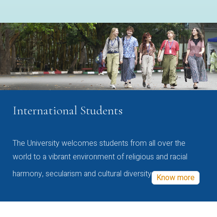
International Students
The University welcomes students from all over the
world to a vibrant environment of religious and racial
harmony, secularism and cultural diversity
Know more