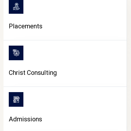
Placements
Christ Consulting
Admissions