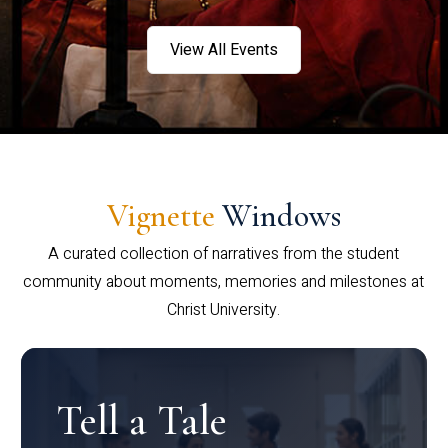
View All Events
Vignette
Windows
A curated collection of narratives from the student
community about moments, memories and milestones at
Christ University.
Tell a Tale