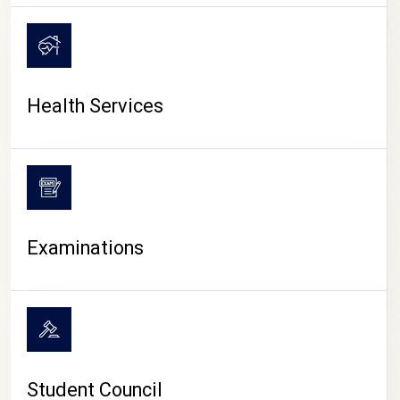
CAMPUS LIFE
Health Services
Examinations
Student Council