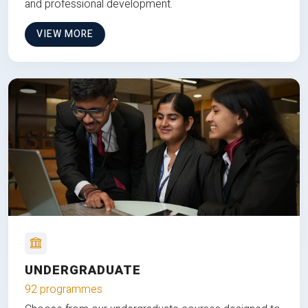
and professional development.
VIEW MORE
UNDERGRADUATE
92 programmes