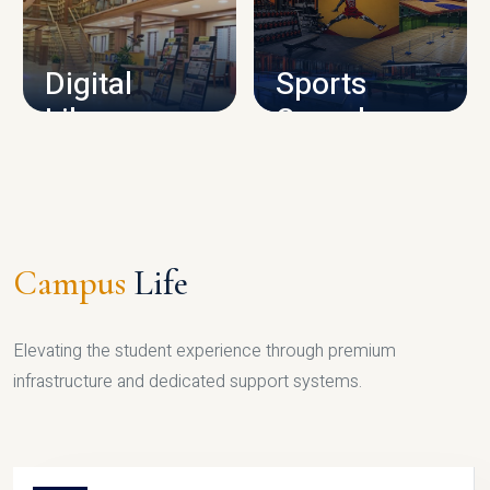
CAMPUS INFRASTRUCTURE
Digital
Sports
Library
Complex
LIBRARY
SPORTS
Campus
Life
Elevating the student experience through premium
infrastructure and dedicated support systems.