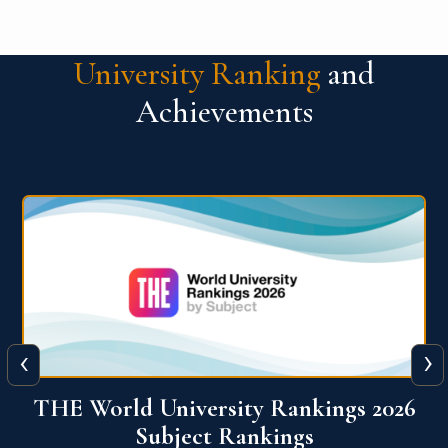
University Ranking
and
Achievements
‹
›
6
QS World University Ranking 2026