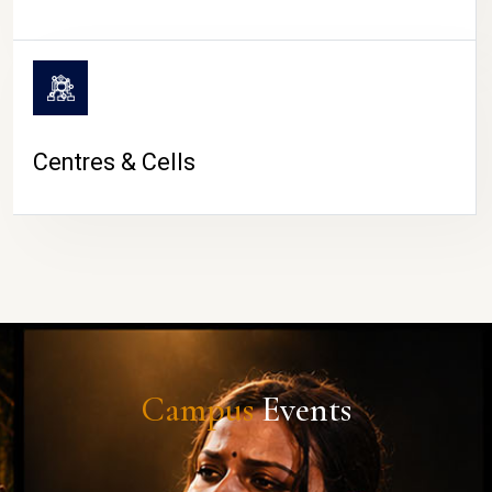
Centres & Cells
Campus
Events