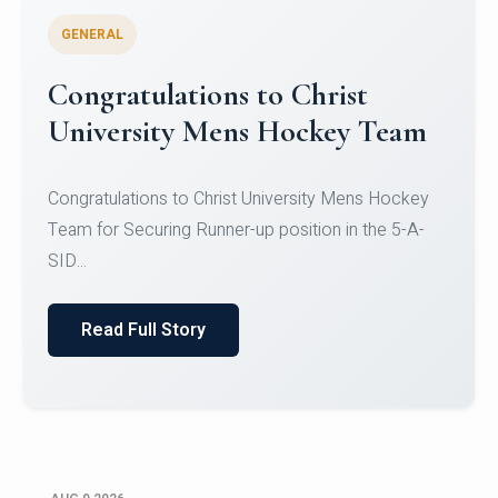
GENERAL
Register for CHRIST University
Micro-Credential Courses
Register for CHRIST University Micro-Credential
Courses on or before 10 August 2026.
Read Full Story