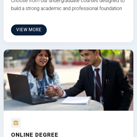
Choose from our undergraduate courses designed to
build a strong academic and professional foundation
VIEW MORE
ONLINE DEGREE