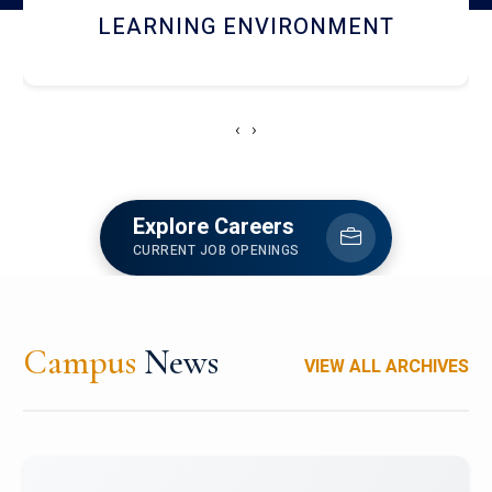
HOSTEL AND DINING
‹
›
Explore Careers
CURRENT JOB OPENINGS
Campus
News
VIEW ALL ARCHIVES