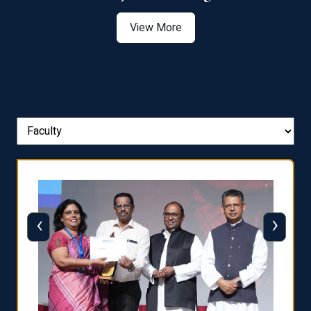
View More
‹
›