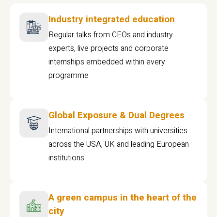
Industry integrated education
Regular talks from CEOs and industry
experts, live projects and corporate
internships embedded within every
programme
Global Exposure & Dual Degrees
International partnerships with universities
across the USA, UK and leading European
institutions.
A green campus in the heart of the
city