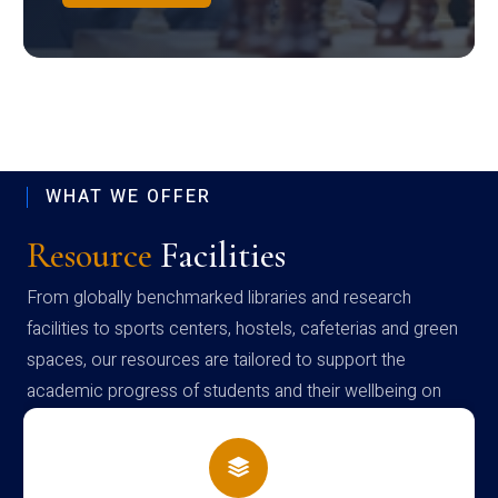
WHAT WE OFFER
Resource
Facilities
From globally benchmarked libraries and research
facilities to sports centers, hostels, cafeterias and green
spaces, our resources are tailored to support the
academic progress of students and their wellbeing on
campus