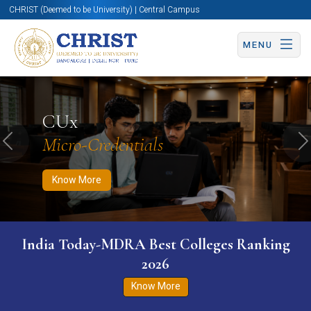
CHRIST (Deemed to be University) | Central Campus
MENU
Know More
Apply Now
Apply Now
CUx
Micro-Credentials
Previous
N
Know More
India Today-MDRA Best Colleges Ranking
2026
Know More