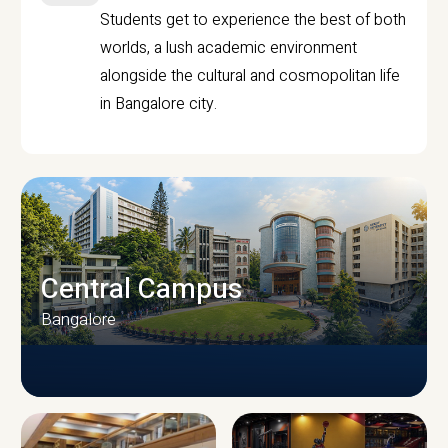
Students get to experience the best of both
worlds, a lush academic environment
alongside the cultural and cosmopolitan life
in Bangalore city.
Central Campus
Bangalore