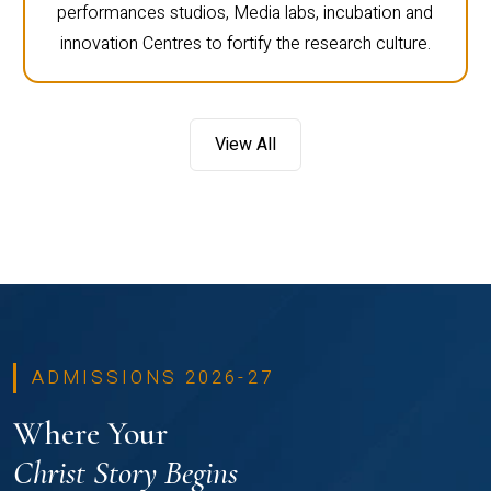
performances studios, Media labs, incubation and
innovation Centres to fortify the research culture.
View All
ADMISSIONS 2026-27
Where Your
Christ Story Begins