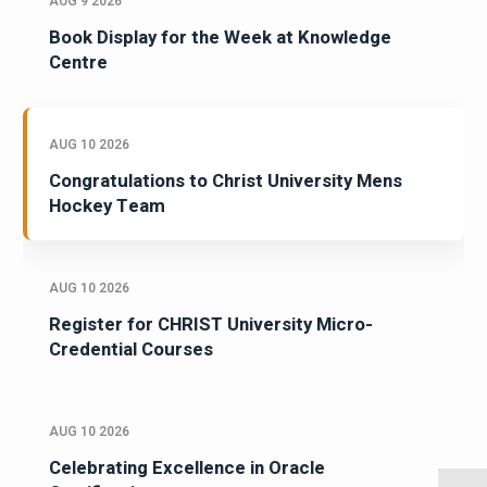
AUG 9 2026
Book Display for the Week at Knowledge
Centre
AUG 10 2026
Congratulations to Christ University Mens
Hockey Team
AUG 10 2026
Register for CHRIST University Micro-
Credential Courses
AUG 10 2026
Celebrating Excellence in Oracle