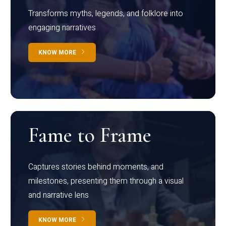
Transforms myths, legends, and folklore into
engaging narratives
KNOW MORE
Fame to Frame
Captures stories behind moments, and
milestones, presenting them through a visual
and narrative lens
KNOW MORE