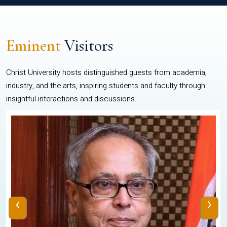
Eminent
Visitors
Christ University hosts distinguished guests from academia,
industry, and the arts, inspiring students and faculty through
insightful interactions and discussions.
‹
›