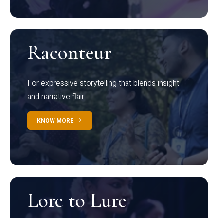
Raconteur
For expressive storytelling that blends insight
and narrative flair
KNOW MORE
Lore to Lure