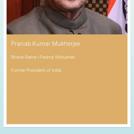
Pranab Kumar Mukherjee
Bharat Ratna | Padma Vibhushan
Former President of India