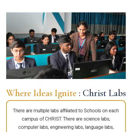
Where Ideas Ignite
: Christ Labs
There are multiple labs affiliated to Schools on each
campus of CHRIST. There are science labs,
computer labs, engineering labs, language labs,