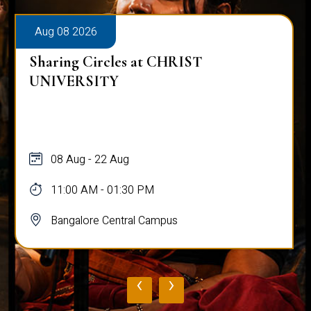
Aug 08 2026
Sharing Circles at CHRIST
UNIVERSITY
08 Aug - 22 Aug
11:00 AM - 01:30 PM
Bangalore Central Campus
‹
›