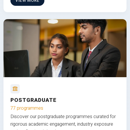
VIEW MORE
POSTGRADUATE
77 programmes
Discover our postgraduate programmes curated for
rigorous academic engagement, industry exposure