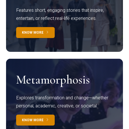
Features short, engaging stories that inspire,
entertain, or reflect real-life experiences.
KNOW MORE
Metamorphosis
Explores transformation and change—whether
personal, academic, creative, or societal.
KNOW MORE