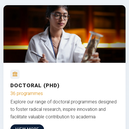
DOCTORAL (PHD)
36 programmes
Explore our range of doctoral programmes designed
to foster radical research, inspire innovation and
facilitate valuable contribution to academia