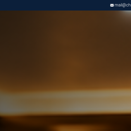
mail@chri