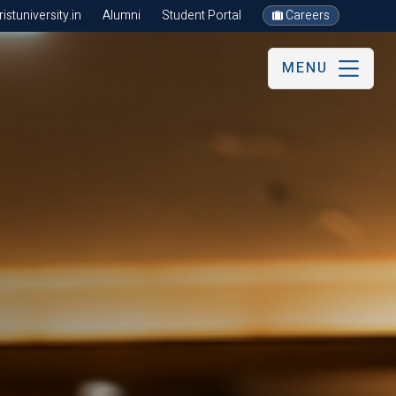
stuniversity.in
Alumni
Student Portal
Careers
MENU