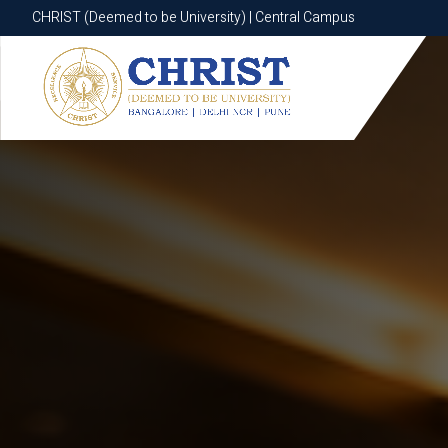
CHRIST (Deemed to be University) | Central Campus
CHRIST (Deemed to be University) | Central Campus
Know More
Apply Now
Apply Now