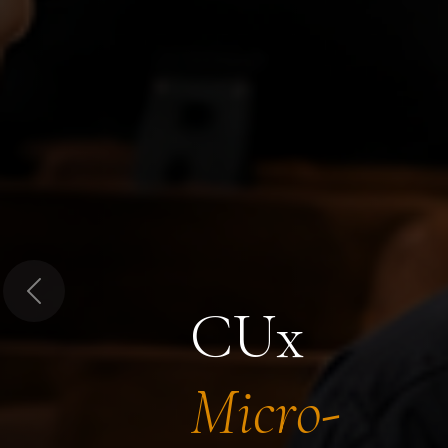
Previous
CUx
Micro-