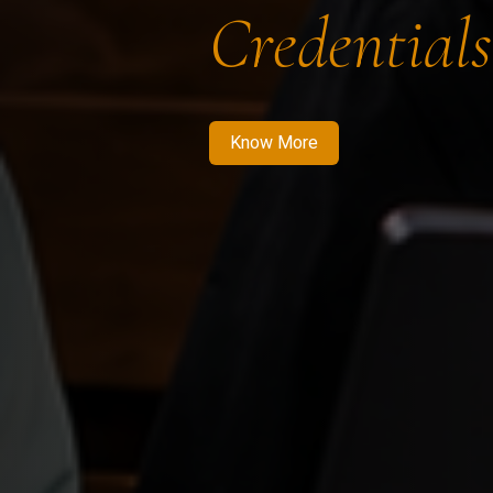
Credentials
Know More