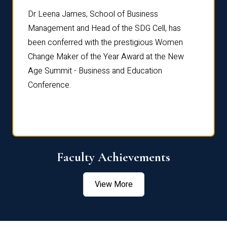
rdre
Dr. Fr
Dr Leena James, School of Business
Distin
Management and Head of the SDG Cell, has
ami
Annual
been conferred with the prestigious Women
Reflec
Change Maker of the Year Award at the New
Age Summit - Business and Education
Conference.
Faculty Achievements
View More