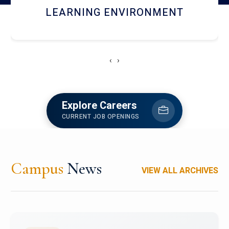
HOSTEL AND DINING
‹
›
Explore Careers
CURRENT JOB OPENINGS
Campus
News
VIEW ALL ARCHIVES