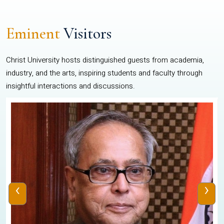
Eminent
Visitors
Christ University hosts distinguished guests from academia,
industry, and the arts, inspiring students and faculty through
insightful interactions and discussions.
‹
›