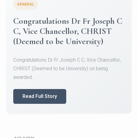
GENERAL
Congratulations to Christ
University Mens Hockey Team
Congratulations to Christ University Mens Hockey
Team for Securing Runner-up position in the 5-A-
SID...
Read Full Story