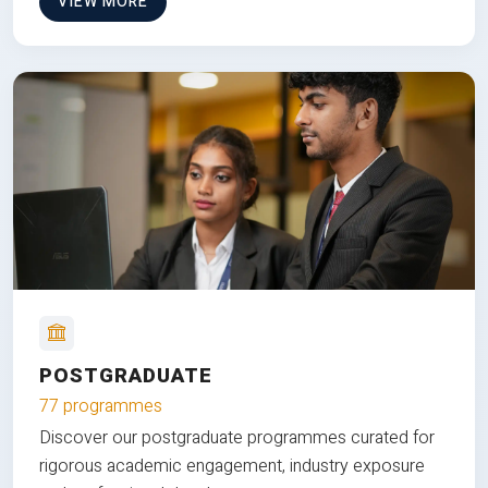
VIEW MORE
POSTGRADUATE
77 programmes
Discover our postgraduate programmes curated for
rigorous academic engagement, industry exposure