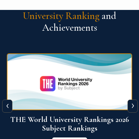
University Ranking
and
Achievements
‹
›
6
QS World University Ranking 2026
View More