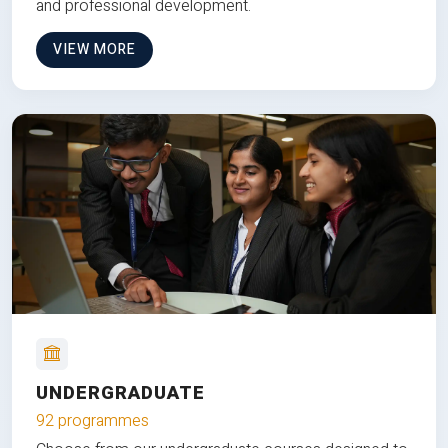
and professional development.
VIEW MORE
UNDERGRADUATE
92 programmes