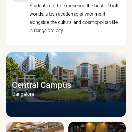
Students get to experience the best of both
worlds, a lush academic environment
alongside the cultural and cosmopolitan life
in Bangalore city.
Central Campus
Bangalore