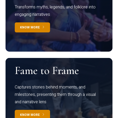
Transforms myths, legends, and folklore into
engaging narratives
KNOW MORE
Fame to Frame
Captures stories behind moments, and
milestones, presenting them through a visual
and narrative lens
KNOW MORE