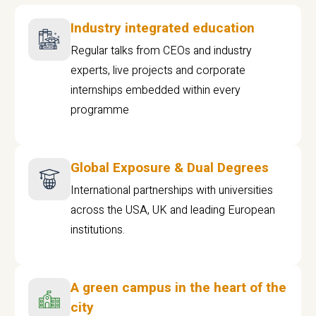
Industry integrated education
Regular talks from CEOs and industry
experts, live projects and corporate
internships embedded within every
programme
Global Exposure & Dual Degrees
International partnerships with universities
across the USA, UK and leading European
institutions.
A green campus in the heart of the
city