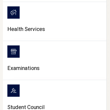
CAMPUS LIFE
Health Services
Examinations
Student Council