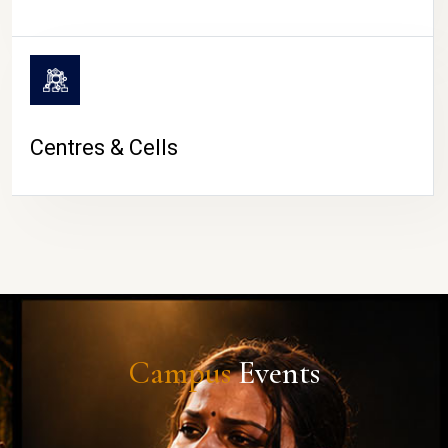
Centres & Cells
Campus
Events