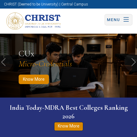
CHRIST (Deemed to be University) | Central Campus
MENU
Know More
Apply Now
Apply Now
CUx
Micro-Credentials
Previous
N
Know More
India Today-MDRA Best Colleges Ranking
2026
Know More