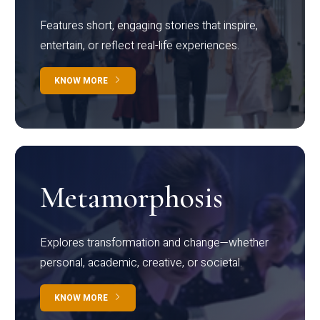
Features short, engaging stories that inspire,
entertain, or reflect real-life experiences.
KNOW MORE
Metamorphosis
Explores transformation and change—whether
personal, academic, creative, or societal.
KNOW MORE