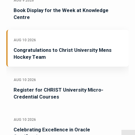
AUG 9 2026
Book Display for the Week at Knowledge
Centre
AUG 10 2026
Congratulations to Christ University Mens
Hockey Team
AUG 10 2026
Register for CHRIST University Micro-
Credential Courses
AUG 10 2026
Celebrating Excellence in Oracle