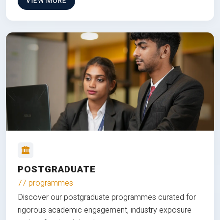
VIEW MORE
POSTGRADUATE
77 programmes
Discover our postgraduate programmes curated for
rigorous academic engagement, industry exposure