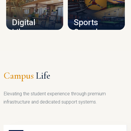
CAMPUS INFRASTRUCTURE
Digital
Sports
Library
Complex
LIBRARY
SPORTS
Campus
Life
Elevating the student experience through premium
infrastructure and dedicated support systems.