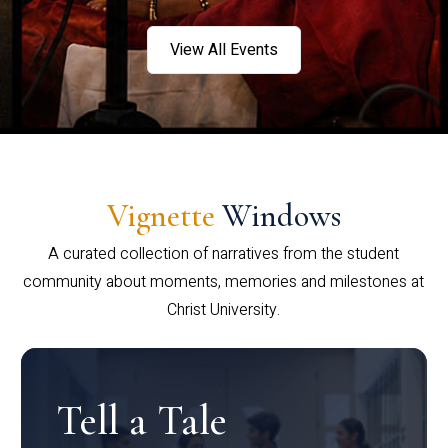
View All Events
Vignette
Windows
A curated collection of narratives from the student
community about moments, memories and milestones at
Christ University.
Tell a Tale