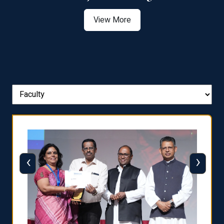
View More
‹
›