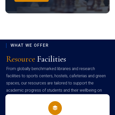
WHAT WE OFFER
Resource
Facilities
From globally benchmarked libraries and research
facilities to sports centers, hostels, cafeterias and green
spaces, our resources are tailored to support the
academic progress of students and their wellbeing on
campus