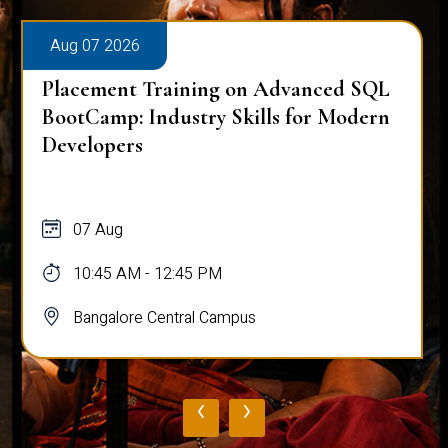
Aug 07 2026
Placement Training on Advanced SQL
BootCamp: Industry Skills for Modern
Developers
07 Aug
10:45 AM - 12:45 PM
Bangalore Central Campus
‹
›