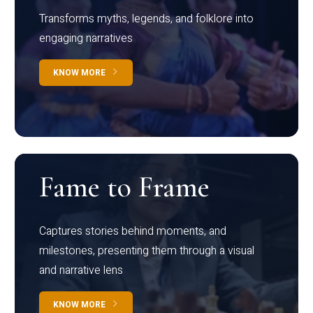
Transforms myths, legends, and folklore into
engaging narratives
KNOW MORE
Fame to Frame
Captures stories behind moments, and
milestones, presenting them through a visual
and narrative lens
KNOW MORE