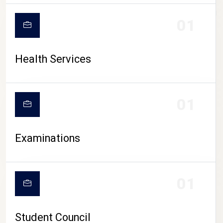
CAMPUS LIFE
01
Health Services
01
Examinations
01
Student Council