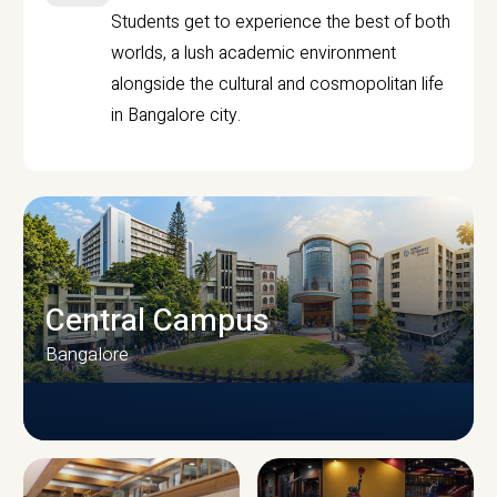
Students get to experience the best of both
worlds, a lush academic environment
alongside the cultural and cosmopolitan life
in Bangalore city.
Central Campus
Bangalore