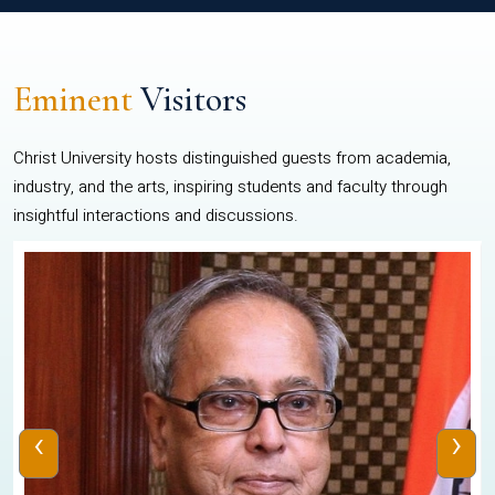
Eminent
Visitors
Christ University hosts distinguished guests from academia,
industry, and the arts, inspiring students and faculty through
insightful interactions and discussions.
‹
›