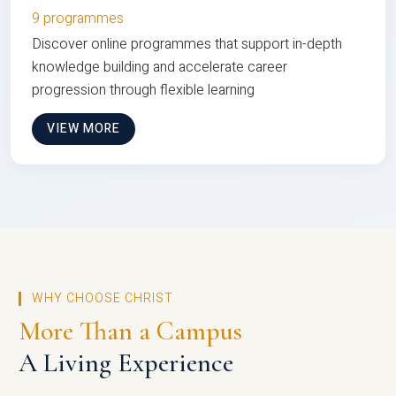
9 programmes
Discover online programmes that support in-depth
knowledge building and accelerate career
progression through flexible learning
VIEW MORE
WHY CHOOSE CHRIST
More Than a Campus
A Living Experience