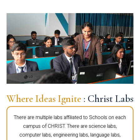
Where Ideas Ignite
: Christ Labs
There are multiple labs affiliated to Schools on each
campus of CHRIST. There are science labs,
computer labs, engineering labs, language labs,