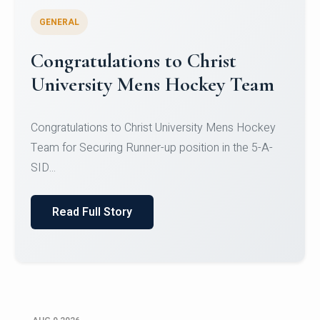
GENERAL
Register for CHRIST University
Micro-Credential Courses
Register for CHRIST University Micro-Credential
Courses on or before 10 August 2026.
Read Full Story