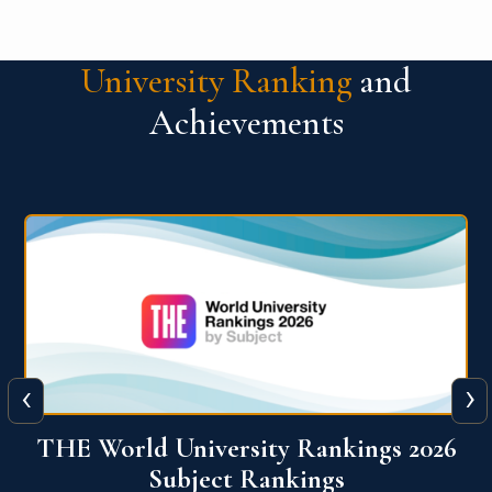
University Ranking
and
Achievements
‹
›
6
QS World University Ranking 2026