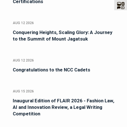
Certifications
AUG 12 2026
Conquering Heights, Scaling Glory: A Journey
to the Summit of Mount Jagatsuk
AUG 12 2026
Congratulations to the NCC Cadets
AUG 15 2026
Inaugural Edition of FLAIR 2026 - Fashion Law,
AI and Innovation Review, a Legal Writing
Competition