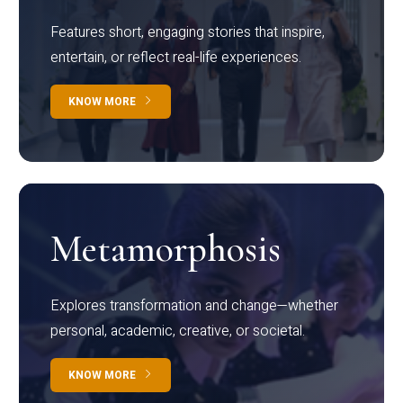
Features short, engaging stories that inspire,
entertain, or reflect real-life experiences.
KNOW MORE
Metamorphosis
Explores transformation and change—whether
personal, academic, creative, or societal.
KNOW MORE