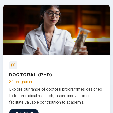
DOCTORAL (PHD)
36 programmes
Explore our range of doctoral programmes designed
to foster radical research, inspire innovation and
facilitate valuable contribution to academia