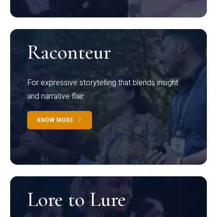
Raconteur
For expressive storytelling that blends insight
and narrative flair
KNOW MORE
Lore to Lure