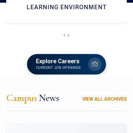
HOSTEL AND DINING
‹
›
Explore Careers
CURRENT JOB OPENINGS
Campus
News
VIEW ALL ARCHIVES