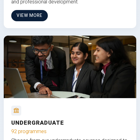
and professional development.
VIEW MORE
UNDERGRADUATE
92 programmes