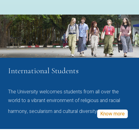
International Students
The University welcomes students from all over the
world to a vibrant environment of religious and racial
harmony, secularism and cultural diversity
Know more