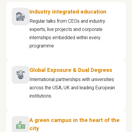
Industry integrated education
Regular talks from CEOs and industry
experts, live projects and corporate
internships embedded within every
programme
Global Exposure & Dual Degrees
International partnerships with universities
across the USA, UK and leading European
institutions.
A green campus in the heart of the
city