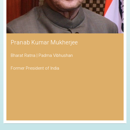
Pranab Kumar Mukherjee
Bharat Ratna | Padma Vibhushan
Former President of India