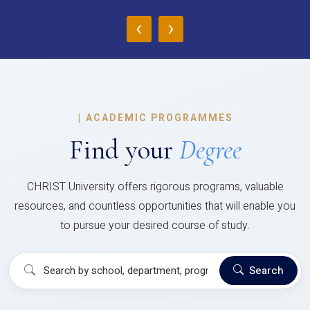
‹
›
|
ACADEMIC PROGRAMMES
Find your
Degree
CHRIST University offers rigorous programs, valuable
resources, and countless opportunities that will enable you
to pursue your desired course of study.
Search