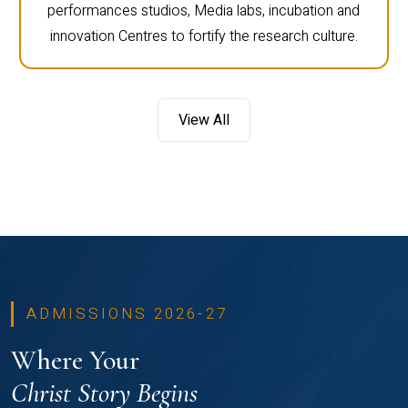
performances studios, Media labs, incubation and
innovation Centres to fortify the research culture.
View All
ADMISSIONS 2026-27
Where Your
Christ Story Begins