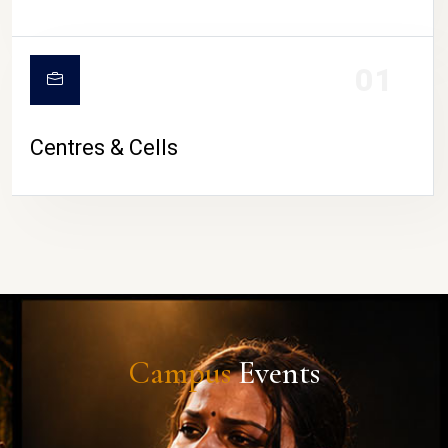
01
Centres & Cells
Campus
Events