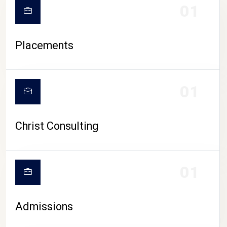
01
Placements
01
Christ Consulting
01
Admissions