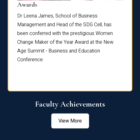
Dist
Awards
rdre
Dr. Fr
Dr Leena James, School of Business
Distin
Management and Head of the SDG Cell, has
ami
Annual
been conferred with the prestigious Women
Reflec
Change Maker of the Year Award at the New
Age Summit - Business and Education
Conference.
Faculty Achievements
View More