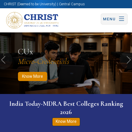
CHRIST (Deemed to be University) | Central Campus
MENU
Know More
Apply Now
Apply Now
CUx
Micro-Credentials
Previous
N
Know More
India Today-MDRA Best Colleges Ranking
2026
Know More