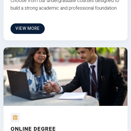
Choose from our undergraduate courses designed to
build a strong academic and professional foundation
VIEW MORE
ONLINE DEGREE