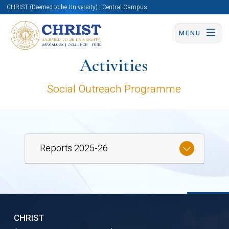
CHRIST (Deemed to be University) | Central Campus
MENU
Activities
Social Outreach Programme
Reports 2025-26
SIDE
CHRIST