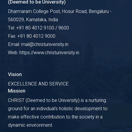
(Deemed to be University)
Dharmaram College Post, Hosur Road, Bengaluru -
560029, Karnataka, India
Tel: +91 80 4012 9100 / 9600
Fax: +91 80 4012 9000
Email: mail@christuniversity.in
Web: https://www.christuniversity.in
Vision
EXCELLENCE AND SERVICE
Mission
CHRIST (Deemed to be University) is a nurturing
ground for an individual's holistic development to
make effective contribution to the society in a
dynamic environment.