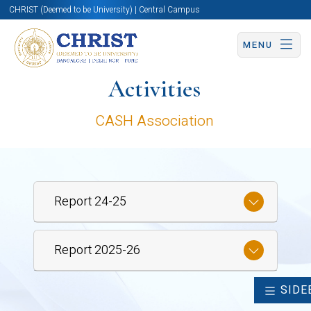
CHRIST (Deemed to be University) | Central Campus
MENU
Activities
CASH Association
Report 24-25
Report 2025-26
SIDE