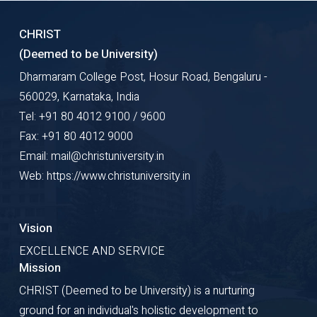
CHRIST
(Deemed to be University)
Dharmaram College Post, Hosur Road, Bengaluru -
560029, Karnataka, India
Tel: +91 80 4012 9100 / 9600
Fax: +91 80 4012 9000
Email: mail@christuniversity.in
Web: https://www.christuniversity.in
Vision
EXCELLENCE AND SERVICE
Mission
CHRIST (Deemed to be University) is a nurturing
ground for an individual's holistic development to