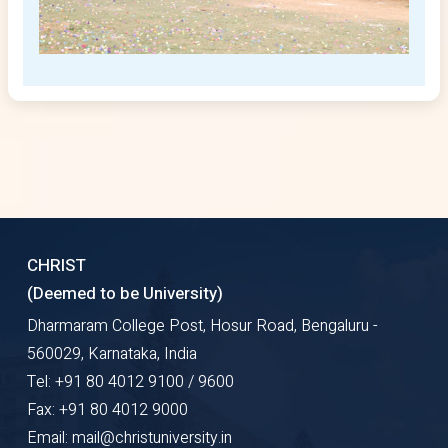
CHRIST
(Deemed to be University)
Dharmaram College Post, Hosur Road, Bengaluru -
560029, Karnataka, India
Tel: +91 80 4012 9100 / 9600
Fax: +91 80 4012 9000
Email: mail@christuniversity.in