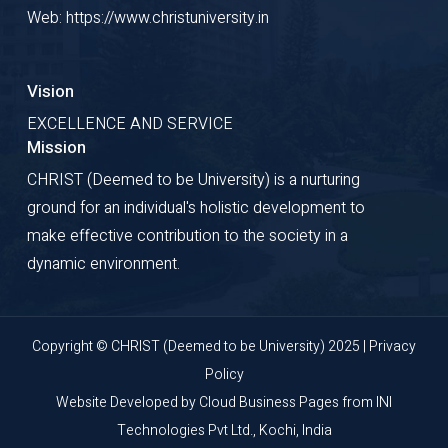
Web: https://www.christuniversity.in
Vision
EXCELLENCE AND SERVICE
Mission
CHRIST (Deemed to be University) is a nurturing
ground for an individual's holistic development to
make effective contribution to the society in a
dynamic environment.
Copyright © CHRIST (Deemed to be University) 2025 |
Privacy
Policy
Website Developed by
Cloud Business Pages
from
INI
Technologies Pvt Ltd., Kochi, India