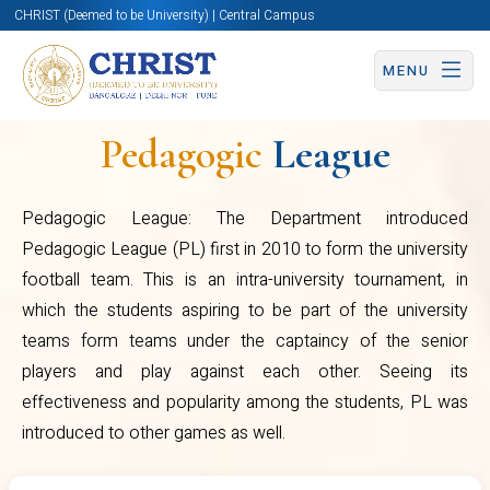
CHRIST (Deemed to be University) | Central Campus
the students aspiring to be part of
MENU
the university teams form teams
under the captaincy of the senior
Pedagogic
League
players and play against each
other. Seeing its effectiveness
Pedagogic League: The Department introduced
and popularity among the
Pedagogic League (PL) first in 2010 to form the university
Sports
students, PL was introduced to
football team. This is an intra-university tournament, in
and
other games as well.
which the students aspiring to be part of the university
teams form teams under the captaincy of the senior
Games
players and play against each other. Seeing its
effectiveness and popularity among the students, PL was
introduced to other games as well.