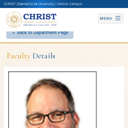
CHRIST (Deemed to be University) | Central Campus
MENU
Back to Department Page
Faculty
Details