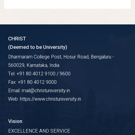
CHRIST
(Deemed to be University)
Dharmaram College Post, Hosur Road, Bengaluru -
560029, Karnataka, India
Tel: +91 80 4012 9100 / 9600
Fax: +91 80 4012 9000
Email: mail@christuniversity.in
Web: https://www.christuniversity.in
Vision
EXCELLENCE AND SERVICE