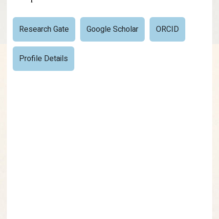
Research Gate
Google Scholar
ORCID
Profile Details