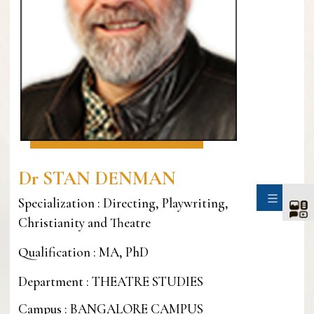
Dr STAN DENMAN
SIDE
Specialization : Directing, Playwriting,
Christianity and Theatre
Qualification : MA, PhD
Department : THEATRE STUDIES
Campus : BANGALORE CAMPUS