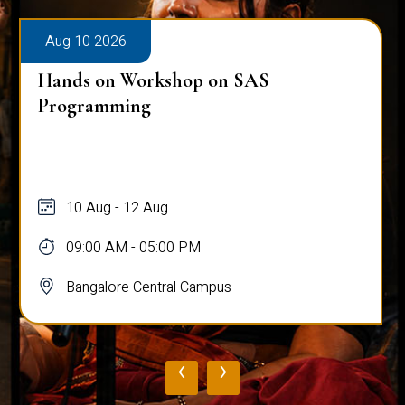
Aug 10 2026
Hands on Workshop on SAS
Programming
10 Aug - 12 Aug
09:00 AM - 05:00 PM
Bangalore Central Campus
‹
›