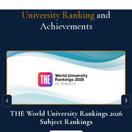
University Ranking
and
Achievements
‹
›
6
QS World University Ranking 2026
View More