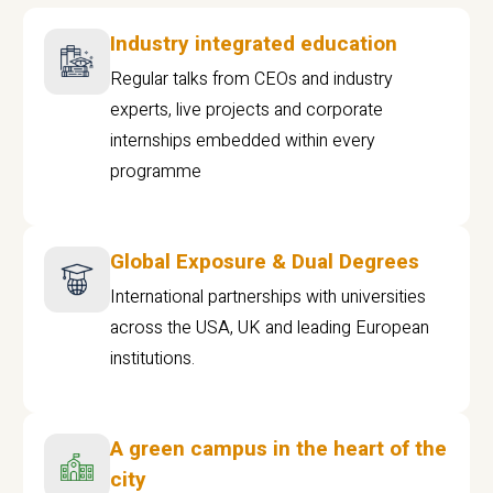
Industry integrated education
Regular talks from CEOs and industry
experts, live projects and corporate
internships embedded within every
programme
Global Exposure & Dual Degrees
International partnerships with universities
across the USA, UK and leading European
institutions.
A green campus in the heart of the
city