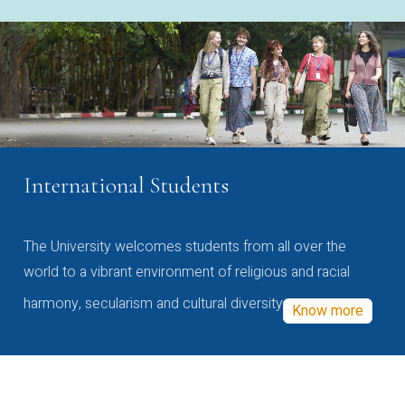
International Students
The University welcomes students from all over the
world to a vibrant environment of religious and racial
harmony, secularism and cultural diversity
Know more