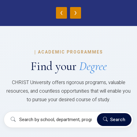
‹
›
|
ACADEMIC PROGRAMMES
Find your
Degree
CHRIST University offers rigorous programs, valuable
resources, and countless opportunities that will enable you
to pursue your desired course of study.
Search