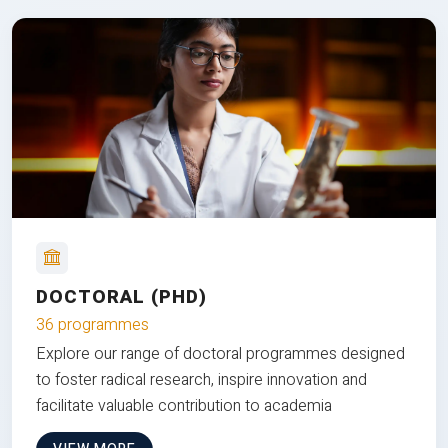
DOCTORAL (PHD)
36 programmes
Explore our range of doctoral programmes designed
to foster radical research, inspire innovation and
facilitate valuable contribution to academia