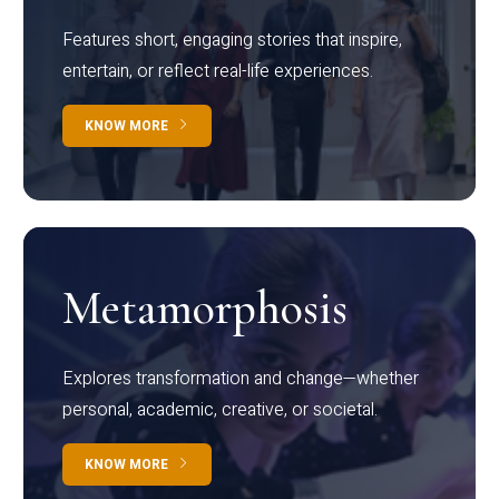
Features short, engaging stories that inspire,
entertain, or reflect real-life experiences.
KNOW MORE
Metamorphosis
Explores transformation and change—whether
personal, academic, creative, or societal.
KNOW MORE