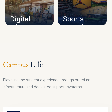
CAMPUS INFRASTRUCTURE
Digital
Sports
Library
Complex
LIBRARY
SPORTS
Campus
Life
Elevating the student experience through premium
infrastructure and dedicated support systems.