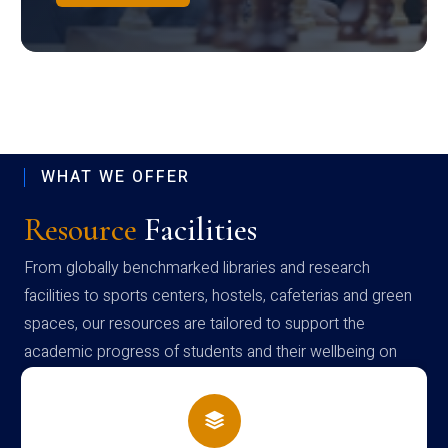
WHAT WE OFFER
Resource
Facilities
From globally benchmarked libraries and research
facilities to sports centers, hostels, cafeterias and green
spaces, our resources are tailored to support the
academic progress of students and their wellbeing on
campus