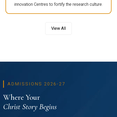
innovation Centres to fortify the research culture.
View All
ADMISSIONS 2026-27
Where Your
Christ Story Begins