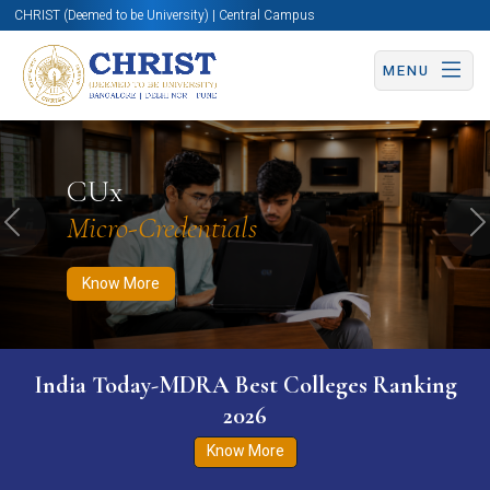
CHRIST (Deemed to be University) | Central Campus
MENU
Know More
Apply Now
Apply Now
CUx
Micro-Credentials
Previous
N
Know More
India Today-MDRA Best Colleges Ranking
2026
Know More