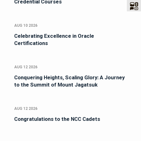
Credential Courses
AUG 10 2026
Celebrating Excellence in Oracle
Certifications
AUG 12 2026
Conquering Heights, Scaling Glory: A Journey
to the Summit of Mount Jagatsuk
AUG 12 2026
Congratulations to the NCC Cadets