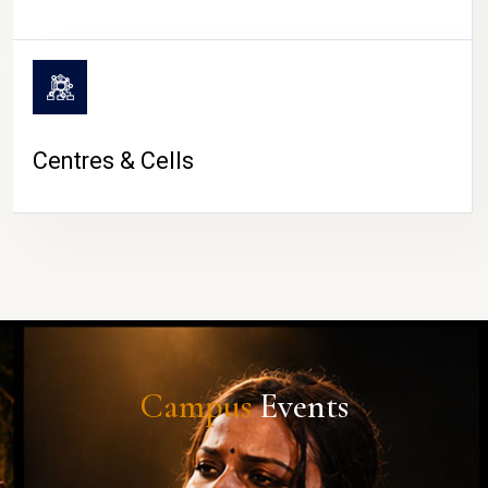
Centres & Cells
Campus
Events