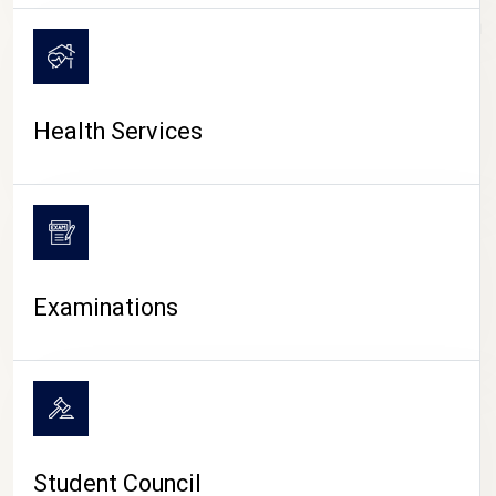
CAMPUS LIFE
Health Services
Examinations
Student Council