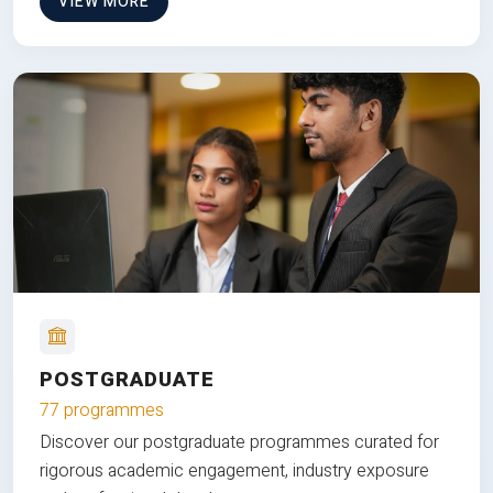
VIEW MORE
POSTGRADUATE
77 programmes
Discover our postgraduate programmes curated for
rigorous academic engagement, industry exposure