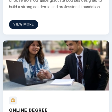
Choose from our undergraduate courses designed to
build a strong academic and professional foundation
VIEW MORE
ONLINE DEGREE