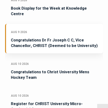
AUG 9 2026
Book Display for the Week at Knowledge
Centre
AUG 9 2026
Congratulations Dr Fr Joseph C C, Vice
Chancellor, CHRIST (Deemed to be University)
AUG 10 2026
Congratulations to Christ University Mens
Hockey Team
AUG 10 2026
Register for CHRIST University Micro-