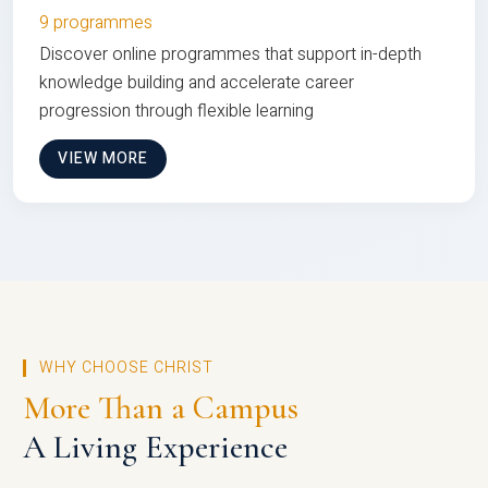
9 programmes
Discover online programmes that support in-depth
knowledge building and accelerate career
progression through flexible learning
VIEW MORE
WHY CHOOSE CHRIST
More Than a Campus
A Living Experience