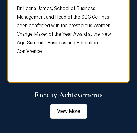
rdre
Dr. Fr
Dr Leena James, School of Business
Distin
Management and Head of the SDG Cell, has
ami
Annual
been conferred with the prestigious Women
Reflec
Change Maker of the Year Award at the New
Age Summit - Business and Education
Conference.
Faculty Achievements
View More