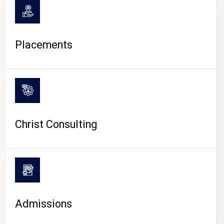
Placements
Christ Consulting
Admissions