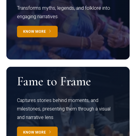
Transforms myths, legends, and folklore into
engaging narratives
KNOW MORE
Fame to Frame
Captures stories behind moments, and
milestones, presenting them through a visual
and narrative lens
KNOW MORE