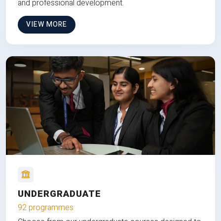
and professional development.
VIEW MORE
UNDERGRADUATE
92 programmes