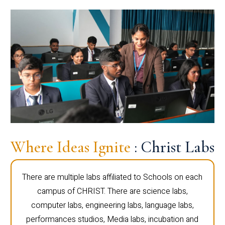
Where Ideas Ignite
: Christ Labs
There are multiple labs affiliated to Schools on each
campus of CHRIST. There are science labs,
computer labs, engineering labs, language labs,
performances studios, Media labs, incubation and