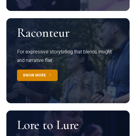
Raconteur
For expressive storytelling that blends insight
and narrative flair
KNOW MORE
Lore to Lure