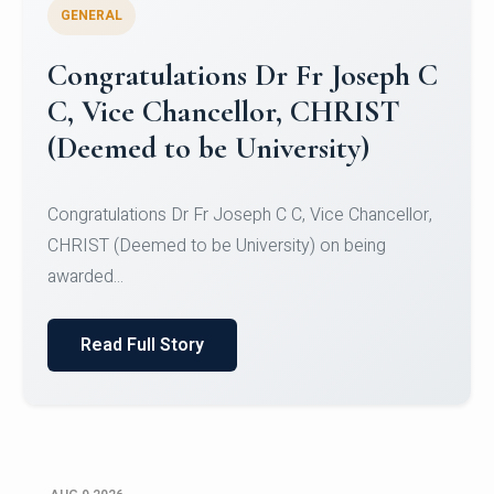
GENERAL
Congratulations to Christ
University Mens Hockey Team
Congratulations to Christ University Mens Hockey
Team for Securing Runner-up position in the 5-A-
SID...
Read Full Story