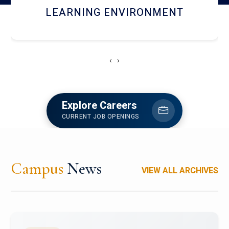
HOSTEL AND DINING
‹
›
Explore Careers
CURRENT JOB OPENINGS
Campus
News
VIEW ALL ARCHIVES