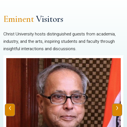
Eminent
Visitors
Christ University hosts distinguished guests from academia,
industry, and the arts, inspiring students and faculty through
insightful interactions and discussions.
‹
›