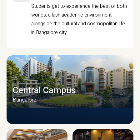
Students get to experience the best of both
worlds, a lush academic environment
alongside the cultural and cosmopolitan life
in Bangalore city.
Central Campus
Bangalore