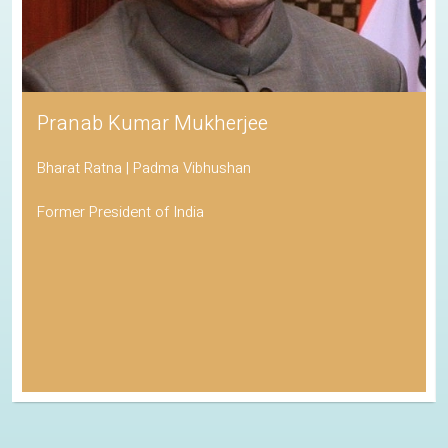
Pranab Kumar Mukherjee
Bharat Ratna | Padma Vibhushan
Former President of India