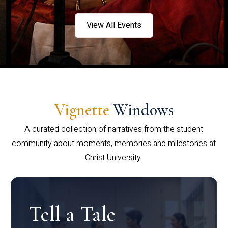
View All Events
Vignette
Windows
A curated collection of narratives from the student
community about moments, memories and milestones at
Christ University.
Tell a Tale