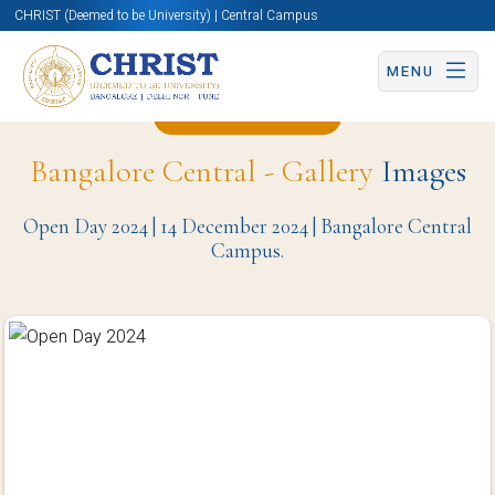
CHRIST (Deemed to be University) | Central Campus
MENU
Back to Page
Bangalore Central - Gallery
Images
Open Day 2024 | 14 December 2024 | Bangalore Central
Campus.